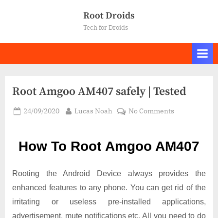
Skip
Root Droids
to
Tech for Droids
content
Root Amgoo AM407 safely | Tested
Posted
By
on
24/09/2020
Lucas Noah
No Comments
on
Root Amgoo
AM407
How To Root Amgoo AM407
safely
|
Tested
Rooting the Android Device always provides the
enhanced features to any phone. You can get rid of the
irritating or useless pre-installed applications,
advertisement, mute notifications etc. All you need to do