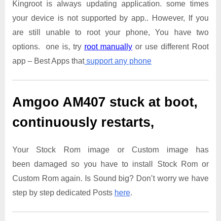
Kingroot is always updating application. some times
your device is not supported by app.. However, If you
are still unable to root your phone, You have two
options. one is, try
root manually
or use different Root
app – Best Apps that
support any phone
Amgoo AM407
stuck at boot,
continuously restarts,
Your Stock Rom image or Custom image has
been damaged so you have to install Stock Rom or
Custom Rom again. Is Sound big? Don’t worry we have
step by step dedicated Posts
here
.