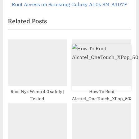
navigation
e
e
Root Access on Samsung Galaxy A10s SM-A107F
x
v
Related Posts
t
i
P
o
o
u
s
s
t
P
:
o
s
t
:
Root Nyx Wimo 4.0 safely |
How To Root
Tested
Alcatel_OneTouch_XPop_5035X