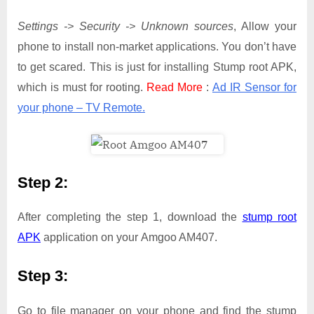
Settings -> Security -> Unknown sources
, Allow your
phone to install non-market applications. You don’t have
to get scared. This is just for installing Stump root APK,
which is must for rooting.
Read More
:
Ad IR Sensor for
your phone – TV Remote.
Step 2:
After completing the step 1, download the
stump root
APK
application on your Amgoo AM407.
Step 3:
Go to file manager on your phone and find the stump