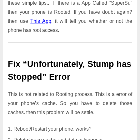
these simple tips.. If there is a App Called “SuperSu”
then your phone is Rooted. If you have doubt again?
then use
This App
. it will tell you whether or not the
phone has root access.
Fix “Unfortunately, Stump has
Stopped” Error
This is not related to Rooting process. This is a error of
your phone’s cache. So you have to delete those
caches. then this problem will be settle.
Reboot/Restart your phone. works?
Delete/erase cache and data in kinguser.