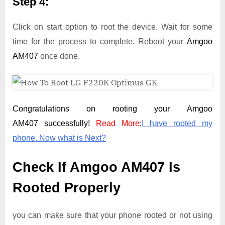
Step 4:
Click on start option to root the device. Wait for some
time for the process to complete. Reboot your
Amgoo
AM407
once done.
Congratulations on rooting your Amgoo
AM407 successfully!
Read More
:
I have rooted my
phone. Now what is Next?
Check If Amgoo AM407 Is
Rooted Properly
you can make sure that your phone rooted or not using