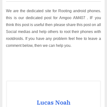
We are the dedicated site for Rooting android phones.
this is our dedicated post for Amgoo AM407 . IF you
think this post is useful then please share this post on all
Social medias and help others to root their phones with
rootdroids. If you have any problem feel free to leave a
comment below, then we can help you.
Lucas Noah