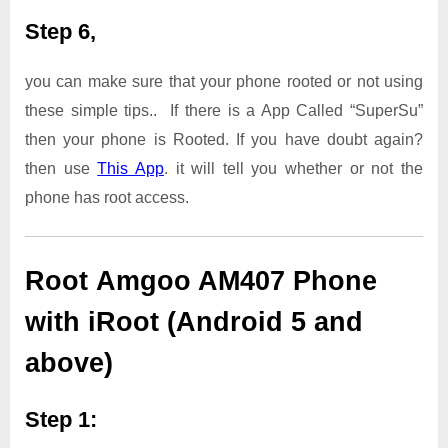
Step 6,
you can make sure that your phone rooted or not using
these simple tips.. If there is a App Called “SuperSu”
then your phone is Rooted. If you have doubt again?
then use
This App
. it will tell you whether or not the
phone has root access.
Root Amgoo AM407 Phone
with iRoot (Android 5 and
above)
Step 1: