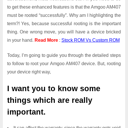
to get these enhanced features is that the Amgoo AM407
must be rooted “successfully”. Why am I highlighting the
term?! Yes, because successful rooting is the important
thing. One wrong move, you will have a device bricked
in your hand.
Read More
:
Stock ROM Vs Custom ROM
Today, I’m going to guide you through the detailed steps
to follow to root your Amgoo AM407 device. But, rooting
your device right way,
I want you to know some
things which are really
important.
It can affect the warranty, since the warranty gets void