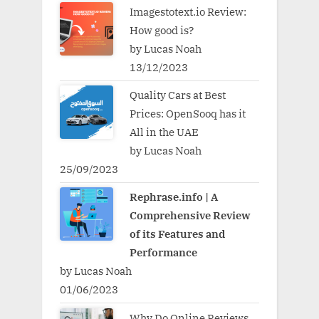
Imagestotext.io Review:
How good is?
by Lucas Noah
13/12/2023
Quality Cars at Best
Prices: OpenSooq has it
All in the UAE
by Lucas Noah
25/09/2023
Rephrase.info | A
Comprehensive Review
of its Features and
Performance
by Lucas Noah
01/06/2023
Why Do Online Reviews