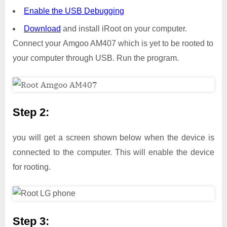
Enable the USB Debugging
Download
and install iRoot on your computer.
Connect your Amgoo AM407 which is yet to be rooted to
your computer through USB. Run the program.
Step 2:
you will get a screen shown below when the device is
connected to the computer. This will enable the device
for rooting.
Step 3: