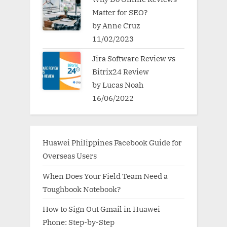
Matter for SEO?
by Anne Cruz
11/02/2023
Jira Software Review vs
Bitrix24 Review
by Lucas Noah
16/06/2022
Huawei Philippines Facebook Guide for
Overseas Users
When Does Your Field Team Need a
Toughbook Notebook?
How to Sign Out Gmail in Huawei
Phone: Step-by-Step