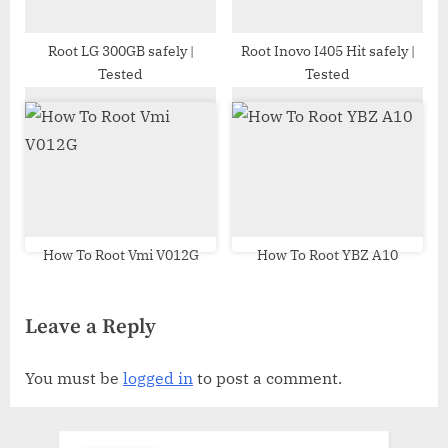
Root LG 300GB safely |
Root Inovo I405 Hit safely |
Tested
Tested
How To Root Vmi V012G
How To Root YBZ A10
Leave a Reply
You must be
logged in
to post a comment.