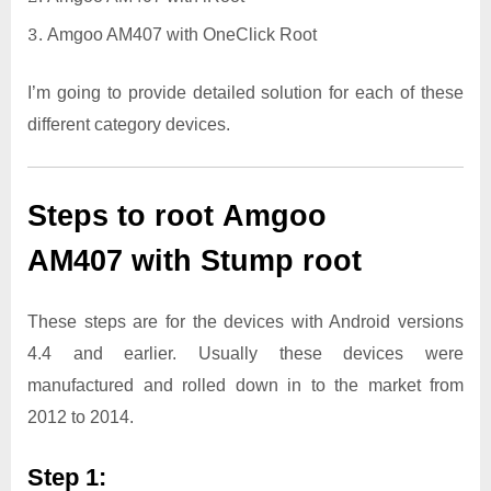
Amgoo AM407 with OneClick Root
I’m going to provide detailed solution for each of these
different category devices.
Steps to root Amgoo
AM407 with Stump root
These steps are for the devices with Android versions
4.4 and earlier. Usually these devices were
manufactured and rolled down in to the market from
2012 to 2014.
Step 1: