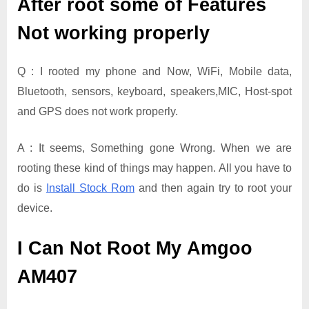
After root some of Features
Not working properly
Q : I rooted my phone and Now, WiFi, Mobile data,
Bluetooth, sensors, keyboard, speakers,MIC, Host-spot
and GPS does not work properly.
A : It seems, Something gone Wrong. When we are
rooting these kind of things may happen. All you have to
do is
Install Stock Rom
and then again try to root your
device.
I Can Not Root My Amgoo
AM407