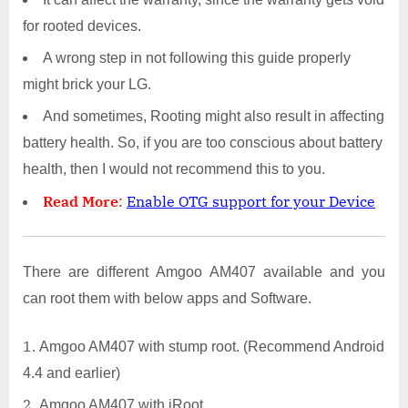
for rooted devices.
A wrong step in not following this guide properly
might brick your LG.
And sometimes, Rooting might also result in affecting
battery health. So, if you are too conscious about battery
health, then I would not recommend this to you.
Read More
:
Enable OTG support for your Device
There are different Amgoo AM407 available and you
can root them with below apps and Software.
Amgoo AM407 with stump root. (Recommend Android
4.4 and earlier)
Amgoo AM407 with iRoot