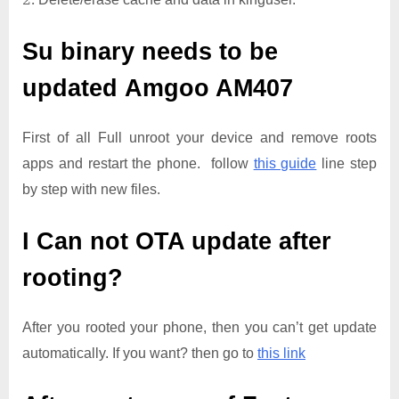
Su binary needs to be
updated
Amgoo AM407
First of all Full unroot your device and remove roots
apps and restart the phone. follow
this guide
line step
by step with new files.
I Can not OTA update after
rooting?
After you rooted your phone, then you can’t get update
automatically. If you want? then go to
this link