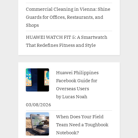
Commercial Cleaning in Vienna: Shine
Guards for Offices, Restaurants, and
Shops
HUAWEI WATCH FIT 5: A Smartwatch
That Redefines Fitness and Style
Huawei Philippines
Facebook Guide for
Overseas Users
by Lucas Noah
03/08/2026
When Does Your Field
Team Need a Toughbook
Notebook?