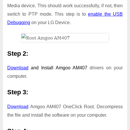
Media device. This should work successfully, if not, then
switch to PTP mode. This step is to
enable the USB
Debugging
on your LG Device.
Step 2:
Download
and Install
Amgoo AM407
drivers on your
computer.
Step 3:
Download
Amgoo AM407 OneClick Root. Decompress
the file and install the software on your computer.