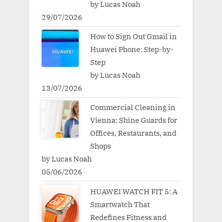
by Lucas Noah
29/07/2026
How to Sign Out Gmail in
Huawei Phone: Step-by-
Step
by Lucas Noah
13/07/2026
Commercial Cleaning in
Vienna: Shine Guards for
Offices, Restaurants, and
Shops
by Lucas Noah
05/06/2026
HUAWEI WATCH FIT 5: A
Smartwatch That
Redefines Fitness and