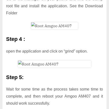
root file and install the application. See the Download
Folder
Step 4 :
open the application and click on “grind” option.
Step 5:
Wait for some time as the process takes some time to
complete, and then reboot your Amgoo AM407 and it
should work successfully.