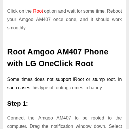
Click on the
Root
option and wait for some time. Reboot
your Amgoo AM407 once done, and it should work
smoothly.
Root Amgoo AM407 Phone
with LG OneClick Root
Some times does not support iRoot or stump root. In
such cases t
his type of rooting comes in handy.
Step 1:
Connect the Amgoo AM407 to be rooted to the
computer. Drag the notification window down. Select