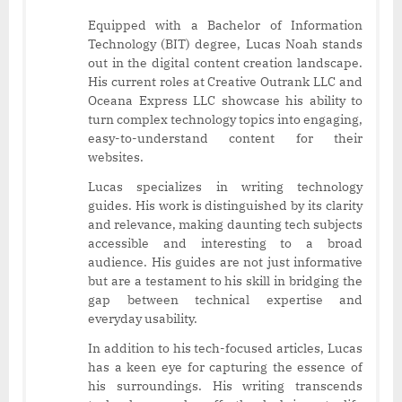
Equipped with a Bachelor of Information
Technology (BIT) degree, Lucas Noah stands
out in the digital content creation landscape.
His current roles at Creative Outrank LLC and
Oceana Express LLC showcase his ability to
turn complex technology topics into engaging,
easy-to-understand content for their
websites.
Lucas specializes in writing technology
guides. His work is distinguished by its clarity
and relevance, making daunting tech subjects
accessible and interesting to a broad
audience. His guides are not just informative
but are a testament to his skill in bridging the
gap between technical expertise and
everyday usability.
In addition to his tech-focused articles, Lucas
has a keen eye for capturing the essence of
his surroundings. His writing transcends