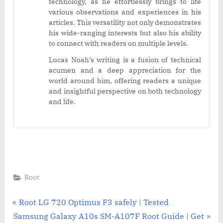
technology, as he effortlessly brings to life
various observations and experiences in his
articles. This versatility not only demonstrates
his wide-ranging interests but also his ability
to connect with readers on multiple levels.
Lucas Noah’s writing is a fusion of technical
acumen and a deep appreciation for the
world around him, offering readers a unique
and insightful perspective on both technology
and life.
Root
Post
P
Root LG 720 Optimus F3 safely | Tested
N
r
Samsung Galaxy A10s SM-A107F Root Guide | Get