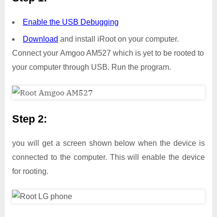
Enable the USB Debugging
Download
and install iRoot on your computer.
Connect your Amgoo AM527 which is yet to be rooted to
your computer through USB. Run the program.
Step 2:
you will get a screen shown below when the device is
connected to the computer. This will enable the device
for rooting.