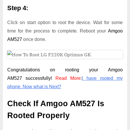
Step 4:
Click on start option to root the device. Wait for some
time for the process to complete. Reboot your
Amgoo
AM527
once done.
Congratulations on rooting your Amgoo
AM527 successfully!
Read More
:
I have rooted my
phone. Now what is Next?
Check If Amgoo AM527 Is
Rooted Properly