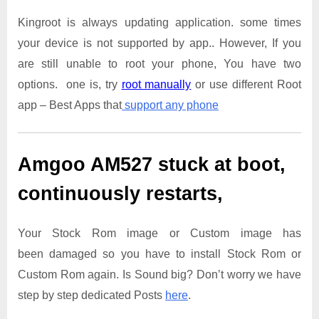
Kingroot is always updating application. some times
your device is not supported by app.. However, If you
are still unable to root your phone, You have two
options. one is, try
root manually
or use different Root
app – Best Apps that
support any phone
Amgoo AM527
stuck at boot,
continuously restarts,
Your Stock Rom image or Custom image has
been damaged so you have to install Stock Rom or
Custom Rom again. Is Sound big? Don’t worry we have
step by step dedicated Posts
here
.