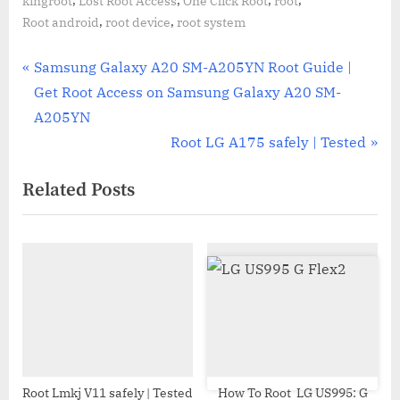
kingroot
Lost Root Access
One Click Root
root
,
,
Root android
root device
root system
Post
P
Samsung Galaxy A20 SM-A205YN Root Guide |
r
Get Root Access on Samsung Galaxy A20 SM-
navigation
e
A205YN
v
N
Root LG A175 safely | Tested
i
e
Related Posts
o
x
u
t
s
P
P
o
o
s
s
t
t
:
:
Root Lmkj V11 safely | Tested
How To Root LG US995: G