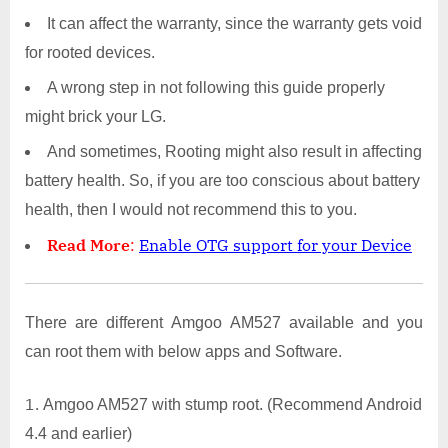
It can affect the warranty, since the warranty gets void
for rooted devices.
A wrong step in not following this guide properly
might brick your LG.
And sometimes, Rooting might also result in affecting
battery health. So, if you are too conscious about battery
health, then I would not recommend this to you.
Read More
:
Enable OTG support for your Device
There are different Amgoo AM527 available and you
can root them with below apps and Software.
Amgoo AM527 with stump root. (Recommend Android
4.4 and earlier)