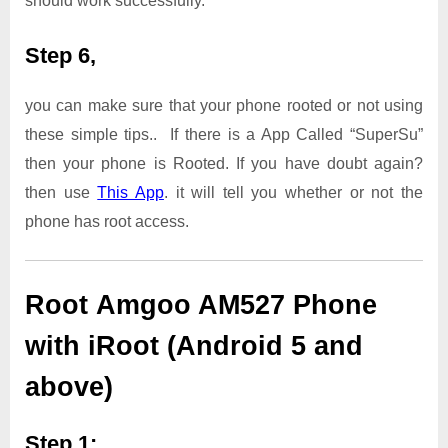
should work successfully.
Step 6,
you can make sure that your phone rooted or not using
these simple tips.. If there is a App Called “SuperSu”
then your phone is Rooted. If you have doubt again?
then use
This App
. it will tell you whether or not the
phone has root access.
Root Amgoo AM527 Phone
with iRoot (Android 5 and
above)
Step 1: