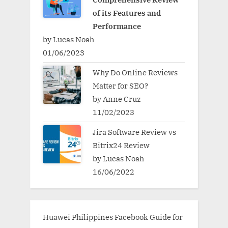
of its Features and
Performance
by Lucas Noah
01/06/2023
Why Do Online Reviews
Matter for SEO?
by Anne Cruz
11/02/2023
Jira Software Review vs
Bitrix24 Review
by Lucas Noah
16/06/2022
Huawei Philippines Facebook Guide for