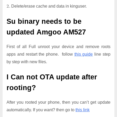
Delete/erase cache and data in kinguser.
Su binary needs to be
updated
Amgoo AM527
First of all Full unroot your device and remove roots
apps and restart the phone. follow
this guide
line step
by step with new files.
I Can not OTA update after
rooting?
After you rooted your phone, then you can’t get update
automatically. If you want? then go to
this link