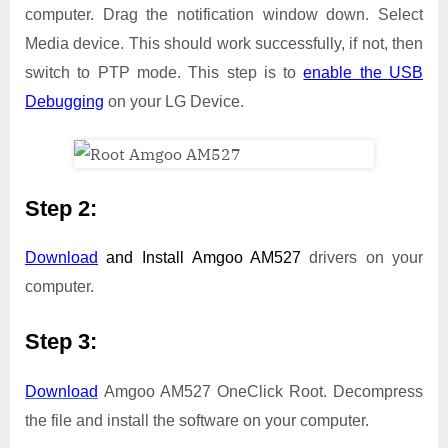
computer. Drag the notification window down. Select
Media device. This should work successfully, if not, then
switch to PTP mode. This step is to
enable the USB
Debugging
on your LG Device.
Step 2:
Download
and Install
Amgoo AM527
drivers on your
computer.
Step 3:
Download
Amgoo AM527 OneClick Root. Decompress
the file and install the software on your computer.