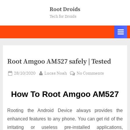
Skip
Root Droids
to
Tech for Droids
content
Root Amgoo AM527 safely | Tested
Posted
By
on
28/10/2020
Lucas Noah
No Comments
on
Root Amgoo
AM527
How To Root Amgoo AM527
safely
|
Tested
Rooting the Android Device always provides the
enhanced features to any phone. You can get rid of the
irritating or useless pre-installed applications,