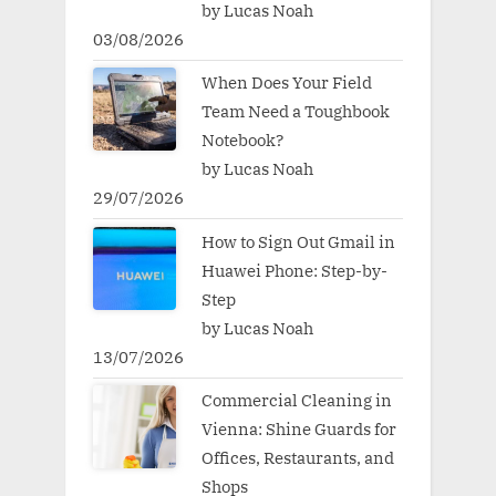
by Lucas Noah
03/08/2026
When Does Your Field
Team Need a Toughbook
Notebook?
by Lucas Noah
29/07/2026
How to Sign Out Gmail in
Huawei Phone: Step-by-
Step
by Lucas Noah
13/07/2026
Commercial Cleaning in
Vienna: Shine Guards for
Offices, Restaurants, and
Shops