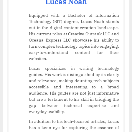
Lucas Noah
Equipped with a Bachelor of Information
Technology (BIT) degree, Lucas Noah stands
out in the digital content creation landscape.
His current roles at Creative Outrank LLC and
Oceana Express LLC showcase his ability to
turn complex technology topics into engaging,
easy-to-understand content for their
websites.
Lucas specializes in writing technology
guides. His work is distinguished by its clarity
and relevance, making daunting tech subjects
accessible and interesting to a broad
audience. His guides are not just informative
but are a testament to his skill in bridging the
gap between technical expertise and
everyday usability.
In addition to his tech-focused articles, Lucas
has a keen eye for capturing the essence of