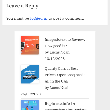
Leave a Reply
You must be
logged in
to post a comment.
Imagestotext.io Review:
How good is?
by Lucas Noah
13/12/2023
Quality Cars at Best
Prices: OpenSooq has it
All in the UAE
by Lucas Noah
25/09/2023
Rephrase.info | A
Comprehensive Review