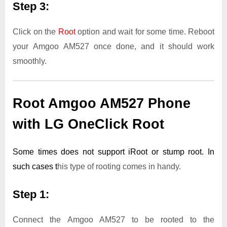
Step 3:
Click on the
Root
option and wait for some time. Reboot
your Amgoo AM527 once done, and it should work
smoothly.
Root Amgoo AM527 Phone
with LG OneClick Root
Some times does not support iRoot or stump root. In
such cases t
his type of rooting comes in handy.
Step 1:
Connect the Amgoo AM527 to be rooted to the