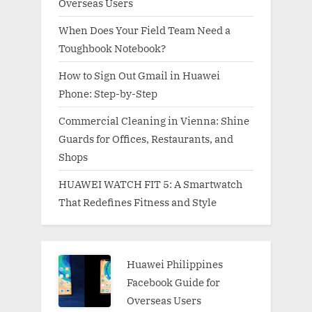
Overseas Users
When Does Your Field Team Need a
Toughbook Notebook?
How to Sign Out Gmail in Huawei
Phone: Step-by-Step
Commercial Cleaning in Vienna: Shine
Guards for Offices, Restaurants, and
Shops
HUAWEI WATCH FIT 5: A Smartwatch
That Redefines Fitness and Style
Huawei Philippines
Facebook Guide for
Overseas Users