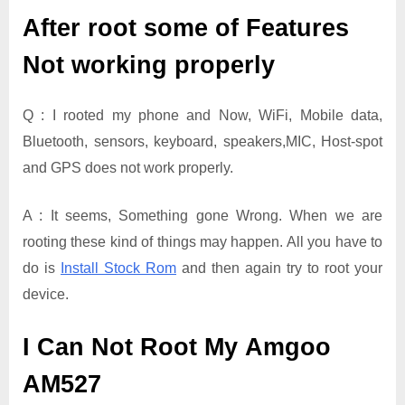
After root some of Features
Not working properly
Q : I rooted my phone and Now, WiFi, Mobile data,
Bluetooth, sensors, keyboard, speakers,MIC, Host-spot
and GPS does not work properly.
A : It seems, Something gone Wrong. When we are
rooting these kind of things may happen. All you have to
do is
Install Stock Rom
and then again try to root your
device.
I Can Not Root My Amgoo
AM527