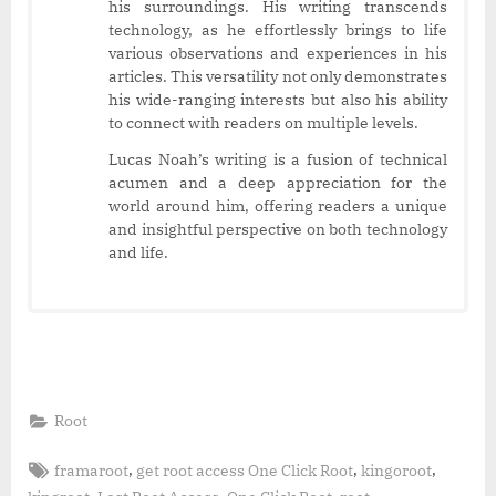
his surroundings. His writing transcends
technology, as he effortlessly brings to life
various observations and experiences in his
articles. This versatility not only demonstrates
his wide-ranging interests but also his ability
to connect with readers on multiple levels.
Lucas Noah’s writing is a fusion of technical
acumen and a deep appreciation for the
world around him, offering readers a unique
and insightful perspective on both technology
and life.
Root
Tags:
,
,
,
framaroot
get root access One Click Root
kingoroot
,
,
,
,