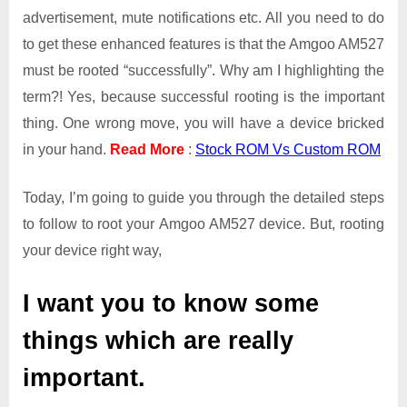
advertisement, mute notifications etc. All you need to do
to get these enhanced features is that the Amgoo AM527
must be rooted “successfully”. Why am I highlighting the
term?! Yes, because successful rooting is the important
thing. One wrong move, you will have a device bricked
in your hand.
Read More
:
Stock ROM Vs Custom ROM
Today, I’m going to guide you through the detailed steps
to follow to root your Amgoo AM527 device. But, rooting
your device right way,
I want you to know some
things which are really
important.