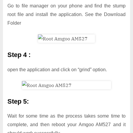
Go to file manager on your phone and find the stump
root file and install the application. See the Download
Folder
Step 4 :
open the application and click on “grind” option.
Step 5:
Wait for some time as the process takes some time to
complete, and then reboot your Amgoo AM527 and it