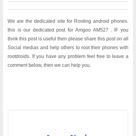
We are the dedicated site for Rooting android phones.
this is our dedicated post for Amgoo AM527 . IF you
think this post is useful then please share this post on all
Social medias and help others to root their phones with
rootdroids. If you have any problem feel free to leave a
comment below, then we can help you.