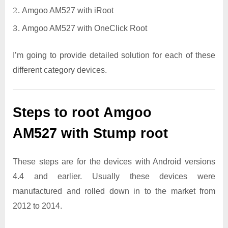
Amgoo AM527 with iRoot
Amgoo AM527 with OneClick Root
I’m going to provide detailed solution for each of these
different category devices.
Steps to root Amgoo
AM527 with Stump root
These steps are for the devices with Android versions
4.4 and earlier. Usually these devices were
manufactured and rolled down in to the market from
2012 to 2014.