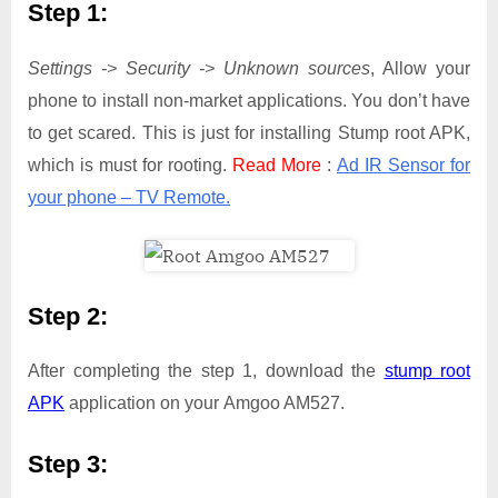
Step 1:
Settings -> Security -> Unknown sources
, Allow your
phone to install non-market applications. You don’t have
to get scared. This is just for installing Stump root APK,
which is must for rooting.
Read More
:
Ad IR Sensor for
your phone – TV Remote.
Step 2:
After completing the step 1, download the
stump root
APK
application on your Amgoo AM527.
Step 3: