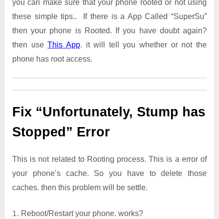
you can make sure that your phone rooted or not using
these simple tips.. If there is a App Called “SuperSu”
then your phone is Rooted. If you have doubt again?
then use
This App
. it will tell you whether or not the
phone has root access.
Fix “Unfortunately, Stump has
Stopped” Error
This is not related to Rooting process. This is a error of
your phone’s cache. So you have to delete those
caches. then this problem will be settle.
Reboot/Restart your phone. works?