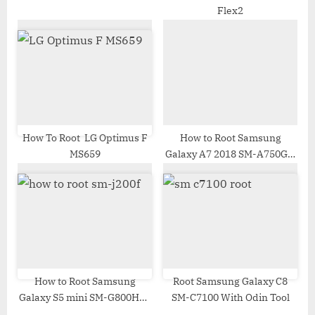
Flex2
How To Root LG Optimus F
How to Root Samsung
MS659
Galaxy A7 2018 SM-A750GN
| Odin Tool
How to Root Samsung
Root Samsung Galaxy C8
Galaxy S5 mini SM-G800HQ |
SM-C7100 With Odin Tool
Odin Tool