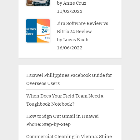
by Anne Cruz
11/02/2023
Jira Software Review vs
Bitrix24 Review
by Lucas Noah
16/06/2022
Huawei Philippines Facebook Guide for
Overseas Users
When Does Your Field Team Need a
Toughbook Notebook?
How to Sign Out Gmail in Huawei
Phone: Step-by-Step
Commercial Cleaning in Vienna: Shine