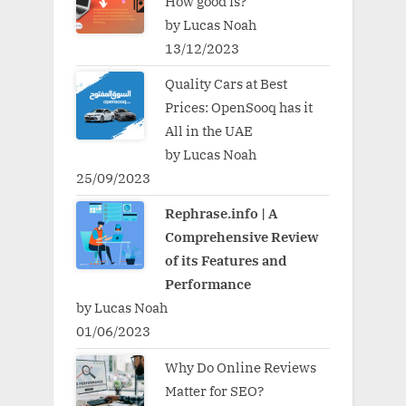
How good is?
by Lucas Noah
13/12/2023
Quality Cars at Best
Prices: OpenSooq has it
All in the UAE
by Lucas Noah
25/09/2023
Rephrase.info | A
Comprehensive Review
of its Features and
Performance
by Lucas Noah
01/06/2023
Why Do Online Reviews
Matter for SEO?