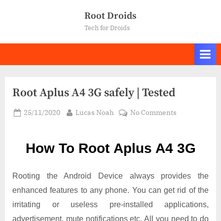
Skip
Root Droids
to
Tech for Droids
content
Root Aplus A4 3G safely | Tested
Posted
By
on
25/11/2020
Lucas Noah
No Comments
on
Root Aplus
A4
How To Root Aplus A4 3G
3G
safely
|
Rooting the Android Device always provides the
Tested
enhanced features to any phone. You can get rid of the
irritating or useless pre-installed applications,
advertisement, mute notifications etc. All you need to do