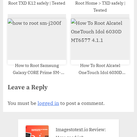
Root TXD K12 safely | Tested
Root Home > TXD safely |
Tested
How to Root Samsung
How To Root Alcatel
Galaxy CORE Prime SM-
OneTouch Idol 6030D
G360GY | Odin Tool
MT6577 4.1.1
Leave a Reply
You must be
logged in
to post a comment.
Imagestotext.io Review: