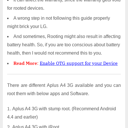
for rooted devices.
A wrong step in not following this guide properly
might brick your LG.
And sometimes, Rooting might also result in affecting
battery health. So, if you are too conscious about battery
health, then I would not recommend this to you.
Read More
:
Enable OTG support for your Device
There are different Aplus A4 3G available and you can
root them with below apps and Software.
Aplus A4 3G with stump root. (Recommend Android
4.4 and earlier)
Aplus A4 3G with iRoot