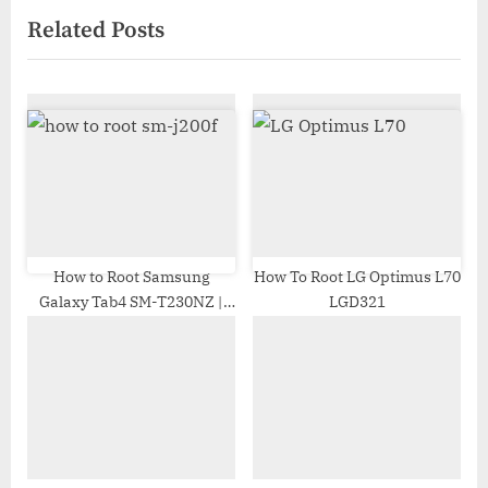
x
v
Related Posts
t
i
P
o
o
u
s
s
t
P
:
o
s
t
:
How to Root Samsung
How To Root LG Optimus L70
Galaxy Tab4 SM-T230NZ |
LGD321
Odin Tool