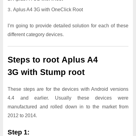
Aplus A4 3G with OneClick Root
I’m going to provide detailed solution for each of these
different category devices.
Steps to root Aplus A4
3G with Stump root
These steps are for the devices with Android versions
4.4 and earlier. Usually these devices were
manufactured and rolled down in to the market from
2012 to 2014.
Step 1: