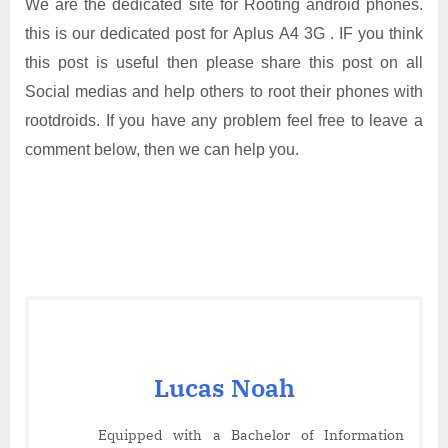
We are the dedicated site for Rooting android phones.
this is our dedicated post for Aplus A4 3G . IF you think
this post is useful then please share this post on all
Social medias and help others to root their phones with
rootdroids. If you have any problem feel free to leave a
comment below, then we can help you.
Lucas Noah
Equipped with a Bachelor of Information