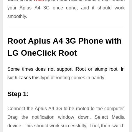
your Aplus A4 3G once done, and it should work
smoothly.
Root Aplus A4 3G Phone with
LG OneClick Root
Some times does not support iRoot or stump root. In
such cases t
his type of rooting comes in handy.
Step 1:
Connect the Aplus A4 3G to be rooted to the computer.
Drag the notification window down. Select Media
device. This should work successfully, if not, then switch