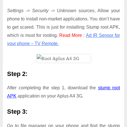
Settings -> Security -> Unknown sources
, Allow your
phone to install non-market applications. You don’t have
to get scared. This is just for installing Stump root APK,
which is must for rooting.
Read More
:
Ad IR Sensor for
your phone – TV Remote.
Step 2:
After completing the step 1, download the
stump root
APK
application on your Aplus A4 3G.
Step 3:
Go to file manager on your phone and find the stump