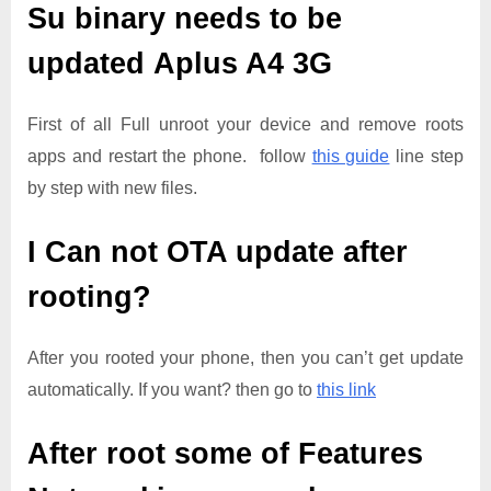
Su binary needs to be
updated
Aplus A4 3G
First of all Full unroot your device and remove roots
apps and restart the phone. follow
this guide
line step
by step with new files.
I Can not OTA update after
rooting?
After you rooted your phone, then you can’t get update
automatically. If you want? then go to
this link
After root some of Features