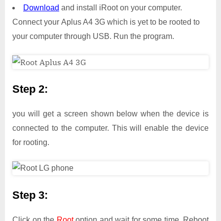
Download
and install iRoot on your computer.
Connect your Aplus A4 3G which is yet to be rooted to
your computer through USB. Run the program.
Step 2:
you will get a screen shown below when the device is
connected to the computer. This will enable the device
for rooting.
Step 3:
Click on the
Root
option and wait for some time. Reboot