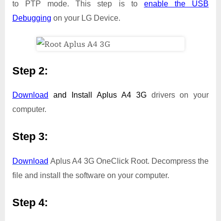
to PTP mode. This step is to
enable the USB
Debugging
on your LG Device.
Step 2:
Download
and Install
Aplus A4 3G
drivers on your
computer.
Step 3:
Download
Aplus A4 3G OneClick Root. Decompress the
file and install the software on your computer.
Step 4: