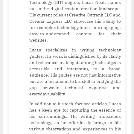
Technology (BIT) degree, Lucas Noah stands
out in the digital content creation landscape.
His current roles at Creative Outrank LLC and
Oceana Express LLC showcase his ability to
turn complex technology topics into engaging,
easy-to-understand content for their
websites.
Lucas specializes in writing technology
guides. His work is distinguished by its clarity
and relevance, making daunting tech subjects
accessible and interesting to a broad
audience. His guides are not just informative
but are a testament to his skill in bridging the
gap between technical expertise and
everyday usability.
In addition to his tech-focused articles, Lucas
has a keen eye for capturing the essence of
his surroundings. His writing transcends
technology, as he effortlessly brings to life
various observations and experiences in his