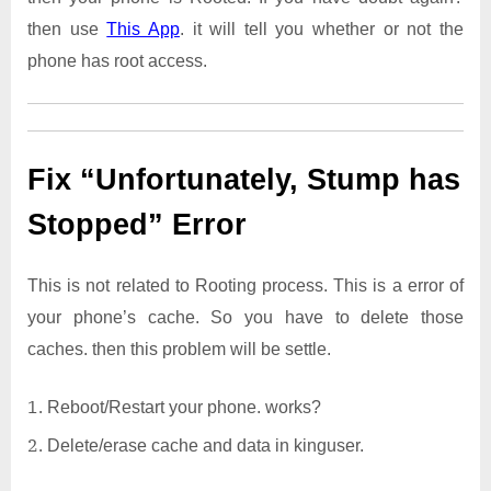
then use
This App
. it will tell you whether or not the
phone has root access.
Fix “Unfortunately, Stump has
Stopped” Error
This is not related to Rooting process. This is a error of
your phone’s cache. So you have to delete those
caches. then this problem will be settle.
Reboot/Restart your phone. works?
Delete/erase cache and data in kinguser.