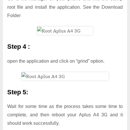
root file and install the application. See the Download
Folder
Step 4 :
open the application and click on “grind” option.
Step 5:
Wait for some time as the process takes some time to
complete, and then reboot your Aplus A4 3G and it
should work successfully.