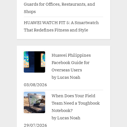
Guards for Offices, Restaurants, and
Shops
HUAWEI WATCH FIT 5: A Smartwatch
That Redefines Fitness and Style
Huawei Philippines
Facebook Guide for
Overseas Users
by Lucas Noah
03/08/2026
When Does Your Field
Team Need a Toughbook
Notebook?
by Lucas Noah
29/07/2026