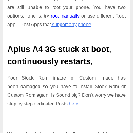
are still unable to root your phone, You have two
options. one is, try
root manually
or use different Root
app – Best Apps that
support any phone
Aplus A4 3G
stuck at boot,
continuously restarts,
Your Stock Rom image or Custom image has
been damaged so you have to install Stock Rom or
Custom Rom again. Is Sound big? Don’t worry we have
step by step dedicated Posts
here
.