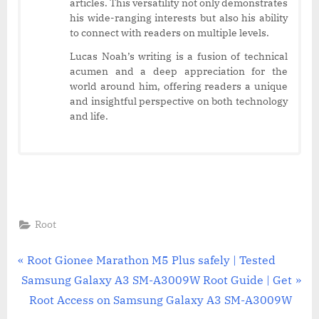
articles. This versatility not only demonstrates
his wide-ranging interests but also his ability
to connect with readers on multiple levels.
Lucas Noah’s writing is a fusion of technical
acumen and a deep appreciation for the
world around him, offering readers a unique
and insightful perspective on both technology
and life.
Root
Post
P
Root Gionee Marathon M5 Plus safely | Tested
N
r
Samsung Galaxy A3 SM-A3009W Root Guide | Get
navigation
e
e
Root Access on Samsung Galaxy A3 SM-A3009W