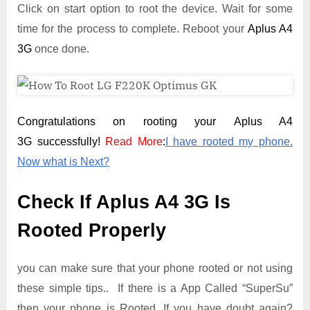
Click on start option to root the device. Wait for some
time for the process to complete. Reboot your
Aplus A4
3G
once done.
Congratulations on rooting your Aplus A4
3G successfully!
Read More
:
I have rooted my phone.
Now what is Next?
Check If Aplus A4 3G Is
Rooted Properly
you can make sure that your phone rooted or not using
these simple tips.. If there is a App Called “SuperSu”
then your phone is Rooted. If you have doubt again?