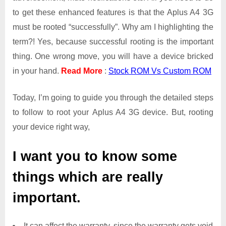
to get these enhanced features is that the Aplus A4 3G
must be rooted “successfully”. Why am I highlighting the
term?! Yes, because successful rooting is the important
thing. One wrong move, you will have a device bricked
in your hand.
Read More
:
Stock ROM Vs Custom ROM
Today, I’m going to guide you through the detailed steps
to follow to root your Aplus A4 3G device. But, rooting
your device right way,
I want you to know some
things which are really
important.
It can affect the warranty, since the warranty gets void