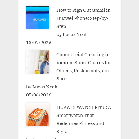
How to Sign Out Gmail in
Huawei Phone: Step-by-
Step
by Lucas Noah
13/07/2026
Commercial Cleaning in
Vienna: Shine Guards for
Offices, Restaurants, and
Shops
by Lucas Noah
05/06/2026
HUAWEI WATCH FIT 5: A
Smartwatch That
Redefines Fitness and
Style