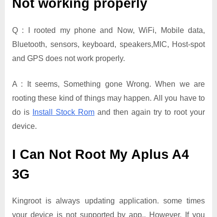
Not working properly
Q : I rooted my phone and Now, WiFi, Mobile data,
Bluetooth, sensors, keyboard, speakers,MIC, Host-spot
and GPS does not work properly.
A : It seems, Something gone Wrong. When we are
rooting these kind of things may happen. All you have to
do is
Install Stock Rom
and then again try to root your
device.
I Can Not Root My Aplus A4
3G
Kingroot is always updating application. some times
your device is not supported by app.. However, If you