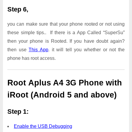
Step 6,
you can make sure that your phone rooted or not using
these simple tips.. If there is a App Called “SuperSu”
then your phone is Rooted. If you have doubt again?
then use
This App
. it will tell you whether or not the
phone has root access.
Root Aplus A4 3G Phone with
iRoot (Android 5 and above)
Step 1:
Enable the USB Debugging