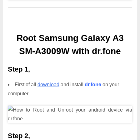
Root Samsung Galaxy A3
SM-A3009W with dr.fone
Step 1,
First of all
download
and install
dr.fone
on your
computer.
Step 2,