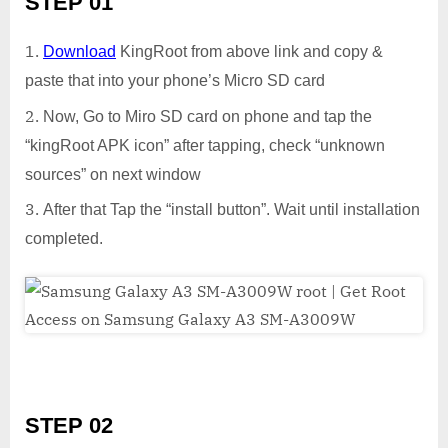
STEP 01
Download
KingRoot from above link and copy &
paste that into your phone’s Micro SD card
Now, Go to Miro SD card on phone and tap the
“kingRoot APK icon” after tapping, check “unknown
sources” on next window
After that Tap the “install button”. Wait until installation
completed.
STEP 02