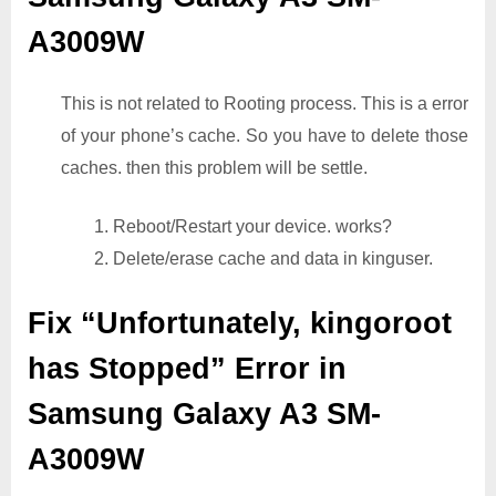
A3009W
This is not related to Rooting process. This is a error
of your phone’s cache. So you have to delete those
caches. then this problem will be settle.
1. Reboot/Restart your device. works?
2. Delete/erase cache and data in kinguser.
Fix “Unfortunately, kingoroot
has Stopped” Error in
Samsung Galaxy A3 SM-
A3009W