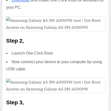
Download
and install One Click Root for windows on
your PC.
Step 2,
Launch One Click Root.
Now connect your device to your computer by using
USB cable.
Step 3,