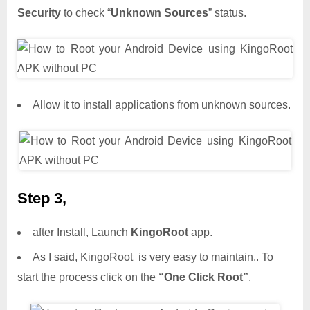
Security
to check “
Unknown Sources
” status.
Allow it to install applications from unknown sources.
Step 3,
after Install, Launch
KingoRoot
app.
As I said, KingoRoot is very easy to maintain.. To
start the process click on the
“One Click Root”
.