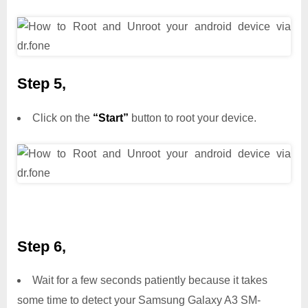
Step 5,
Click on the
“Start”
button to root your device.
Step 6,
Wait for a few seconds patiently because it takes
some time to detect your Samsung Galaxy A3 SM-