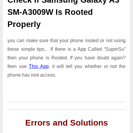
SM-A3009W Is Rooted
Properly
you can make sure that your phone rooted or not using
these simple tips.. If there is a App Called “SuperSu”
then your phone is Rooted. If you have doubt again?
then use
This App
. it will tell you whether or not the
phone has root access.
Errors and Solutions