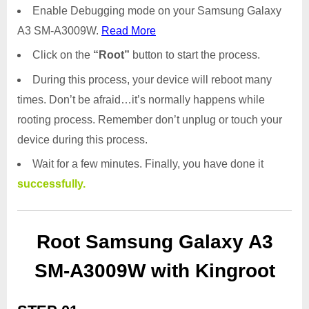
Enable Debugging mode on your Samsung Galaxy
A3 SM-A3009W.
Read More
Click on the
“Root”
button to start the process.
During this process, your device will reboot many
times. Don’t be afraid…it’s normally happens while
rooting process. Remember don’t unplug or touch your
device during this process.
Wait for a few minutes. Finally, you have done it
successfully.
Root Samsung Galaxy A3
SM-A3009W with Kingroot