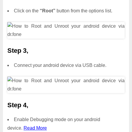
Click on the
“Root”
button from the options list.
Step 3,
Connect your android device via USB cable.
Step 4,
Enable Debugging mode on your android
device.
Read More