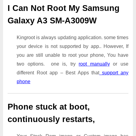
I Can Not Root My Samsung
Galaxy A3 SM-A3009W
Kingroot is always updating application. some times
your device is not supported by app.. However, If
you are still unable to root your phone, You have
two options. one is, try
root manually
or use
different Root app – Best Apps that
support any
phone
Phone stuck at boot,
continuously restarts,