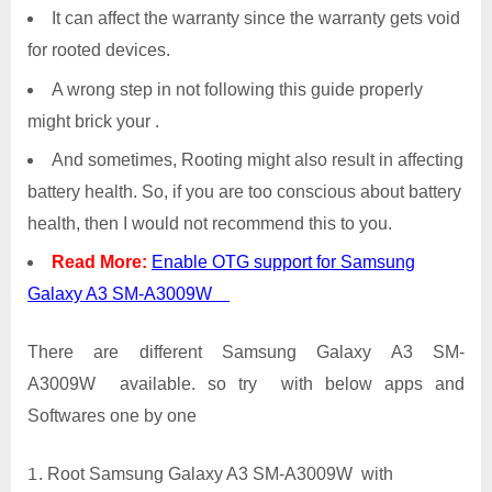
It can affect the warranty since the warranty gets void
for rooted devices.
A wrong step in not following this guide properly
might brick your .
And sometimes, Rooting might also result in affecting
battery health. So, if you are too conscious about battery
health, then I would not recommend this to you.
Read More:
Enable OTG support for Samsung
Galaxy A3 SM-A3009W
There are different Samsung Galaxy A3 SM-
A3009W available. so try with below apps and
Softwares one by one
Root Samsung Galaxy A3 SM-A3009W with