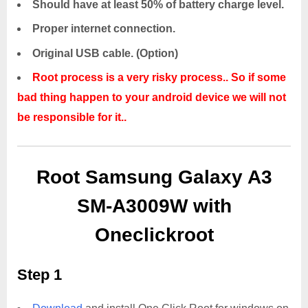
Should have at least 50% of battery charge level.
Proper internet connection.
Original USB cable. (Option)
Root process is a very risky process.. So if some
bad thing happen to your android device we will not
be responsible for it..
Root Samsung Galaxy A3
SM-A3009W with
Oneclickroot
Step 1