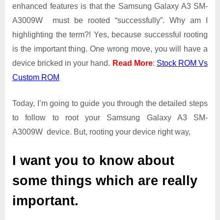
Guide
enhanced features is that the Samsung Galaxy A3 SM-
|
A3009W must be rooted “successfully”. Why am I
Get
highlighting the term?! Yes, because successful rooting
Root
is the important thing. One wrong move, you will have a
Access
on
device bricked in your hand.
Read More
:
Stock ROM Vs
Samsung
Custom ROM
Galaxy
A3
Today, I’m going to guide you through the detailed steps
SM-
A3009W
to follow to root your Samsung Galaxy A3 SM-
A3009W device. But, rooting your device right way,
I want you to know about
some things which are really
important.