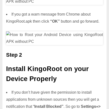
If you got a warn message from Chrome about
KingoRoot.apk then click
“OK”
button and go forward.
Step 2
Install KingoRoot on your
Device Properly
If you don’t have given the permission to install
applications from unknown sources then you will get a
notification that “
Install Blocked”
. So go to
Settings=>