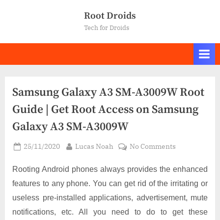
Skip
Root Droids
to
Tech for Droids
content
Samsung Galaxy A3 SM-A3009W Root
Guide | Get Root Access on Samsung
Galaxy A3 SM-A3009W
Posted
By
on
25/11/2020
Lucas Noah
No Comments
on
Samsung
Galaxy
Rooting Android phones always provides the enhanced
A3
features to any phone. You can get rid of the irritating or
SM-
useless pre-installed applications, advertisement, mute
A3009W
notifications, etc. All you need to do to get these
Root