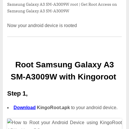
Samsung Galaxy A3 SM-A3009W root | Get Root Access on
Samsung Galaxy A3 SM-A3009W
Now your android device is rooted
Root Samsung Galaxy A3
SM-A3009W with Kingoroot
Step 1,
Download
KingoRoot.apk
to your android device.