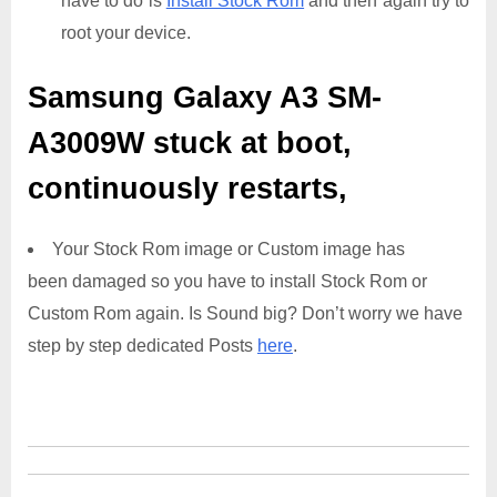
have to do is
Install Stock Rom
and then again try to
root your device.
Samsung Galaxy A3 SM-
A3009W
stuck at boot,
continuously restarts,
Your Stock Rom image or Custom image has
been damaged so you have to install Stock Rom or
Custom Rom again. Is Sound big? Don’t worry we have
step by step dedicated Posts
here
.