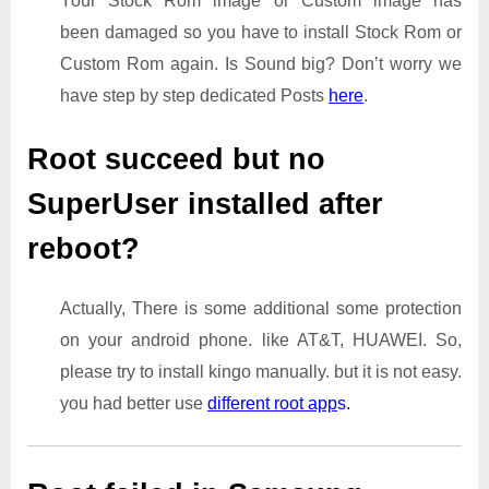
Your Stock Rom image or Custom image has
been damaged so you have to install Stock Rom or
Custom Rom again. Is Sound big? Don’t worry we
have step by step dedicated Posts
here
.
Root succeed but no
SuperUser installed after
reboot?
Actually, There is some additional some protection
on your android phone. like AT&T, HUAWEI. So,
please try to install kingo manually. but it is not easy.
you had better use
different root app
s.