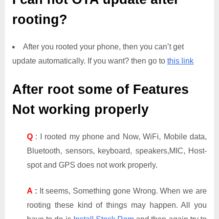
rooting?
After you rooted your phone, then you can’t get
update automatically. If you want? then go to
this link
After root some of Features
Not working properly
Q
: I rooted my phone and Now, WiFi, Mobile data,
Bluetooth, sensors, keyboard, speakers,MIC, Host-
spot and GPS does not work properly.
A
:
It seems, Something gone Wrong. When we are
rooting these kind of things may happen. All you