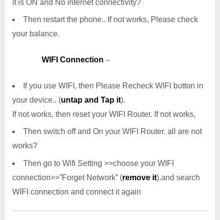
it is ON and No internet connectivity?
Then restart the phone.. If not works, Please check
your balance.
WIFI Connection
–
If you use WIFI, then Please Recheck WIFI button in
your device.. (
untap and Tap it
).
If not works, then reset your WIFI Router. If not works,
Then switch off and On your WIFI Router. all are not
works?
Then go to Wifi Setting >>choose your WIFI
connection>>”Forget Network” (
remove it
).and search
WIFI connection and connect it again