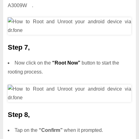
A3009W .
Step 7,
Now click on the
“Root Now”
button to start the
rooting process.
Step 8,
Tap on the
“Confirm”
when it prompted.