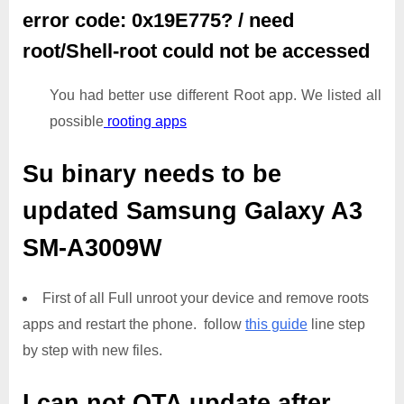
error code: 0x19E775? / need
root/Shell-root could not be accessed
You had better use different Root app. We listed all
possible
rooting apps
Su binary needs to be
updated
Samsung Galaxy A3
SM-A3009W
First of all Full unroot your device and remove roots
apps and restart the phone. follow
this guide
line step
by step with new files.
I can not OTA update after