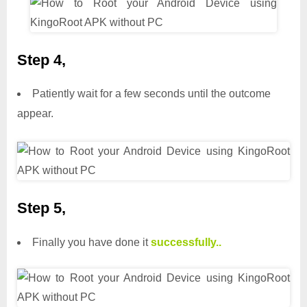
Step 4,
Patiently wait for a few seconds until the outcome
appear.
Step 5,
Finally you have done it
successfully..