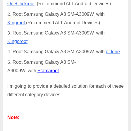
OneClickroot
(Recommend ALL Android Devices)
Root Samsung Galaxy A3 SM-A3009W with
Kingroot
(Recommend ALL Android Devices)
Root Samsung Galaxy A3 SM-A3009W with
Kingoroot
Root Samsung Galaxy A3 SM-A3009W with
dr.fone
Root Samsung Galaxy A3 SM-
A3009W with
Framaroot
I’m going to provide a detailed solution for each of these
different category devices.
Note: