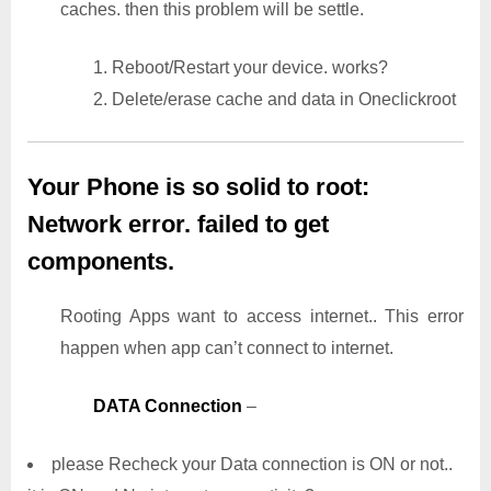
caches. then this problem will be settle.
1. Reboot/Restart your device. works?
2. Delete/erase cache and data in Oneclickroot
Your Phone is so solid to root:
Network error. failed to get
components.
Rooting Apps want to access internet.. This error
happen when app can’t connect to internet.
DATA Connection
–
please Recheck your Data connection is ON or not..