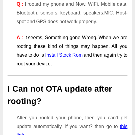
Q
:
I rooted my phone and Now, WiFi, Mobile data,
Bluetooth, sensors, keyboard, speakers,MIC, Host-
spot and GPS does not work properly.
A :
It seems, Something gone Wrong. When we are
rooting these kind of things may happen. All you
have to do is
Install Stock Rom
and then again try to
root your device.
I Can not OTA update after
rooting?
After you rooted your phone, then you can’t get
update automatically. If you want? then go to
this