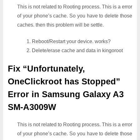
This is not related to Rooting process. This is a error
of your phone’s cache. So you have to delete those
caches. then this problem will be settle.
1. Reboot/Restart your device. works?
2. Delete/erase cache and data in kingoroot
Fix “Unfortunately,
OneClickroot has Stopped”
Error in Samsung Galaxy A3
SM-A3009W
This is not related to Rooting process. This is a error
of your phone’s cache. So you have to delete those