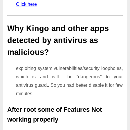
Click here
Why Kingo and other apps
detected by antivirus as
malicious?
exploiting system vulnerabilities/security loopholes,
which is and will be “dangerous” to your
antivirus guard.. So you had better disable it for few
minutes.
After root some of Features Not
working properly