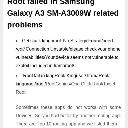
Root failed in Samsung
Galaxy A3 SM-A3009W related
problems
Get stuck kingoroot.
No Strategy Found/need
root/
Connection Unstable/
please check your phone
vulnerabilities/
Your device seems not vulnerable to
exploit included in framaroot/
Root fail in kingRoot/ Kinguser/ framaRoot/
kingoroot/iroot/
RootGenius/One Click Root/Towel
Root.
Sometimes these apps do not works with some
Devices. So you had better try another rooting app.
There are Top 10 rooting app and we listed them –