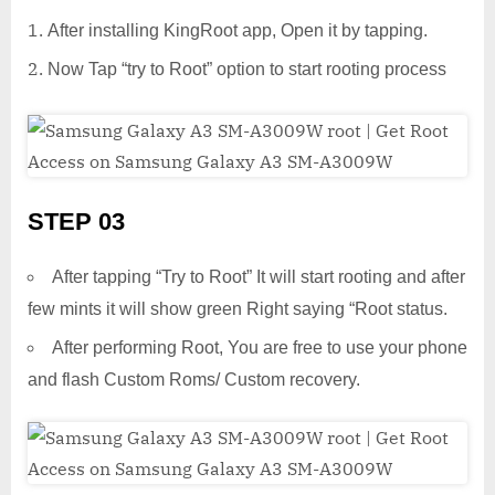
After installing KingRoot app, Open it by tapping.
Now Tap “try to Root” option to start rooting process
STEP 03
After tapping “Try to Root” It will start rooting and after
few mints it will show green Right saying “Root status.
After performing Root, You are free to use your phone
and flash Custom Roms/ Custom recovery.