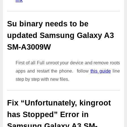
link
Su binary needs to be
updated Samsung Galaxy A3
SM-A3009W
First of all Full unroot your device and remove roots
apps and restart the phone. follow
this guide
line
step by step with new files.
Fix “Unfortunately, kingroot
has Stopped” Error in
Samsung Galaxy A3 SM-