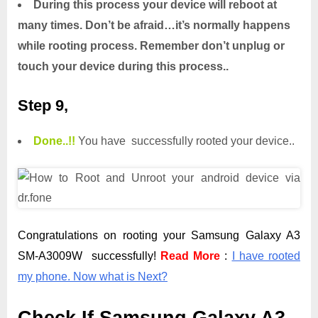
During this process your device will reboot at
many times. Don’t be afraid…it’s normally happens
while rooting process. Remember don’t unplug or
touch your device during this process..
Step 9,
Done.
.
!!
You have successfully rooted your device..
Congratulations on rooting your Samsung Galaxy A3
SM-A3009W successfully!
Read More
:
I have rooted
my phone. Now what is Next?
Check If Samsung Galaxy A3