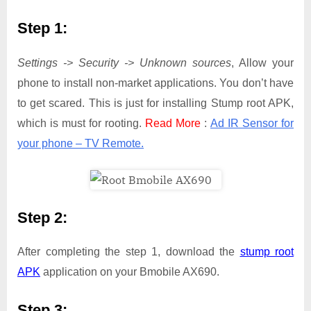
Step 1:
Settings -> Security -> Unknown sources
, Allow your
phone to install non-market applications. You don’t have
to get scared. This is just for installing Stump root APK,
which is must for rooting.
Read More
:
Ad IR Sensor for
your phone – TV Remote.
Step 2:
After completing the step 1, download the
stump root
APK
application on your Bmobile AX690.
Step 3: