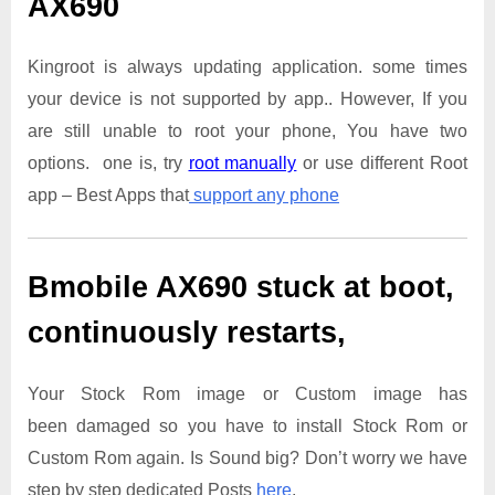
AX690
Kingroot is always updating application. some times
your device is not supported by app.. However, If you
are still unable to root your phone, You have two
options. one is, try
root manually
or use different Root
app – Best Apps that
support any phone
Bmobile AX690
stuck at boot,
continuously restarts,
Your Stock Rom image or Custom image has
been damaged so you have to install Stock Rom or
Custom Rom again. Is Sound big? Don’t worry we have
step by step dedicated Posts
here
.