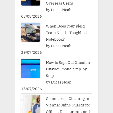
Overseas Users
by Lucas Noah
03/08/2026
When Does Your Field
Team Need a Toughbook
Notebook?
by Lucas Noah
29/07/2026
How to Sign Out Gmail in
Huawei Phone: Step-by-
Step
by Lucas Noah
13/07/2026
Commercial Cleaning in
Vienna: Shine Guards for
Offices, Restaurants, and