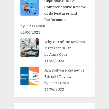
Rephrase.info | A
Comprehensive Review
of its Features and
Performance
by Lucas Noah
01/06/2023
Why Do Online Reviews
Matter for SEO?
by Anne Cruz
11/02/2023
Jira Software Review vs
Bitrix24 Review
by Lucas Noah
16/06/2022