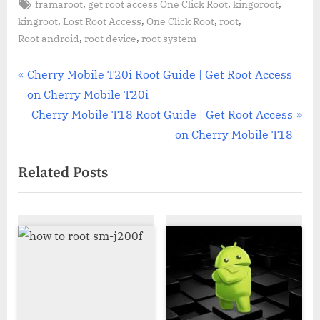
Tags:
,
,
,
framaroot
get root access One Click Root
kingoroot
,
,
,
,
kingroot
Lost Root Access
One Click Root
root
,
,
Root android
root device
root system
Post
P
Cherry Mobile T20i Root Guide | Get Root Access
r
on Cherry Mobile T20i
navigation
e
N
Cherry Mobile T18 Root Guide | Get Root Access
v
e
on Cherry Mobile T18
i
x
Related Posts
o
t
u
P
s
o
P
s
o
t
s
:
t
: