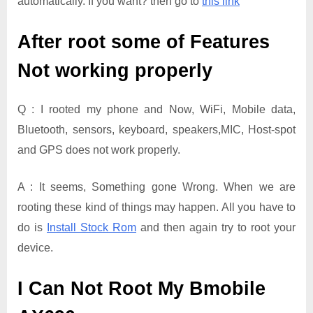
automatically. If you want? then go to
this link
After root some of Features
Not working properly
Q : I rooted my phone and Now, WiFi, Mobile data,
Bluetooth, sensors, keyboard, speakers,MIC, Host-spot
and GPS does not work properly.
A : It seems, Something gone Wrong. When we are
rooting these kind of things may happen. All you have to
do is
Install Stock Rom
and then again try to root your
device.
I Can Not Root My Bmobile