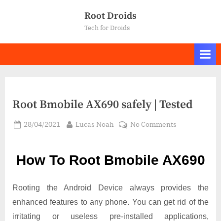
Skip
Root Droids
to
Tech for Droids
content
Root Bmobile AX690 safely | Tested
Posted
By
on
28/04/2021
Lucas Noah
No Comments
on
Root Bmobile
AX690
How To Root Bmobile AX690
safely
|
Tested
Rooting the Android Device always provides the
enhanced features to any phone. You can get rid of the
irritating or useless pre-installed applications,