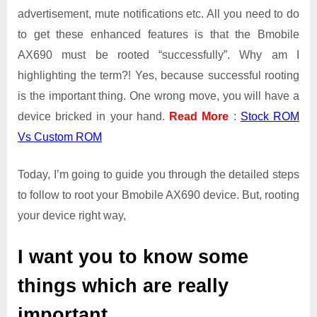
advertisement, mute notifications etc. All you need to do
to get these enhanced features is that the Bmobile
AX690 must be rooted “successfully”. Why am I
highlighting the term?! Yes, because successful rooting
is the important thing. One wrong move, you will have a
device bricked in your hand.
Read More
:
Stock ROM
Vs Custom ROM
Today, I’m going to guide you through the detailed steps
to follow to root your Bmobile AX690 device. But, rooting
your device right way,
I want you to know some
things which are really
important.