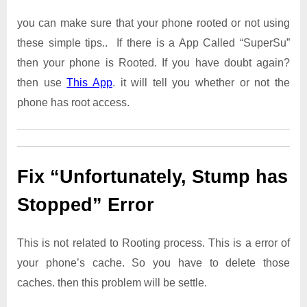
you can make sure that your phone rooted or not using
these simple tips.. If there is a App Called “SuperSu”
then your phone is Rooted. If you have doubt again?
then use
This App
. it will tell you whether or not the
phone has root access.
Fix “Unfortunately, Stump has
Stopped” Error
This is not related to Rooting process. This is a error of
your phone’s cache. So you have to delete those
caches. then this problem will be settle.