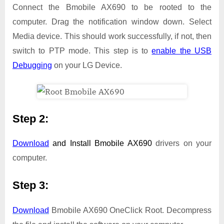
Connect the Bmobile AX690 to be rooted to the
computer. Drag the notification window down. Select
Media device. This should work successfully, if not, then
switch to PTP mode. This step is to
enable the USB
Debugging
on your LG Device.
Step 2:
Download
and Install
Bmobile AX690
drivers on your
computer.
Step 3:
Download
Bmobile AX690 OneClick Root. Decompress