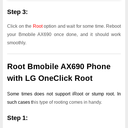
Step 3:
Click on the
Root
option and wait for some time. Reboot
your Bmobile AX690 once done, and it should work
smoothly.
Root Bmobile AX690 Phone
with LG OneClick Root
Some times does not support iRoot or stump root. In
such cases t
his type of rooting comes in handy.
Step 1: