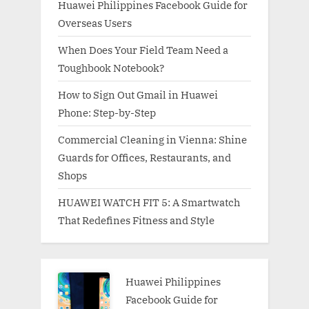
Huawei Philippines Facebook Guide for
Overseas Users
When Does Your Field Team Need a
Toughbook Notebook?
How to Sign Out Gmail in Huawei
Phone: Step-by-Step
Commercial Cleaning in Vienna: Shine
Guards for Offices, Restaurants, and
Shops
HUAWEI WATCH FIT 5: A Smartwatch
That Redefines Fitness and Style
Huawei Philippines
Facebook Guide for