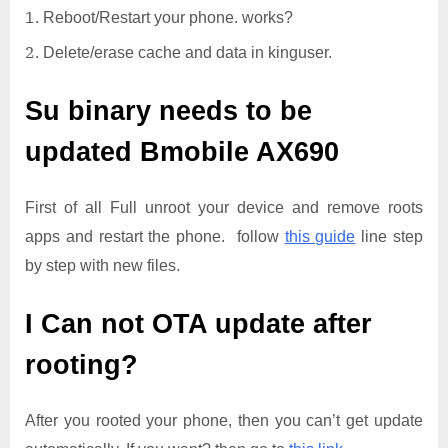
Reboot/Restart your phone. works?
Delete/erase cache and data in kinguser.
Su binary needs to be
updated
Bmobile AX690
First of all Full unroot your device and remove roots
apps and restart the phone. follow
this guide
line step
by step with new files.
I Can not OTA update after
rooting?
After you rooted your phone, then you can’t get update