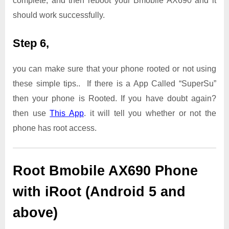
complete, and then reboot your Bmobile AX690 and it
should work successfully.
Step 6,
you can make sure that your phone rooted or not using
these simple tips.. If there is a App Called “SuperSu”
then your phone is Rooted. If you have doubt again?
then use
This App
. it will tell you whether or not the
phone has root access.
Root Bmobile AX690 Phone
with iRoot (Android 5 and
above)