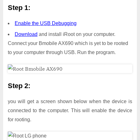
Step 1:
Enable the USB Debugging
Download
and install iRoot on your computer.
Connect your Bmobile AX690 which is yet to be rooted
to your computer through USB. Run the program.
Step 2:
you will get a screen shown below when the device is
connected to the computer. This will enable the device
for rooting.