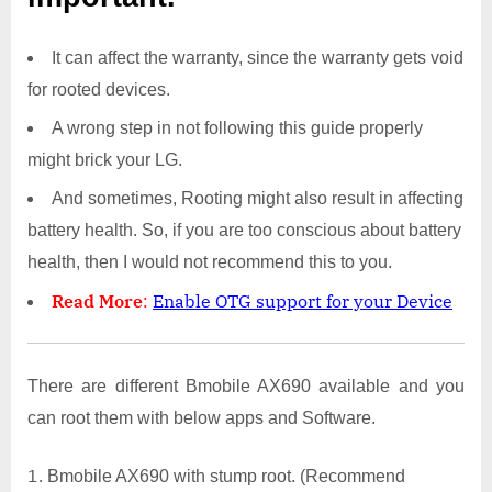
It can affect the warranty, since the warranty gets void
for rooted devices.
A wrong step in not following this guide properly
might brick your LG.
And sometimes, Rooting might also result in affecting
battery health. So, if you are too conscious about battery
health, then I would not recommend this to you.
Read More
:
Enable OTG support for your Device
There are different Bmobile AX690 available and you
can root them with below apps and Software.
Bmobile AX690 with stump root. (Recommend