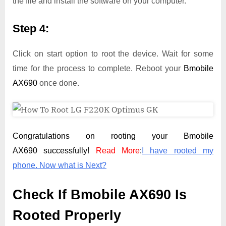
the file and install the software on your computer.
Step 4:
Click on start option to root the device. Wait for some
time for the process to complete. Reboot your
Bmobile
AX690
once done.
Congratulations on rooting your Bmobile
AX690 successfully!
Read More
:
I have rooted my
phone. Now what is Next?
Check If Bmobile AX690 Is
Rooted Properly