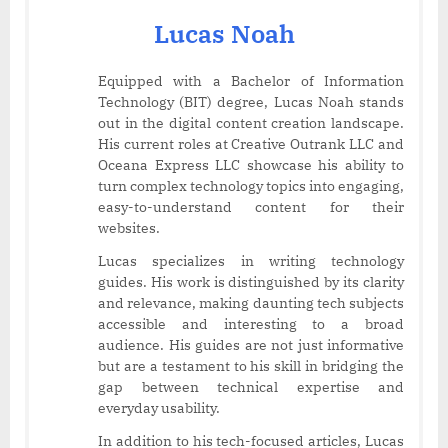
Lucas Noah
Equipped with a Bachelor of Information
Technology (BIT) degree, Lucas Noah stands
out in the digital content creation landscape.
His current roles at Creative Outrank LLC and
Oceana Express LLC showcase his ability to
turn complex technology topics into engaging,
easy-to-understand content for their
websites.
Lucas specializes in writing technology
guides. His work is distinguished by its clarity
and relevance, making daunting tech subjects
accessible and interesting to a broad
audience. His guides are not just informative
but are a testament to his skill in bridging the
gap between technical expertise and
everyday usability.
In addition to his tech-focused articles, Lucas