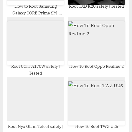
How to Root Samsung
Root TXD K20 safely | Tested
Galaxy CORE Prime SM-
G360H | Odin Tool
Root CCIT A170W safely |
How To Root Oppo Realme 2
Tested
Root Nyx Glam Telcel safely |
How To Root TWZ U25