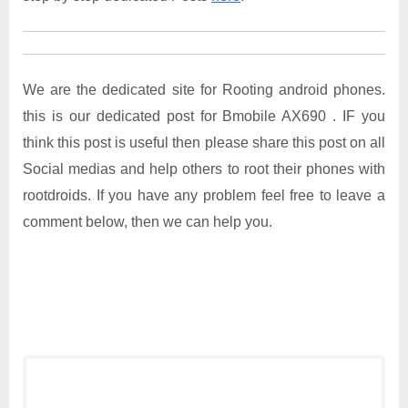
We are the dedicated site for Rooting android phones.
this is our dedicated post for Bmobile AX690 . IF you
think this post is useful then please share this post on all
Social medias and help others to root their phones with
rootdroids. If you have any problem feel free to leave a
comment below, then we can help you.