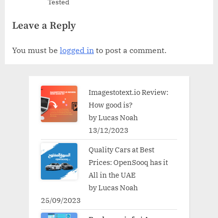
Tested
Leave a Reply
You must be
logged in
to post a comment.
Imagestotext.io Review:
How good is?
by Lucas Noah
13/12/2023
Quality Cars at Best
Prices: OpenSooq has it
All in the UAE
by Lucas Noah
25/09/2023