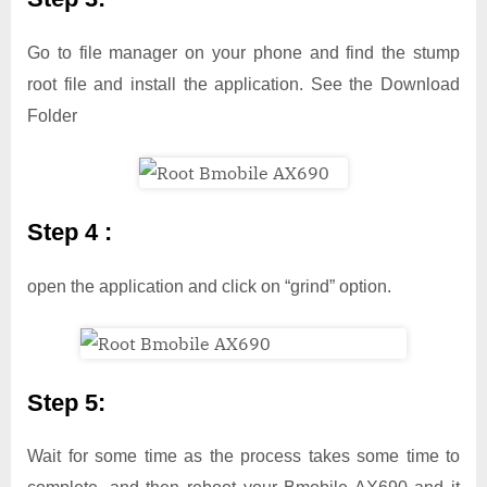
Go to file manager on your phone and find the stump
root file and install the application. See the Download
Folder
Step 4 :
open the application and click on “grind” option.
Step 5:
Wait for some time as the process takes some time to