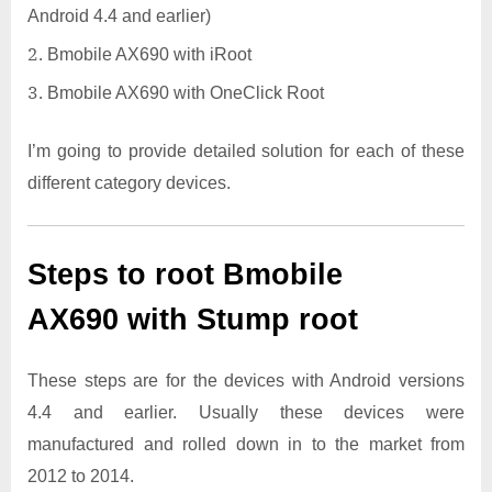
Android 4.4 and earlier)
Bmobile AX690 with iRoot
Bmobile AX690 with OneClick Root
I’m going to provide detailed solution for each of these
different category devices.
Steps to root Bmobile
AX690 with Stump root
These steps are for the devices with Android versions
4.4 and earlier. Usually these devices were
manufactured and rolled down in to the market from
2012 to 2014.