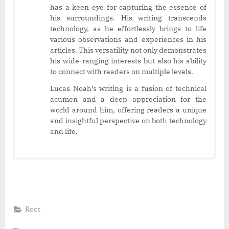
has a keen eye for capturing the essence of
his surroundings. His writing transcends
technology, as he effortlessly brings to life
various observations and experiences in his
articles. This versatility not only demonstrates
his wide-ranging interests but also his ability
to connect with readers on multiple levels.
Lucas Noah’s writing is a fusion of technical
acumen and a deep appreciation for the
world around him, offering readers a unique
and insightful perspective on both technology
and life.
Root