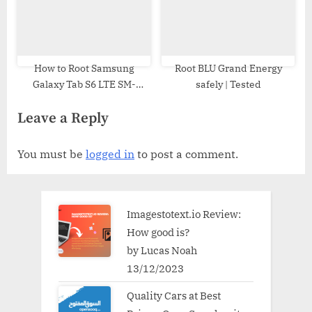
How to Root Samsung
Root BLU Grand Energy
Galaxy Tab S6 LTE SM-
safely | Tested
T867R4 | Odin Tool
Leave a Reply
You must be
logged in
to post a comment.
Imagestotext.io Review:
How good is?
by Lucas Noah
13/12/2023
Quality Cars at Best