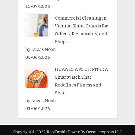
13/07/2026
Commercial Cleaning in
Vienna: Shine Guards for
Offices, Restaurants, and
Shops
by Lucas Noah
05/06/2026
HUAWEI WATCH FIT 5: A
Smartwatch That
Redefines Fitness and
Style
by Lucas Noah
01/06/2026
Copyright © 2022 RootDroids Power By Oceanaexpress LLC