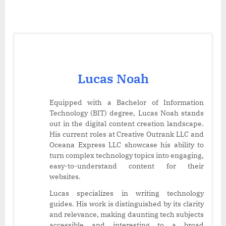
Lucas Noah
Equipped with a Bachelor of Information
Technology (BIT) degree, Lucas Noah stands
out in the digital content creation landscape.
His current roles at Creative Outrank LLC and
Oceana Express LLC showcase his ability to
turn complex technology topics into engaging,
easy-to-understand content for their
websites.
Lucas specializes in writing technology
guides. His work is distinguished by its clarity
and relevance, making daunting tech subjects
accessible and interesting to a broad