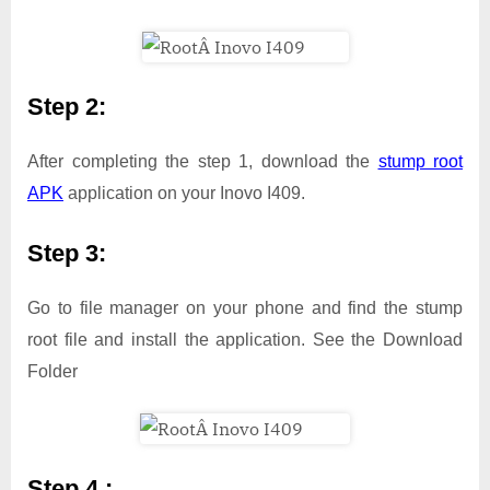
Step 2:
After completing the step 1, download the
stump root
APK
application on your Inovo I409.
Step 3:
Go to file manager on your phone and find the stump
root file and install the application. See the Download
Folder
Step 4 :