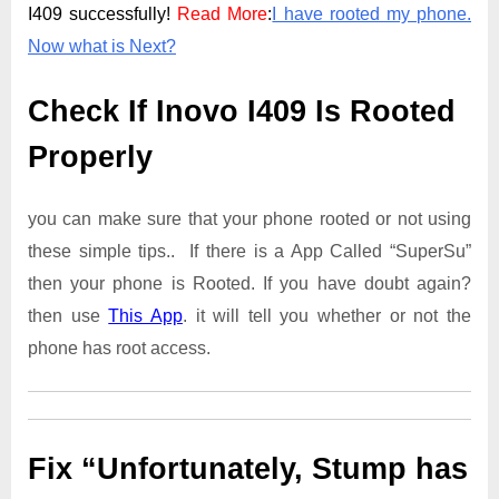
I409 successfully!
Read More
:
I have rooted my phone.
Now what is Next?
Check If Inovo I409 Is Rooted
Properly
you can make sure that your phone rooted or not using
these simple tips.. If there is a App Called “SuperSu”
then your phone is Rooted. If you have doubt again?
then use
This App
. it will tell you whether or not the
phone has root access.
Fix “Unfortunately, Stump has