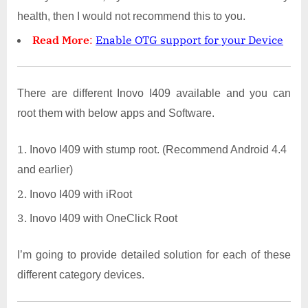
health, then I would not recommend this to you.
Read More
:
Enable OTG support for your Device
There are different Inovo I409 available and you can
root them with below apps and Software.
Inovo I409 with stump root. (Recommend Android 4.4
and earlier)
Inovo I409 with iRoot
Inovo I409 with OneClick Root
I’m going to provide detailed solution for each of these
different category devices.