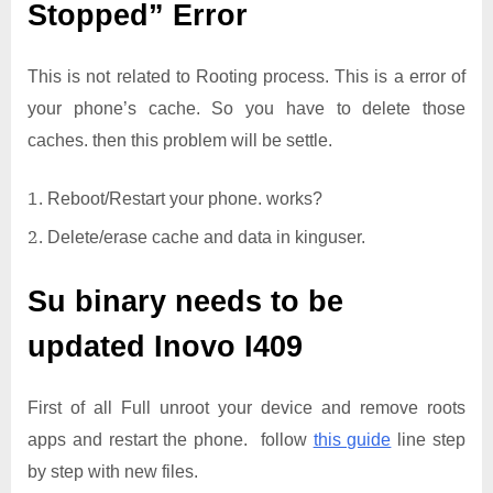
Stopped” Error
This is not related to Rooting process. This is a error of
your phone’s cache. So you have to delete those
caches. then this problem will be settle.
Reboot/Restart your phone. works?
Delete/erase cache and data in kinguser.
Su binary needs to be
updated
Inovo I409
First of all Full unroot your device and remove roots
apps and restart the phone. follow
this guide
line step
by step with new files.