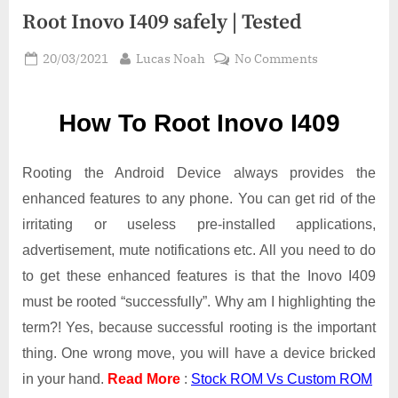
Root Inovo I409 safely | Tested
Posted
By
on
20/03/2021
Lucas Noah
No Comments
on
Root Inovo
I409
How To Root Inovo I409
safely
|
Tested
Rooting the Android Device always provides the
enhanced features to any phone. You can get rid of the
irritating or useless pre-installed applications,
advertisement, mute notifications etc. All you need to do
to get these enhanced features is that the Inovo I409
must be rooted “successfully”. Why am I highlighting the
term?! Yes, because successful rooting is the important
thing. One wrong move, you will have a device bricked
in your hand.
Read More
:
Stock ROM Vs Custom ROM