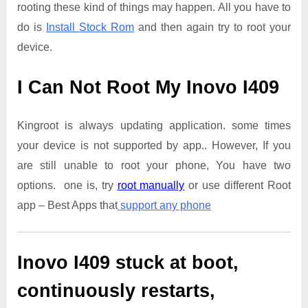
rooting these kind of things may happen. All you have to
do is
Install Stock Rom
and then again try to root your
device.
I Can Not Root My Inovo I409
Kingroot is always updating application. some times
your device is not supported by app.. However, If you
are still unable to root your phone, You have two
options. one is, try
root manually
or use different Root
app – Best Apps that
support any phone
Inovo I409
stuck at boot,
continuously restarts,