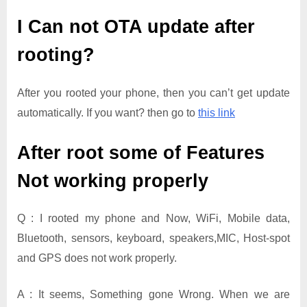
I Can not OTA update after
rooting?
After you rooted your phone, then you can’t get update
automatically. If you want? then go to
this link
After root some of Features
Not working properly
Q : I rooted my phone and Now, WiFi, Mobile data,
Bluetooth, sensors, keyboard, speakers,MIC, Host-spot
and GPS does not work properly.
A : It seems, Something gone Wrong. When we are