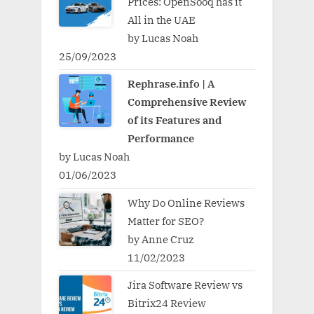
Prices: OpenSooq has it
All in the UAE
by Lucas Noah
25/09/2023
Rephrase.info | A
Comprehensive Review
of its Features and
Performance
by Lucas Noah
01/06/2023
Why Do Online Reviews
Matter for SEO?
by Anne Cruz
11/02/2023
Jira Software Review vs
Bitrix24 Review