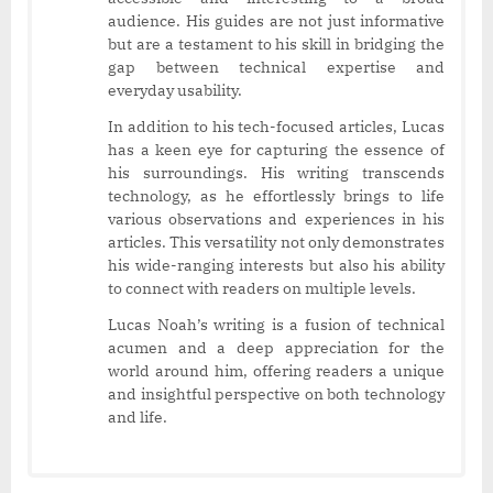
audience. His guides are not just informative
but are a testament to his skill in bridging the
gap between technical expertise and
everyday usability.
In addition to his tech-focused articles, Lucas
has a keen eye for capturing the essence of
his surroundings. His writing transcends
technology, as he effortlessly brings to life
various observations and experiences in his
articles. This versatility not only demonstrates
his wide-ranging interests but also his ability
to connect with readers on multiple levels.
Lucas Noah’s writing is a fusion of technical
acumen and a deep appreciation for the
world around him, offering readers a unique
and insightful perspective on both technology
and life.