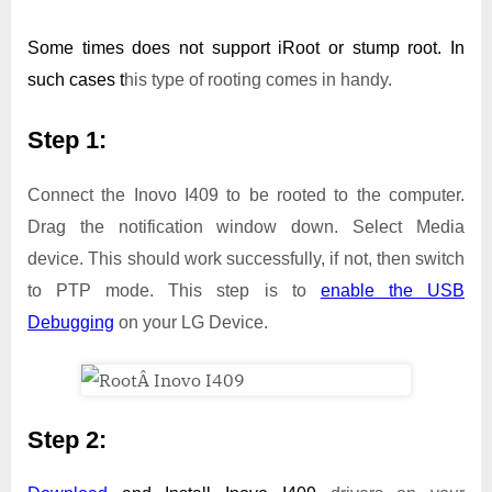
Some times does not support iRoot or stump root. In
such cases t
his type of rooting comes in handy.
Step 1:
Connect the Inovo I409 to be rooted to the computer.
Drag the notification window down. Select Media
device. This should work successfully, if not, then switch
to PTP mode. This step is to
enable the USB
Debugging
on your LG Device.
Step 2: