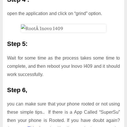
open the application and click on “grind” option.
Step 5:
Wait for some time as the process takes some time to
complete, and then reboot your Inovo I409 and it should
work successfully.
Step 6,
you can make sure that your phone rooted or not using
these simple tips.. If there is a App Called “SuperSu”
then your phone is Rooted. If you have doubt again?