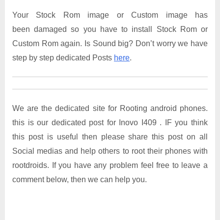
Your Stock Rom image or Custom image has
been damaged so you have to install Stock Rom or
Custom Rom again. Is Sound big? Don’t worry we have
step by step dedicated Posts
here
.
We are the dedicated site for Rooting android phones.
this is our dedicated post for Inovo I409 . IF you think
this post is useful then please share this post on all
Social medias and help others to root their phones with
rootdroids. If you have any problem feel free to leave a
comment below, then we can help you.