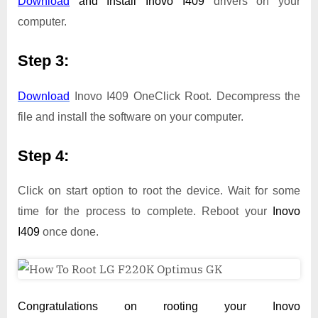
Download
and Install
Inovo I409
drivers on your
computer.
Step 3:
Download
Inovo I409 OneClick Root. Decompress the
file and install the software on your computer.
Step 4:
Click on start option to root the device. Wait for some
time for the process to complete. Reboot your
Inovo
I409
once done.
Congratulations on rooting your Inovo