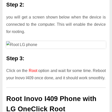
Step 2:
you will get a screen shown below when the device is
connected to the computer. This will enable the device
for rooting.
Step 3:
Click on the
Root
option and wait for some time. Reboot
your Inovo I409 once done, and it should work smoothly.
Root Inovo I409 Phone with
LG OneClick Root