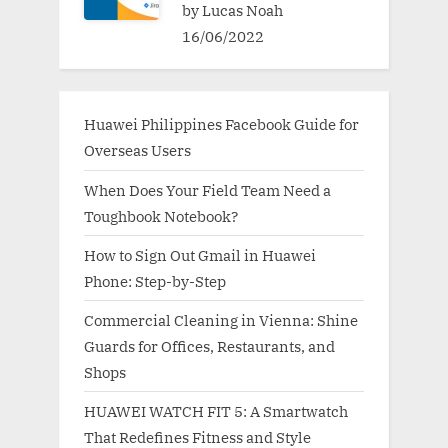
by Lucas Noah
16/06/2022
Huawei Philippines Facebook Guide for
Overseas Users
When Does Your Field Team Need a
Toughbook Notebook?
How to Sign Out Gmail in Huawei
Phone: Step-by-Step
Commercial Cleaning in Vienna: Shine
Guards for Offices, Restaurants, and
Shops
HUAWEI WATCH FIT 5: A Smartwatch
That Redefines Fitness and Style