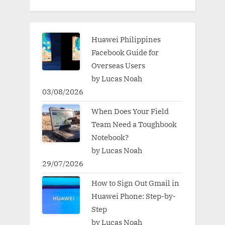
Huawei Philippines
Facebook Guide for
Overseas Users
by Lucas Noah
03/08/2026
When Does Your Field
Team Need a Toughbook
Notebook?
by Lucas Noah
29/07/2026
How to Sign Out Gmail in
Huawei Phone: Step-by-
Step
by Lucas Noah