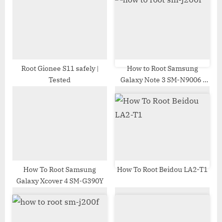
P
t
o
:
s
t
:
Root Gionee S11 safely |
How to Root Samsung
Tested
Galaxy Note 3 SM-N9006 |
Odin Tool
How To Root Samsung
How To Root Beidou LA2-T1
Galaxy Xcover 4 SM-G390Y