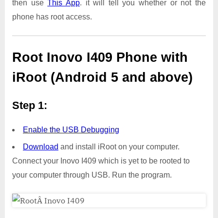
then use
This App
. it will tell you whether or not the
phone has root access.
Root Inovo I409 Phone with
iRoot (Android 5 and above)
Step 1:
Enable the USB Debugging
Download
and install iRoot on your computer.
Connect your Inovo I409 which is yet to be rooted to
your computer through USB. Run the program.