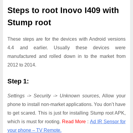
Steps to root Inovo I409 with
Stump root
These steps are for the devices with Android versions
4.4 and earlier. Usually these devices were
manufactured and rolled down in to the market from
2012 to 2014.
Step 1:
Settings -> Security -> Unknown sources
, Allow your
phone to install non-market applications. You don’t have
to get scared. This is just for installing Stump root APK,
which is must for rooting.
Read More
:
Ad IR Sensor for
your phone – TV Remote.