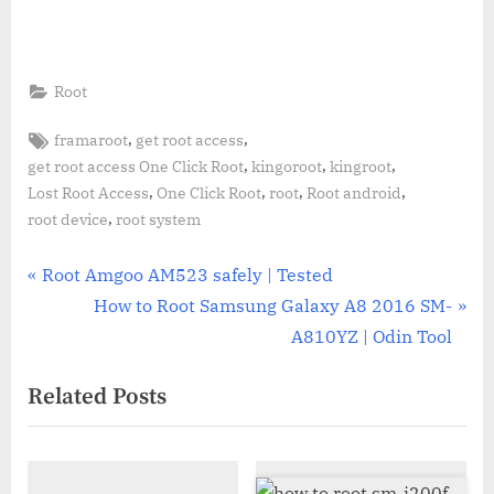
Root
Tags:
,
,
framaroot
get root access
,
,
,
get root access One Click Root
kingoroot
kingroot
,
,
,
,
Lost Root Access
One Click Root
root
Root android
,
root device
root system
Post
P
Root Amgoo AM523 safely | Tested
r
N
How to Root Samsung Galaxy A8 2016 SM-
navigation
e
e
A810YZ | Odin Tool
v
x
Related Posts
i
t
o
P
u
o
s
s