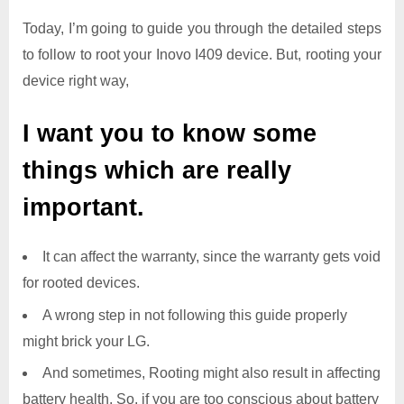
Today, I’m going to guide you through the detailed steps
to follow to root your Inovo I409 device. But, rooting your
device right way,
I want you to know some
things which are really
important.
It can affect the warranty, since the warranty gets void
for rooted devices.
A wrong step in not following this guide properly
might brick your LG.
And sometimes, Rooting might also result in affecting
battery health. So, if you are too conscious about battery