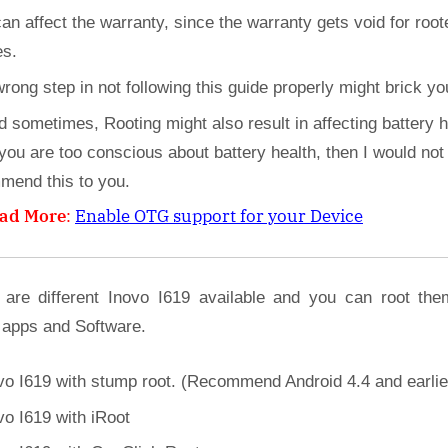
can affect the warranty, since the warranty gets void for root
es.
wrong step in not following this guide properly might brick yo
d sometimes, Rooting might also result in affecting battery h
 you are too conscious about battery health, then I would not
mend this to you.
ad More
:
Enable OTG support for your Device
 are different Inovo I619 available and you can root the
 apps and Software.
vo I619 with stump root. (Recommend Android 4.4 and earlie
vo I619 with iRoot