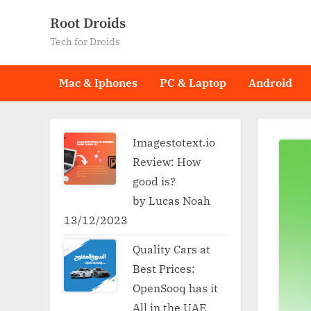
Skip
Root Droids
to
Tech for Droids
content
Mac & Iphones
PC & Laptop
Android
Imagestotext.io
Review: How
good is?
by Lucas Noah
13/12/2023
Quality Cars at
Best Prices:
OpenSooq has it
All in the UAE