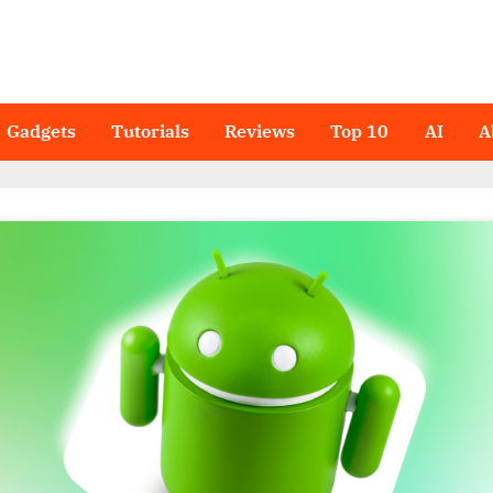
Gadgets
Tutorials
Reviews
Top 10
AI
A