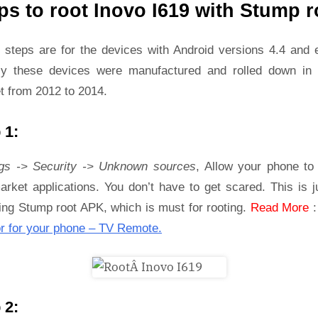
ps to root Inovo I619 with Stump r
 steps are for the devices with Android versions 4.4 and ea
ly these devices were manufactured and rolled down in 
t from 2012 to 2014.
 1:
ngs -> Security -> Unknown sources
, Allow your phone to 
rket applications. You don’t have to get scared. This is j
ling Stump root APK, which is must for rooting.
Read More
r for your phone – TV Remote.
 2: