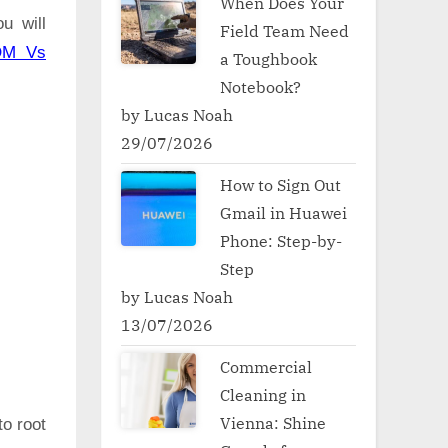
When Does Your
u will
Field Team Need
OM Vs
a Toughbook
Notebook?
by Lucas Noah
29/07/2026
How to Sign Out
Gmail in Huawei
Phone: Step-by-
Step
by Lucas Noah
13/07/2026
Commercial
Cleaning in
Vienna: Shine
to root