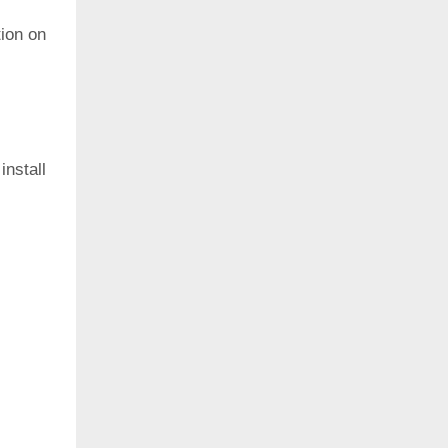
ion on
install