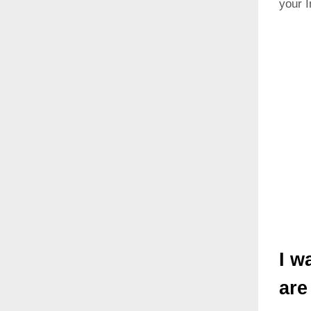
your I
I w
are