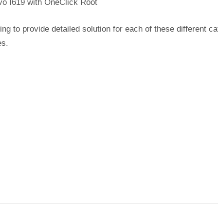
vo I619 with OneClick Root
ing to provide detailed solution for each of these different c
es.