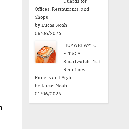
Guards for
Offices, Restaurants, and
Shops
by Lucas Noah
05/06/2026
HUAWEI WATCH
FIT 5: A
Smartwatch That
Redefines
Fitness and Style
by Lucas Noah
01/06/2026
h