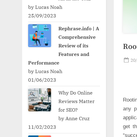
by Lucas Noah
25/09/2023
Rephrase.info | A
Comprehensive
Root
Review of its
Features and
Po
20
Performance
on
by Lucas Noah
01/06/2023
Why Do Online
Rooti
Reviews Matter
any p
for SEO?
applic
by Anne Cruz
get t
11/02/2023
“succ