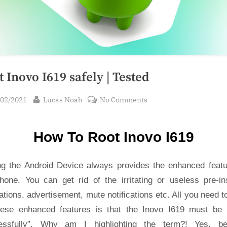
 Inovo I619 safely | Tested
sted
By
on
/02/2021
Lucas Noah
No Comments
Root Inovo
I619
How To Root Inovo I619
safely
|
Tested
ng the Android Device always provides the enhanced featu
hone. You can get rid of the irritating or useless pre-ins
ations, advertisement, mute notifications etc. All you need t
hese enhanced features is that the Inovo I619 must be 
essfully”. Why am I highlighting the term?! Yes, b