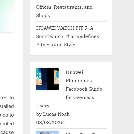
Offices, Restaurants, and
Shops
HUAWEI WATCH FIT 5: A
Smartwatch That Redefines
Fitness and Style
Huawei
Philippines
Facebook Guide
for Overseas
res to
Users
talled
by Lucas Noah
o do to
03/08/2026
rooted
ecause