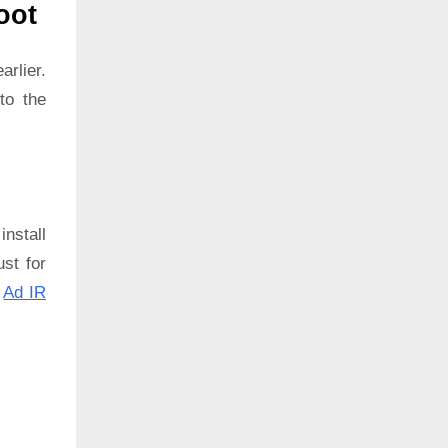
oot
rlier.
to the
install
ust for
:
Ad IR