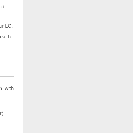
ed
ur LG.
ealth.
m with
r)