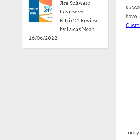
Jira Software
succe
Review vs
have 
Bitrix24 Review
Cust
by Lucas Noah
16/06/2022
Today,