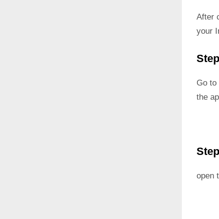
After
your I
Step
Go to 
the ap
Step
open t