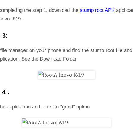
 completing the step 1, download the
stump root APK
applicat
novo I619.
 3:
file manager on your phone and find the stump root file and 
plication. See the Download Folder
 4 :
he application and click on “grind” option.