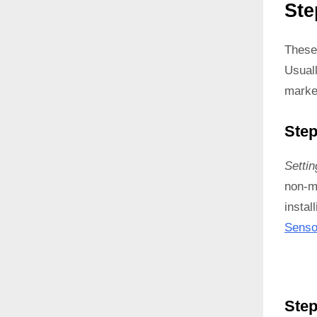
Ste
These
Usual
marke
Step
Setti
non-ma
instal
Senso
Step