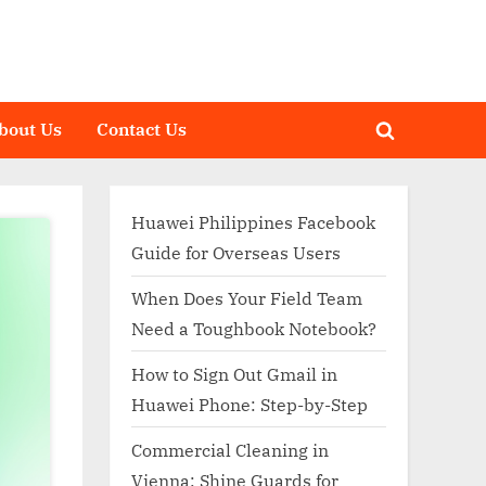
bout Us
Contact Us
Toggle
search
form
Huawei Philippines Facebook
Guide for Overseas Users
When Does Your Field Team
Need a Toughbook Notebook?
How to Sign Out Gmail in
Huawei Phone: Step-by-Step
Commercial Cleaning in
Vienna: Shine Guards for