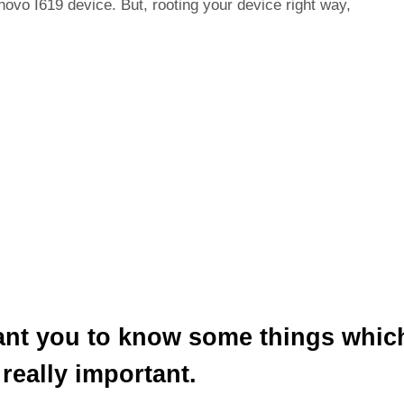
novo I619 device. But, rooting your device right way,
ant you to know some things whic
 really important.