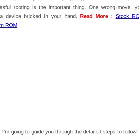
ssful rooting is the important thing. One wrong move, yo
a device bricked in your hand.
Read More
:
Stock R
om ROM
 I’m going to guide you through the detailed steps to follow 