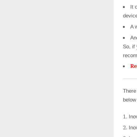
It 
devic
A 
An
So, if
recom
Re
There
below
Ino
Ino