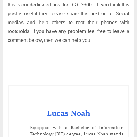
this is our dedicated post for LG C3600 . IF you think this
post is useful then please share this post on all Social
medias and help others to root their phones with
rootdroids. If you have any problem feel free to leave a
comment below, then we can help you.
Lucas Noah
Equipped with a Bachelor of Information
Technology (BIT) degree, Lucas Noah stands