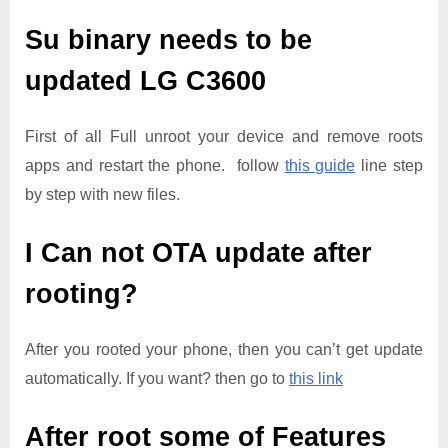
Su binary needs to be
updated
LG C3600
First of all Full unroot your device and remove roots
apps and restart the phone. follow
this guide
line step
by step with new files.
I Can not OTA update after
rooting?
After you rooted your phone, then you can’t get update
automatically. If you want? then go to
this link
After root some of Features