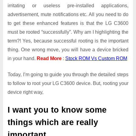
irritating or useless pre-installed applications,
advertisement, mute notifications etc. All you need to do
to get these enhanced features is that the LG C3600
must be rooted “successfully”. Why am I highlighting the
term?! Yes, because successful rooting is the important
thing. One wrong move, you will have a device bricked
in your hand.
Read More
:
Stock ROM Vs Custom ROM
Today, I’m going to guide you through the detailed steps
to follow to root your LG C3600 device. But, rooting your
device right way,
I want you to know some
things which are really
important.