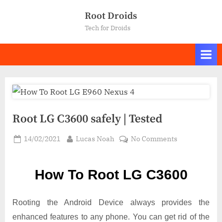
Skip
Root Droids
to
Tech for Droids
content
Root LG C3600 safely | Tested
Posted
By
on
14/02/2021
Lucas Noah
No Comments
on
Root LG
C3600
How To Root LG C3600
safely
|
Tested
Rooting the Android Device always provides the
enhanced features to any phone. You can get rid of the