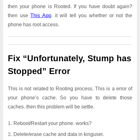
then your phone is Rooted. If you have doubt again?
then use
This App
. it will tell you whether or not the
phone has root access.
Fix “Unfortunately, Stump has
Stopped” Error
This is not related to Rooting process. This is a error of
your phone’s cache. So you have to delete those
caches. then this problem will be settle.
Reboot/Restart your phone. works?
Delete/erase cache and data in kinguser.