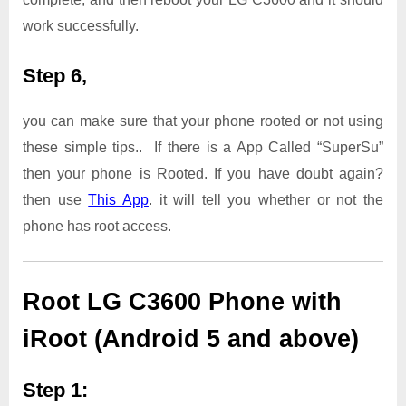
work successfully.
Step 6,
you can make sure that your phone rooted or not using
these simple tips.. If there is a App Called “SuperSu”
then your phone is Rooted. If you have doubt again?
then use
This App
. it will tell you whether or not the
phone has root access.
Root LG C3600 Phone with
iRoot (Android 5 and above)
Step 1: