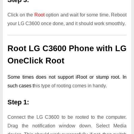
Click on the
Root
option and wait for some time. Reboot
your LG C3600 once done, and it should work smoothly.
Root LG C3600 Phone with LG
OneClick Root
Some times does not support iRoot or stump root. In
such cases t
his type of rooting comes in handy.
Step 1:
Connect the LG C3600 to be rooted to the computer.
Drag the notification window down. Select Media