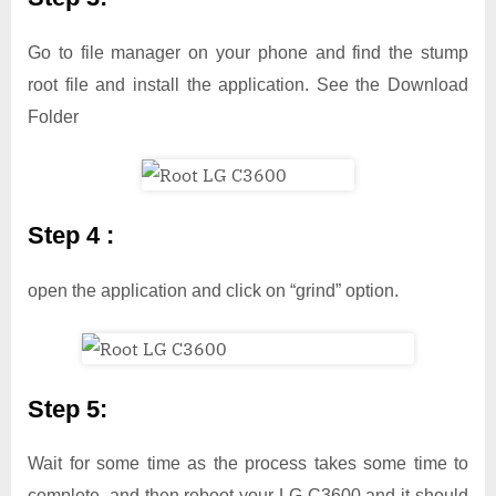
Go to file manager on your phone and find the stump
root file and install the application. See the Download
Folder
Step 4 :
open the application and click on “grind” option.
Step 5:
Wait for some time as the process takes some time to
complete, and then reboot your LG C3600 and it should