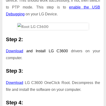
device. This should work successfully, if not, then switch
to PTP mode. This step is to
enable the USB
Debugging
on your LG Device.
Step 2:
Download
and Install
LG C3600
drivers on your
computer.
Step 3:
Download
LG C3600 OneClick Root. Decompress the
file and install the software on your computer.
Step 4: