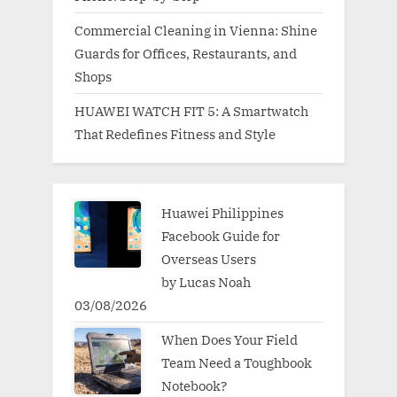
Commercial Cleaning in Vienna: Shine
Guards for Offices, Restaurants, and
Shops
HUAWEI WATCH FIT 5: A Smartwatch
That Redefines Fitness and Style
Huawei Philippines
Facebook Guide for
Overseas Users
by Lucas Noah
03/08/2026
When Does Your Field
Team Need a Toughbook
Notebook?