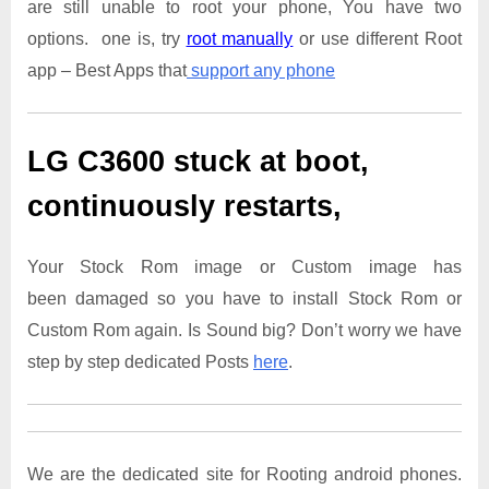
are still unable to root your phone, You have two
options. one is, try
root manually
or use different Root
app – Best Apps that
support any phone
LG C3600
stuck at boot,
continuously restarts,
Your Stock Rom image or Custom image has
been damaged so you have to install Stock Rom or
Custom Rom again. Is Sound big? Don’t worry we have
step by step dedicated Posts
here
.
We are the dedicated site for Rooting android phones.