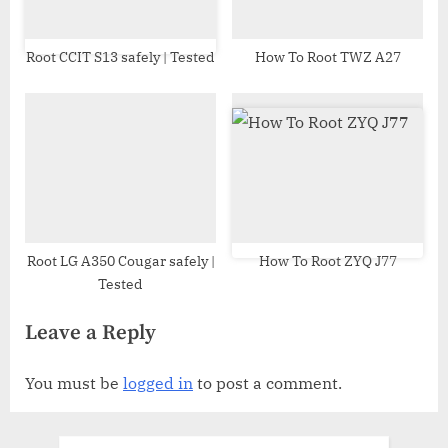
Root CCIT S13 safely | Tested
How To Root TWZ A27
Root LG A350 Cougar safely |
How To Root ZYQ J77
Tested
Leave a Reply
You must be
logged in
to post a comment.