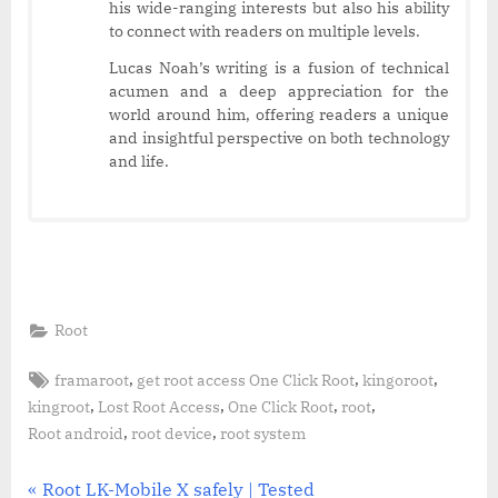
his wide-ranging interests but also his ability
to connect with readers on multiple levels.
Lucas Noah’s writing is a fusion of technical
acumen and a deep appreciation for the
world around him, offering readers a unique
and insightful perspective on both technology
and life.
Root
Tags:
,
,
,
framaroot
get root access One Click Root
kingoroot
,
,
,
,
kingroot
Lost Root Access
One Click Root
root
,
,
Root android
root device
root system
Post
P
Root LK-Mobile X safely | Tested