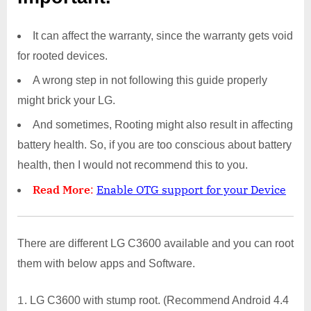
It can affect the warranty, since the warranty gets void
for rooted devices.
A wrong step in not following this guide properly
might brick your LG.
And sometimes, Rooting might also result in affecting
battery health. So, if you are too conscious about battery
health, then I would not recommend this to you.
Read More
:
Enable OTG support for your Device
There are different LG C3600 available and you can root
them with below apps and Software.
LG C3600 with stump root. (Recommend Android 4.4