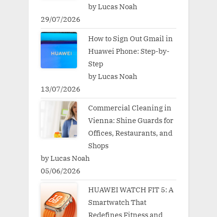
by Lucas Noah
29/07/2026
How to Sign Out Gmail in
Huawei Phone: Step-by-
Step
by Lucas Noah
13/07/2026
Commercial Cleaning in
Vienna: Shine Guards for
Offices, Restaurants, and
Shops
by Lucas Noah
05/06/2026
HUAWEI WATCH FIT 5: A
Smartwatch That
Redefines Fitness and