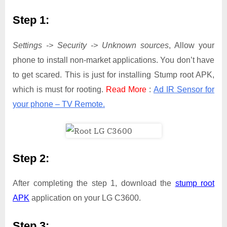
Step 1:
Settings -> Security -> Unknown sources
, Allow your
phone to install non-market applications. You don’t have
to get scared. This is just for installing Stump root APK,
which is must for rooting.
Read More
:
Ad IR Sensor for
your phone – TV Remote.
Step 2:
After completing the step 1, download the
stump root
APK
application on your LG C3600.
Step 3: