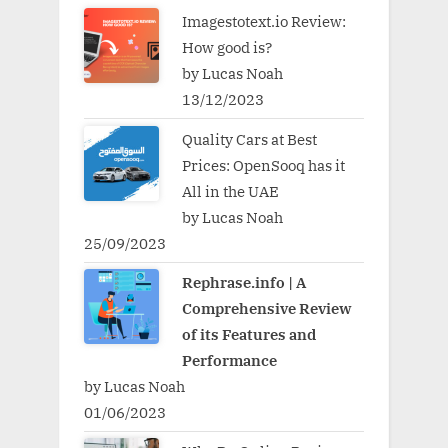
Imagestotext.io Review:
How good is?
by Lucas Noah
13/12/2023
Quality Cars at Best
Prices: OpenSooq has it
All in the UAE
by Lucas Noah
25/09/2023
Rephrase.info | A
Comprehensive Review
of its Features and
Performance
by Lucas Noah
01/06/2023