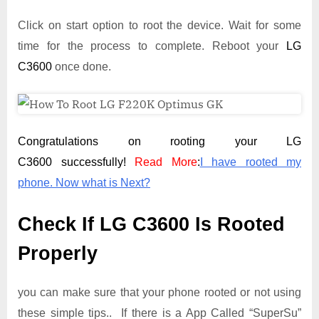
Click on start option to root the device. Wait for some
time for the process to complete. Reboot your
LG
C3600
once done.
Congratulations on rooting your LG
C3600 successfully!
Read More
:
I have rooted my
phone. Now what is Next?
Check If LG C3600 Is Rooted
Properly
you can make sure that your phone rooted or not using
these simple tips.. If there is a App Called “SuperSu”