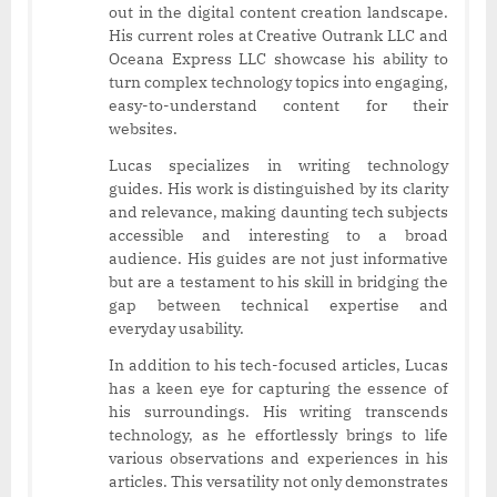
out in the digital content creation landscape.
His current roles at Creative Outrank LLC and
Oceana Express LLC showcase his ability to
turn complex technology topics into engaging,
easy-to-understand content for their
websites.
Lucas specializes in writing technology
guides. His work is distinguished by its clarity
and relevance, making daunting tech subjects
accessible and interesting to a broad
audience. His guides are not just informative
but are a testament to his skill in bridging the
gap between technical expertise and
everyday usability.
In addition to his tech-focused articles, Lucas
has a keen eye for capturing the essence of
his surroundings. His writing transcends
technology, as he effortlessly brings to life
various observations and experiences in his
articles. This versatility not only demonstrates