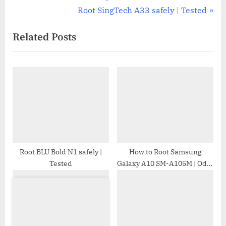
r
N
Root SingTech A33 safely | Tested
navigation
e
e
Related Posts
v
x
i
t
o
P
u
o
s
s
P
t
o
:
s
t
Root BLU Bold N1 safely |
How to Root Samsung
Tested
Galaxy A10 SM-A105M | Odin
:
Tool