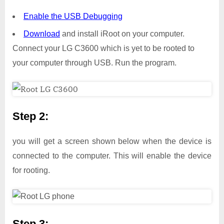
Enable the USB Debugging
Download
and install iRoot on your computer.
Connect your LG C3600 which is yet to be rooted to
your computer through USB. Run the program.
Step 2:
you will get a screen shown below when the device is
connected to the computer. This will enable the device
for rooting.
Step 3: