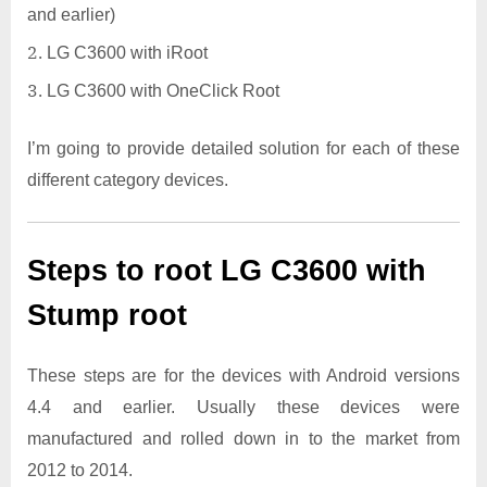
and earlier)
LG C3600 with iRoot
LG C3600 with OneClick Root
I’m going to provide detailed solution for each of these
different category devices.
Steps to root LG C3600 with
Stump root
These steps are for the devices with Android versions
4.4 and earlier. Usually these devices were
manufactured and rolled down in to the market from
2012 to 2014.