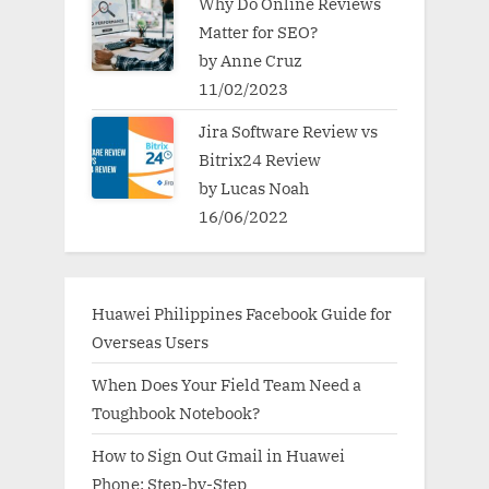
Why Do Online Reviews
Matter for SEO?
by Anne Cruz
11/02/2023
Jira Software Review vs
Bitrix24 Review
by Lucas Noah
16/06/2022
Huawei Philippines Facebook Guide for
Overseas Users
When Does Your Field Team Need a
Toughbook Notebook?
How to Sign Out Gmail in Huawei
Phone: Step-by-Step