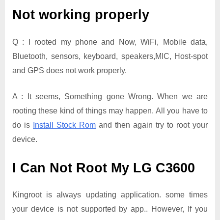
Not working properly
Q : I rooted my phone and Now, WiFi, Mobile data,
Bluetooth, sensors, keyboard, speakers,MIC, Host-spot
and GPS does not work properly.
A : It seems, Something gone Wrong. When we are
rooting these kind of things may happen. All you have to
do is
Install Stock Rom
and then again try to root your
device.
I Can Not Root My LG C3600
Kingroot is always updating application. some times
your device is not supported by app.. However, If you