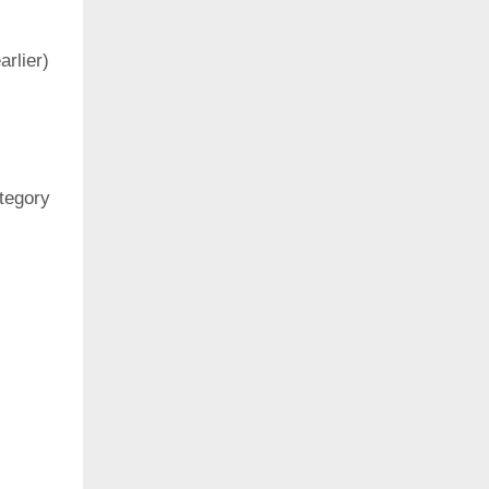
rlier)
ategory