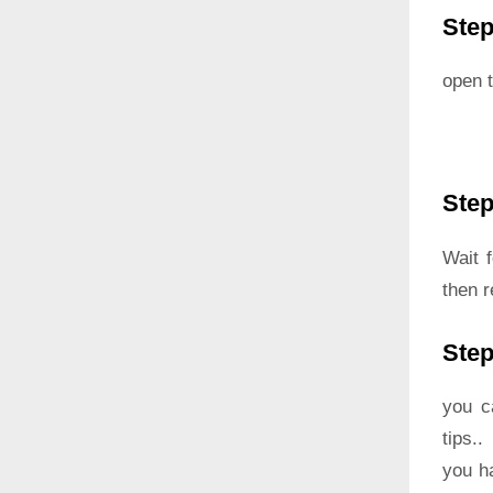
Step
open t
Step
Wait 
then 
Step
you c
tips..
you h