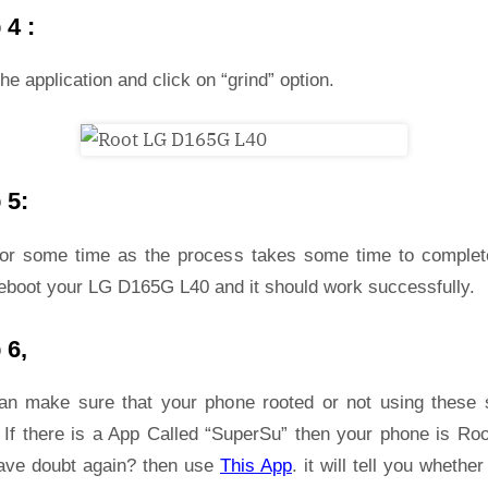
 4 :
he application and click on “grind” option.
 5:
for some time as the process takes some time to complet
reboot your LG D165G L40 and it should work successfully.
 6,
an make sure that your phone rooted or not using these 
 If there is a App Called “SuperSu” then your phone is Roo
ave doubt again? then use
This App
. it will tell you whether