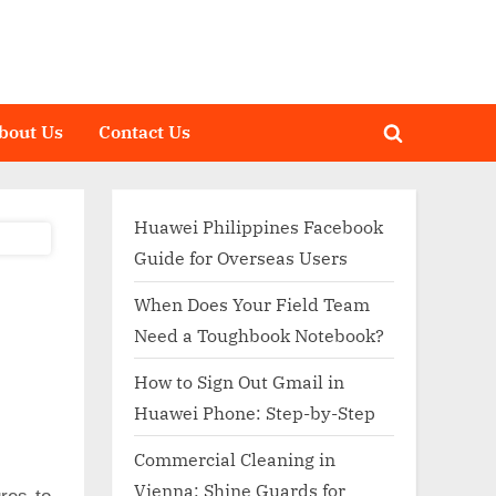
bout Us
Contact Us
Toggle
search
form
Huawei Philippines Facebook
Guide for Overseas Users
When Does Your Field Team
Need a Toughbook Notebook?
How to Sign Out Gmail in
Huawei Phone: Step-by-Step
Commercial Cleaning in
Vienna: Shine Guards for