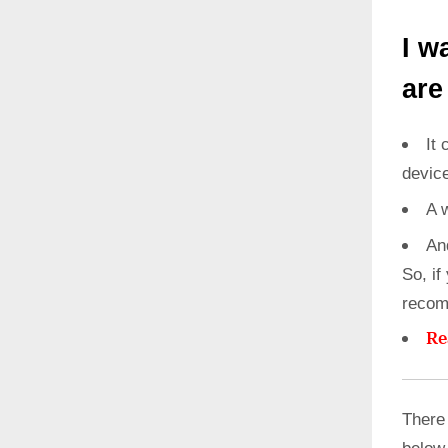
I w
are
It 
devic
A 
An
So, if
recom
Re
There