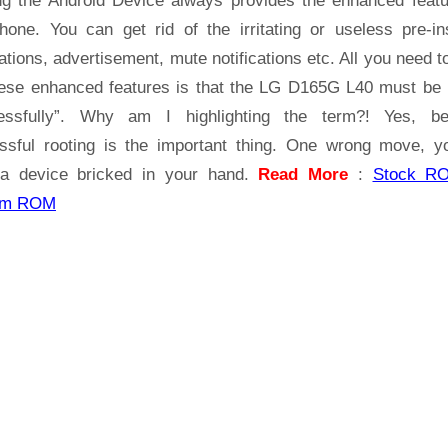
ng the Android Device always provides the enhanced featu
Tested
hone. You can get rid of the irritating or useless pre-ins
ations, advertisement, mute notifications etc. All you need t
hese enhanced features is that the LG D165G L40 must be 
essfully”. Why am I highlighting the term?! Yes, b
ssful rooting is the important thing. One wrong move, yo
a device bricked in your hand.
Read More
:
Stock R
om ROM