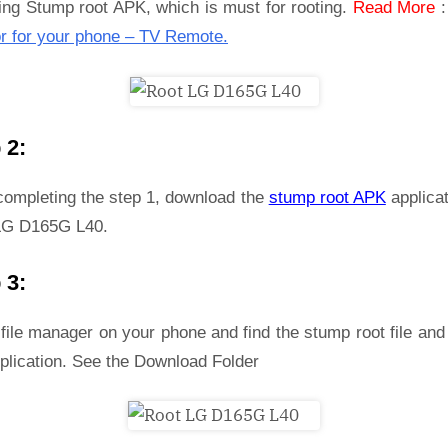
ling Stump root APK, which is must for rooting.
Read More
r for your phone – TV Remote.
 2:
 completing the step 1, download the
stump root APK
applicat
LG D165G L40.
 3:
file manager on your phone and find the stump root file and 
plication. See the Download Folder