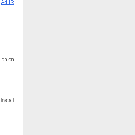
:
Ad IR
ion on
install