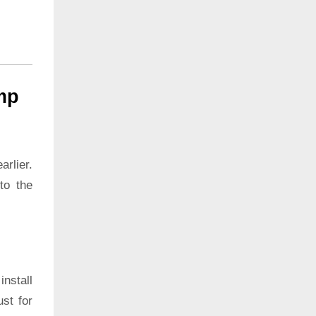
mp
rlier.
to the
install
ust for