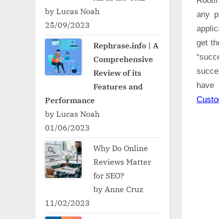
Rooti
by Lucas Noah
any p
25/09/2023
applic
get t
Rephrase.info | A
“succ
Comprehensive
succe
Review of its
have 
Features and
Cust
Performance
by Lucas Noah
01/06/2023
Why Do Online
Reviews Matter
for SEO?
by Anne Cruz
11/02/2023