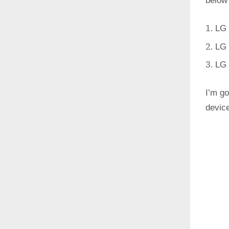
below
LG 
LG 
LG 
I’m go
devic