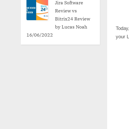
Jira Software
Review vs
Bitrix24 Review
by Lucas Noah
Today,
16/06/2022
your 