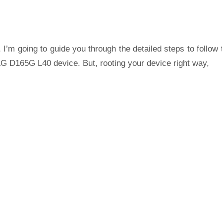
 I’m going to guide you through the detailed steps to follow 
LG D165G L40 device. But, rooting your device right way,