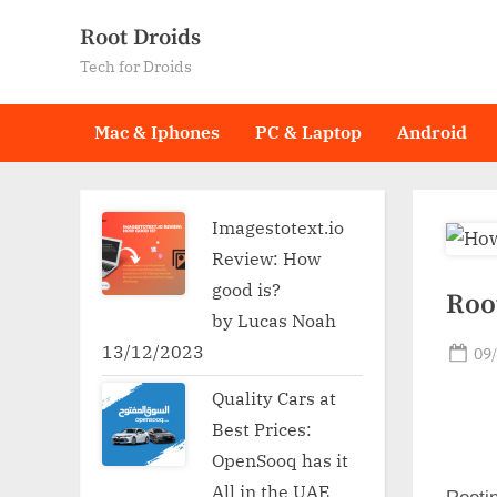
Skip
Root Droids
to
Tech for Droids
content
Mac & Iphones
PC & Laptop
Android
Imagestotext.io
Review: How
good is?
Roo
by Lucas Noah
13/12/2023
Po
09
on
Quality Cars at
Best Prices:
OpenSooq has it
All in the UAE