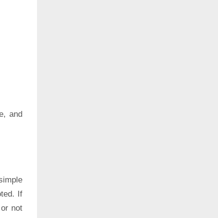
e, and
simple
ted. If
 or not