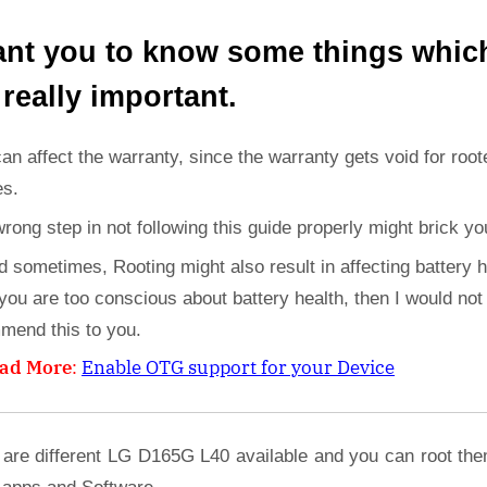
ant you to know some things whic
 really important.
can affect the warranty, since the warranty gets void for root
es.
wrong step in not following this guide properly might brick yo
d sometimes, Rooting might also result in affecting battery h
 you are too conscious about battery health, then I would not
mend this to you.
ad More
:
Enable OTG support for your Device
 are different LG D165G L40 available and you can root the