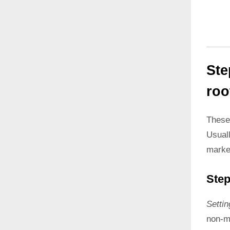
Ste
roo
These
Usual
marke
Step
Setti
non-ma