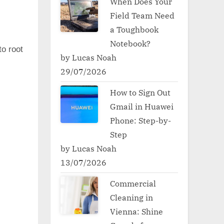
When Does Your
Field Team Need
a Toughbook
Notebook?
to root
by Lucas Noah
29/07/2026
How to Sign Out
Gmail in Huawei
Phone: Step-by-
Step
by Lucas Noah
13/07/2026
Commercial
Cleaning in
Vienna: Shine