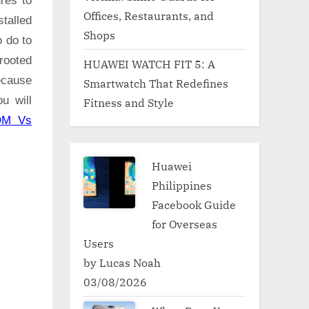
res to
Offices, Restaurants, and
talled
Shops
o do to
rooted
HUAWEI WATCH FIT 5: A
ecause
Smartwatch That Redefines
u will
Fitness and Style
OM Vs
Huawei
Philippines
Facebook Guide
for Overseas
Users
by Lucas Noah
03/08/2026