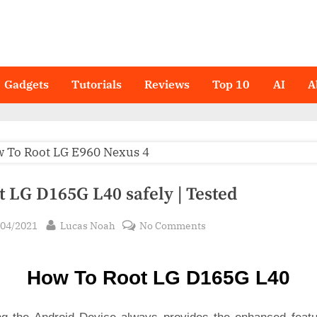
Gadgets
Tutorials
Reviews
Top 10
AI
A
t LG D165G L40 safely | Tested
sted
By
on
/04/2021
Lucas Noah
No Comments
Root LG
D165G
How To Root LG D165G L40
L40
safely
|