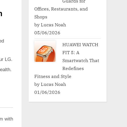
Guards for
Offices, Restaurants, and
h
Shops
by Lucas Noah
05/06/2026
ed
HUAWEI WATCH
FIT 5: A
ur LG.
Smartwatch That
Redefines
ealth.
Fitness and Style
by Lucas Noah
01/06/2026
m with