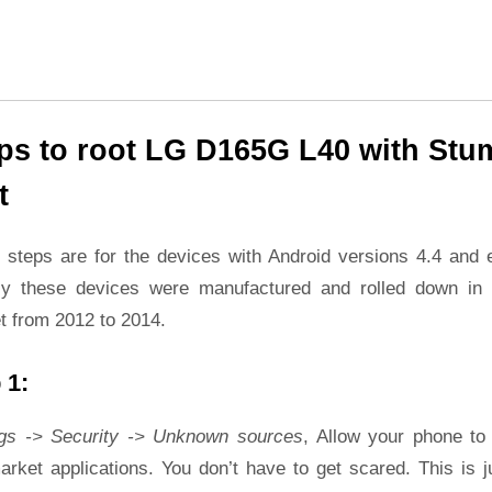
ps to root LG D165G L40 with Stu
t
 steps are for the devices with Android versions 4.4 and ea
ly these devices were manufactured and rolled down in 
t from 2012 to 2014.
 1:
ngs -> Security -> Unknown sources
, Allow your phone to 
rket applications. You don’t have to get scared. This is j