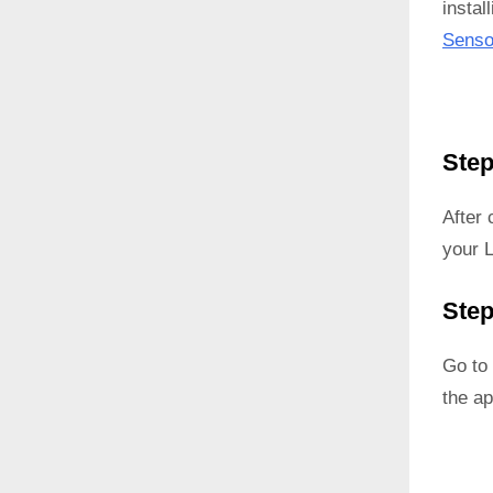
instal
Senso
Step
After
your 
Step
Go to 
the ap