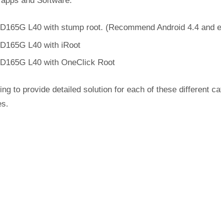
 apps and Software.
D165G L40 with stump root. (Recommend Android 4.4 and ea
D165G L40 with iRoot
D165G L40 with OneClick Root
ing to provide detailed solution for each of these different c
es.