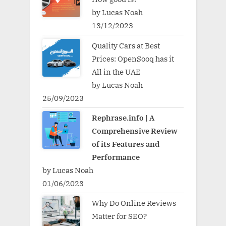
by Lucas Noah
13/12/2023
Quality Cars at Best
Prices: OpenSooq has it
All in the UAE
by Lucas Noah
25/09/2023
Rephrase.info | A
Comprehensive Review
of its Features and
Performance
by Lucas Noah
01/06/2023
Why Do Online Reviews
Matter for SEO?