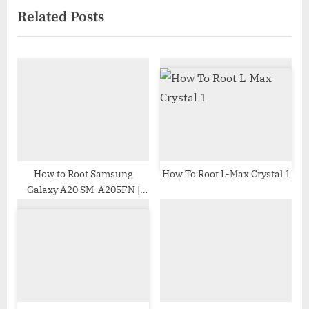
Related Posts
o
t
u
P
s
o
P
s
o
t
s
:
t
:
How to Root Samsung
How To Root L-Max Crystal 1
Galaxy A20 SM-A205FN |
Odin Tool