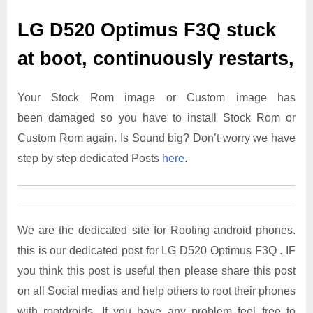
LG D520 Optimus F3Q
stuck
at boot, continuously restarts,
Your Stock Rom image or Custom image has
been damaged so you have to install Stock Rom or
Custom Rom again. Is Sound big? Don’t worry we have
step by step dedicated Posts
here
.
We are the dedicated site for Rooting android phones.
this is our dedicated post for LG D520 Optimus F3Q . IF
you think this post is useful then please share this post
on all Social medias and help others to root their phones
with rootdroids. If you have any problem feel free to