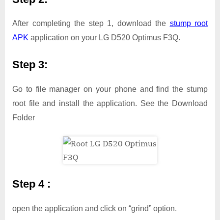
After completing the step 1, download the
stump root
APK
application on your LG D520 Optimus F3Q.
Step 3:
Go to file manager on your phone and find the stump
root file and install the application. See the Download
Folder
Step 4 :
open the application and click on “grind” option.