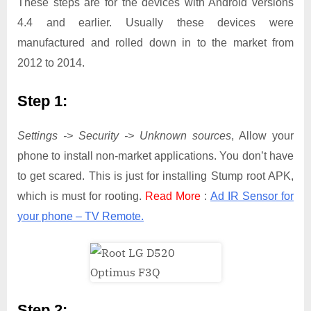
These steps are for the devices with Android versions
4.4 and earlier. Usually these devices were
manufactured and rolled down in to the market from
2012 to 2014.
Step 1:
Settings -> Security -> Unknown sources
, Allow your
phone to install non-market applications. You don’t have
to get scared. This is just for installing Stump root APK,
which is must for rooting.
Read More
:
Ad IR Sensor for
your phone – TV Remote.
Step 2: