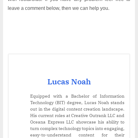
leave a comment below, then we can help you.
Lucas Noah
Equipped with a Bachelor of Information
Technology (BIT) degree, Lucas Noah stands
out in the digital content creation landscape.
His current roles at Creative Outrank LLC and
Oceana Express LLC showcase his ability to
turn complex technology topics into engaging,
easy-to-understand content for their