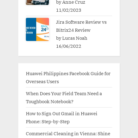
by Anne Cruz
11/02/2023
Jira Software Review vs
Bitrix24 Review
by Lucas Noah
16/06/2022
Huawei Philippines Facebook Guide for
Overseas Users
When Does Your Field Team Need a
Toughbook Notebook?
How to Sign Out Gmail in Huawei
Phone: Step-by-Step
Commercial Cleaning in Vienna: Shine