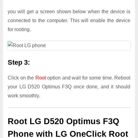
you will get a screen shown below when the device is
connected to the computer. This will enable the device
for rooting.
Step 3:
Click on the
Root
option and wait for some time. Reboot
your LG D520 Optimus F3Q once done, and it should
work smoothly.
Root LG D520 Optimus F3Q
Phone with LG OneClick Root