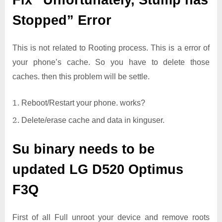
Fix “Unfortunately, Stump has
Stopped” Error
This is not related to Rooting process. This is a error of
your phone’s cache. So you have to delete those
caches. then this problem will be settle.
Reboot/Restart your phone. works?
Delete/erase cache and data in kinguser.
Su binary needs to be
updated
LG D520 Optimus
F3Q
First of all Full unroot your device and remove roots