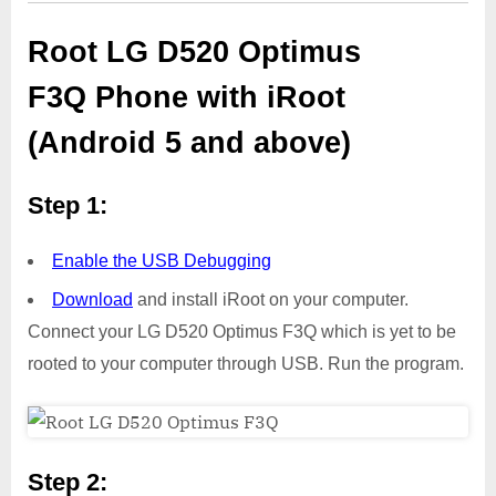
Root LG D520 Optimus
F3Q Phone with iRoot
(Android 5 and above)
Step 1:
Enable the USB Debugging
Download
and install iRoot on your computer.
Connect your LG D520 Optimus F3Q which is yet to be
rooted to your computer through USB. Run the program.
Step 2: