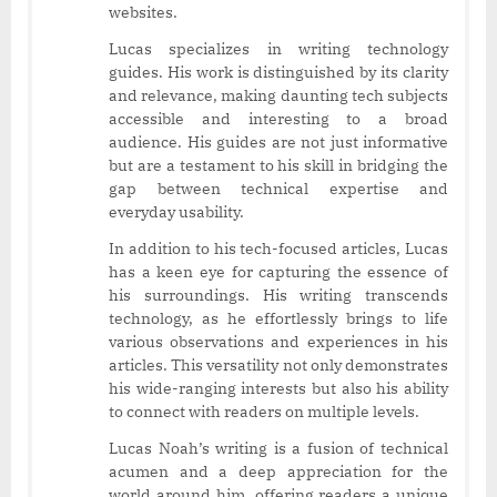
websites.
Lucas specializes in writing technology
guides. His work is distinguished by its clarity
and relevance, making daunting tech subjects
accessible and interesting to a broad
audience. His guides are not just informative
but are a testament to his skill in bridging the
gap between technical expertise and
everyday usability.
In addition to his tech-focused articles, Lucas
has a keen eye for capturing the essence of
his surroundings. His writing transcends
technology, as he effortlessly brings to life
various observations and experiences in his
articles. This versatility not only demonstrates
his wide-ranging interests but also his ability
to connect with readers on multiple levels.
Lucas Noah’s writing is a fusion of technical
acumen and a deep appreciation for the
world around him, offering readers a unique