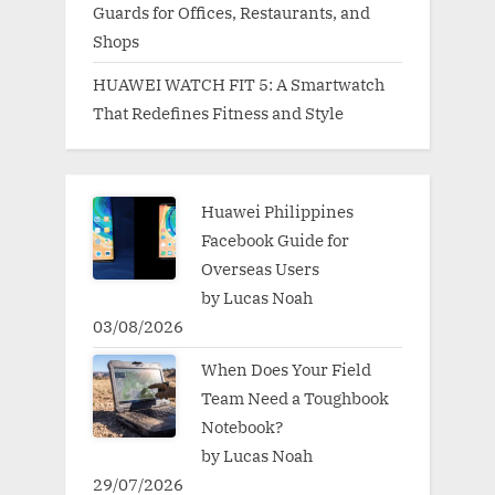
Guards for Offices, Restaurants, and
Shops
HUAWEI WATCH FIT 5: A Smartwatch
That Redefines Fitness and Style
Huawei Philippines
Facebook Guide for
Overseas Users
by Lucas Noah
03/08/2026
When Does Your Field
Team Need a Toughbook
Notebook?
by Lucas Noah
29/07/2026