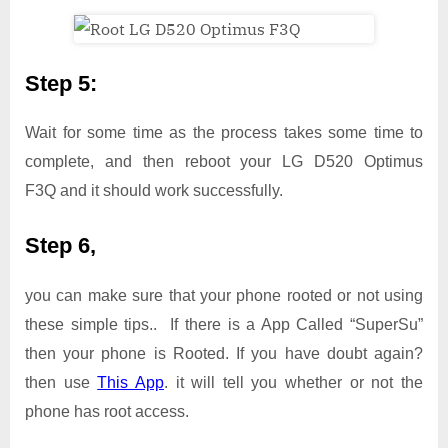
Step 5:
Wait for some time as the process takes some time to
complete, and then reboot your LG D520 Optimus
F3Q and it should work successfully.
Step 6,
you can make sure that your phone rooted or not using
these simple tips.. If there is a App Called “SuperSu”
then your phone is Rooted. If you have doubt again?
then use
This App
. it will tell you whether or not the
phone has root access.