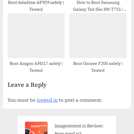
Root Asiafone AF929 safely |
How to Root Samsung
Tested
Galaxy Tab S5e SM-T725 |
Odin Tool
Root Amgoo AM517 safely |
Root Gionee F205 safely |
Tested
Tested
Leave a Reply
You must be
logged in
to post a comment.
Imagestotext.io Review:
How good is?