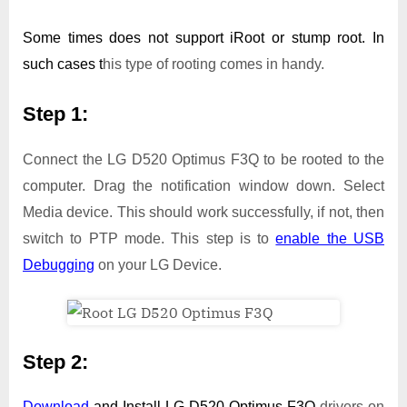
Some times does not support iRoot or stump root. In
such cases t
his type of rooting comes in handy.
Step 1:
Connect the LG D520 Optimus F3Q to be rooted to the
computer. Drag the notification window down. Select
Media device. This should work successfully, if not, then
switch to PTP mode. This step is to
enable the USB
Debugging
on your LG Device.
Step 2:
Download
and Install
LG D520 Optimus F3Q
drivers on