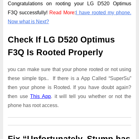
Congratulations on rooting your LG D520 Optimus
F3Q successfully!
Read More
:
I have rooted my phone.
Now what is Next?
Check If LG D520 Optimus
F3Q Is Rooted Properly
you can make sure that your phone rooted or not using
these simple tips.. If there is a App Called “SuperSu”
then your phone is Rooted. If you have doubt again?
then use
This App
. it will tell you whether or not the
phone has root access.