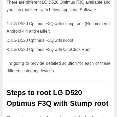
There are different LG D520 Optimus F3Q available and
you can root them with below apps and Software.
LG D520 Optimus F3Q with stump root. (Recommend
Android 4.4 and earlier)
LG D520 Optimus F3Q with iRoot
LG D520 Optimus F3Q with OneClick Root
I’m going to provide detailed solution for each of these
different category devices.
Steps to root LG D520
Optimus F3Q with Stump root