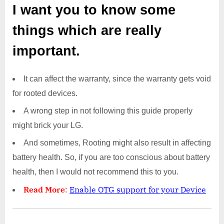
I want you to know some
things which are really
important.
It can affect the warranty, since the warranty gets void
for rooted devices.
A wrong step in not following this guide properly
might brick your LG.
And sometimes, Rooting might also result in affecting
battery health. So, if you are too conscious about battery
health, then I would not recommend this to you.
Read More
:
Enable OTG support for your Device