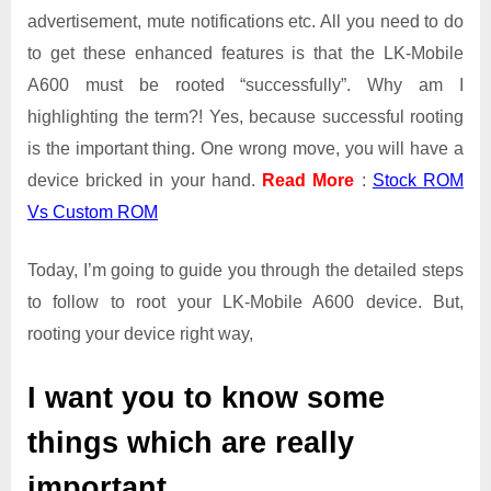
advertisement, mute notifications etc. All you need to do
to get these enhanced features is that the LK-Mobile
A600 must be rooted “successfully”. Why am I
highlighting the term?! Yes, because successful rooting
is the important thing. One wrong move, you will have a
device bricked in your hand.
Read More
:
Stock ROM
Vs Custom ROM
Today, I’m going to guide you through the detailed steps
to follow to root your LK-Mobile A600 device. But,
rooting your device right way,
I want you to know some
things which are really
important.