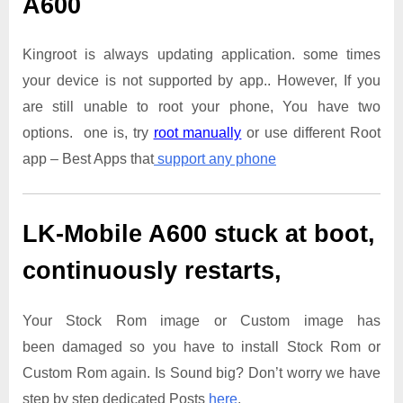
A600
Kingroot is always updating application. some times
your device is not supported by app.. However, If you
are still unable to root your phone, You have two
options. one is, try
root manually
or use different Root
app – Best Apps that
support any phone
LK-Mobile A600
stuck at boot,
continuously restarts,
Your Stock Rom image or Custom image has
been damaged so you have to install Stock Rom or
Custom Rom again. Is Sound big? Don’t worry we have
step by step dedicated Posts
here
.