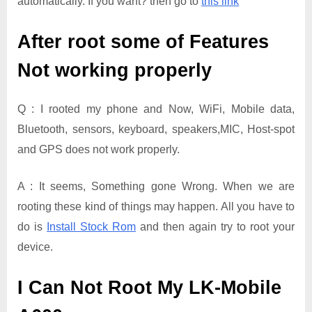
automatically. If you want? then go to
this link
After root some of Features
Not working properly
Q : I rooted my phone and Now, WiFi, Mobile data,
Bluetooth, sensors, keyboard, speakers,MIC, Host-spot
and GPS does not work properly.
A : It seems, Something gone Wrong. When we are
rooting these kind of things may happen. All you have to
do is
Install Stock Rom
and then again try to root your
device.
I Can Not Root My LK-Mobile