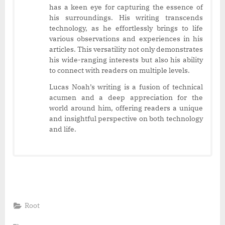
has a keen eye for capturing the essence of
his surroundings. His writing transcends
technology, as he effortlessly brings to life
various observations and experiences in his
articles. This versatility not only demonstrates
his wide-ranging interests but also his ability
to connect with readers on multiple levels.
Lucas Noah’s writing is a fusion of technical
acumen and a deep appreciation for the
world around him, offering readers a unique
and insightful perspective on both technology
and life.
Root