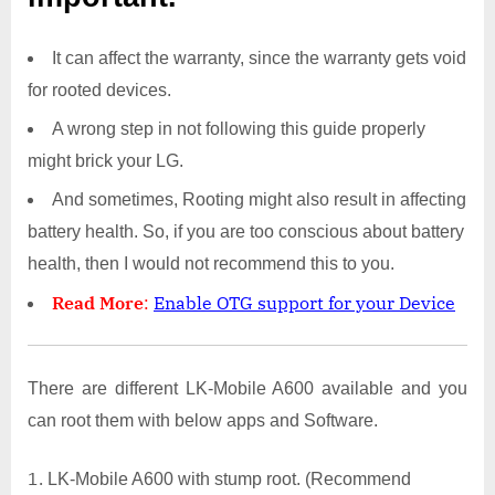
It can affect the warranty, since the warranty gets void
for rooted devices.
A wrong step in not following this guide properly
might brick your LG.
And sometimes, Rooting might also result in affecting
battery health. So, if you are too conscious about battery
health, then I would not recommend this to you.
Read More
:
Enable OTG support for your Device
There are different LK-Mobile A600 available and you
can root them with below apps and Software.
LK-Mobile A600 with stump root. (Recommend