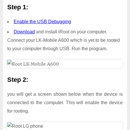
Step 1:
Enable the USB Debugging
Download
and install iRoot on your computer.
Connect your LK-Mobile A600 which is yet to be rooted
to your computer through USB. Run the program.
Step 2:
you will get a screen shown below when the device is
connected to the computer. This will enable the device
for rooting.