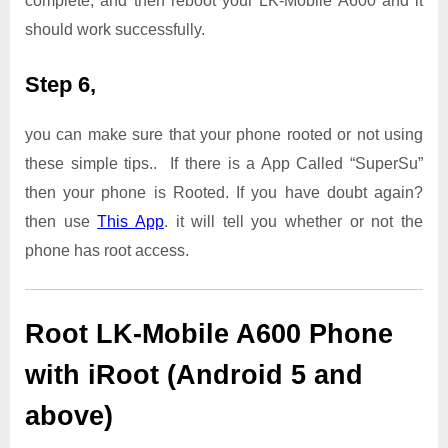
complete, and then reboot your LK-Mobile A600 and it
should work successfully.
Step 6,
you can make sure that your phone rooted or not using
these simple tips.. If there is a App Called “SuperSu”
then your phone is Rooted. If you have doubt again?
then use
This App
. it will tell you whether or not the
phone has root access.
Root LK-Mobile A600 Phone
with iRoot (Android 5 and
above)