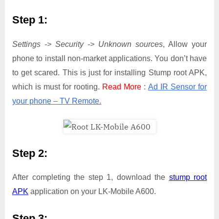
Step 1:
Settings -> Security -> Unknown sources
, Allow your
phone to install non-market applications. You don’t have
to get scared. This is just for installing Stump root APK,
which is must for rooting.
Read More
:
Ad IR Sensor for
your phone – TV Remote.
Step 2:
After completing the step 1, download the
stump root
APK
application on your LK-Mobile A600.
Step 3: