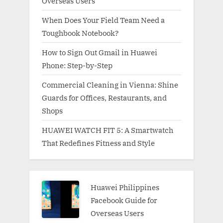
Overseas Users
When Does Your Field Team Need a
Toughbook Notebook?
How to Sign Out Gmail in Huawei
Phone: Step-by-Step
Commercial Cleaning in Vienna: Shine
Guards for Offices, Restaurants, and
Shops
HUAWEI WATCH FIT 5: A Smartwatch
That Redefines Fitness and Style
Huawei Philippines
Facebook Guide for
Overseas Users