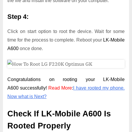
the file and install the software on your computer.
Step 4:
Click on start option to root the device. Wait for some
time for the process to complete. Reboot your
LK-Mobile
A600
once done.
Congratulations on rooting your LK-Mobile
A600 successfully!
Read More
:
I have rooted my phone.
Now what is Next?
Check If LK-Mobile A600 Is
Rooted Properly