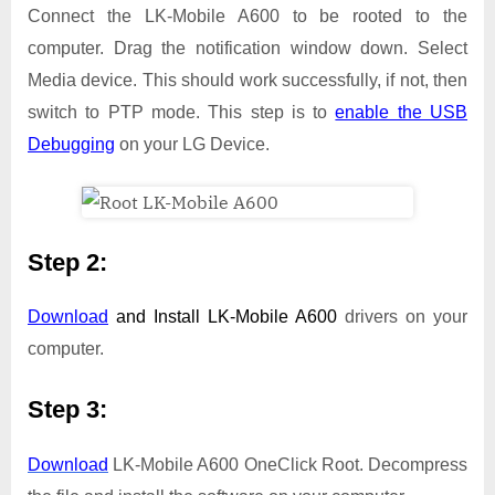
Connect the LK-Mobile A600 to be rooted to the
computer. Drag the notification window down. Select
Media device. This should work successfully, if not, then
switch to PTP mode. This step is to
enable the USB
Debugging
on your LG Device.
Step 2:
Download
and Install
LK-Mobile A600
drivers on your
computer.
Step 3:
Download
LK-Mobile A600 OneClick Root. Decompress