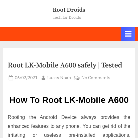
Skip
Root Droids
to
Tech for Droids
content
Root LK-Mobile A600 safely | Tested
Posted
By
on
06/02/2021
Lucas Noah
No Comments
on
Root LK-
Mobile
How To Root LK-Mobile A600
A600
safely
|
Rooting the Android Device always provides the
Tested
enhanced features to any phone. You can get rid of the
irritating or useless pre-installed applications,