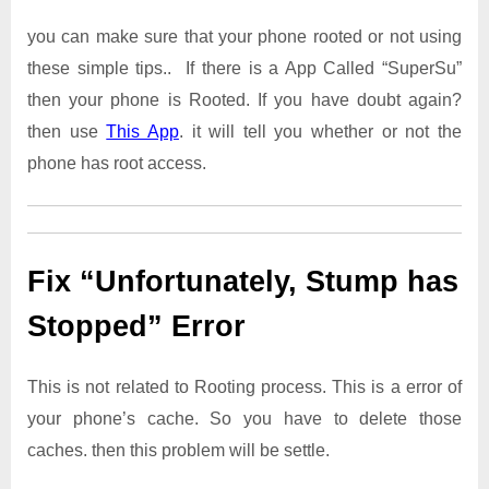
you can make sure that your phone rooted or not using
these simple tips.. If there is a App Called “SuperSu”
then your phone is Rooted. If you have doubt again?
then use
This App
. it will tell you whether or not the
phone has root access.
Fix “Unfortunately, Stump has
Stopped” Error
This is not related to Rooting process. This is a error of
your phone’s cache. So you have to delete those
caches. then this problem will be settle.