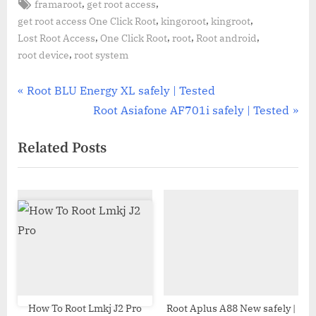
Tags:
,
,
framaroot
get root access
,
,
,
get root access One Click Root
kingoroot
kingroot
,
,
,
,
Lost Root Access
One Click Root
root
Root android
,
root device
root system
Post
P
Root BLU Energy XL safely | Tested
r
N
Root Asiafone AF701i safely | Tested
navigation
e
e
Related Posts
v
x
i
t
o
P
u
o
s
s
P
t
o
:
s
t
How To Root Lmkj J2 Pro
Root Aplus A88 New safely |