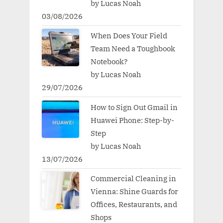
by Lucas Noah
03/08/2026
When Does Your Field
Team Need a Toughbook
Notebook?
by Lucas Noah
29/07/2026
How to Sign Out Gmail in
Huawei Phone: Step-by-
Step
by Lucas Noah
13/07/2026
Commercial Cleaning in
Vienna: Shine Guards for
Offices, Restaurants, and
Shops