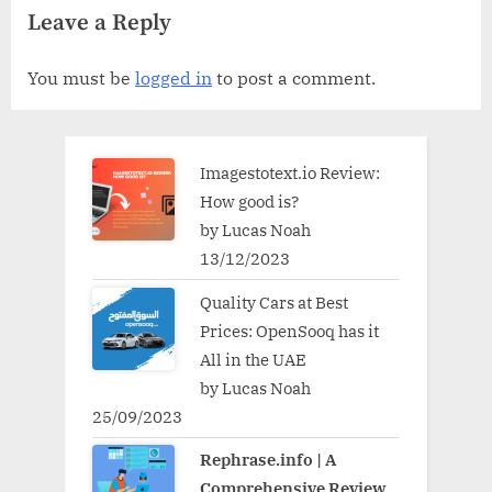
Leave a Reply
You must be
logged in
to post a comment.
Imagestotext.io Review:
How good is?
by Lucas Noah
13/12/2023
Quality Cars at Best
Prices: OpenSooq has it
All in the UAE
by Lucas Noah
25/09/2023
Rephrase.info | A
Comprehensive Review