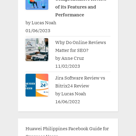
of its Features and
Performance
by Lucas Noah
01/06/2023
Why Do Online Reviews
Matter for SEO?
by Anne Cruz
11/02/2023
Jira Software Review vs
Bitrix24 Review
by Lucas Noah
16/06/2022
Huawei Philippines Facebook Guide for