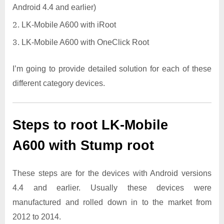
Android 4.4 and earlier)
LK-Mobile A600 with iRoot
LK-Mobile A600 with OneClick Root
I’m going to provide detailed solution for each of these
different category devices.
Steps to root LK-Mobile
A600 with Stump root
These steps are for the devices with Android versions
4.4 and earlier. Usually these devices were
manufactured and rolled down in to the market from
2012 to 2014.