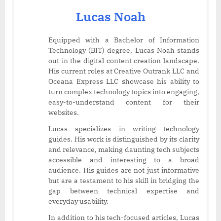
Lucas Noah
Equipped with a Bachelor of Information
Technology (BIT) degree, Lucas Noah stands
out in the digital content creation landscape.
His current roles at Creative Outrank LLC and
Oceana Express LLC showcase his ability to
turn complex technology topics into engaging,
easy-to-understand content for their
websites.
Lucas specializes in writing technology
guides. His work is distinguished by its clarity
and relevance, making daunting tech subjects
accessible and interesting to a broad
audience. His guides are not just informative
but are a testament to his skill in bridging the
gap between technical expertise and
everyday usability.
In addition to his tech-focused articles, Lucas