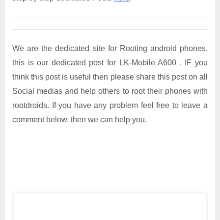
We are the dedicated site for Rooting android phones.
this is our dedicated post for LK-Mobile A600 . IF you
think this post is useful then please share this post on all
Social medias and help others to root their phones with
rootdroids. If you have any problem feel free to leave a
comment below, then we can help you.