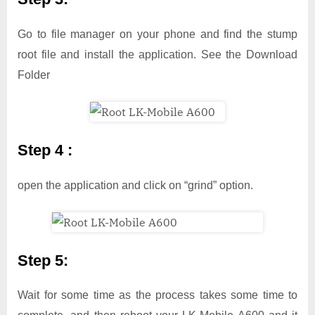
Go to file manager on your phone and find the stump
root file and install the application. See the Download
Folder
Step 4 :
open the application and click on “grind” option.
Step 5:
Wait for some time as the process takes some time to