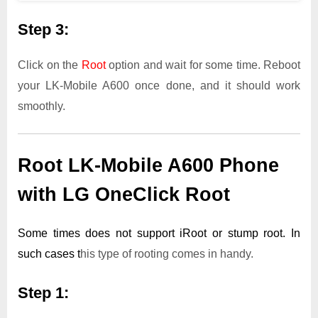
Step 3:
Click on the
Root
option and wait for some time. Reboot
your LK-Mobile A600 once done, and it should work
smoothly.
Root LK-Mobile A600 Phone
with LG OneClick Root
Some times does not support iRoot or stump root. In
such cases t
his type of rooting comes in handy.
Step 1: