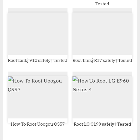
Tested
:
Root Lmkj V10 safely | Tested
Root Lmkj R17 safely | Tested
How To Root Uoogou Q557
Root LG C199 safely | Tested