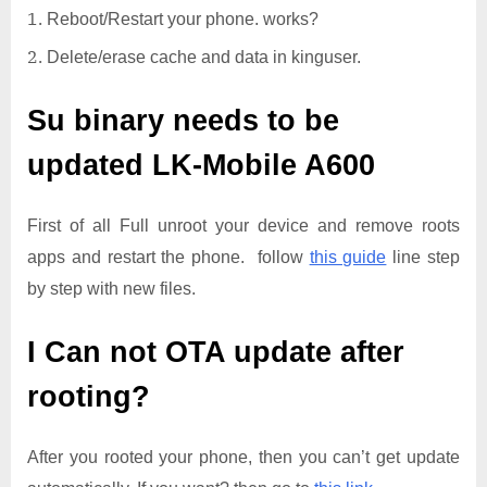
Reboot/Restart your phone. works?
Delete/erase cache and data in kinguser.
Su binary needs to be
updated
LK-Mobile A600
First of all Full unroot your device and remove roots
apps and restart the phone. follow
this guide
line step
by step with new files.
I Can not OTA update after
rooting?
After you rooted your phone, then you can’t get update