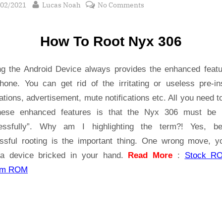
sted
By
on
/02/2021
Lucas Noah
No Comments
Root Nyx
306
How To Root Nyx 306
safely
|
Tested
ng the Android Device always provides the enhanced featu
hone. You can get rid of the irritating or useless pre-ins
ations, advertisement, mute notifications etc. All you need t
hese enhanced features is that the Nyx 306 must be 
essfully”. Why am I highlighting the term?! Yes, b
ssful rooting is the important thing. One wrong move, yo
a device bricked in your hand.
Read More
:
Stock R
om ROM