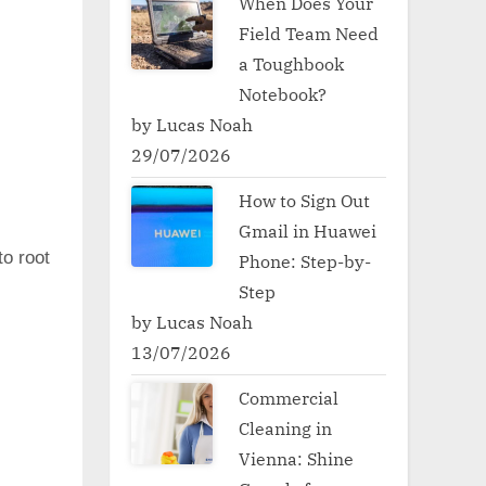
When Does Your
Field Team Need
a Toughbook
Notebook?
by Lucas Noah
29/07/2026
How to Sign Out
Gmail in Huawei
to root
Phone: Step-by-
Step
by Lucas Noah
13/07/2026
Commercial
Cleaning in
Vienna: Shine