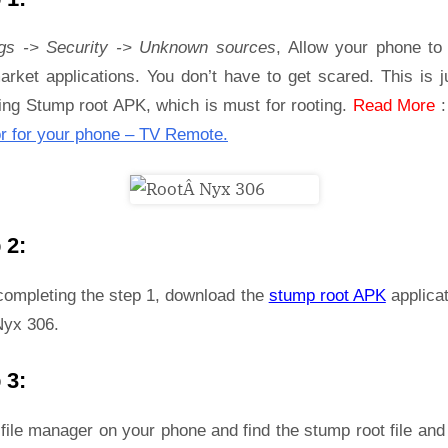
ngs -> Security -> Unknown sources
, Allow your phone to 
rket applications. You don’t have to get scared. This is j
ling Stump root APK, which is must for rooting.
Read More
r for your phone – TV Remote.
 2:
 completing the step 1, download the
stump root APK
applicat
Nyx 306.
 3:
file manager on your phone and find the stump root file and 