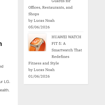
Guards for
Offices, Restaurants, and
Shops
by Lucas Noah
05/06/2026
HUAWEI WATCH
h
FIT 5: A
Smartwatch That
Redefines
Fitness and Style
ed
by Lucas Noah
01/06/2026
ur LG.
ealth.