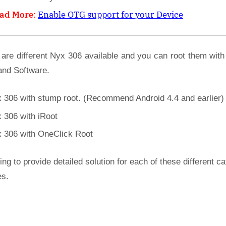
ad More
:
Enable OTG support for your Device
 are different Nyx 306 available and you can root them with
and Software.
 306 with stump root. (Recommend Android 4.4 and earlier)
 306 with iRoot
 306 with OneClick Root
ing to provide detailed solution for each of these different c
es.