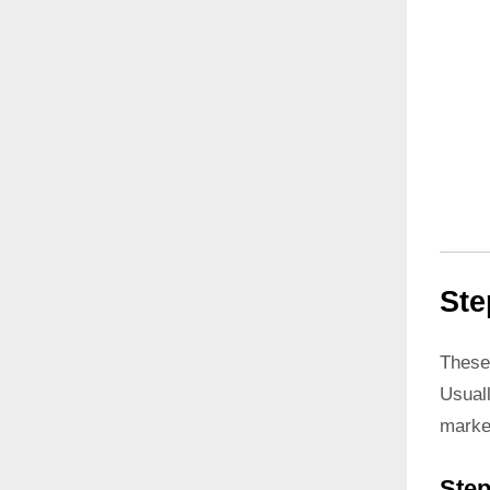
Ste
These
Usual
marke
Step