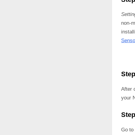
Setti
non-ma
instal
Senso
Step
After
your 
Step
Go to 