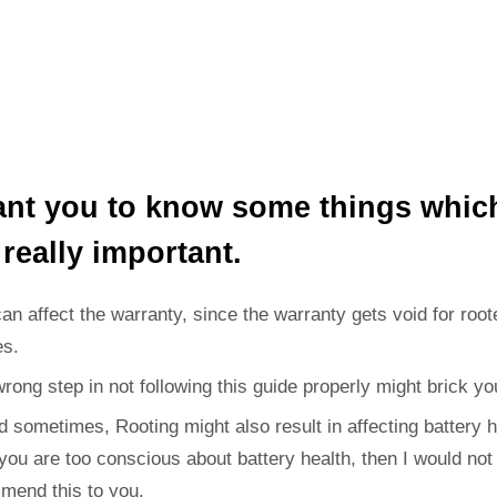
ant you to know some things whic
 really important.
can affect the warranty, since the warranty gets void for root
es.
wrong step in not following this guide properly might brick yo
d sometimes, Rooting might also result in affecting battery h
 you are too conscious about battery health, then I would not
mend this to you.