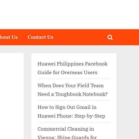
bout Us
Contact Us
Toggle
search
form
Huawei Philippines Facebook
Guide for Overseas Users
When Does Your Field Team
Need a Toughbook Notebook?
How to Sign Out Gmail in
Huawei Phone: Step-by-Step
Commercial Cleaning in
Vienna: Shine Guards for