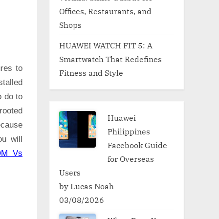
Offices, Restaurants, and
Shops
HUAWEI WATCH FIT 5: A
Smartwatch That Redefines
res to
Fitness and Style
talled
o do to
rooted
Huawei
ecause
Philippines
u will
Facebook Guide
OM Vs
for Overseas
Users
by Lucas Noah
03/08/2026