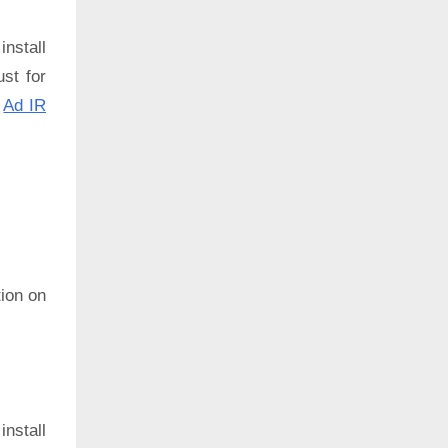
install
ust for
:
Ad IR
ion on
install