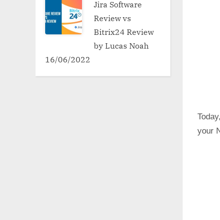
Jira Software
Review vs
Bitrix24 Review
by Lucas Noah
16/06/2022
Today,
your N