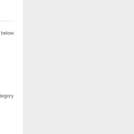
 below
ategory