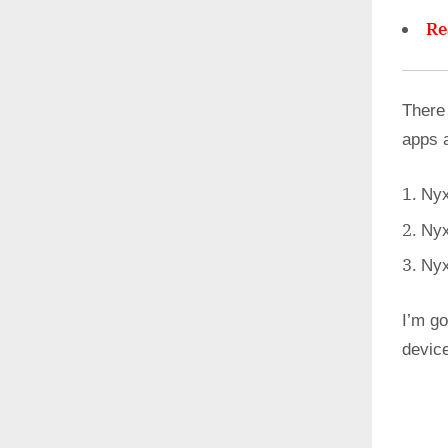
Re
There
apps 
Nyx
Nyx
Nyx
I’m go
devic