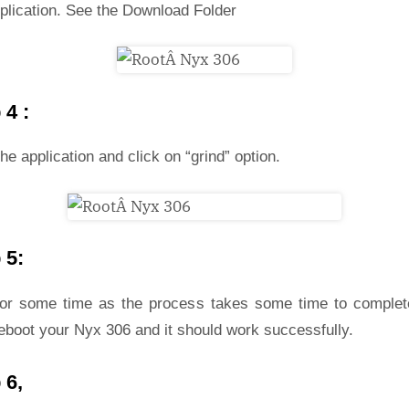
plication. See the Download Folder
 4 :
he application and click on “grind” option.
 5:
for some time as the process takes some time to complet
eboot your Nyx 306 and it should work successfully.
 6,