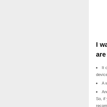
I w
are
It 
devic
A 
An
So, if
recom