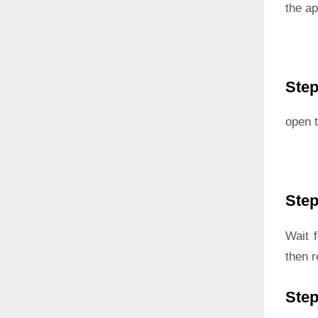
the ap
Step
open t
Step
Wait 
then r
Step