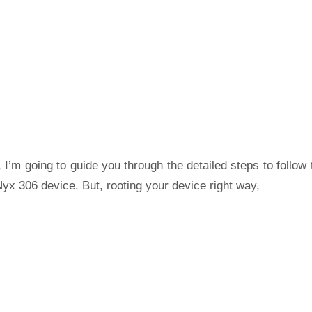
 I’m going to guide you through the detailed steps to follow 
yx 306 device. But, rooting your device right way,