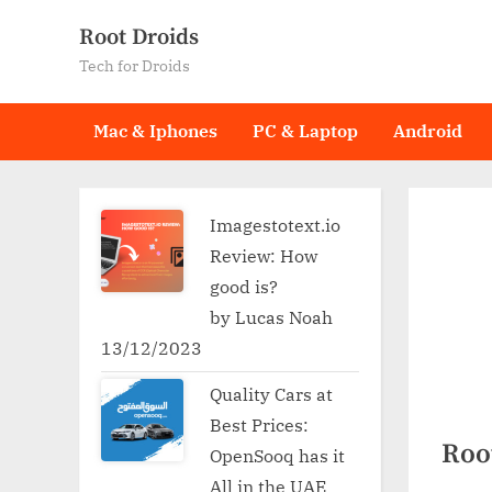
Skip
Root Droids
to
Tech for Droids
content
Mac & Iphones
PC & Laptop
Android
Imagestotext.io
Review: How
good is?
by Lucas Noah
13/12/2023
Quality Cars at
Best Prices:
Root
OpenSooq has it
All in the UAE