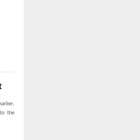
t
rlier.
to the