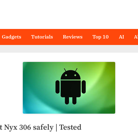
Gadgets
Tutorials
Reviews
Top 10
AI
A
 Nyx 306 safely | Tested