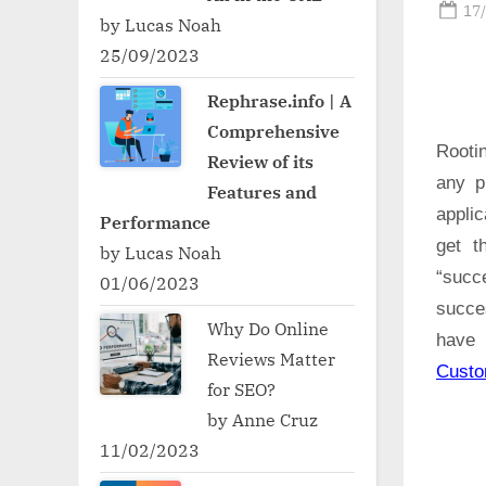
Po
17
by Lucas Noah
on
25/09/2023
Rephrase.info | A
Comprehensive
Rooti
Review of its
any p
Features and
applic
Performance
get t
by Lucas Noah
“succ
01/06/2023
succe
Why Do Online
have 
Reviews Matter
Cust
for SEO?
by Anne Cruz
11/02/2023