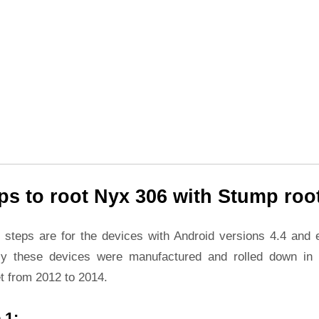
ps to root Nyx 306 with Stump roo
 steps are for the devices with Android versions 4.4 and ea
ly these devices were manufactured and rolled down in 
t from 2012 to 2014.
 1: