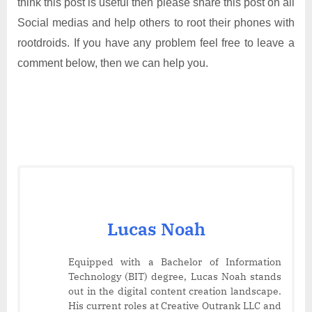
think this post is useful then please share this post on all
Social medias and help others to root their phones with
rootdroids. If you have any problem feel free to leave a
comment below, then we can help you.
Lucas Noah
Equipped with a Bachelor of Information
Technology (BIT) degree, Lucas Noah stands
out in the digital content creation landscape.
His current roles at Creative Outrank LLC and