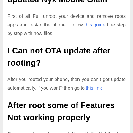
First of all Full unroot your device and remove roots
apps and restart the phone. follow
this guide
line step
by step with new files.
I Can not OTA update after
rooting?
After you rooted your phone, then you can’t get update
automatically. If you want? then go to
this link
After root some of Features
Not working properly