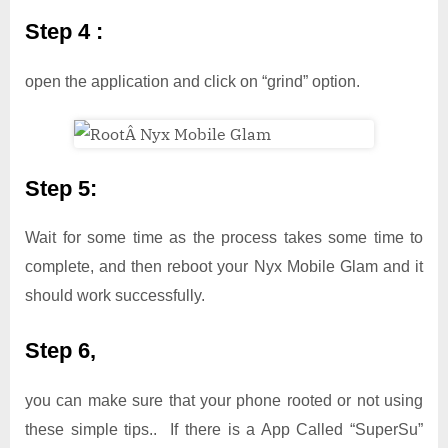
Step 4 :
open the application and click on “grind” option.
Step 5:
Wait for some time as the process takes some time to
complete, and then reboot your Nyx Mobile Glam and it
should work successfully.
Step 6,
you can make sure that your phone rooted or not using
these simple tips.. If there is a App Called “SuperSu”