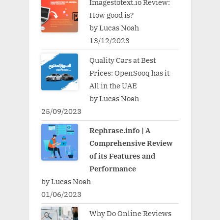
Imagestotext.io Review:
How good is?
by Lucas Noah
13/12/2023
Quality Cars at Best
Prices: OpenSooq has it
All in the UAE
by Lucas Noah
25/09/2023
Rephrase.info | A
Comprehensive Review
of its Features and
Performance
by Lucas Noah
01/06/2023
Why Do Online Reviews