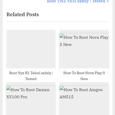
r
N
Root TWZ Y63I safely | Tested
navigation
e
e
Related Posts
v
x
i
t
o
P
u
o
s
s
P
t
o
:
s
t
Root Nyx B1 Telcel safely |
How To Root Nova Play 3
Tested
New
: