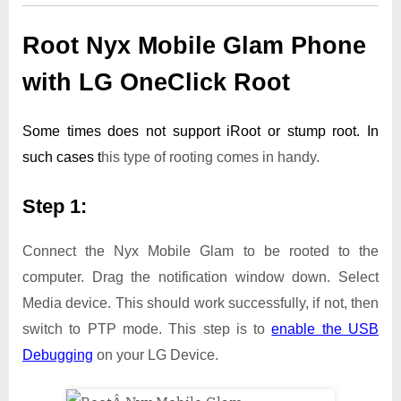
Root Nyx Mobile Glam Phone
with LG OneClick Root
Some times does not support iRoot or stump root. In
such cases t
his type of rooting comes in handy.
Step 1:
Connect the Nyx Mobile Glam to be rooted to the
computer. Drag the notification window down. Select
Media device. This should work successfully, if not, then
switch to PTP mode. This step is to
enable the USB
Debugging
on your LG Device.