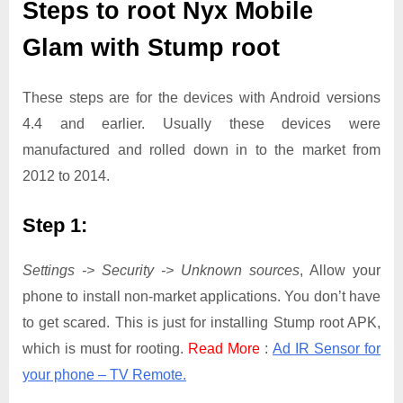
Steps to root Nyx Mobile
Glam with Stump root
These steps are for the devices with Android versions
4.4 and earlier. Usually these devices were
manufactured and rolled down in to the market from
2012 to 2014.
Step 1:
Settings -> Security -> Unknown sources
, Allow your
phone to install non-market applications. You don’t have
to get scared. This is just for installing Stump root APK,
which is must for rooting.
Read More
:
Ad IR Sensor for
your phone – TV Remote.