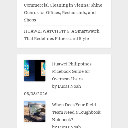
Commercial Cleaning in Vienna: Shine
Guards for Offices, Restaurants, and
Shops
HUAWEI WATCH FIT 5: A Smartwatch
That Redefines Fitness and Style
Huawei Philippines
Facebook Guide for
Overseas Users
by Lucas Noah
03/08/2026
When Does Your Field
Team Need a Toughbook
Notebook?
by Lucas Noah