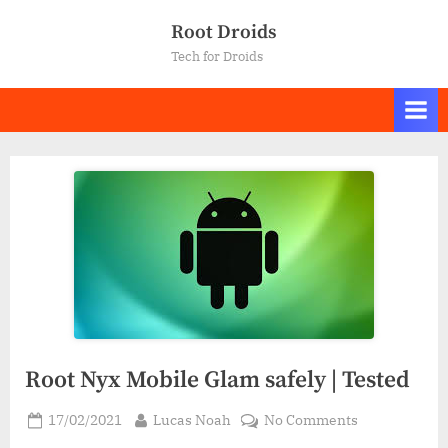
Skip
Root Droids
to
Tech for Droids
content
Root Nyx Mobile Glam safely | Tested
Posted
By
on
17/02/2021
Lucas Noah
No Comments
on
Root Nyx