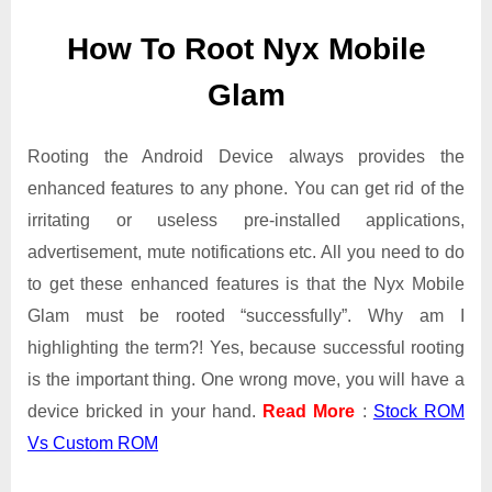
Mobile
How To Root Nyx Mobile
Glam
safely
Glam
|
Tested
Rooting the Android Device always provides the
enhanced features to any phone. You can get rid of the
irritating or useless pre-installed applications,
advertisement, mute notifications etc. All you need to do
to get these enhanced features is that the Nyx Mobile
Glam must be rooted “successfully”. Why am I
highlighting the term?! Yes, because successful rooting
is the important thing. One wrong move, you will have a
device bricked in your hand.
Read More
:
Stock ROM
Vs Custom ROM