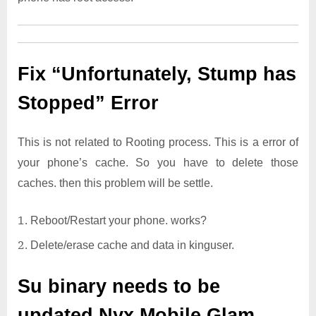
Fix “Unfortunately, Stump has
Stopped” Error
This is not related to Rooting process. This is a error of
your phone’s cache. So you have to delete those
caches. then this problem will be settle.
Reboot/Restart your phone. works?
Delete/erase cache and data in kinguser.
Su binary needs to be
updated
Nyx Mobile Glam