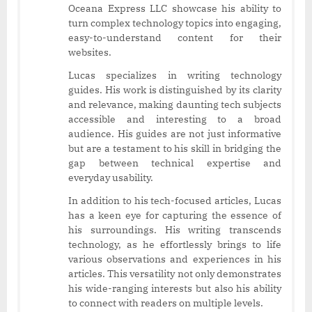
Oceana Express LLC showcase his ability to
turn complex technology topics into engaging,
easy-to-understand content for their
websites.
Lucas specializes in writing technology
guides. His work is distinguished by its clarity
and relevance, making daunting tech subjects
accessible and interesting to a broad
audience. His guides are not just informative
but are a testament to his skill in bridging the
gap between technical expertise and
everyday usability.
In addition to his tech-focused articles, Lucas
has a keen eye for capturing the essence of
his surroundings. His writing transcends
technology, as he effortlessly brings to life
various observations and experiences in his
articles. This versatility not only demonstrates
his wide-ranging interests but also his ability
to connect with readers on multiple levels.