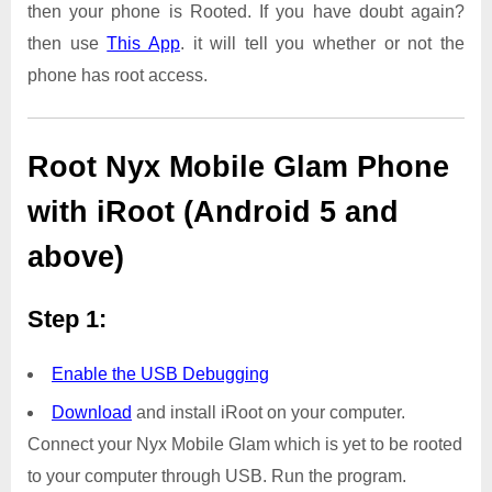
then your phone is Rooted. If you have doubt again?
then use
This App
. it will tell you whether or not the
phone has root access.
Root Nyx Mobile Glam Phone
with iRoot (Android 5 and
above)
Step 1:
Enable the USB Debugging
Download
and install iRoot on your computer.
Connect your Nyx Mobile Glam which is yet to be rooted
to your computer through USB. Run the program.