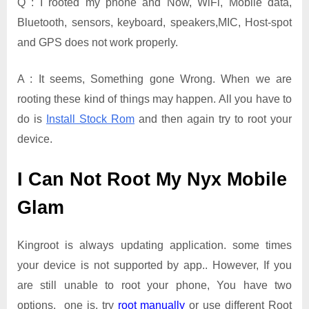
Q : I rooted my phone and Now, WiFi, Mobile data,
Bluetooth, sensors, keyboard, speakers,MIC, Host-spot
and GPS does not work properly.
A : It seems, Something gone Wrong. When we are
rooting these kind of things may happen. All you have to
do is
Install Stock Rom
and then again try to root your
device.
I Can Not Root My Nyx Mobile
Glam
Kingroot is always updating application. some times
your device is not supported by app.. However, If you
are still unable to root your phone, You have two
options. one is, try
root manually
or use different Root