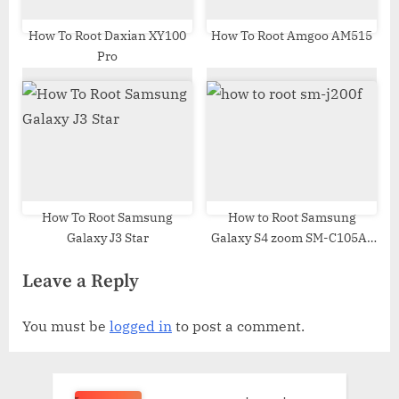
How To Root Daxian XY100
How To Root Amgoo AM515
Pro
How To Root Samsung
How to Root Samsung
Galaxy J3 Star
Galaxy S4 zoom SM-C105A |
Odin Tool
Leave a Reply
You must be
logged in
to post a comment.