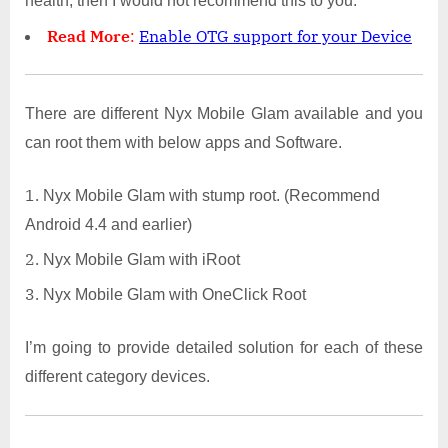
health, then I would not recommend this to you.
Read More
:
Enable OTG support for your Device
There are different Nyx Mobile Glam available and you
can root them with below apps and Software.
Nyx Mobile Glam with stump root. (Recommend
Android 4.4 and earlier)
Nyx Mobile Glam with iRoot
Nyx Mobile Glam with OneClick Root
I’m going to provide detailed solution for each of these
different category devices.