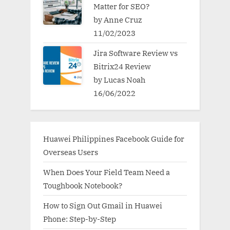
Matter for SEO?
by Anne Cruz
11/02/2023
Jira Software Review vs
Bitrix24 Review
by Lucas Noah
16/06/2022
Huawei Philippines Facebook Guide for
Overseas Users
When Does Your Field Team Need a
Toughbook Notebook?
How to Sign Out Gmail in Huawei
Phone: Step-by-Step