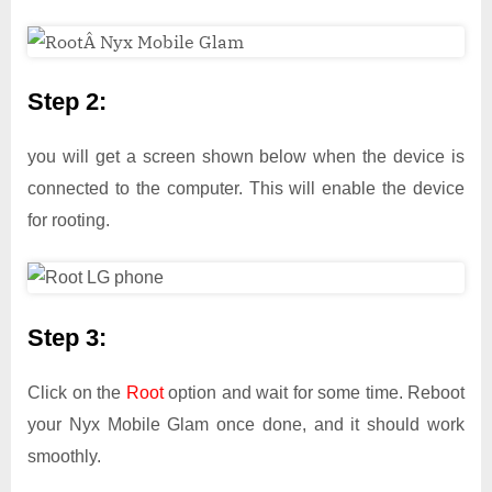
Step 2:
you will get a screen shown below when the device is
connected to the computer. This will enable the device
for rooting.
Step 3:
Click on the
Root
option and wait for some time. Reboot
your Nyx Mobile Glam once done, and it should work
smoothly.