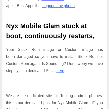
app – Best Apps that
support any phone
Nyx Mobile Glam
stuck at
boot, continuously restarts,
Your Stock Rom image or Custom image has
been damaged so you have to install Stock Rom or
Custom Rom again. Is Sound big? Don’t worry we have
step by step dedicated Posts
here
.
We are the dedicated site for Rooting android phones.
this is our dedicated post for Nyx Mobile Glam . IF you