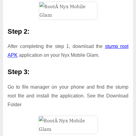
Step 2:
After completing the step 1, download the
stump root
APK
application on your Nyx Mobile Glam.
Step 3:
Go to file manager on your phone and find the stump
root file and install the application. See the Download
Folder