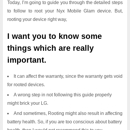
Today, I’m going to guide you through the detailed steps
to follow to root your Nyx Mobile Glam device. But,
rooting your device right way,
I want you to know some
things which are really
important.
It can affect the warranty, since the warranty gets void
for rooted devices.
A wrong step in not following this guide properly
might brick your LG.
And sometimes, Rooting might also result in affecting
battery health. So, if you are too conscious about battery