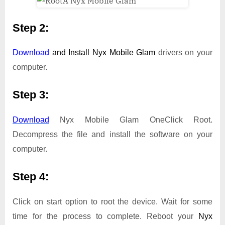
Step 2:
Download
and Install
Nyx Mobile Glam
drivers on your
computer.
Step 3:
Download
Nyx Mobile Glam OneClick Root.
Decompress the file and install the software on your
computer.
Step 4:
Click on start option to root the device. Wait for some
time for the process to complete. Reboot your
Nyx