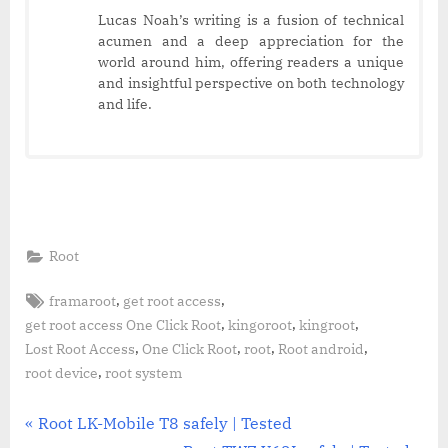
Lucas Noah’s writing is a fusion of technical
acumen and a deep appreciation for the
world around him, offering readers a unique
and insightful perspective on both technology
and life.
Root
Tags:
,
,
framaroot
get root access
,
,
,
get root access One Click Root
kingoroot
kingroot
,
,
,
,
Lost Root Access
One Click Root
root
Root android
,
root device
root system
Post
P
Root LK-Mobile T8 safely | Tested