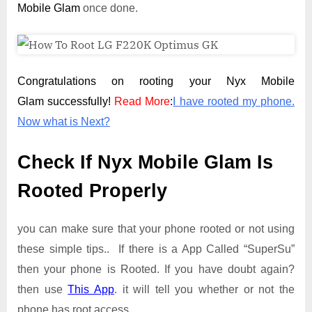
Mobile Glam
once done.
Congratulations on rooting your Nyx Mobile
Glam successfully!
Read More
:
I have rooted my phone.
Now what is Next?
Check If Nyx Mobile Glam Is
Rooted Properly
you can make sure that your phone rooted or not using
these simple tips.. If there is a App Called “SuperSu”
then your phone is Rooted. If you have doubt again?
then use
This App
. it will tell you whether or not the
phone has root access.