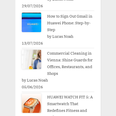
29/07/2026
How to Sign Out Gmail in
Huawei Phone: Step-by-
Step
by Lucas Noah
13/07/2026
Commercial Cleaning in
Vienna: Shine Guards for
Offices, Restaurants, and
Shops
by Lucas Noah
05/06/2026
HUAWEI WATCH FIT 5: A
Smartwatch That
Redefines Fitness and