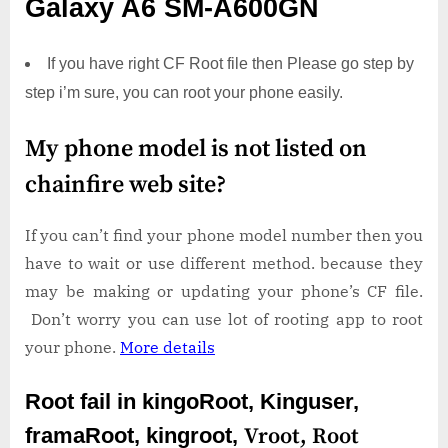
Galaxy A6 SM-A600GN
If you have right CF Root file then Please go step by
step i’m sure, you can root your phone easily.
My phone model is not listed on
chainfire web site?
If you can’t find your phone model number then you
have to wait or use different method. because they
may be making or updating your phone’s CF file.
Don’t worry you can use lot of rooting app to root
your phone.
More details
Root fail in kingoRoot, Kinguser,
framaRoot, kingroot,
Vroot,
Root