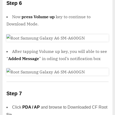
Step 6
Now
press Volume up
key to continue to
Download Mode.
After tapping Volume up key, you will able to see
“
Added Message
” in oding tool’s notification box
Step 7
Click
PDA / AP
and browse to Downloaded CF Root
file.