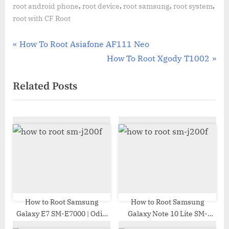
,
,
,
,
root android phone
root device
root samsung
root system
root with CF Root
Post
P
How To Root Asiafone AF111 Neo
r
N
How To Root Xgody T1002
navigation
e
e
Related Posts
v
x
i
t
o
P
u
o
s
s
P
t
o
:
s
t
How to Root Samsung
How to Root Samsung
Galaxy E7 SM-E7000 | Odin
Galaxy Note 10 Lite SM-
:
Tool
N770F | Odin Tool