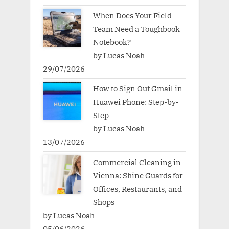
When Does Your Field
Team Need a Toughbook
Notebook?
by Lucas Noah
29/07/2026
How to Sign Out Gmail in
Huawei Phone: Step-by-
Step
by Lucas Noah
13/07/2026
Commercial Cleaning in
Vienna: Shine Guards for
Offices, Restaurants, and
Shops
by Lucas Noah
05/06/2026