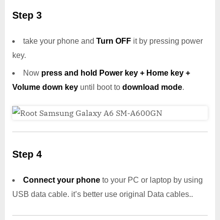
Step 3
take your phone and
Turn OFF
it by pressing power
key.
Now
press and hold Power key + Home key +
Volume down key
until boot to
download mode
.
Step 4
Connect your phone
to your PC or laptop by using
USB data cable. it’s better use original Data cables..