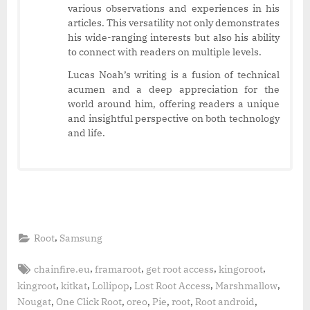
various observations and experiences in his
articles. This versatility not only demonstrates
his wide-ranging interests but also his ability
to connect with readers on multiple levels.
Lucas Noah’s writing is a fusion of technical
acumen and a deep appreciation for the
world around him, offering readers a unique
and insightful perspective on both technology
and life.
,
Root
Samsung
Tags:
,
,
,
,
chainfire.eu
framaroot
get root access
kingoroot
,
,
,
,
,
kingroot
kitkat
Lollipop
Lost Root Access
Marshmallow
,
,
,
,
,
,
Nougat
One Click Root
oreo
Pie
root
Root android