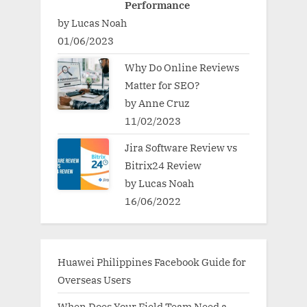
Performance
by Lucas Noah
01/06/2023
Why Do Online Reviews
Matter for SEO?
by Anne Cruz
11/02/2023
Jira Software Review vs
Bitrix24 Review
by Lucas Noah
16/06/2022
Huawei Philippines Facebook Guide for
Overseas Users
When Does Your Field Team Need a