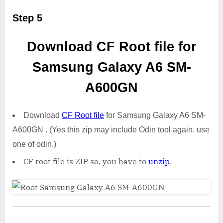
Step 5
Download CF Root file for
Samsung Galaxy A6 SM-
A600GN
Download
CF Root file
for Samsung Galaxy A6 SM-
A600GN . (Yes this zip may include Odin tool again. use
one of odin.)
CF root file is ZIP so, you have to
unzip
.