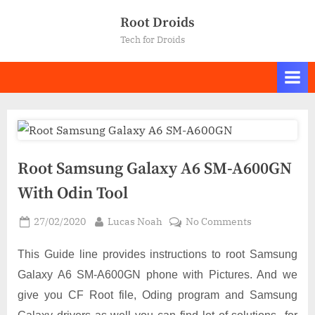
Skip
Root Droids
to
Tech for Droids
content
Root Samsung Galaxy A6 SM-A600GN
With Odin Tool
Posted
By
on
27/02/2020
Lucas Noah
No Comments
on
Root
Samsung
This Guide line provides instructions to root Samsung
Galaxy
Galaxy A6 SM-A600GN phone with Pictures. And we
A6
give you CF Root file, Oding program and Samsung
SM-