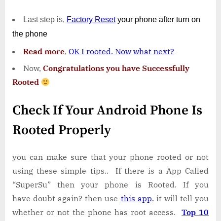
Last step is,
Factory
Reset
your phone
after turn on
the phone
Read more
,
OK I rooted. Now what next?
Now,
Congratulations you have Successfully
Rooted
Check If Your Android Phone Is
Rooted Properly
you can make sure that your phone rooted or not
using these simple tips.. If there is a App Called
“SuperSu” then your phone is Rooted. If you
have doubt again? then use
this app
.
it will tell you
whether or not the phone has root access.
Top 10