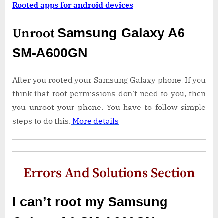
Rooted apps for android devices
Unroot
Samsung Galaxy A6
SM-A600GN
After you rooted your Samsung Galaxy phone. If you
think that root permissions don’t need to you, then
you unroot your phone. You have to follow simple
steps to do this.
More details
Errors And Solutions Section
I can’t root my Samsung