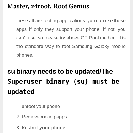
Master,
z4root,
Root Genius
these all are rooting applications. you can use these
apps if only they support your phone. if not, you
can’t use. so please try above CF Root method. it is
the standard way to root Samsung Galaxy mobile
phones..
su binary needs to be updated/
The
Superuser binary (su) must be
updated
unroot your phone
Remove rooting apps.
Restart your phone