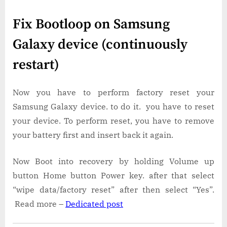
Fix Bootloop on Samsung
Galaxy device (continuously
restart)
Now you have to perform factory reset your
Samsung Galaxy device. to do it. you have to reset
your device. To perform reset, you have to remove
your battery first and insert back it again.
Now Boot into recovery by holding Volume up
button Home button Power key. after that select
“wipe data/factory reset” after then select “Yes”.
Read more –
Dedicated post