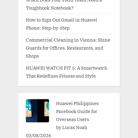
Toughbook Notebook?
How to Sign Out Gmail in Huawei
Phone: Step-by-Step
Commercial Cleaning in Vienna: Shine
Guards for Offices, Restaurants, and
Shops
HUAWEI WATCH FIT 5: A Smartwatch
That Redefines Fitness and Style
Huawei Philippines
Facebook Guide for
Overseas Users
by Lucas Noah
03/08/2026