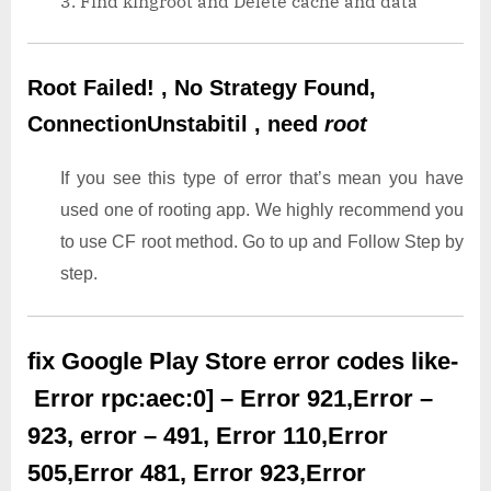
Find kingroot and Delete cache and data
Root Failed! , No Strategy Found,
ConnectionUnstabitil , need
root
If you see this type of error that’s mean you have
used one of rooting app. We highly recommend you
to use CF root method. Go to up and Follow Step by
step.
fix Google Play Store error codes like-
Error rpc:aec:0] – Error 921,Error –
923, error – 491, Error 110,Error
505,Error 481, Error 923,Error