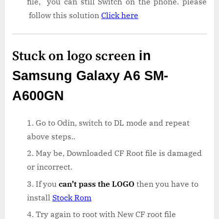
file, you can still Switch on the phone. please
follow this solution
Click here
Stuck on logo screen
in
Samsung Galaxy A6 SM-
A600GN
Go to Odin, switch to DL mode and repeat
above steps..
May be, Downloaded CF Root file is damaged
or incorrect.
If you
can’t pass the LOGO
then you have to
install
Stock Rom
Try again to root with New CF root file