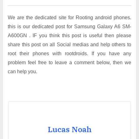
We are the dedicated site for Rooting android phones.
this is our dedicated post for Samsung Galaxy A6 SM-
A600GN . IF you think this post is useful then please
share this post on all Social medias and help others to
root their phones with rootdroids. If you have any
problem feel free to leave a comment below, then we
can help you.
Lucas Noah