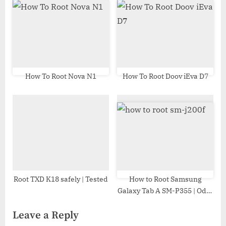
How To Root Nova N1
How To Root Doov iEva D7
Root TXD K18 safely | Tested
How to Root Samsung
Galaxy Tab A SM-P355 | Odin
Tool
Leave a Reply