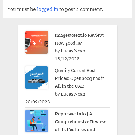
You must be
logged in
to post a comment.
Imagestotext.io Review:
How good is?
by Lucas Noah
13/12/2023
Quality Cars at Best
Prices: OpenSooq has it
All in the UAE
by Lucas Noah
25/09/2023
Rephrase.info | A
Comprehensive Review
of its Features and