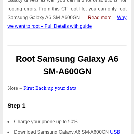
Galaxy drivers as well you can find lot of solutions for
A600GN
With
rooting errors. From this CF root file, you can only root
Odin
Samsung Galaxy A6 SM-A600GN
–
Read more
–
Why
Tool
we want to root – Full Details with guide
Root Samsung Galaxy A6
SM-A600GN
Note –
First Back up your data
Step 1
Charge your phone up to 50%
Download Samsung Galaxy A6 SM-A600GN
USB