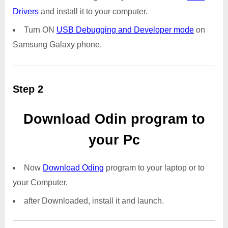
Drivers
and install it to your computer.
Turn ON
USB Debugging and Developer mode
on
Samsung Galaxy phone.
Step 2
Download Odin program to
your Pc
Now
Download Oding
program to your laptop or to
your Computer.
after Downloaded, install it and launch.