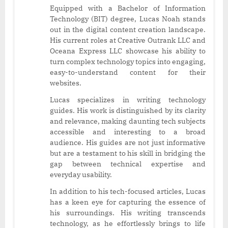
Equipped with a Bachelor of Information
Technology (BIT) degree, Lucas Noah stands
out in the digital content creation landscape.
His current roles at Creative Outrank LLC and
Oceana Express LLC showcase his ability to
turn complex technology topics into engaging,
easy-to-understand content for their
websites.
Lucas specializes in writing technology
guides. His work is distinguished by its clarity
and relevance, making daunting tech subjects
accessible and interesting to a broad
audience. His guides are not just informative
but are a testament to his skill in bridging the
gap between technical expertise and
everyday usability.
In addition to his tech-focused articles, Lucas
has a keen eye for capturing the essence of
his surroundings. His writing transcends
technology, as he effortlessly brings to life