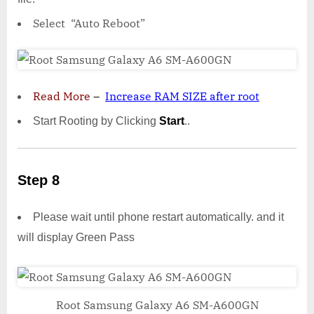
Select “Auto Reboot”
Read More
–
Increase RAM SIZE after root
Start Rooting by Clicking
Start
..
Step 8
Please wait until phone restart automatically. and it
will display Green Pass
Root Samsung Galaxy A6 SM-A600GN