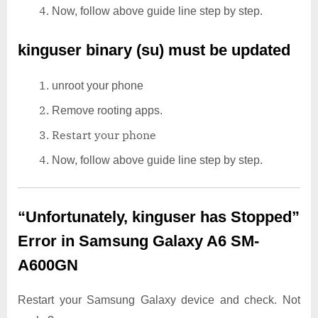
Now, follow above guide line step by step.
kinguser binary (su) must be updated
unroot your phone
Remove rooting apps.
Restart your phone
Now, follow above guide line step by step.
“Unfortunately, kinguser has Stopped”
Error in Samsung Galaxy A6 SM-
A600GN
Restart your Samsung Galaxy device and check. Not