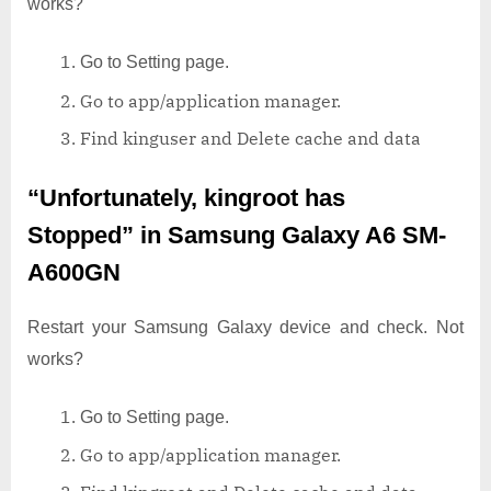
works?
Go to Setting page.
Go to app/application manager.
Find kinguser and Delete cache and data
“Unfortunately, kingroot has
Stopped”
in Samsung Galaxy A6 SM-
A600GN
Restart your Samsung Galaxy device and check. Not
works?
Go to Setting page.
Go to app/application manager.