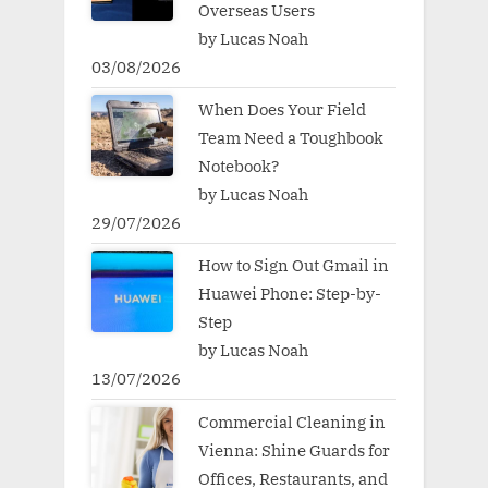
Overseas Users
by Lucas Noah
03/08/2026
When Does Your Field
Team Need a Toughbook
Notebook?
by Lucas Noah
29/07/2026
How to Sign Out Gmail in
Huawei Phone: Step-by-
Step
by Lucas Noah
13/07/2026
Commercial Cleaning in
Vienna: Shine Guards for
Offices, Restaurants, and