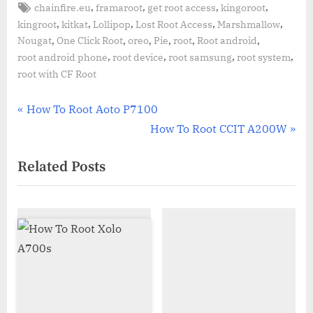
Tags:
,
,
,
,
chainfire.eu
framaroot
get root access
kingoroot
,
,
,
,
,
kingroot
kitkat
Lollipop
Lost Root Access
Marshmallow
,
,
,
,
,
,
Nougat
One Click Root
oreo
Pie
root
Root android
,
,
,
,
root android phone
root device
root samsung
root system
root with CF Root
Post
P
How To Root Aoto P7100
r
N
How To Root CCIT A200W
navigation
e
e
Related Posts
v
x
i
t
o
P
u
o
s
s
P
t
o
:
s