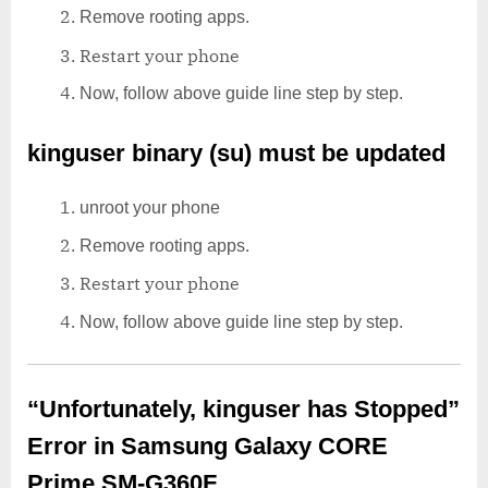
Remove rooting apps.
Restart your phone
Now, follow above guide line step by step.
kinguser binary (su) must be updated
unroot your phone
Remove rooting apps.
Restart your phone
Now, follow above guide line step by step.
“Unfortunately, kinguser has Stopped”
Error in Samsung Galaxy CORE
Prime SM-G360F