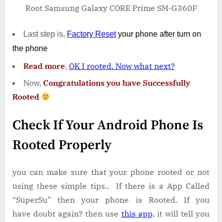
Root Samsung Galaxy CORE Prime SM-G360F
Last step is,
Factory
Reset
your phone
after turn on
the phone
Read more
,
OK I rooted. Now what next?
Now,
Congratulations you have Successfully
Rooted
Check If Your Android Phone Is
Rooted Properly
you can make sure that your phone rooted or not
using these simple tips.. If there is a App Called
“SuperSu” then your phone is Rooted. If you
have doubt again? then use
this app
.
it will tell you