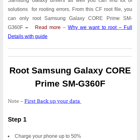
Samsung Galaxy drivers as well you can find lot of
SM-
G360F
solutions for rooting errors. From this CF root file, you
With
can only root Samsung Galaxy CORE Prime SM-
Odin
G360F
–
Read more
–
Why we want to root – Full
Tool
Details with guide
Root Samsung Galaxy CORE
Prime SM-G360F
Note –
First Back up your data
Step 1
Charge your phone up to 50%