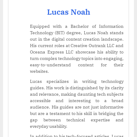
Lucas Noah
Equipped with a Bachelor of Information
Technology (BIT) degree, Lucas Noah stands
out in the digital content creation landscape.
His current roles at Creative Outrank LLC and
Oceana Express LLC showcase his ability to
turn complex technology topics into engaging,
easy-to-understand content for their
websites.
Lucas specializes in writing technology
guides. His work is distinguished by its clarity
and relevance, making daunting tech subjects
accessible and interesting to a broad
audience. His guides are not just informative
but are a testament to his skill in bridging the
gap between technical expertise and
everyday usability.
In addition to his tech-focused articles, Lucas