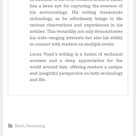
has a keen eye for capturing the essence of
his surroundings. His writing transcends
technology, as he effortlessly brings to life
various observations and experiences in his
articles. This versatility not only demonstrates
his wide-ranging interests but also his ability
to connect with readers on multiple levels.
Lucas Noah’s writing is a fusion of technical
acumen and a deep appreciation for the
world around him, offering readers a unique
and insightful perspective on both technology
and life.
,
Root
Samsung