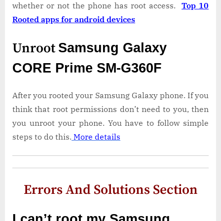
whether or not the phone has root access.
Top 10
Rooted apps for android devices
Unroot
Samsung Galaxy
CORE Prime SM-G360F
After you rooted your Samsung Galaxy phone. If you
think that root permissions don’t need to you, then
you unroot your phone. You have to follow simple
steps to do this.
More details
Errors And Solutions Section
I can’t root my Samsung