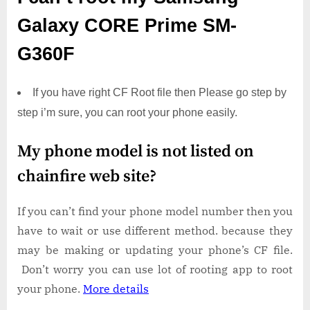
Galaxy CORE Prime SM-
G360F
If you have right CF Root file then Please go step by
step i’m sure, you can root your phone easily.
My phone model is not listed on
chainfire web site?
If you can’t find your phone model number then you
have to wait or use different method. because they
may be making or updating your phone’s CF file.
Don’t worry you can use lot of rooting app to root
your phone.
More details