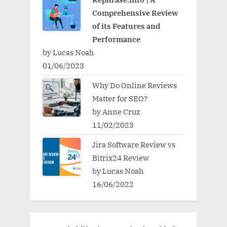
Comprehensive Review
of its Features and
Performance
by Lucas Noah
01/06/2023
Why Do Online Reviews
Matter for SEO?
by Anne Cruz
11/02/2023
Jira Software Review vs
Bitrix24 Review
by Lucas Noah
16/06/2022