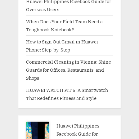
Huawei Philippines Facebook Guide for
Overseas Users
When Does Your Field Team Need a
Toughbook Notebook?
How to Sign Out Gmail in Huawei
Phone: Step-by-Step
Commercial Cleaning in Vienna: Shine
Guards for Offices, Restaurants, and
Shops
HUAWEI WATCH FIT 5: A Smartwatch
That Redefines Fitness and Style
Huawei Philippines
Facebook Guide for