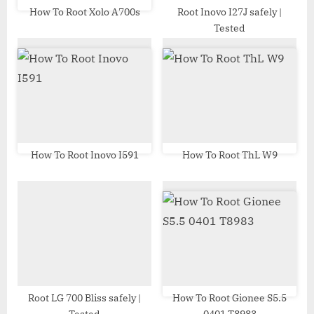
t
How To Root Xolo A700s
Root Inovo I27J safely |
Tested
:
How To Root Inovo I591
How To Root ThL W9
Root LG 700 Bliss safely |
How To Root Gionee S5.5