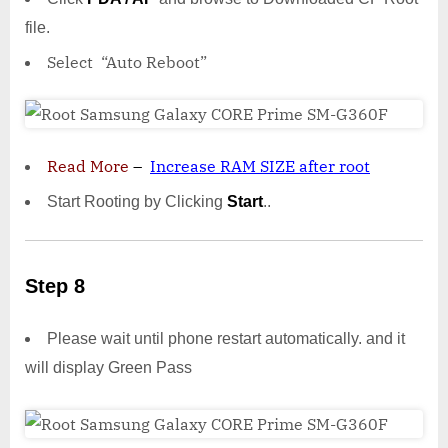
file.
Select “Auto Reboot”
Read More
–
Increase RAM SIZE after root
Start Rooting by Clicking
Start
..
Step 8
Please wait until phone restart automatically. and it
will display Green Pass