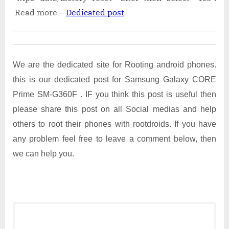
Read more –
Dedicated post
We are the dedicated site for Rooting android phones.
this is our dedicated post for Samsung Galaxy CORE
Prime SM-G360F . IF you think this post is useful then
please share this post on all Social medias and help
others to root their phones with rootdroids. If you have
any problem feel free to leave a comment below, then
we can help you.