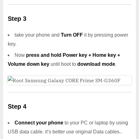
Step 3
take your phone and
Turn OFF
it by pressing power
key.
Now
press and hold Power key + Home key +
Volume down key
until boot to
download mode
.
Step 4
Connect your phone
to your PC or laptop by using
USB data cable. it’s better use original Data cables..