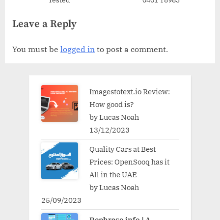
Tested
0401 T8983
Leave a Reply
You must be
logged in
to post a comment.
Imagestotext.io Review:
How good is?
by Lucas Noah
13/12/2023
Quality Cars at Best
Prices: OpenSooq has it
All in the UAE
by Lucas Noah
25/09/2023
Rephrase.info | A