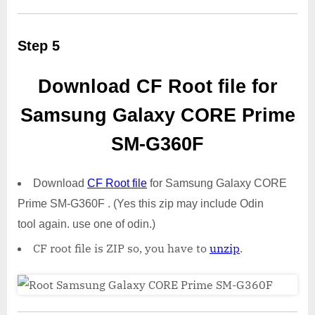
Step 5
Download CF Root file for
Samsung Galaxy CORE Prime
SM-G360F
Download
CF Root file
for Samsung Galaxy CORE
Prime SM-G360F . (Yes this zip may include Odin
tool again. use one of odin.)
CF root file is ZIP so, you have to
unzip
.