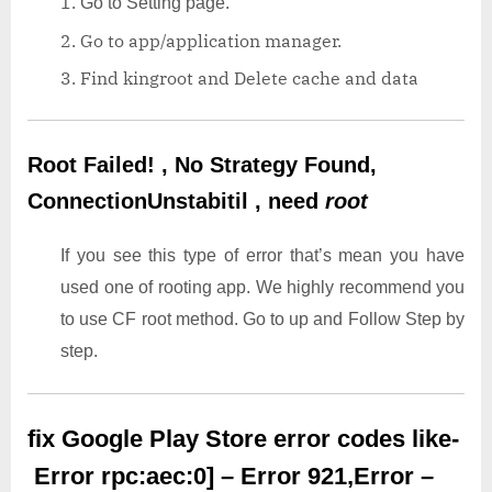
Go to Setting page.
Go to app/application manager.
Find kingroot and Delete cache and data
Root Failed! , No Strategy Found,
ConnectionUnstabitil , need
root
If you see this type of error that’s mean you have
used one of rooting app. We highly recommend you
to use CF root method. Go to up and Follow Step by
step.
fix Google Play Store error codes like-
Error rpc:aec:0] – Error 921,Error –