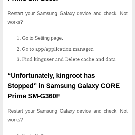
Restart your Samsung Galaxy device and check. Not
works?
Go to Setting page.
Go to app/application manager.
Find kinguser and Delete cache and data
“Unfortunately, kingroot has
Stopped”
in Samsung Galaxy CORE
Prime SM-G360F
Restart your Samsung Galaxy device and check. Not
works?