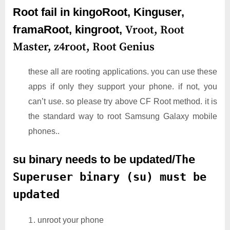
Root fail in kingoRoot, Kinguser,
framaRoot, kingroot,
Vroot,
Root
Master,
z4root,
Root Genius
these all are rooting applications. you can use these
apps if only they support your phone. if not, you
can’t use. so please try above CF Root method. it is
the standard way to root Samsung Galaxy mobile
phones..
su binary needs to be updated/
The
Superuser binary (su) must be
updated
unroot your phone