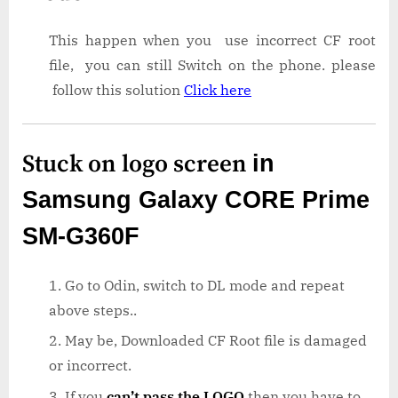
This happen when you use incorrect CF root
file, you can still Switch on the phone. please
follow this solution
Click here
Stuck on logo screen
in
Samsung Galaxy CORE Prime
SM-G360F
Go to Odin, switch to DL mode and repeat
above steps..
May be, Downloaded CF Root file is damaged
or incorrect.
If you
can’t pass the LOGO
then you have to