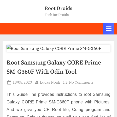
Skip
Root Droids
to
Tech for Droids
content
Root Samsung Galaxy CORE Prime
SM-G360F With Odin Tool
Posted
By
on
18/05/2020
Lucas Noah
No Comments
on
Root
Samsung
This Guide line provides instructions to root Samsung
Galaxy
Galaxy CORE Prime SM-G360F phone with Pictures.
CORE
And we give you CF Root file, Oding program and
Prime