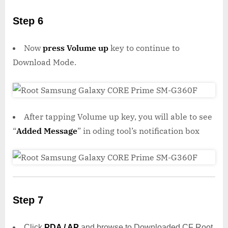
Step 6
Now
press Volume up
key to continue to
Download Mode.
After tapping Volume up key, you will able to see
“
Added Message
” in oding tool’s notification box
Step 7
Click
PDA / AP
and browse to Downloaded CF Root