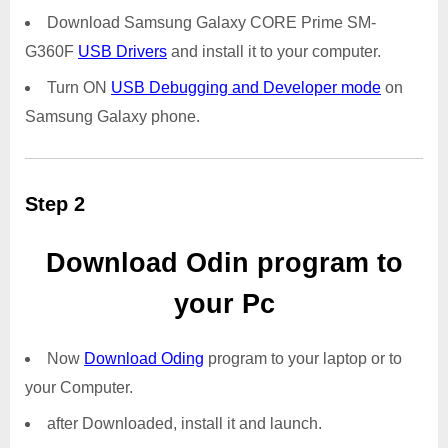
Download Samsung Galaxy CORE Prime SM-
G360F
USB Drivers
and install it to your computer.
Turn ON
USB Debugging and Developer mode
on
Samsung Galaxy phone.
Step 2
Download Odin program to
your Pc
Now
Download Oding
program to your laptop or to
your Computer.
after Downloaded, install it and launch.