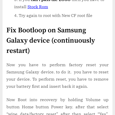
install
Stock Rom
Try again to root with New CF root file
Fix Bootloop on Samsung
Galaxy device (continuously
restart)
Now you have to perform factory reset your
Samsung Galaxy device. to do it. you have to reset
your device. To perform reset, you have to remove
your battery first and insert back it again.
Now Boot into recovery by holding Volume up
button Home button Power key. after that select
“wipe data/factory reset” after then select “Yes”.