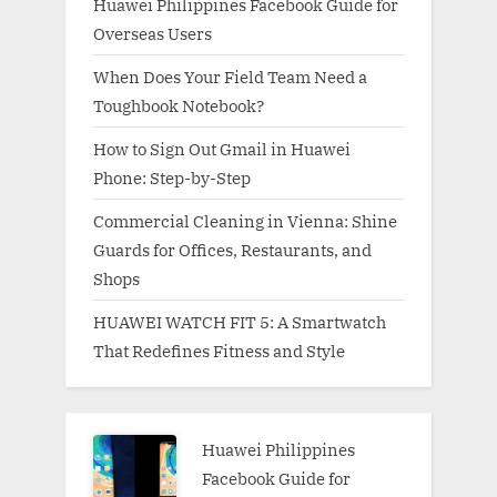
Huawei Philippines Facebook Guide for
Overseas Users
When Does Your Field Team Need a
Toughbook Notebook?
How to Sign Out Gmail in Huawei
Phone: Step-by-Step
Commercial Cleaning in Vienna: Shine
Guards for Offices, Restaurants, and
Shops
HUAWEI WATCH FIT 5: A Smartwatch
That Redefines Fitness and Style
Huawei Philippines
Facebook Guide for