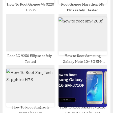
t
How To Root Gionee V5 0220
Root Gionee Marathon M5
T8606
Plus safely | Tested
:
Root LG 9250 Ellipse safely |
How to Root Samsung
Tested
Galaxy Note 10+ 5G SM-
N976U | Odin Tool
How To Root SingTech
How to Root Galaxy J7 2016