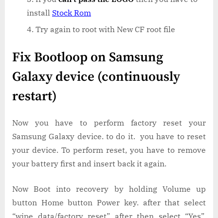
install
Stock Rom
Try again to root with New CF root file
Fix Bootloop on Samsung
Galaxy device (continuously
restart)
Now you have to perform factory reset your
Samsung Galaxy device. to do it. you have to reset
your device. To perform reset, you have to remove
your battery first and insert back it again.
Now Boot into recovery by holding Volume up
button Home button Power key. after that select
“wipe data/factory reset” after then select “Yes”.