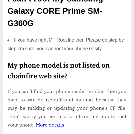
Galaxy CORE Prime SM-
G360G
If you have right CF Root file then Please go step by
step i’m sure, you can root your phone easily.
My phone model is not listed on
chainfire web site?
If you can’t find your phone model number then you
have to wait or use different method. because they
may be making or updating your phone’s CF file.
Don’t worry you can use lot of rooting app to root
your phone.
More details