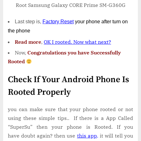
Root Samsung Galaxy CORE Prime SM-G360G
Last step is,
Factory
Reset
your phone
after turn on
the phone
Read more
,
OK I rooted. Now what next?
Now,
Congratulations you have Successfully
Rooted
Check If Your Android Phone Is
Rooted Properly
you can make sure that your phone rooted or not
using these simple tips.. If there is a App Called
“SuperSu” then your phone is Rooted. If you
have doubt again? then use
this app
.
it will tell you