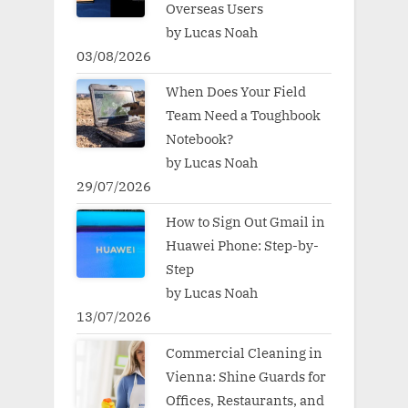
Overseas Users
by Lucas Noah
03/08/2026
When Does Your Field
Team Need a Toughbook
Notebook?
by Lucas Noah
29/07/2026
How to Sign Out Gmail in
Huawei Phone: Step-by-
Step
by Lucas Noah
13/07/2026
Commercial Cleaning in
Vienna: Shine Guards for
Offices, Restaurants, and