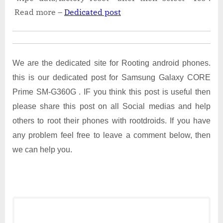
Read more –
Dedicated post
We are the dedicated site for Rooting android phones.
this is our dedicated post for Samsung Galaxy CORE
Prime SM-G360G . IF you think this post is useful then
please share this post on all Social medias and help
others to root their phones with rootdroids. If you have
any problem feel free to leave a comment below, then
we can help you.