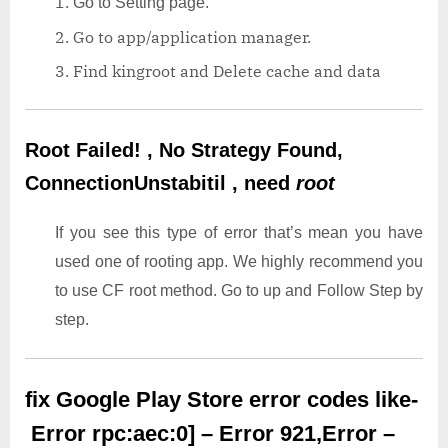
Go to Setting page.
Go to app/application manager.
Find kingroot and Delete cache and data
Root Failed! , No Strategy Found,
ConnectionUnstabitil , need
root
If you see this type of error that’s mean you have
used one of rooting app. We highly recommend you
to use CF root method. Go to up and Follow Step by
step.
fix Google Play Store error codes like-
Error rpc:aec:0] – Error 921,Error –