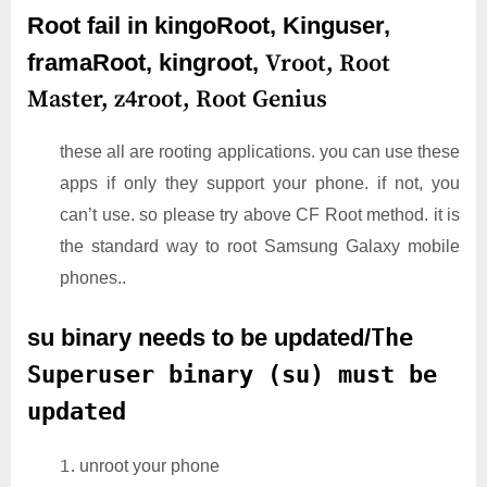
Root fail in kingoRoot, Kinguser,
framaRoot, kingroot,
Vroot,
Root
Master,
z4root,
Root Genius
these all are rooting applications. you can use these
apps if only they support your phone. if not, you
can’t use. so please try above CF Root method. it is
the standard way to root Samsung Galaxy mobile
phones..
su binary needs to be updated/
The
Superuser binary (su) must be
updated
unroot your phone