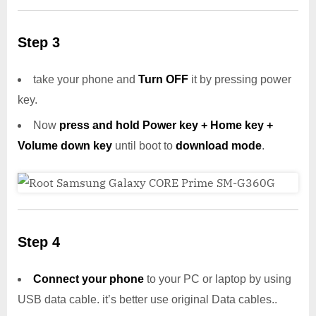
Step 3
take your phone and
Turn OFF
it by pressing power
key.
Now
press and hold Power key + Home key +
Volume down key
until boot to
download mode
.
Step 4
Connect your phone
to your PC or laptop by using
USB data cable. it’s better use original Data cables..