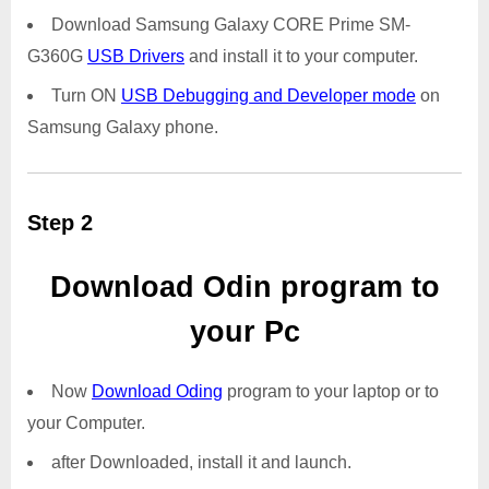
Download Samsung Galaxy CORE Prime SM-
G360G
USB Drivers
and install it to your computer.
Turn ON
USB Debugging and Developer mode
on
Samsung Galaxy phone.
Step 2
Download Odin program to
your Pc
Now
Download Oding
program to your laptop or to
your Computer.
after Downloaded, install it and launch.