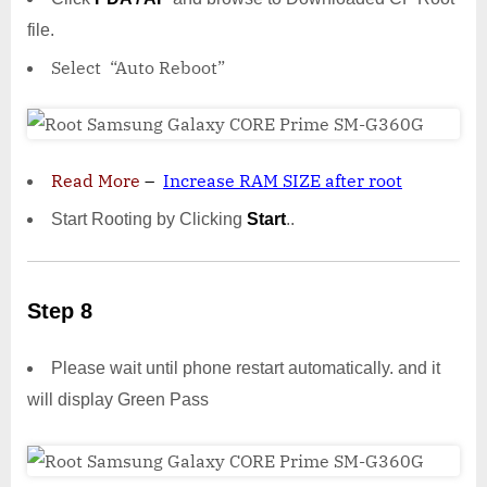
file.
Select “Auto Reboot”
Read More
–
Increase RAM SIZE after root
Start Rooting by Clicking
Start
..
Step 8
Please wait until phone restart automatically. and it
will display Green Pass