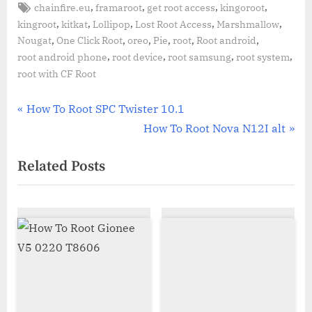
Tags:
,
,
,
,
chainfire.eu
framaroot
get root access
kingoroot
,
,
,
,
,
kingroot
kitkat
Lollipop
Lost Root Access
Marshmallow
,
,
,
,
,
,
Nougat
One Click Root
oreo
Pie
root
Root android
,
,
,
,
root android phone
root device
root samsung
root system
root with CF Root
Post
P
How To Root SPC Twister 10.1
r
N
How To Root Nova N12I alt
navigation
e
e
Related Posts
v
x
i
t
o
P
u
o
s
s
P
t
o
:
s