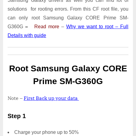
Samsung Galaxy drivers as well you can find lot of
SM-
G360G
solutions for rooting errors. From this CF root file, you
With
can only root Samsung Galaxy CORE Prime SM-
Odin
G360G
–
Read more
–
Why we want to root – Full
Tool
Details with guide
Root Samsung Galaxy CORE
Prime SM-G360G
Note –
First Back up your data
Step 1
Charge your phone up to 50%