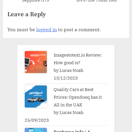
Sapphire H7S
SM-J710F | Odin Tool
Leave a Reply
You must be
logged in
to post a comment.
Imagestotext.io Review:
How good is?
by Lucas Noah
13/12/2023
Quality Cars at Best
Prices: OpenSooq has it
All in the UAE
by Lucas Noah
25/09/2023
Rephrase.info | A