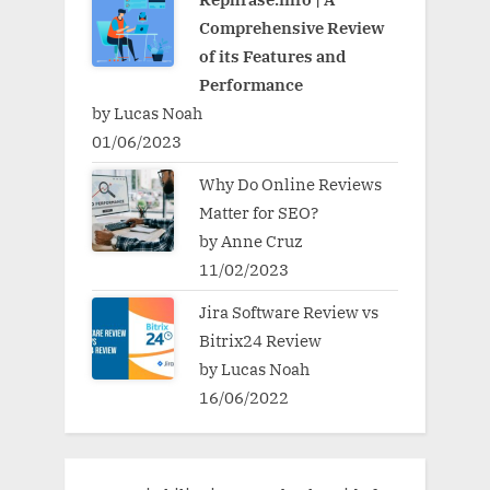
Comprehensive Review
of its Features and
Performance
by Lucas Noah
01/06/2023
Why Do Online Reviews
Matter for SEO?
by Anne Cruz
11/02/2023
Jira Software Review vs
Bitrix24 Review
by Lucas Noah
16/06/2022