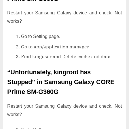
Restart your Samsung Galaxy device and check. Not
works?
Go to Setting page.
Go to app/application manager.
Find kinguser and Delete cache and data
“Unfortunately, kingroot has
Stopped”
in Samsung Galaxy CORE
Prime SM-G360G
Restart your Samsung Galaxy device and check. Not
works?