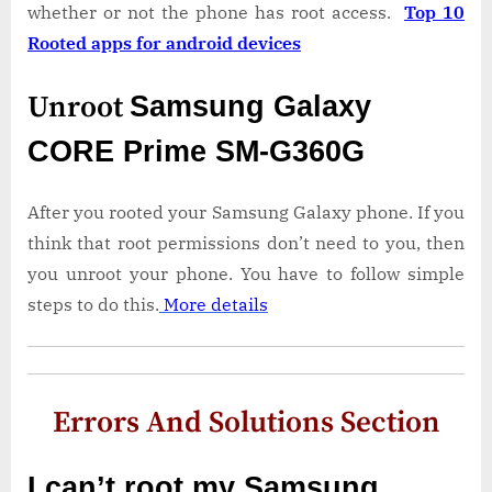
whether or not the phone has root access.
Top 10
Rooted apps for android devices
Unroot
Samsung Galaxy
CORE Prime SM-G360G
After you rooted your Samsung Galaxy phone. If you
think that root permissions don’t need to you, then
you unroot your phone. You have to follow simple
steps to do this.
More details
Errors And Solutions Section
I can’t root my Samsung