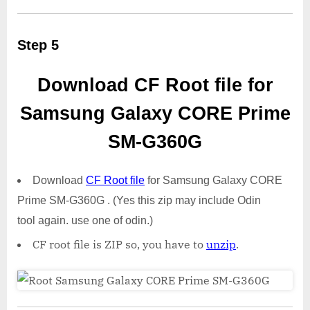
Step 5
Download CF Root file for
Samsung Galaxy CORE Prime
SM-G360G
Download
CF Root file
for Samsung Galaxy CORE
Prime SM-G360G . (Yes this zip may include Odin
tool again. use one of odin.)
CF root file is ZIP so, you have to
unzip
.