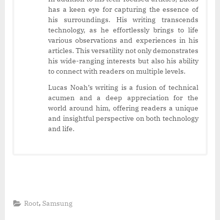
has a keen eye for capturing the essence of
his surroundings. His writing transcends
technology, as he effortlessly brings to life
various observations and experiences in his
articles. This versatility not only demonstrates
his wide-ranging interests but also his ability
to connect with readers on multiple levels.
Lucas Noah’s writing is a fusion of technical
acumen and a deep appreciation for the
world around him, offering readers a unique
and insightful perspective on both technology
and life.
,
Root
Samsung