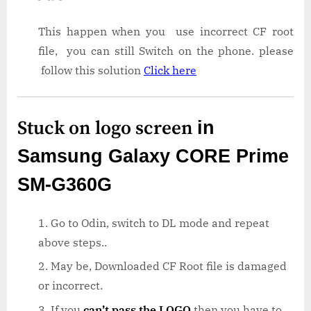
This happen when you use incorrect CF root
file, you can still Switch on the phone. please
follow this solution
Click here
Stuck on logo screen
in
Samsung Galaxy CORE Prime
SM-G360G
Go to Odin, switch to DL mode and repeat
above steps..
May be, Downloaded CF Root file is damaged
or incorrect.
If you
can’t pass the LOGO
then you have to