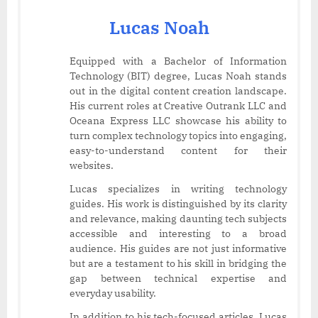
Lucas Noah
Equipped with a Bachelor of Information
Technology (BIT) degree, Lucas Noah stands
out in the digital content creation landscape.
His current roles at Creative Outrank LLC and
Oceana Express LLC showcase his ability to
turn complex technology topics into engaging,
easy-to-understand content for their
websites.
Lucas specializes in writing technology
guides. His work is distinguished by its clarity
and relevance, making daunting tech subjects
accessible and interesting to a broad
audience. His guides are not just informative
but are a testament to his skill in bridging the
gap between technical expertise and
everyday usability.
In addition to his tech-focused articles, Lucas