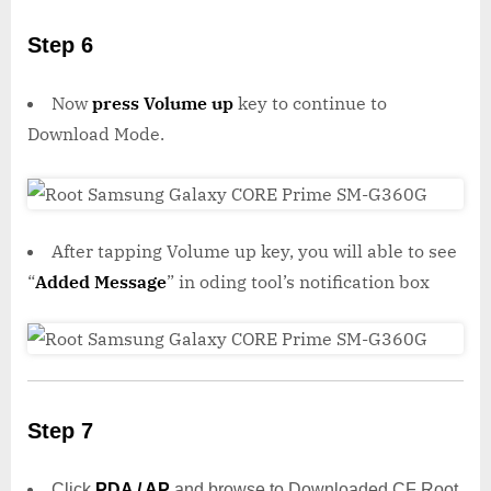
Step 6
Now
press Volume up
key to continue to
Download Mode.
After tapping Volume up key, you will able to see
“
Added Message
” in oding tool’s notification box
Step 7
Click
PDA / AP
and browse to Downloaded CF Root