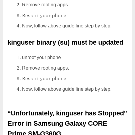
Remove rooting apps.
Restart your phone
Now, follow above guide line step by step.
kinguser binary (su) must be updated
unroot your phone
Remove rooting apps.
Restart your phone
Now, follow above guide line step by step.
“Unfortunately, kinguser has Stopped”
Error in Samsung Galaxy CORE
Prime SM-G360G