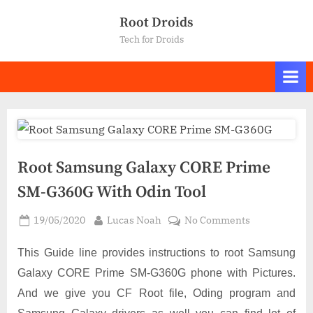
Skip
Root Droids
to
Tech for Droids
content
Root Samsung Galaxy CORE Prime
SM-G360G With Odin Tool
Posted
By
on
19/05/2020
Lucas Noah
No Comments
on
Root
Samsung
This Guide line provides instructions to root Samsung
Galaxy
Galaxy CORE Prime SM-G360G phone with Pictures.
CORE
And we give you CF Root file, Oding program and
Prime