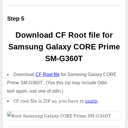
Step 5
Download CF Root file for
Samsung Galaxy CORE Prime
SM-G360T
Download
CF Root file
for Samsung Galaxy CORE
Prime SM-G360T . (Yes this zip may include Odin
tool again. use one of odin.)
CF root file is ZIP so, you have to
unzip
.