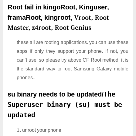
Root fail in kingoRoot, Kinguser,
framaRoot, kingroot,
Vroot,
Root
Master,
z4root,
Root Genius
these all are rooting applications. you can use these
apps if only they support your phone. if not, you
can’t use. so please try above CF Root method. it is
the standard way to root Samsung Galaxy mobile
phones..
su binary needs to be updated/
The
Superuser binary (su) must be
updated
unroot your phone