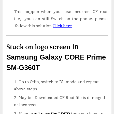
This happen when you use incorrect CF root
file, you can still Switch on the phone. please
follow this solution
Click here
Stuck on logo screen
in
Samsung Galaxy CORE Prime
SM-G360T
Go to Odin, switch to DL mode and repeat
above steps..
May be, Downloaded CF Root file is damaged
or incorrect.
If you
can’t pass the LOGO
then you have to