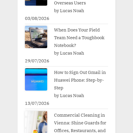
Overseas Users
by Lucas Noah
03/08/2026
When Does Your Field
Team Need a Toughbook
Notebook?
by Lucas Noah
29/07/2026
How to Sign Out Gmail in
Huawei Phone: Step-by-
Step
by Lucas Noah
13/07/2026
Commercial Cleaning in
Vienna: Shine Guards for
Offices, Restaurants, and