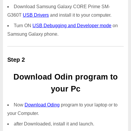
Download Samsung Galaxy CORE Prime SM-
G360T
USB Drivers
and install it to your computer.
Turn ON
USB Debugging and Developer mode
on
Samsung Galaxy phone.
Step 2
Download Odin program to
your Pc
Now
Download Oding
program to your laptop or to
your Computer.
after Downloaded, install it and launch.