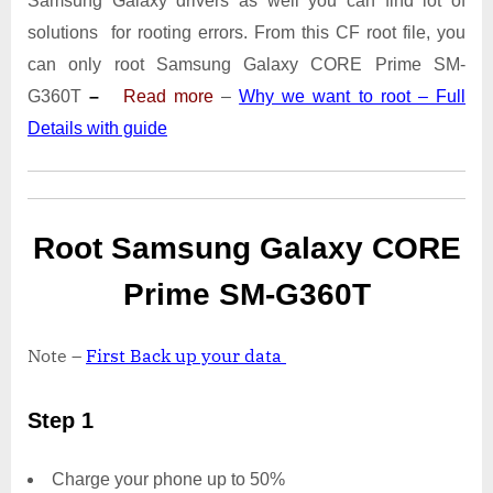
Samsung Galaxy drivers as well you can find lot of
SM-
G360T
solutions for rooting errors. From this CF root file, you
With
can only root Samsung Galaxy CORE Prime SM-
Odin
G360T
–
Read more
–
Why we want to root – Full
Tool
Details with guide
Root Samsung Galaxy CORE
Prime SM-G360T
Note –
First Back up your data
Step 1
Charge your phone up to 50%