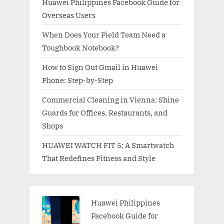
Huawei Philippines Facebook Guide for
Overseas Users
When Does Your Field Team Need a
Toughbook Notebook?
How to Sign Out Gmail in Huawei
Phone: Step-by-Step
Commercial Cleaning in Vienna: Shine
Guards for Offices, Restaurants, and
Shops
HUAWEI WATCH FIT 5: A Smartwatch
That Redefines Fitness and Style
Huawei Philippines
Facebook Guide for