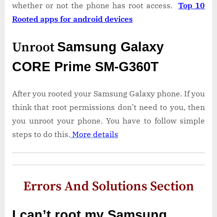
whether or not the phone has root access.
Top 10
Rooted apps for android devices
Unroot
Samsung Galaxy
CORE Prime SM-G360T
After you rooted your Samsung Galaxy phone. If you
think that root permissions don’t need to you, then
you unroot your phone. You have to follow simple
steps to do this.
More details
Errors And Solutions Section
I can’t root my Samsung