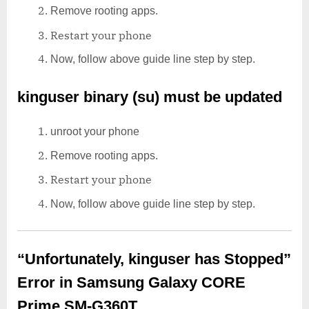
Remove rooting apps.
Restart your phone
Now, follow above guide line step by step.
kinguser binary (su) must be updated
unroot your phone
Remove rooting apps.
Restart your phone
Now, follow above guide line step by step.
“Unfortunately, kinguser has Stopped”
Error in Samsung Galaxy CORE
Prime SM-G360T