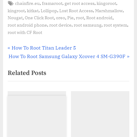
Tags:
,
,
,
,
chainfire.eu
framaroot
get root access
kingoroot
,
,
,
,
,
kingroot
kitkat
Lollipop
Lost Root Access
Marshmallow
,
,
,
,
,
,
Nougat
One Click Root
oreo
Pie
root
Root android
,
,
,
,
root android phone
root device
root samsung
root system
root with CF Root
Post
P
How To Root Titan Leader 5
N
r
How To Root Samsung Galaxy Xcover 4 SM-G390F
navigation
e
e
Related Posts
x
v
t
i
P
o
o
u
s
s
t
P
:
o
s