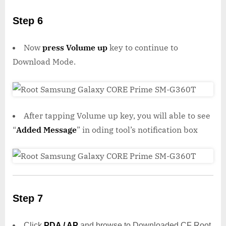
Step 6
Now
press Volume up
key to continue to
Download Mode.
After tapping Volume up key, you will able to see
“
Added Message
” in oding tool’s notification box
Step 7
Click
PDA / AP
and browse to Downloaded CF Root