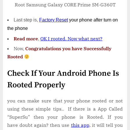
Root Samsung Galaxy CORE Prime SM-G360T
Last step is,
Factory
Reset
your phone
after turn on
the phone
Read more
,
OK I rooted. Now what next?
Now,
Congratulations you have Successfully
Rooted
Check If Your Android Phone Is
Rooted Properly
you can make sure that your phone rooted or not
using these simple tips.. If there is a App Called
“SuperSu” then your phone is Rooted. If you
have doubt again? then use
this app
.
it will tell you