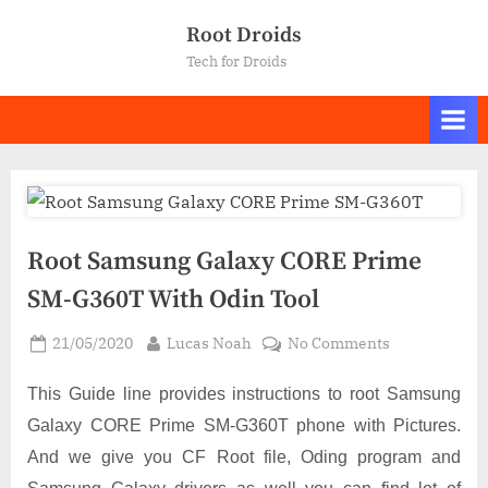
Skip
Root Droids
to
Tech for Droids
content
Root Samsung Galaxy CORE Prime
SM-G360T With Odin Tool
Posted
By
on
21/05/2020
Lucas Noah
No Comments
on
Root
Samsung
This Guide line provides instructions to root Samsung
Galaxy
Galaxy CORE Prime SM-G360T phone with Pictures.
CORE
And we give you CF Root file, Oding program and
Prime