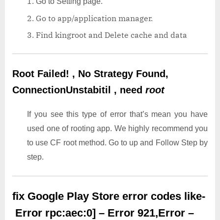
Go to Setting page.
Go to app/application manager.
Find kingroot and Delete cache and data
Root Failed! , No Strategy Found,
ConnectionUnstabitil , need
root
If you see this type of error that’s mean you have
used one of rooting app. We highly recommend you
to use CF root method. Go to up and Follow Step by
step.
fix Google Play Store error codes like-
Error rpc:aec:0] – Error 921,Error –