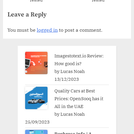
Tested
Tested
Leave a Reply
You must be
logged in
to post a comment.
Imagestotext.io Review:
How good is?
by Lucas Noah
13/12/2023
Quality Cars at Best
Prices: OpenSooq has it
All in the UAE
by Lucas Noah
25/09/2023
Rephrase.info | A