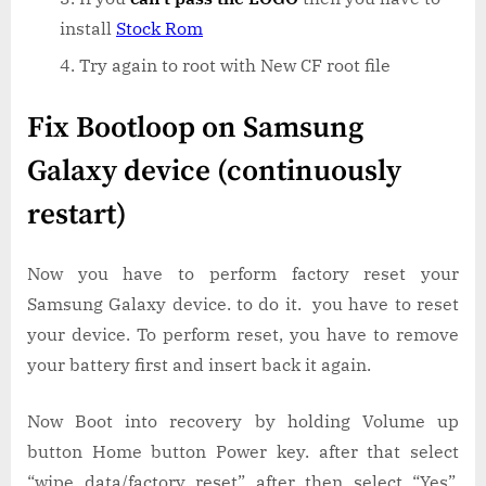
install
Stock Rom
Try again to root with New CF root file
Fix Bootloop on Samsung
Galaxy device (continuously
restart)
Now you have to perform factory reset your
Samsung Galaxy device. to do it. you have to reset
your device. To perform reset, you have to remove
your battery first and insert back it again.
Now Boot into recovery by holding Volume up
button Home button Power key. after that select
“wipe data/factory reset” after then select “Yes”.