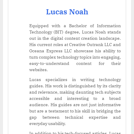
Lucas Noah
Equipped with a Bachelor of Information
Technology (BIT) degree, Lucas Noah stands
out in the digital content creation landscape.
His current roles at Creative Outrank LLC and
Oceana Express LLC showcase his ability to
turn complex technology topics into engaging,
easy-to-understand content for their
websites.
Lucas specializes in writing technology
guides. His work is distinguished by its clarity
and relevance, making daunting tech subjects
accessible and interesting to a broad
audience. His guides are not just informative
but are a testament to his skill in bridging the
gap between technical expertise and
everyday usability.
In addition to his tech-focused articles, Lucas