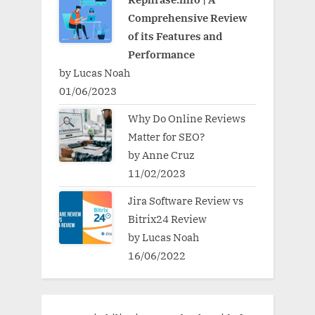
Comprehensive Review
of its Features and
Performance
by Lucas Noah
01/06/2023
Why Do Online Reviews
Matter for SEO?
by Anne Cruz
11/02/2023
Jira Software Review vs
Bitrix24 Review
by Lucas Noah
16/06/2022