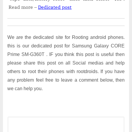
Read more –
Dedicated post
We are the dedicated site for Rooting android phones.
this is our dedicated post for Samsung Galaxy CORE
Prime SM-G360T . IF you think this post is useful then
please share this post on all Social medias and help
others to root their phones with rootdroids. If you have
any problem feel free to leave a comment below, then
we can help you.