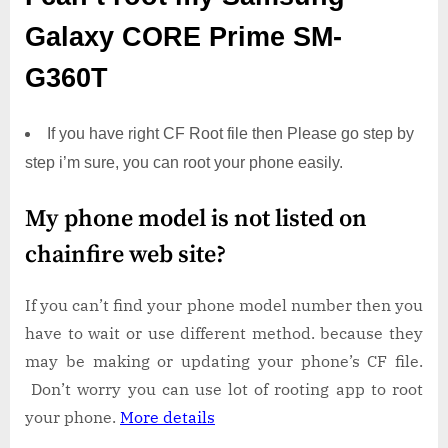
Galaxy CORE Prime SM-
G360T
If you have right CF Root file then Please go step by
step i’m sure, you can root your phone easily.
My phone model is not listed on
chainfire web site?
If you can’t find your phone model number then you
have to wait or use different method. because they
may be making or updating your phone’s CF file.
Don’t worry you can use lot of rooting app to root
your phone.
More details