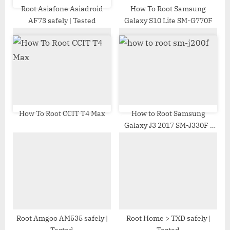
t
Root Asiafone Asiadroid
How To Root Samsung
AF73 safely | Tested
Galaxy S10 Lite SM-G770F
:
How To Root CCIT T4 Max
How to Root Samsung
Galaxy J3 2017 SM-J330F |
Odin Tool
Root Amgoo AM535 safely |
Root Home > TXD safely |