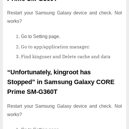
Restart your Samsung Galaxy device and check. Not
works?
Go to Setting page.
Go to app/application manager.
Find kinguser and Delete cache and data
“Unfortunately, kingroot has
Stopped”
in Samsung Galaxy CORE
Prime SM-G360T
Restart your Samsung Galaxy device and check. Not
works?