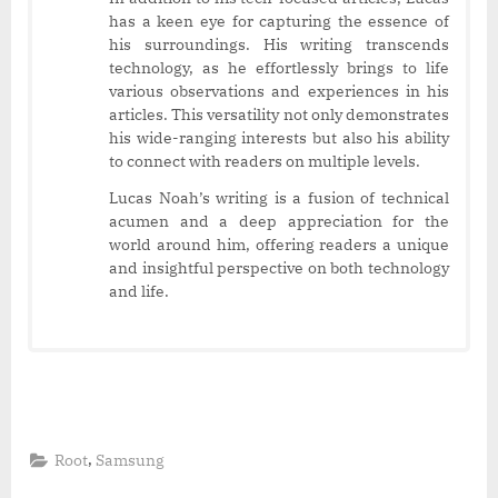
has a keen eye for capturing the essence of
his surroundings. His writing transcends
technology, as he effortlessly brings to life
various observations and experiences in his
articles. This versatility not only demonstrates
his wide-ranging interests but also his ability
to connect with readers on multiple levels.
Lucas Noah’s writing is a fusion of technical
acumen and a deep appreciation for the
world around him, offering readers a unique
and insightful perspective on both technology
and life.
,
Root
Samsung