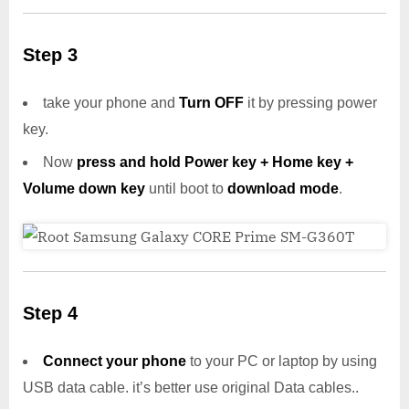
Step 3
take your phone and
Turn OFF
it by pressing power
key.
Now
press and hold Power key + Home key +
Volume down key
until boot to
download mode
.
Step 4
Connect your phone
to your PC or laptop by using
USB data cable. it’s better use original Data cables..