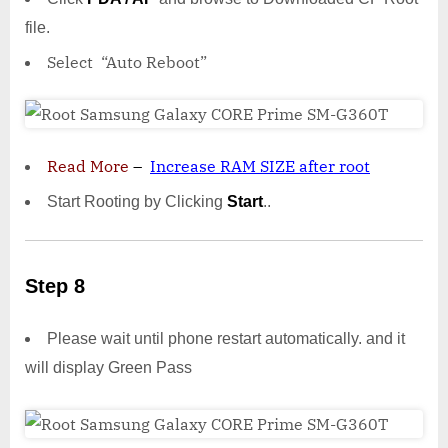
file.
Select “Auto Reboot”
Read More
–
Increase RAM SIZE after root
Start Rooting by Clicking
Start
..
Step 8
Please wait until phone restart automatically. and it
will display Green Pass