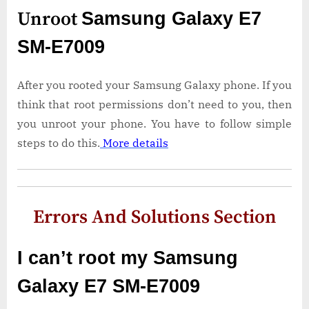
Unroot
Samsung Galaxy E7
SM-E7009
After you rooted your Samsung Galaxy phone. If you
think that root permissions don’t need to you, then
you unroot your phone. You have to follow simple
steps to do this.
More details
Errors And Solutions Section
I can’t root my Samsung
Galaxy E7 SM-E7009