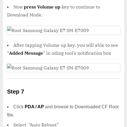
Now
press Volume up
key to continue to
Download Mode.
After tapping Volume up key, you will able to see
“
Added Message
” in oding tool’s notification box
Step 7
Click
PDA / AP
and browse to Downloaded CF Root
file.
Select “Auto Reboot”