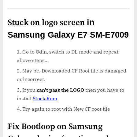
Stuck on logo screen
in
Samsung Galaxy E7 SM-E7009
Go to Odin, switch to DL mode and repeat
above steps..
May be, Downloaded CF Root file is damaged
or incorrect.
If you
can’t pass the LOGO
then you have to
install
Stock Rom
Try again to root with New CF root file
Fix Bootloop on Samsung