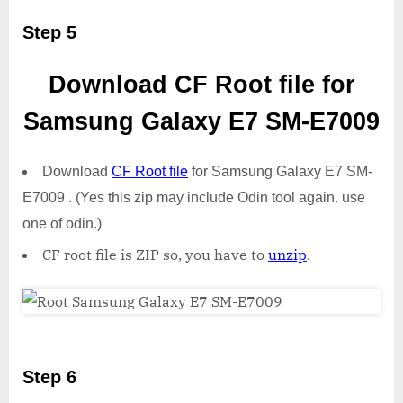
Step 5
Download CF Root file for
Samsung Galaxy E7 SM-E7009
Download
CF Root file
for Samsung Galaxy E7 SM-
E7009 . (Yes this zip may include Odin tool again. use
one of odin.)
CF root file is ZIP so, you have to
unzip
.
Step 6