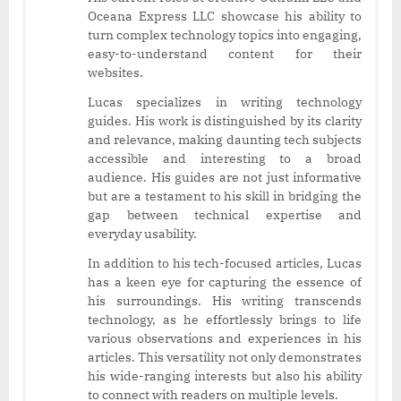
Oceana Express LLC showcase his ability to
turn complex technology topics into engaging,
easy-to-understand content for their
websites.
Lucas specializes in writing technology
guides. His work is distinguished by its clarity
and relevance, making daunting tech subjects
accessible and interesting to a broad
audience. His guides are not just informative
but are a testament to his skill in bridging the
gap between technical expertise and
everyday usability.
In addition to his tech-focused articles, Lucas
has a keen eye for capturing the essence of
his surroundings. His writing transcends
technology, as he effortlessly brings to life
various observations and experiences in his
articles. This versatility not only demonstrates
his wide-ranging interests but also his ability
to connect with readers on multiple levels.