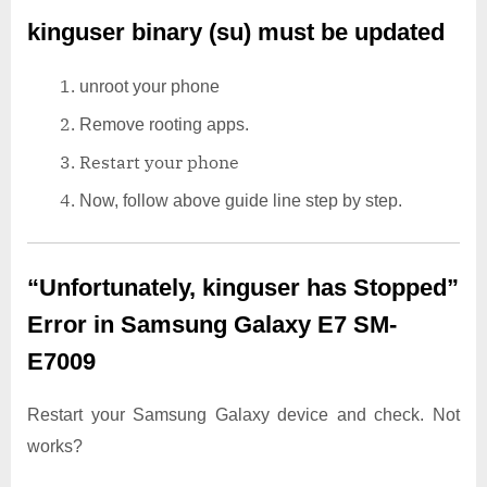
kinguser binary (su) must be updated
unroot your phone
Remove rooting apps.
Restart your phone
Now, follow above guide line step by step.
“Unfortunately, kinguser has Stopped”
Error in Samsung Galaxy E7 SM-
E7009
Restart your Samsung Galaxy device and check. Not
works?