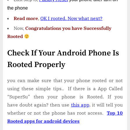
the phone
Read more
,
OK I rooted. Now what next?
Now,
Congratulations you have Successfully
Rooted
Check If Your Android Phone Is
Rooted Properly
you can make sure that your phone rooted or not
using these simple tips.. If there is a App Called
“SuperSu” then your phone is Rooted. If you
have doubt again? then use
this app
.
it will tell you
whether or not the phone has root access.
Top 10
Rooted apps for android devices