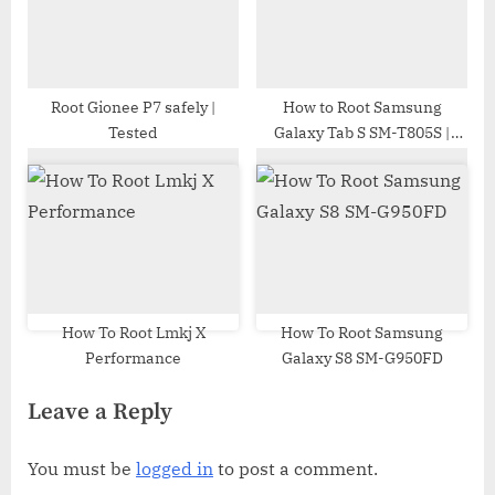
Root Gionee P7 safely |
How to Root Samsung
Tested
Galaxy Tab S SM-T805S |
Odin Tool
How To Root Lmkj X
How To Root Samsung
Performance
Galaxy S8 SM-G950FD
Leave a Reply
You must be
logged in
to post a comment.