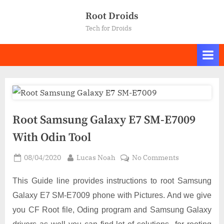
Skip
Root Droids
to
Tech for Droids
content
Root Samsung Galaxy E7 SM-E7009
With Odin Tool
Posted
By
on
08/04/2020
Lucas Noah
No Comments
on
Root
Samsung
This Guide line provides instructions to root Samsung
Galaxy
Galaxy E7 SM-E7009 phone with Pictures. And we give
E7
you CF Root file, Oding program and Samsung Galaxy
SM-