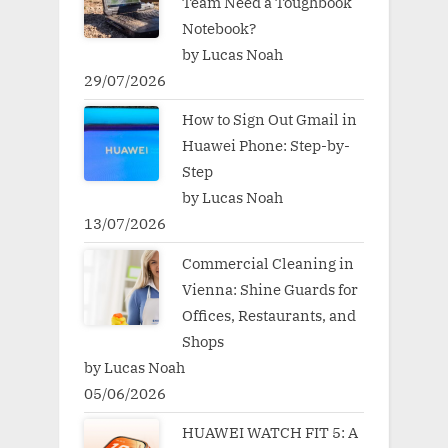
Team Need a Toughbook
Notebook?
by Lucas Noah
29/07/2026
How to Sign Out Gmail in
Huawei Phone: Step-by-
Step
by Lucas Noah
13/07/2026
Commercial Cleaning in
Vienna: Shine Guards for
Offices, Restaurants, and
Shops
by Lucas Noah
05/06/2026
HUAWEI WATCH FIT 5: A