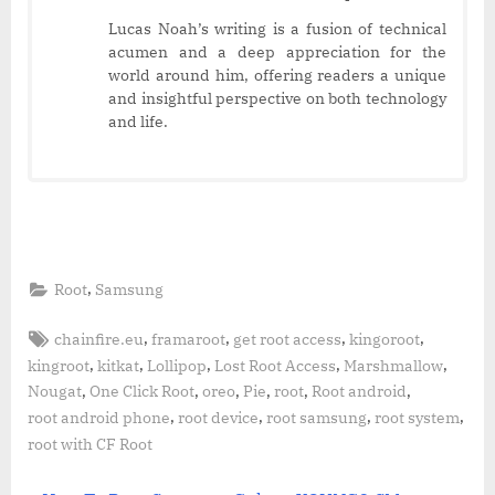
Lucas Noah’s writing is a fusion of technical
acumen and a deep appreciation for the
world around him, offering readers a unique
and insightful perspective on both technology
and life.
,
Root
Samsung
Tags:
,
,
,
,
chainfire.eu
framaroot
get root access
kingoroot
,
,
,
,
,
kingroot
kitkat
Lollipop
Lost Root Access
Marshmallow
,
,
,
,
,
,
Nougat
One Click Root
oreo
Pie
root
Root android
,
,
,
,
root android phone
root device
root samsung
root system
root with CF Root