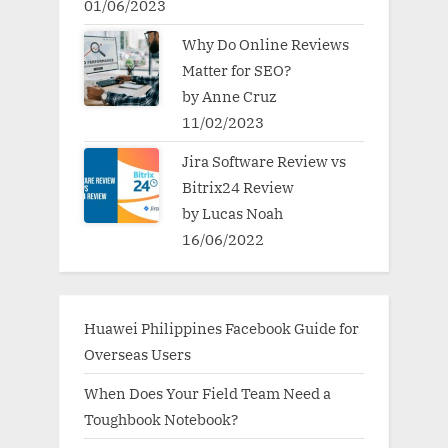
01/06/2023
Why Do Online Reviews
Matter for SEO?
by Anne Cruz
11/02/2023
Jira Software Review vs
Bitrix24 Review
by Lucas Noah
16/06/2022
Huawei Philippines Facebook Guide for
Overseas Users
When Does Your Field Team Need a
Toughbook Notebook?