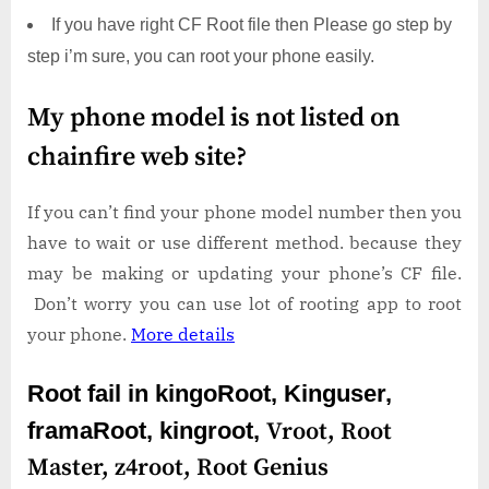
If you have right CF Root file then Please go step by
step i’m sure, you can root your phone easily.
My phone model is not listed on
chainfire web site?
If you can’t find your phone model number then you
have to wait or use different method. because they
may be making or updating your phone’s CF file.
Don’t worry you can use lot of rooting app to root
your phone.
More details
Root fail in kingoRoot, Kinguser,
framaRoot, kingroot,
Vroot,
Root
Master,
z4root,
Root Genius