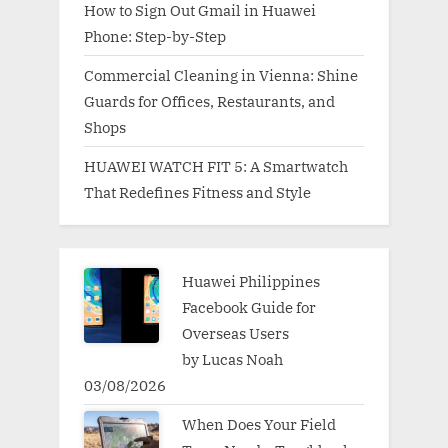
How to Sign Out Gmail in Huawei
Phone: Step-by-Step
Commercial Cleaning in Vienna: Shine
Guards for Offices, Restaurants, and
Shops
HUAWEI WATCH FIT 5: A Smartwatch
That Redefines Fitness and Style
Huawei Philippines
Facebook Guide for
Overseas Users
by Lucas Noah
03/08/2026
When Does Your Field