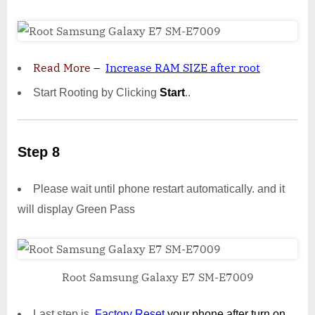
Read More
–
Increase RAM SIZE after root
Start Rooting by Clicking
Start
..
Step 8
Please wait until phone restart automatically. and it
will display Green Pass
Root Samsung Galaxy E7 SM-E7009
Last step is,
Factory
Reset
your phone
after turn on