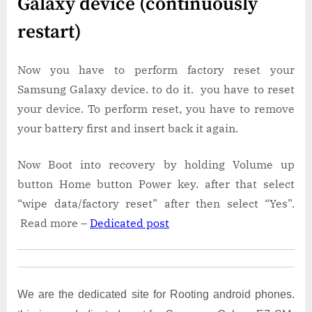
Galaxy device (continuously
restart)
Now you have to perform factory reset your
Samsung Galaxy device. to do it. you have to reset
your device. To perform reset, you have to remove
your battery first and insert back it again.
Now Boot into recovery by holding Volume up
button Home button Power key. after that select
“wipe data/factory reset” after then select “Yes”.
Read more –
Dedicated post
We are the dedicated site for Rooting android phones.