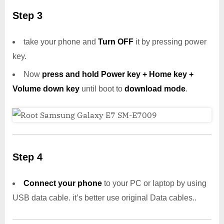
Step 3
take your phone and
Turn OFF
it by pressing power
key.
Now
press and hold Power key + Home key +
Volume down key
until boot to
download mode
.
Step 4
Connect your phone
to your PC or laptop by using
USB data cable. it’s better use original Data cables..