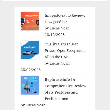
Imagestotext.io Review:
How good is?
by Lucas Noah
13/12/2023
Quality Cars at Best
Prices: OpenSooq has it
All in the UAE
by Lucas Noah
25/09/2023
Rephrase.info | A
Comprehensive Review
of its Features and
Performance
by Lucas Noah