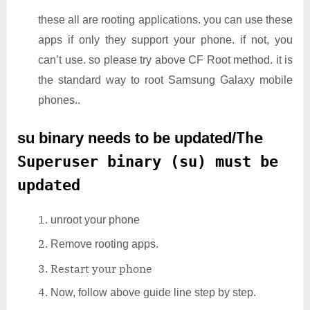
these all are rooting applications. you can use these
apps if only they support your phone. if not, you
can’t use. so please try above CF Root method. it is
the standard way to root Samsung Galaxy mobile
phones..
su binary needs to be updated/
The
Superuser binary (su) must be
updated
unroot your phone
Remove rooting apps.
Restart your phone
Now, follow above guide line step by step.