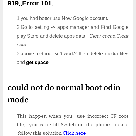
919,,Error 101,
1.you had better use New Google account.
2.Go to setting -> apps manager and Find Google
play Store and delete apps data.
Clear cache,Clear
data
3.above method isn’t work? then delete media files
and
get space
.
could not do normal boot odin
mode
This happen when you use incorrect CF root
file, you can still Switch on the phone. please
follow this solution
Click here