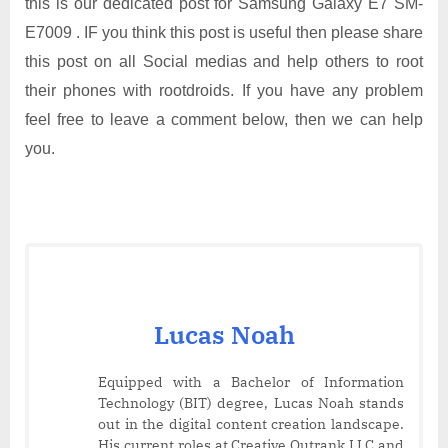
this is our dedicated post for Samsung Galaxy E7 SM-
E7009 . IF you think this post is useful then please share
this post on all Social medias and help others to root
their phones with rootdroids. If you have any problem
feel free to leave a comment below, then we can help
you.
Lucas Noah
Equipped with a Bachelor of Information
Technology (BIT) degree, Lucas Noah stands
out in the digital content creation landscape.
His current roles at Creative Outrank LLC and