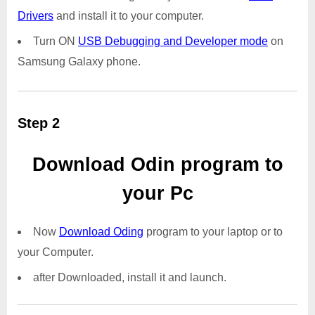
Drivers
and install it to your computer.
Turn ON
USB Debugging and Developer mode
on
Samsung Galaxy phone.
Step 2
Download Odin program to
your Pc
Now
Download Oding
program to your laptop or to
your Computer.
after Downloaded, install it and launch.