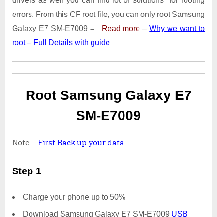
drivers as well you can find lot of solutions for rooting
E7009
With
errors. From this CF root file, you can only root Samsung
Odin
Galaxy E7 SM-E7009
–
Read more
–
Why we want to
Tool
root – Full Details with guide
Root Samsung Galaxy E7
SM-E7009
Note –
First Back up your data
Step 1
Charge your phone up to 50%
Download Samsung Galaxy E7 SM-E7009
USB