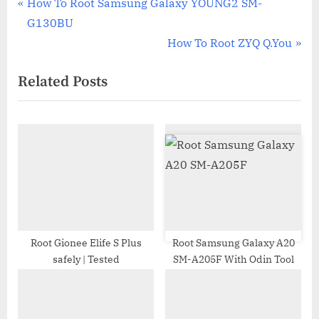
Post
P
How To Root Samsung Galaxy YOUNG2 SM-
r
G130BU
navigation
e
N
How To Root ZYQ Q.You
v
e
Related Posts
i
x
o
t
u
P
s
o
P
s
o
t
s
:
t
:
Root Gionee Elife S Plus
Root Samsung Galaxy A20
safely | Tested
SM-A205F With Odin Tool