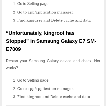
Go to Setting page.
Go to app/application manager.
Find kinguser and Delete cache and data
“Unfortunately, kingroot has
Stopped”
in Samsung Galaxy E7 SM-
E7009
Restart your Samsung Galaxy device and check. Not
works?
Go to Setting page.
Go to app/application manager.
Find kingroot and Delete cache and data