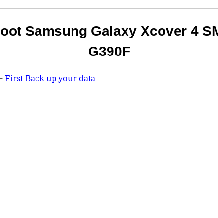
oot Samsung Galaxy Xcover 4 S
G390F
 –
First Back up your data