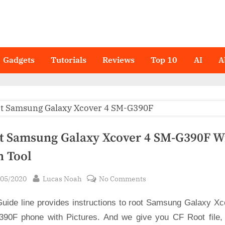
Gadgets
Tutorials
Reviews
Top 10
AI
A
t Samsung Galaxy Xcover 4 SM-G390F W
n Tool
sted
By
on
/05/2020
Lucas Noah
No Comments
Root
Guide line provides instructions to root Samsung Galaxy Xc
Samsung
Galaxy
90F phone with Pictures. And we give you CF Root file,