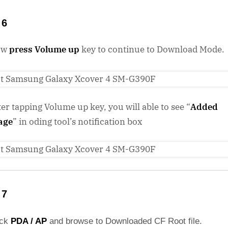
 6
ow
press Volume up
key to continue to Download Mode.
ter tapping Volume up key, you will able to see “
Added
age
” in oding tool’s notification box
 7
ick
PDA / AP
and browse to Downloaded CF Root file.