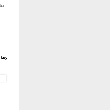
er.
 key