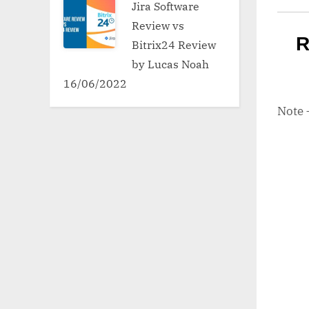
Jira Software
Review vs
R
Bitrix24 Review
by Lucas Noah
16/06/2022
Note