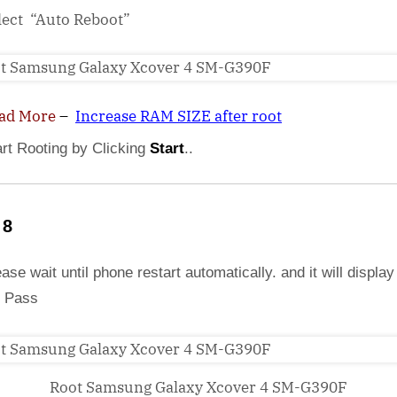
lect “Auto Reboot”
ad More
–
Increase RAM SIZE after root
art Rooting by Clicking
Start
..
 8
ase wait until phone restart automatically. and it will display
 Pass
Root Samsung Galaxy Xcover 4 SM-G390F