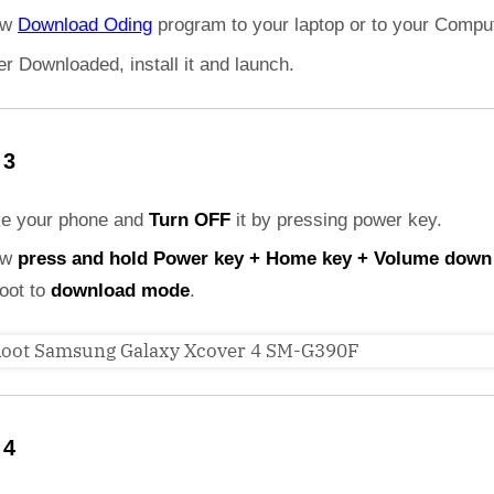
ow
Download Oding
program to your laptop or to your Comput
er Downloaded, install it and launch.
 3
ke your phone and
Turn OFF
it by pressing power key.
ow
press and hold Power key + Home key + Volume down
boot to
download mode
.
 4