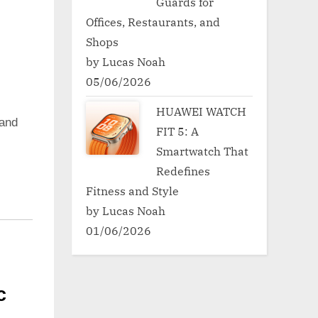
Guards for
Offices, Restaurants, and
Shops
by Lucas Noah
05/06/2026
HUAWEI WATCH
and
FIT 5: A
Smartwatch That
Redefines
Fitness and Style
by Lucas Noah
01/06/2026
c