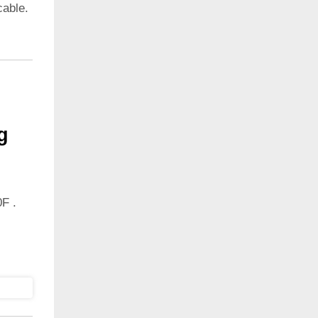
cable.
g
F .