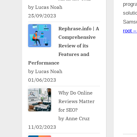
progr
by Lucas Noah
soluti
25/09/2023
Samsu
Rephrase.info | A
root –
Comprehensive
Review of its
Features and
Performance
by Lucas Noah
01/06/2023
Why Do Online
Reviews Matter
for SEO?
by Anne Cruz
11/02/2023