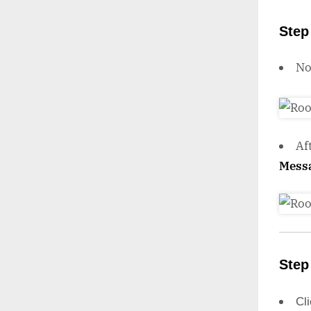
Step
N
Af
Mess
Step
Cl