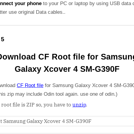
nnect your phone
to your PC or laptop by using USB data 
etter use original Data cables..
 5
Download CF Root file for Samsun
Galaxy Xcover 4 SM-G390F
wnload
CF Root file
for Samsung Galaxy Xcover 4 SM-G390
his zip may include Odin tool again. use one of odin.)
 root file is ZIP so, you have to
unzip
.