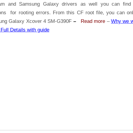
Xcover
am and Samsung Galaxy drivers as well you can find 
4
ons for rooting errors. From this CF root file, you can on
SM-
ng Galaxy Xcover 4 SM-G390F
–
Read more
–
Why we w
G390F
 Full Details with guide
With
Odin
Tool