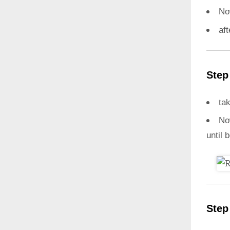
N
aft
Step
ta
N
until 
Step