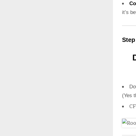
Co
it’s b
Step
Do
(Yes t
CF