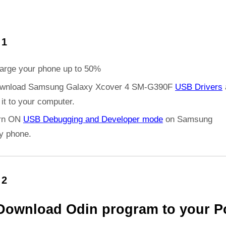
 1
arge your phone up to 50%
wnload Samsung Galaxy Xcover 4 SM-G390F
USB Drivers
l it to your computer.
rn ON
USB Debugging and Developer mode
on Samsung
y phone.
 2
Download Odin program to your P