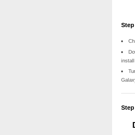
Step
Ch
Do
instal
Tu
Galax
Step