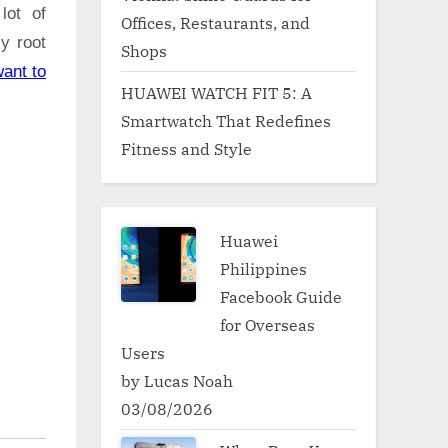
lot of
Offices, Restaurants, and
ly root
Shops
ant to
HUAWEI WATCH FIT 5: A
Smartwatch That Redefines
Fitness and Style
Huawei
Philippines
Facebook Guide
for Overseas
Users
by Lucas Noah
03/08/2026