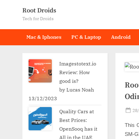
Skip
Root Droids
to
Tech for Droids
content
Mac & Iphones
PC & Laptop
Android
Imagestotext.io
Review: How
good is?
Roo
by Lucas Noah
Odi
13/12/2023
Po
28
Quality Cars at
on
Best Prices:
This 
OpenSooq has it
SM-G3
All in the UAE