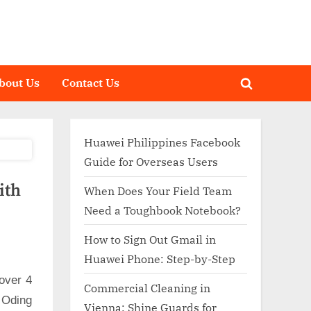
bout Us
Contact Us
Toggle
search
form
Huawei Philippines Facebook
Guide for Overseas Users
ith
When Does Your Field Team
Need a Toughbook Notebook?
How to Sign Out Gmail in
Huawei Phone: Step-by-Step
over 4
Commercial Cleaning in
 Oding
Vienna: Shine Guards for