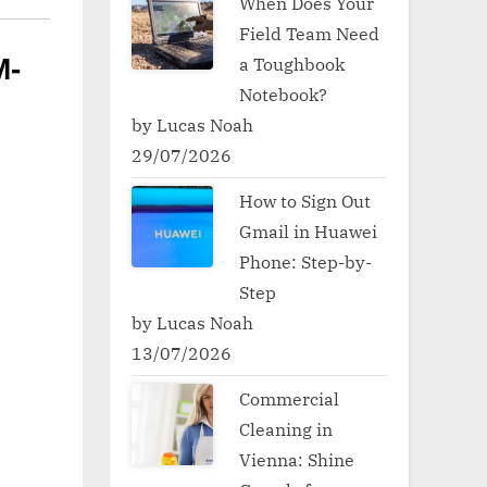
When Does Your
Field Team Need
a Toughbook
M-
Notebook?
by Lucas Noah
29/07/2026
How to Sign Out
Gmail in Huawei
Phone: Step-by-
Step
by Lucas Noah
13/07/2026
Commercial
Cleaning in
Vienna: Shine