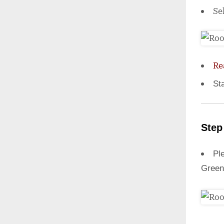
Se
Re
St
Step
Ple
Green