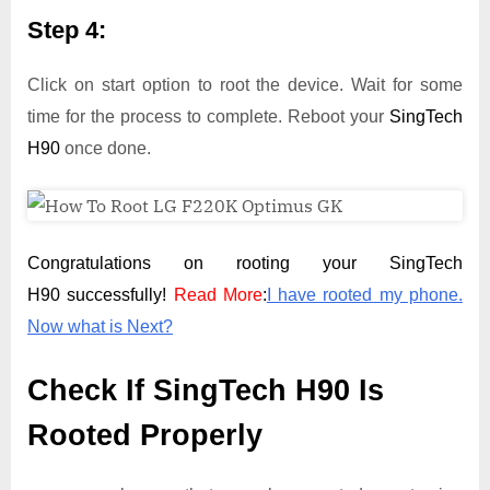
Step 4:
Click on start option to root the device. Wait for some
time for the process to complete. Reboot your
SingTech
H90
once done.
Congratulations on rooting your SingTech
H90 successfully!
Read More
:
I have rooted my phone.
Now what is Next?
Check If SingTech H90 Is
Rooted Properly