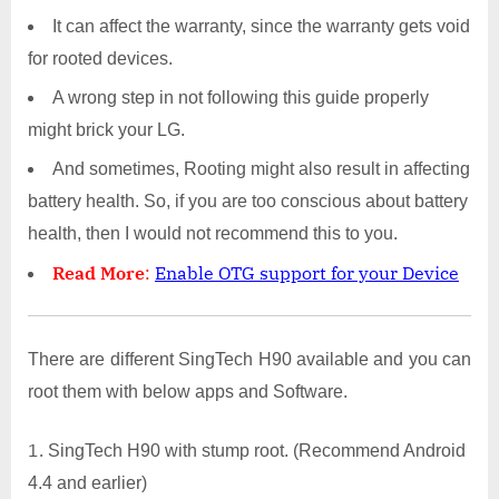
It can affect the warranty, since the warranty gets void
for rooted devices.
A wrong step in not following this guide properly
might brick your LG.
And sometimes, Rooting might also result in affecting
battery health. So, if you are too conscious about battery
health, then I would not recommend this to you.
Read More
:
Enable OTG support for your Device
There are different SingTech H90 available and you can
root them with below apps and Software.
SingTech H90 with stump root. (Recommend Android
4.4 and earlier)