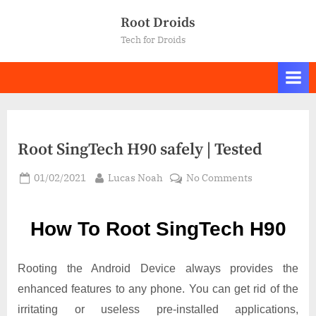
Skip
Root Droids
to
Tech for Droids
content
Root SingTech H90 safely | Tested
Posted
By
on
01/02/2021
Lucas Noah
No Comments
on
Root SingTec
H90
How To Root SingTech H90
safely
|
Tested
Rooting the Android Device always provides the
enhanced features to any phone. You can get rid of the
irritating or useless pre-installed applications,