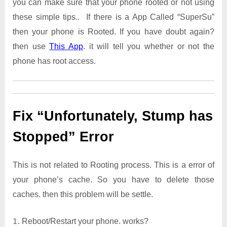
you can make sure that your phone rooted or not using
these simple tips.. If there is a App Called “SuperSu”
then your phone is Rooted. If you have doubt again?
then use
This App
. it will tell you whether or not the
phone has root access.
Fix “Unfortunately, Stump has
Stopped” Error
This is not related to Rooting process. This is a error of
your phone’s cache. So you have to delete those
caches. then this problem will be settle.
Reboot/Restart your phone. works?