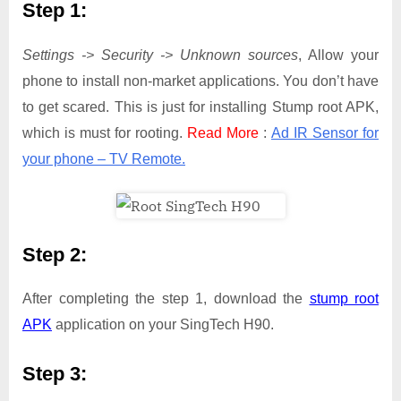
Step 1:
Settings -> Security -> Unknown sources
, Allow your
phone to install non-market applications. You don’t have
to get scared. This is just for installing Stump root APK,
which is must for rooting.
Read More
:
Ad IR Sensor for
your phone – TV Remote.
Step 2:
After completing the step 1, download the
stump root
APK
application on your SingTech H90.
Step 3: