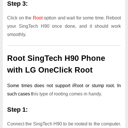
Step 3:
Click on the
Root
option and wait for some time. Reboot
your SingTech H90 once done, and it should work
smoothly.
Root SingTech H90 Phone
with LG OneClick Root
Some times does not support iRoot or stump root. In
such cases t
his type of rooting comes in handy.
Step 1:
Connect the SingTech H90 to be rooted to the computer.