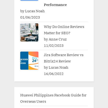
Performance
by Lucas Noah
01/06/2023
Why Do Online Reviews
Matter for SEO?
by Anne Cruz
11/02/2023
Jira Software Review vs
Bitrix24 Review
by Lucas Noah
16/06/2022
Huawei Philippines Facebook Guide for
Overseas Users