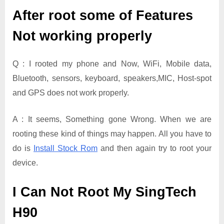
After root some of Features
Not working properly
Q : I rooted my phone and Now, WiFi, Mobile data,
Bluetooth, sensors, keyboard, speakers,MIC, Host-spot
and GPS does not work properly.
A : It seems, Something gone Wrong. When we are
rooting these kind of things may happen. All you have to
do is
Install Stock Rom
and then again try to root your
device.
I Can Not Root My SingTech
H90