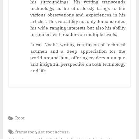
his surroundings. His writing transcends
technology, as he effortlessly brings to life
various observations and experiences in his
articles. This versatility not only demonstrates
his wide-ranging interests but also his ability
to connect with readers on multiple levels.
Lucas Noah’s writing is a fusion of technical
acumen and a deep appreciation for the
world around him, offering readers a unique
and insightful perspective on both technology
and life.
Root
Tags:
,
,
framaroot
get root access
,
,
,