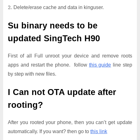
Delete/erase cache and data in kinguser.
Su binary needs to be
updated
SingTech H90
First of all Full unroot your device and remove roots
apps and restart the phone. follow
this guide
line step
by step with new files.
I Can not OTA update after
rooting?
After you rooted your phone, then you can’t get update
automatically. If you want? then go to
this link