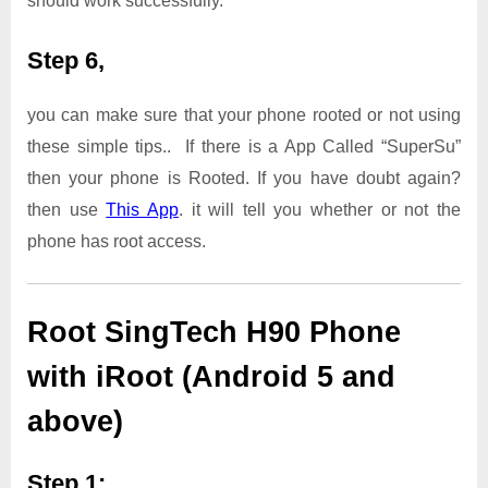
should work successfully.
Step 6,
you can make sure that your phone rooted or not using
these simple tips.. If there is a App Called “SuperSu”
then your phone is Rooted. If you have doubt again?
then use
This App
. it will tell you whether or not the
phone has root access.
Root SingTech H90 Phone
with iRoot (Android 5 and
above)
Step 1: