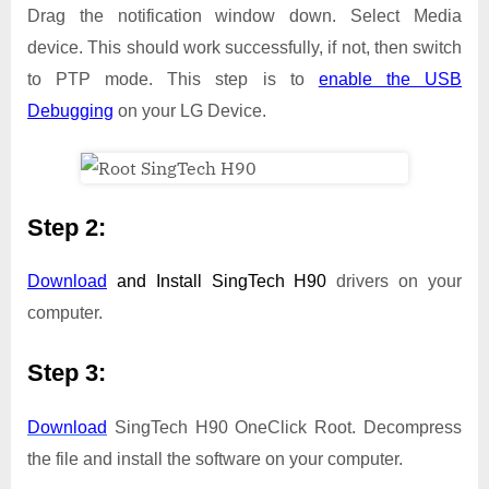
Drag the notification window down. Select Media
device. This should work successfully, if not, then switch
to PTP mode. This step is to
enable the USB
Debugging
on your LG Device.
Step 2:
Download
and Install
SingTech H90
drivers on your
computer.
Step 3:
Download
SingTech H90 OneClick Root. Decompress
the file and install the software on your computer.