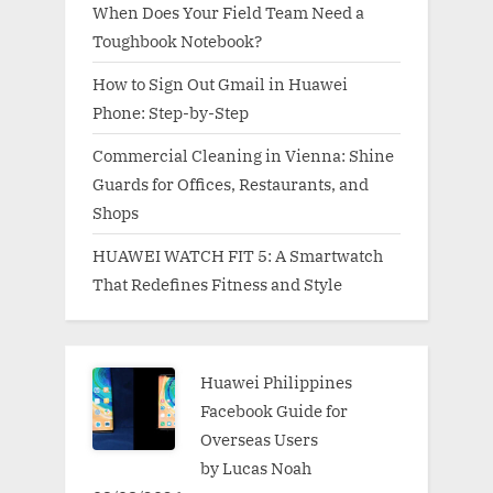
When Does Your Field Team Need a
Toughbook Notebook?
How to Sign Out Gmail in Huawei
Phone: Step-by-Step
Commercial Cleaning in Vienna: Shine
Guards for Offices, Restaurants, and
Shops
HUAWEI WATCH FIT 5: A Smartwatch
That Redefines Fitness and Style
Huawei Philippines
Facebook Guide for
Overseas Users
by Lucas Noah