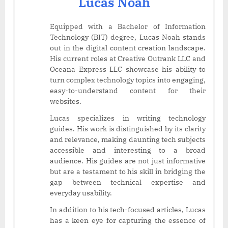
Lucas Noah
Equipped with a Bachelor of Information
Technology (BIT) degree, Lucas Noah stands
out in the digital content creation landscape.
His current roles at Creative Outrank LLC and
Oceana Express LLC showcase his ability to
turn complex technology topics into engaging,
easy-to-understand content for their
websites.
Lucas specializes in writing technology
guides. His work is distinguished by its clarity
and relevance, making daunting tech subjects
accessible and interesting to a broad
audience. His guides are not just informative
but are a testament to his skill in bridging the
gap between technical expertise and
everyday usability.
In addition to his tech-focused articles, Lucas
has a keen eye for capturing the essence of