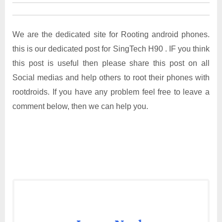
We are the dedicated site for Rooting android phones.
this is our dedicated post for SingTech H90 . IF you think
this post is useful then please share this post on all
Social medias and help others to root their phones with
rootdroids. If you have any problem feel free to leave a
comment below, then we can help you.