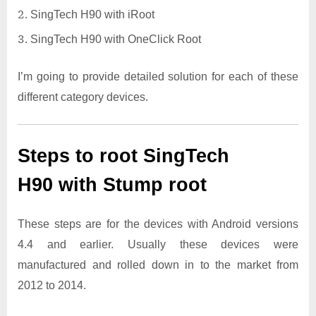
SingTech H90 with iRoot
SingTech H90 with OneClick Root
I’m going to provide detailed solution for each of these
different category devices.
Steps to root SingTech
H90 with Stump root
These steps are for the devices with Android versions
4.4 and earlier. Usually these devices were
manufactured and rolled down in to the market from
2012 to 2014.