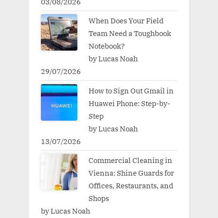
03/08/2026
When Does Your Field
Team Need a Toughbook
Notebook?
by Lucas Noah
29/07/2026
How to Sign Out Gmail in
Huawei Phone: Step-by-
Step
by Lucas Noah
13/07/2026
Commercial Cleaning in
Vienna: Shine Guards for
Offices, Restaurants, and
Shops
by Lucas Noah