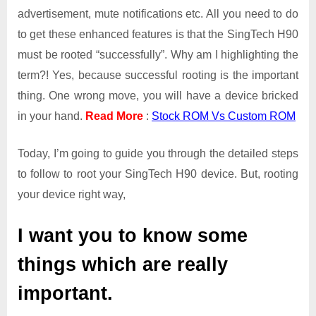
advertisement, mute notifications etc. All you need to do
to get these enhanced features is that the SingTech H90
must be rooted “successfully”. Why am I highlighting the
term?! Yes, because successful rooting is the important
thing. One wrong move, you will have a device bricked
in your hand.
Read More
:
Stock ROM Vs Custom ROM
Today, I’m going to guide you through the detailed steps
to follow to root your SingTech H90 device. But, rooting
your device right way,
I want you to know some
things which are really
important.