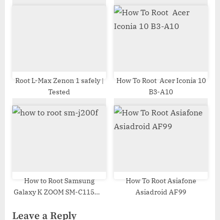
Root L-Max Zenon 1 safely |
How To Root Acer Iconia 10
Tested
B3-A10
How to Root Samsung
How To Root Asiafone
Galaxy K ZOOM SM-C115W |
Asiadroid AF99
Odin Tool
Leave a Reply