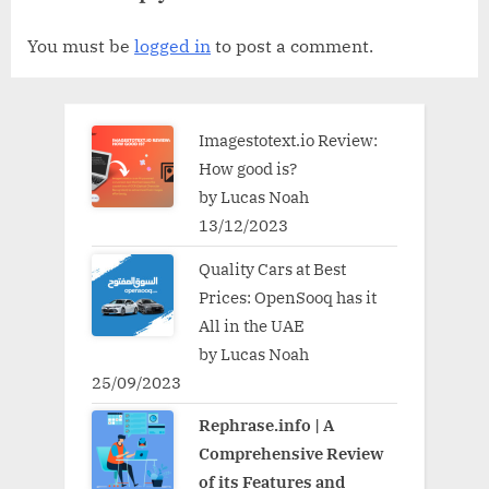
You must be
logged in
to post a comment.
Imagestotext.io Review:
How good is?
by Lucas Noah
13/12/2023
Quality Cars at Best
Prices: OpenSooq has it
All in the UAE
by Lucas Noah
25/09/2023
Rephrase.info | A
Comprehensive Review
of its Features and