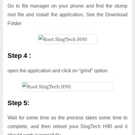
Go to file manager on your phone and find the stump
root file and install the application. See the Download
Folder
Step 4 :
open the application and click on “grind” option.
Step 5:
Wait for some time as the process takes some time to
complete, and then reboot your SingTech H90 and it