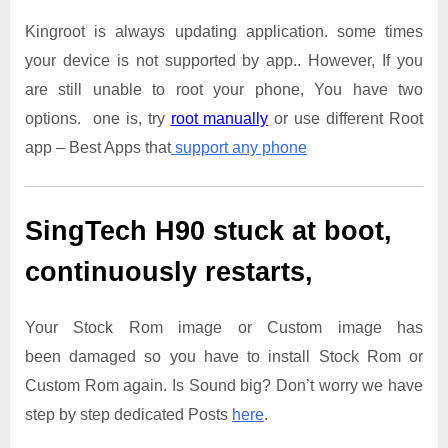
Kingroot is always updating application. some times
your device is not supported by app.. However, If you
are still unable to root your phone, You have two
options. one is, try
root manually
or use different Root
app – Best Apps that
support any phone
SingTech H90
stuck at boot,
continuously restarts,
Your Stock Rom image or Custom image has
been damaged so you have to install Stock Rom or
Custom Rom again. Is Sound big? Don’t worry we have
step by step dedicated Posts
here
.