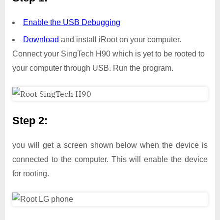
Enable the USB Debugging
Download
and install iRoot on your computer.
Connect your SingTech H90 which is yet to be rooted to
your computer through USB. Run the program.
Step 2:
you will get a screen shown below when the device is
connected to the computer. This will enable the device
for rooting.