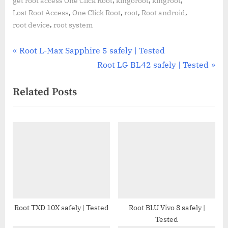
get root access One Click Root
kingoroot
kingroot
,
,
,
,
Lost Root Access
One Click Root
root
Root android
,
root device
root system
Post
P
Root L-Max Sapphire 5 safely | Tested
r
N
Root LG BL42 safely | Tested
navigation
e
e
Related Posts
v
x
i
t
o
P
u
o
s
s
P
t
o
:
s
t
Root TXD 10X safely | Tested
Root BLU Vivo 8 safely |
Tested
: