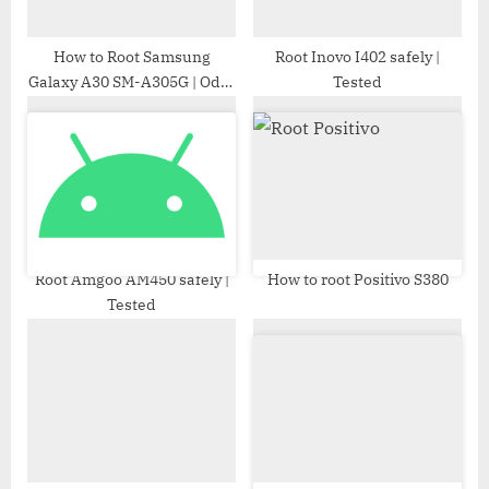
t
:
How to Root Samsung
Root Inovo I402 safely |
Galaxy A30 SM-A305G | Odin
Tested
Tool
Root Amgoo AM450 safely |
How to root Positivo S380
Tested