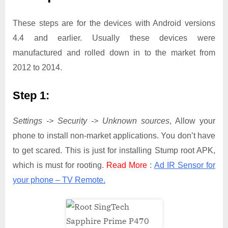
These steps are for the devices with Android versions
4.4 and earlier. Usually these devices were
manufactured and rolled down in to the market from
2012 to 2014.
Step 1:
Settings -> Security -> Unknown sources
, Allow your
phone to install non-market applications. You don’t have
to get scared. This is just for installing Stump root APK,
which is must for rooting.
Read More
:
Ad IR Sensor for
your phone – TV Remote.