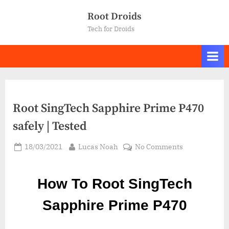
Skip
Root Droids
to
Tech for Droids
content
Root SingTech Sapphire Prime P470
safely | Tested
Posted
By
on
18/03/2021
Lucas Noah
No Comments
on
Root SingTec
Sapphire
How To Root SingTech
Prime
P470
Sapphire Prime P470
safely
|
Tested