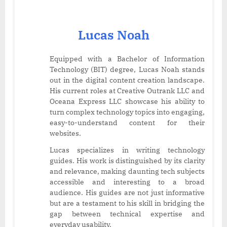
Lucas Noah
Equipped with a Bachelor of Information
Technology (BIT) degree, Lucas Noah stands
out in the digital content creation landscape.
His current roles at Creative Outrank LLC and
Oceana Express LLC showcase his ability to
turn complex technology topics into engaging,
easy-to-understand content for their
websites.
Lucas specializes in writing technology
guides. His work is distinguished by its clarity
and relevance, making daunting tech subjects
accessible and interesting to a broad
audience. His guides are not just informative
but are a testament to his skill in bridging the
gap between technical expertise and
everyday usability.