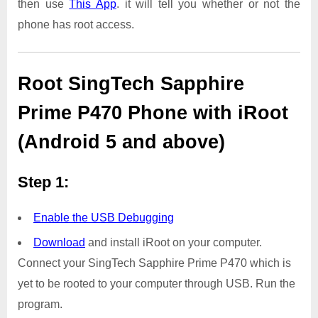
then use
This App
. it will tell you whether or not the
phone has root access.
Root SingTech Sapphire
Prime P470 Phone with iRoot
(Android 5 and above)
Step 1:
Enable the USB Debugging
Download
and install iRoot on your computer.
Connect your SingTech Sapphire Prime P470 which is
yet to be rooted to your computer through USB. Run the
program.