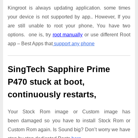
Kingroot is always updating application. some times
your device is not supported by app.. However, If you
are still unable to root your phone, You have two
options. one is, try
root manually
or use different Root
app – Best Apps that
support any phone
SingTech Sapphire Prime
P470
stuck at boot,
continuously restarts,
Your Stock Rom image or Custom image has
been damaged so you have to install Stock Rom or
Custom Rom again. Is Sound big? Don’t worry we have