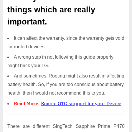
things which are really
important.
It can affect the warranty, since the warranty gets void
for rooted devices.
A wrong step in not following this guide properly
might brick your LG.
And sometimes, Rooting might also result in affecting
battery health. So, if you are too conscious about battery
health, then I would not recommend this to you.
Read More
:
Enable OTG support for your Device
There are different SingTech Sapphire Prime P470