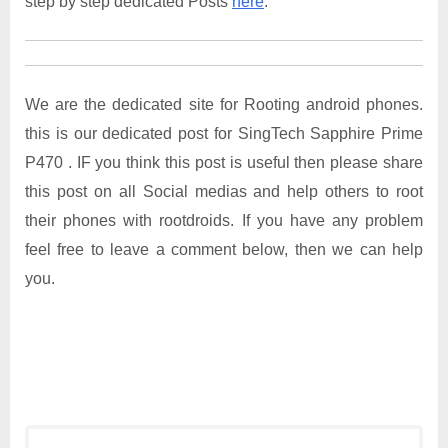
step by step dedicated Posts
here
.
We are the dedicated site for Rooting android phones.
this is our dedicated post for SingTech Sapphire Prime
P470 . IF you think this post is useful then please share
this post on all Social medias and help others to root
their phones with rootdroids. If you have any problem
feel free to leave a comment below, then we can help
you.