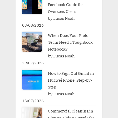
Facebook Guide for
Overseas Users
by Lucas Noah
03/08/2026
When Does Your Field
Team Need a Toughbook
Notebook?
by Lucas Noah
29/07/2026
How to Sign Out Gmail in
Huawei Phone: Step-by-
Step
by Lucas Noah
13/07/2026
Commercial Cleaning in
Vienna: Shine Guards for