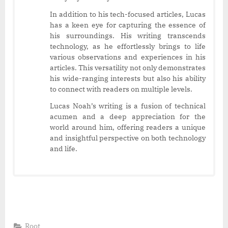
In addition to his tech-focused articles, Lucas
has a keen eye for capturing the essence of
his surroundings. His writing transcends
technology, as he effortlessly brings to life
various observations and experiences in his
articles. This versatility not only demonstrates
his wide-ranging interests but also his ability
to connect with readers on multiple levels.
Lucas Noah’s writing is a fusion of technical
acumen and a deep appreciation for the
world around him, offering readers a unique
and insightful perspective on both technology
and life.
Root