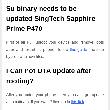
Su binary needs to be
updated
SingTech Sapphire
Prime P470
First of all Full unroot your device and remove roots
apps and restart the phone. follow
this guide
line step
by step with new files.
I Can not OTA update after
rooting?
After you rooted your phone, then you can’t get update
automatically. If you want? then go to
this link