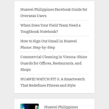
Huawei Philippines Facebook Guide for
Overseas Users
When Does Your Field Team Need a
Toughbook Notebook?
How to Sign Out Gmail in Huawei
Phone: Step-by-Step
Commercial Cleaning in Vienna: Shine
Guards for Offices, Restaurants, and
Shops
HUAWEI WATCH FIT 5: A Smartwatch
That Redefines Fitness and Style
Huawei Philippines