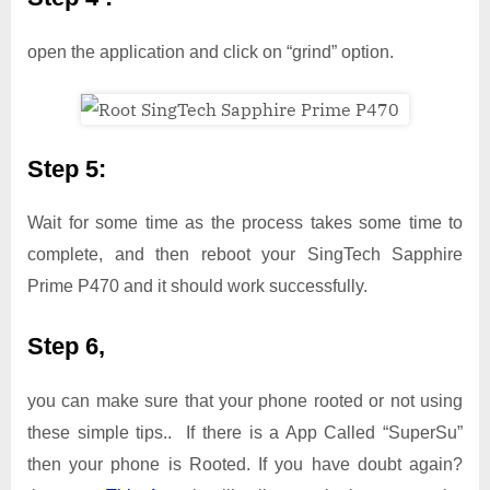
open the application and click on “grind” option.
Step 5:
Wait for some time as the process takes some time to
complete, and then reboot your SingTech Sapphire
Prime P470 and it should work successfully.
Step 6,
you can make sure that your phone rooted or not using
these simple tips.. If there is a App Called “SuperSu”
then your phone is Rooted. If you have doubt again?