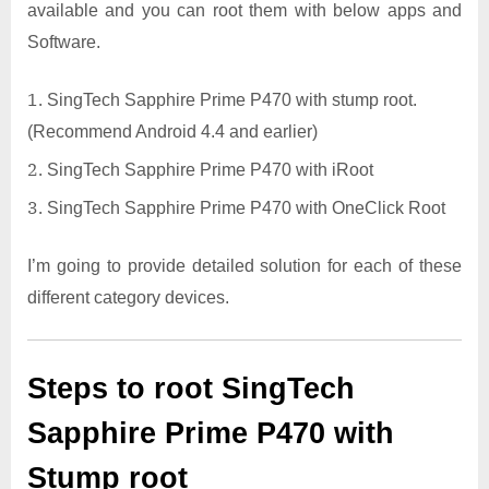
available and you can root them with below apps and
Software.
SingTech Sapphire Prime P470 with stump root.
(Recommend Android 4.4 and earlier)
SingTech Sapphire Prime P470 with iRoot
SingTech Sapphire Prime P470 with OneClick Root
I’m going to provide detailed solution for each of these
different category devices.
Steps to root SingTech
Sapphire Prime P470 with
Stump root