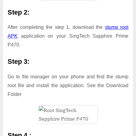
Step 2:
After completing the step 1, download the
stump root
APK
application on your SingTech Sapphire Prime
P470.
Step 3:
Go to file manager on your phone and find the stump
root file and install the application. See the Download
Folder
Step 4 :