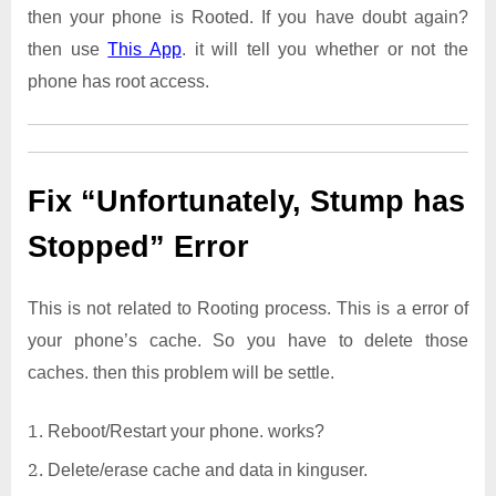
then your phone is Rooted. If you have doubt again?
then use
This App
. it will tell you whether or not the
phone has root access.
Fix “Unfortunately, Stump has
Stopped” Error
This is not related to Rooting process. This is a error of
your phone’s cache. So you have to delete those
caches. then this problem will be settle.
Reboot/Restart your phone. works?
Delete/erase cache and data in kinguser.