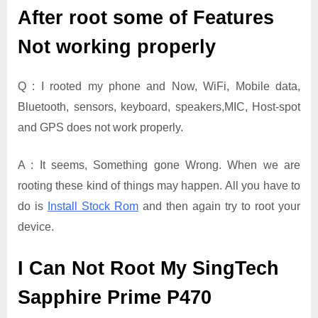
After root some of Features
Not working properly
Q : I rooted my phone and Now, WiFi, Mobile data,
Bluetooth, sensors, keyboard, speakers,MIC, Host-spot
and GPS does not work properly.
A : It seems, Something gone Wrong. When we are
rooting these kind of things may happen. All you have to
do is
Install Stock Rom
and then again try to root your
device.
I Can Not Root My SingTech
Sapphire Prime P470