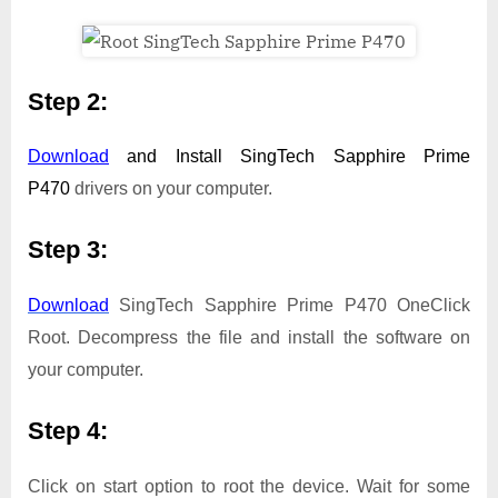
Step 2:
Download
and Install
SingTech Sapphire Prime
P470
drivers on your computer.
Step 3:
Download
SingTech Sapphire Prime P470 OneClick
Root. Decompress the file and install the software on
your computer.
Step 4:
Click on start option to root the device. Wait for some