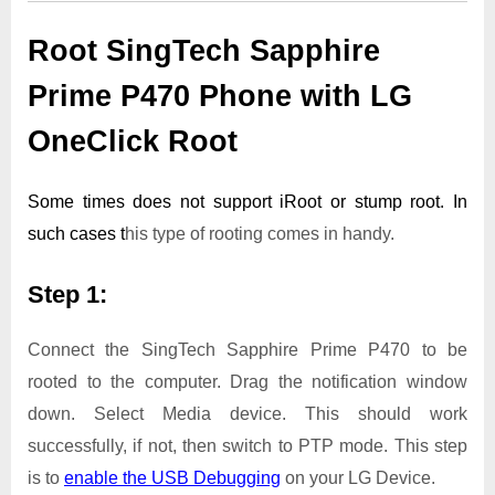
Root SingTech Sapphire
Prime P470 Phone with LG
OneClick Root
Some times does not support iRoot or stump root. In
such cases t
his type of rooting comes in handy.
Step 1:
Connect the SingTech Sapphire Prime P470 to be
rooted to the computer. Drag the notification window
down. Select Media device. This should work
successfully, if not, then switch to PTP mode. This step
is to
enable the USB Debugging
on your LG Device.