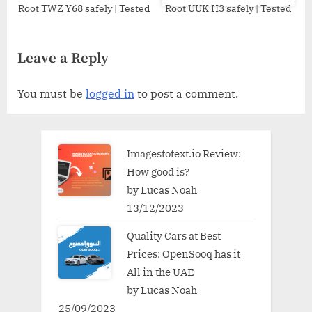
Root TWZ Y68 safely | Tested
Root UUK H3 safely | Tested
Leave a Reply
You must be
logged in
to post a comment.
Imagestotext.io Review:
How good is?
by Lucas Noah
13/12/2023
Quality Cars at Best
Prices: OpenSooq has it
All in the UAE
by Lucas Noah
25/09/2023