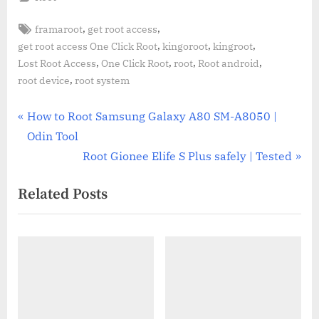
Tags:
,
,
framaroot
get root access
,
,
,
get root access One Click Root
kingoroot
kingroot
,
,
,
,
Lost Root Access
One Click Root
root
Root android
,
root device
root system
Post
P
How to Root Samsung Galaxy A80 SM-A8050 |
r
Odin Tool
navigation
e
N
Root Gionee Elife S Plus safely | Tested
v
e
Related Posts
i
x
o
t
u
P
s
o
P
s
o
t
s
: