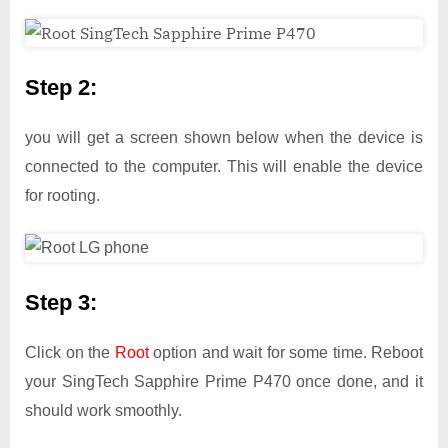
Step 2:
you will get a screen shown below when the device is
connected to the computer. This will enable the device
for rooting.
Step 3:
Click on the
Root
option and wait for some time. Reboot
your SingTech Sapphire Prime P470 once done, and it
should work smoothly.