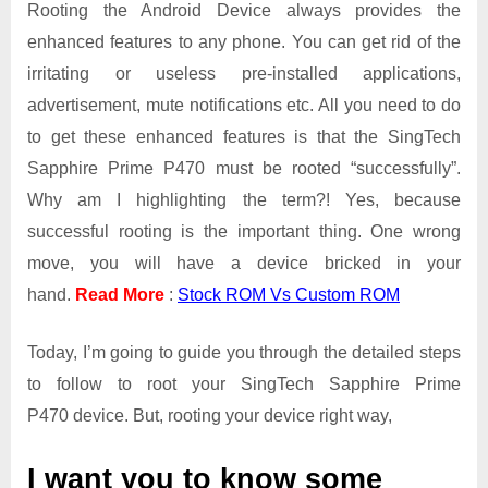
Rooting the Android Device always provides the
enhanced features to any phone. You can get rid of the
irritating or useless pre-installed applications,
advertisement, mute notifications etc. All you need to do
to get these enhanced features is that the SingTech
Sapphire Prime P470 must be rooted “successfully”.
Why am I highlighting the term?! Yes, because
successful rooting is the important thing. One wrong
move, you will have a device bricked in your
hand.
Read More
:
Stock ROM Vs Custom ROM
Today, I’m going to guide you through the detailed steps
to follow to root your SingTech Sapphire Prime
P470 device. But, rooting your device right way,
I want you to know some