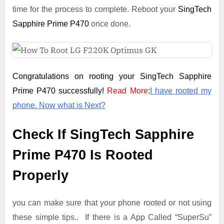
time for the process to complete. Reboot your
SingTech
Sapphire Prime P470
once done.
Congratulations on rooting your SingTech Sapphire
Prime P470 successfully!
Read More
:
I have rooted my
phone. Now what is Next?
Check If SingTech Sapphire
Prime P470 Is Rooted
Properly
you can make sure that your phone rooted or not using
these simple tips.. If there is a App Called “SuperSu”