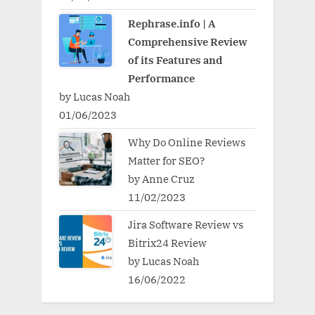
Rephrase.info | A
Comprehensive Review
of its Features and
Performance
by Lucas Noah
01/06/2023
Why Do Online Reviews
Matter for SEO?
by Anne Cruz
11/02/2023
Jira Software Review vs
Bitrix24 Review
by Lucas Noah
16/06/2022