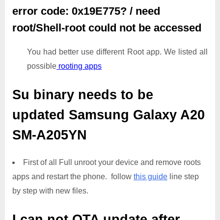
error code: 0x19E775? / need
root/Shell-root could not be accessed
You had better use different Root app. We listed all
possible
rooting apps
Su binary needs to be
updated
Samsung Galaxy A20
SM-A205YN
First of all Full unroot your device and remove roots
apps and restart the phone. follow
this guide
line step
by step with new files.
I can not OTA update after