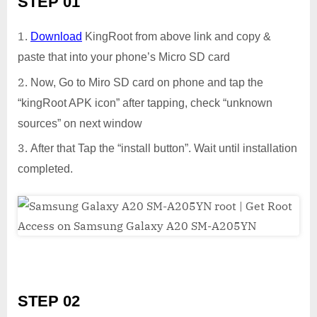
STEP 01
Download
KingRoot from above link and copy &
paste that into your phone’s Micro SD card
Now, Go to Miro SD card on phone and tap the
“kingRoot APK icon” after tapping, check “unknown
sources” on next window
After that Tap the “install button”. Wait until installation
completed.
STEP 02