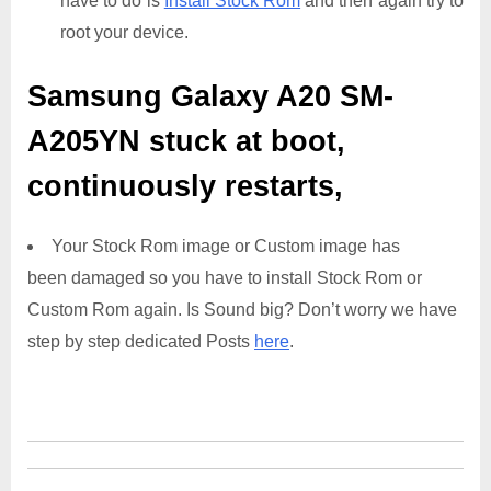
have to do is
Install Stock Rom
and then again try to
root your device.
Samsung Galaxy A20 SM-
A205YN
stuck at boot,
continuously restarts,
Your Stock Rom image or Custom image has
been damaged so you have to install Stock Rom or
Custom Rom again. Is Sound big? Don’t worry we have
step by step dedicated Posts
here
.