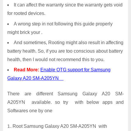
It can affect the warranty since the warranty gets void
for rooted devices.
A wrong step in not following this guide properly
might brick your .
And sometimes, Rooting might also result in affecting
battery health. So, if you are too conscious about battery
health, then I would not recommend this to you.
Read More:
Enable OTG support for Samsung
Galaxy A20 SM-A205YN
There are different Samsung Galaxy A20 SM-
A205YN available. so try with below apps and
Softwares one by one
Root Samsung Galaxy A20 SM-A205YN with