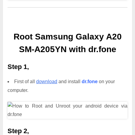
Root Samsung Galaxy A20
SM-A205YN with dr.fone
Step 1,
First of all
download
and install
dr.fone
on your
computer.
Step 2,