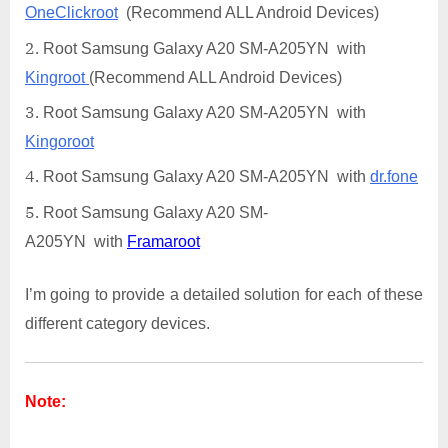
OneClickroot
(Recommend ALL Android Devices)
Root Samsung Galaxy A20 SM-A205YN with
Kingroot
(Recommend ALL Android Devices)
Root Samsung Galaxy A20 SM-A205YN with
Kingoroot
Root Samsung Galaxy A20 SM-A205YN with
dr.fone
Root Samsung Galaxy A20 SM-
A205YN with
Framaroot
I’m going to provide a detailed solution for each of these
different category devices.
Note: