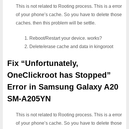
This is not related to Rooting process. This is a error
of your phone’s cache. So you have to delete those
caches. then this problem will be settle.
1. Reboot/Restart your device. works?
2. Delete/erase cache and data in kingoroot
Fix “Unfortunately,
OneClickroot has Stopped”
Error in Samsung Galaxy A20
SM-A205YN
This is not related to Rooting process. This is a error
of your phone’s cache. So you have to delete those