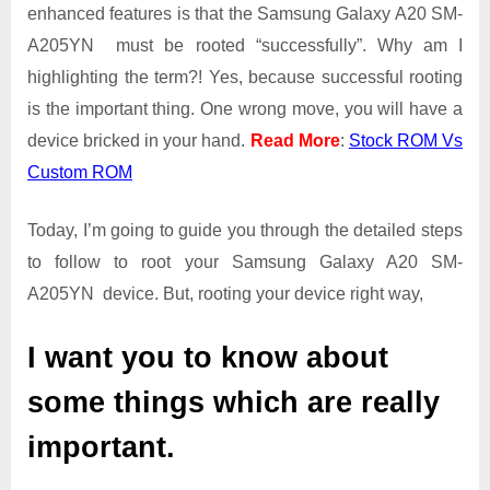
Guide
enhanced features is that the Samsung Galaxy A20 SM-
|
A205YN must be rooted “successfully”. Why am I
Get
highlighting the term?! Yes, because successful rooting
Root
is the important thing. One wrong move, you will have a
Access
on
device bricked in your hand.
Read More
:
Stock ROM Vs
Samsung
Custom ROM
Galaxy
A20
Today, I’m going to guide you through the detailed steps
SM-
A205YN
to follow to root your Samsung Galaxy A20 SM-
A205YN device. But, rooting your device right way,
I want you to know about
some things which are really
important.