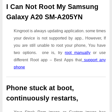
I Can Not Root My Samsung
Galaxy A20 SM-A205YN
Kingroot is always updating application. some times
your device is not supported by app.. However, If
you are still unable to root your phone, You have
two options. one is, try
root manually
or use
different Root app – Best Apps that
support any
phone
Phone stuck at boot,
continuously restarts,