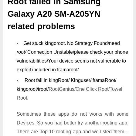
Root failed in Samsung
Galaxy A20 SM-A205YN
related problems
Get stuck kingoroot.
No Strategy Found/need
root/
Connection Unstable/
please check your phone
vulnerabilities/
Your device seems not vulnerable to
exploit included in framaroot/
Root fail in kingRoot/ Kinguser/ framaRoot/
kingoroot/iroot/
RootGenius/One Click Root/Towel
Root.
Sometimes these apps do not works with some
Devices. So you had better try another rooting app.
There are Top 10 rooting app and we listed them –