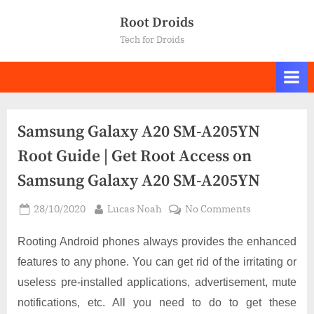
Skip
Root Droids
to
Tech for Droids
content
Samsung Galaxy A20 SM-A205YN
Root Guide | Get Root Access on
Samsung Galaxy A20 SM-A205YN
Posted
By
on
28/10/2020
Lucas Noah
No Comments
on
Samsung
Galaxy
Rooting Android phones always provides the enhanced
A20
features to any phone. You can get rid of the irritating or
SM-
useless pre-installed applications, advertisement, mute
A205YN
notifications, etc. All you need to do to get these
Root