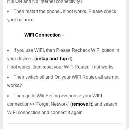
it is ON and No internet connectivity?
Then restart the phone.. If not works, Please check
your balance.
WIFI Connection
–
If you use WIFI, then Please Recheck WIFI button in
your device.. (
untap and Tap it
).
If not works, then reset your WIFI Router. If not works,
Then switch off and On your WIFI Router. all are not
works?
Then go to Wifi Setting >>choose your WIFI
connection>>”Forget Network” (
remove it
).and search
WIFI connection and connect it again