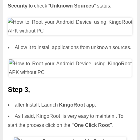
Security
to check “
Unknown Sources
” status.
Allow it to install applications from unknown sources.
Step 3,
after Install, Launch
KingoRoot
app.
As I said, KingoRoot is very easy to maintain.. To
start the process click on the
“One Click Root”
.