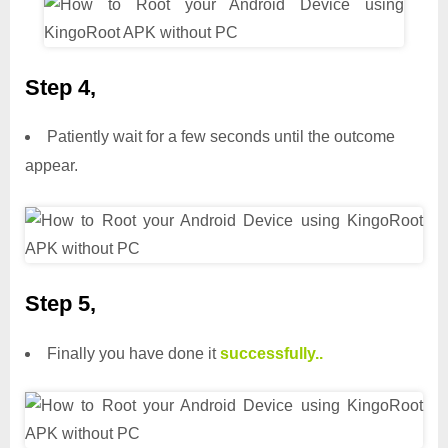
Step 4,
Patiently wait for a few seconds until the outcome
appear.
Step 5,
Finally you have done it
successfully..