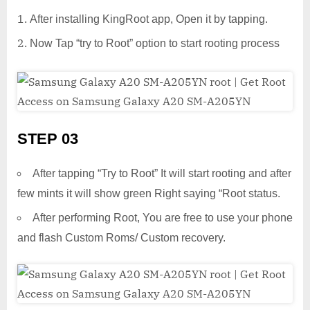
After installing KingRoot app, Open it by tapping.
Now Tap “try to Root” option to start rooting process
STEP 03
After tapping “Try to Root” It will start rooting and after
few mints it will show green Right saying “Root status.
After performing Root, You are free to use your phone
and flash Custom Roms/ Custom recovery.