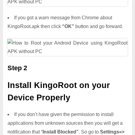
If you got a warn message from Chrome about
KingoRoot.apk then click
“OK”
button and go forward.
Step 2
Install KingoRoot on your
Device Properly
If you don’t have given the permission to install
applications from unknown sources then you will get a
notification that “
Install Blocked”
. So go to
Settings=>