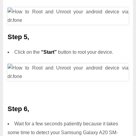
Step 5,
Click on the
“Start”
button to root your device.
Step 6,
Wait for a few seconds patiently because it takes
some time to detect your Samsung Galaxy A20 SM-