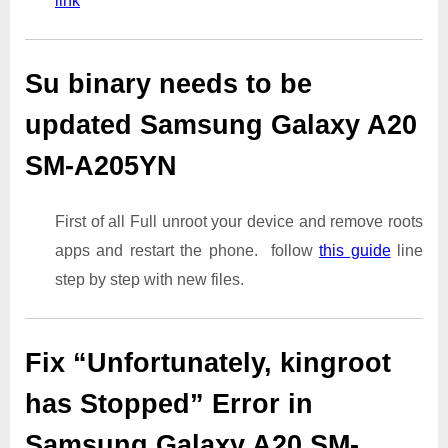
link
Su binary needs to be
updated Samsung Galaxy A20
SM-A205YN
First of all Full unroot your device and remove roots
apps and restart the phone. follow
this guide
line
step by step with new files.
Fix “Unfortunately, kingroot
has Stopped” Error in
Samsung Galaxy A20 SM-