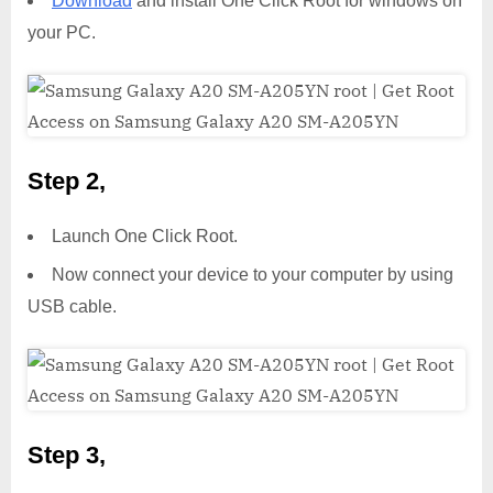
Download
and install One Click Root for windows on
your PC.
Step 2,
Launch One Click Root.
Now connect your device to your computer by using
USB cable.
Step 3,