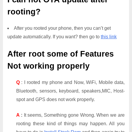
rooting?
After you rooted your phone, then you can’t get
update automatically. If you want? then go to
this link
After root some of Features
Not working properly
Q
: I rooted my phone and Now, WiFi, Mobile data,
Bluetooth, sensors, keyboard, speakers,MIC, Host-
spot and GPS does not work properly.
A
:
It seems, Something gone Wrong. When we are
rooting these kind of things may happen. All you