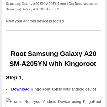
Samsung Galaxy A20 SM-A205YN root | Get Root Access on
Samsung Galaxy A20 SM-A205YN
Now your android device is rooted
Root Samsung Galaxy A20
SM-A205YN with Kingoroot
Step 1,
Download
KingoRoot.apk
to your android device.