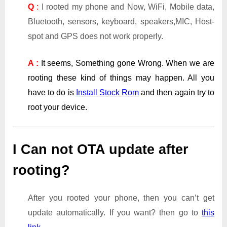
Q
:
I rooted my phone and Now, WiFi, Mobile data,
Bluetooth, sensors, keyboard, speakers,MIC, Host-
spot and GPS does not work properly.
A :
It seems, Something gone Wrong. When we are
rooting these kind of things may happen. All you
have to do is
Install Stock Rom
and then again try to
root your device.
I Can not OTA update after
rooting?
After you rooted your phone, then you can’t get
update automatically. If you want? then go to
this