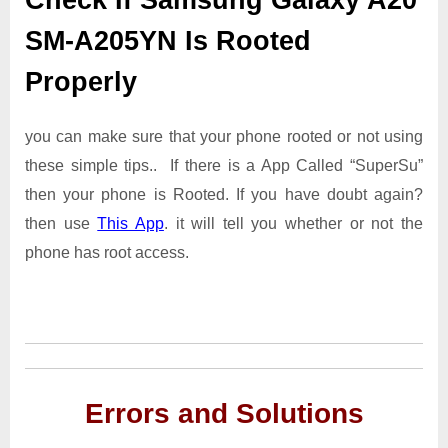
SM-A205YN Is Rooted
Properly
you can make sure that your phone rooted or not using
these simple tips.. If there is a App Called “SuperSu”
then your phone is Rooted. If you have doubt again?
then use
This App
. it will tell you whether or not the
phone has root access.
Errors and Solutions