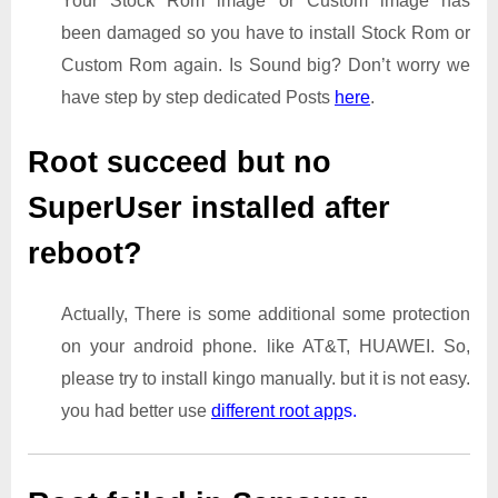
Your Stock Rom image or Custom image has
been damaged so you have to install Stock Rom or
Custom Rom again. Is Sound big? Don’t worry we
have step by step dedicated Posts
here
.
Root succeed but no
SuperUser installed after
reboot?
Actually, There is some additional some protection
on your android phone. like AT&T, HUAWEI. So,
please try to install kingo manually. but it is not easy.
you had better use
different root app
s.