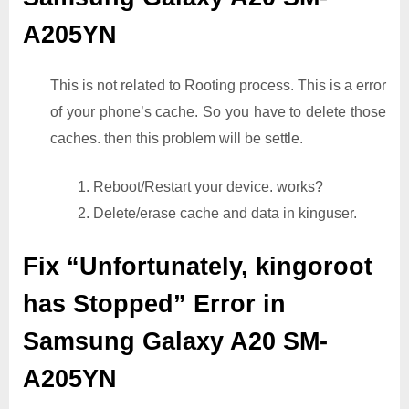
A205YN
This is not related to Rooting process. This is a error
of your phone’s cache. So you have to delete those
caches. then this problem will be settle.
1. Reboot/Restart your device. works?
2. Delete/erase cache and data in kinguser.
Fix “Unfortunately, kingoroot
has Stopped” Error in
Samsung Galaxy A20 SM-
A205YN