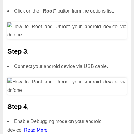
Click on the
“Root”
button from the options list.
Step 3,
Connect your android device via USB cable.
Step 4,
Enable Debugging mode on your android
device.
Read More