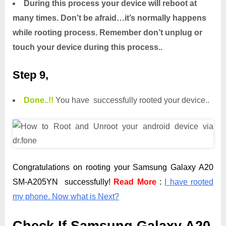
During this process your device will reboot at
many times. Don’t be afraid…it’s normally happens
while rooting process. Remember don’t unplug or
touch your device during this process..
Step 9,
Done.
.
!!
You have successfully rooted your device..
Congratulations on rooting your Samsung Galaxy A20
SM-A205YN successfully!
Read More
:
I have rooted
my phone. Now what is Next?
Check If Samsung Galaxy A20