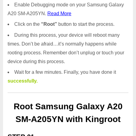
Enable Debugging mode on your Samsung Galaxy
A20 SM-A205YN.
Read More
Click on the
“Root”
button to start the process.
During this process, your device will reboot many
times. Don’t be afraid…it’s normally happens while
rooting process. Remember don’t unplug or touch your
device during this process.
Wait for a few minutes. Finally, you have done it
successfully.
Root Samsung Galaxy A20
SM-A205YN with Kingroot