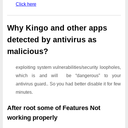
Click here
Why Kingo and other apps
detected by antivirus as
malicious?
exploiting system vulnerabilities/security loopholes,
which is and will be “dangerous” to your
antivirus guard.. So you had better disable it for few
minutes.
After root some of Features Not
working properly