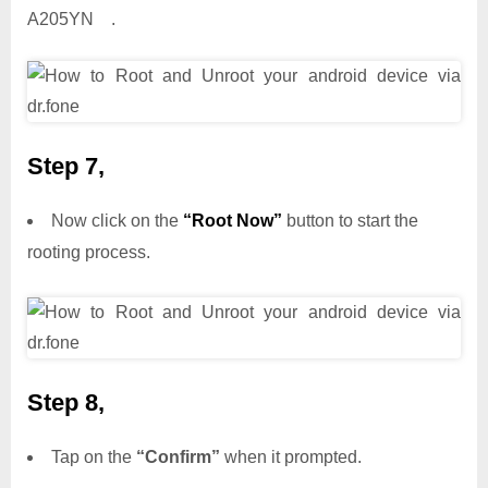
A205YN .
Step 7,
Now click on the
“Root Now”
button to start the
rooting process.
Step 8,
Tap on the
“Confirm”
when it prompted.