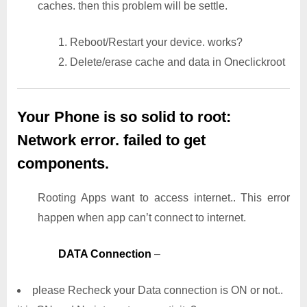
caches. then this problem will be settle.
1. Reboot/Restart your device. works?
2. Delete/erase cache and data in Oneclickroot
Your Phone is so solid to root:
Network error. failed to get
components.
Rooting Apps want to access internet.. This error
happen when app can’t connect to internet.
DATA Connection
–
please Recheck your Data connection is ON or not..