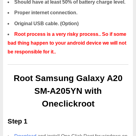
Should have at least 50% of battery charge level.
Proper internet connection.
Original USB cable. (Option)
Root process is a very risky process.. So if some
bad thing happen to your android device we will not
be responsible for it..
Root Samsung Galaxy A20
SM-A205YN with
Oneclickroot
Step 1