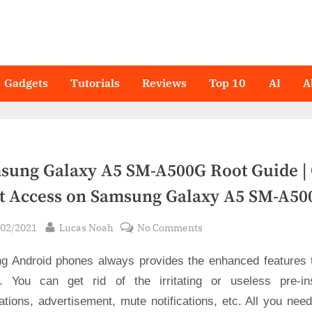
Gadgets
Tutorials
Reviews
Top 10
AI
A
sung Galaxy A5 SM-A500G Root Guide | 
t Access on Samsung Galaxy A5 SM-A50
sted
By
on
/02/2021
Lucas Noah
No Comments
Samsung
ng Android phones always provides the enhanced features 
Galaxy
A5
. You can get rid of the irritating or useless pre-ins
SM-
ations, advertisement, mute notifications, etc. All you nee