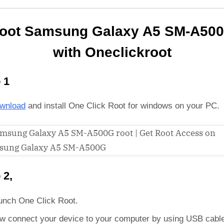
oot Samsung Galaxy A5 SM-A50
with Oneclickroot
 1
wnload
and install One Click Root for windows on your PC.
 2,
unch One Click Root.
w connect your device to your computer by using USB cabl