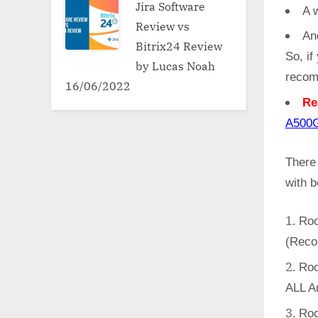
Jira Software
A w
Review vs
An
Bitrix24 Review
So, if
by Lucas Noah
recom
16/06/2022
Re
A50
There
with 
Roo
(Reco
Roo
ALL A
Roo