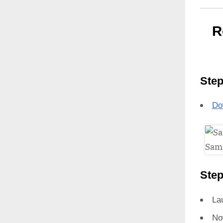
R
Step
Do
Step
La
No