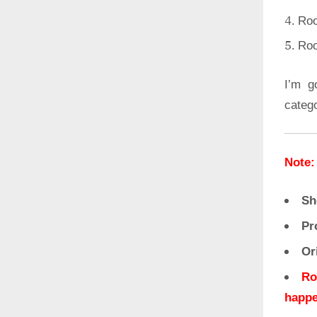
Roo
Roo
I’m g
categ
Note:
Sh
Pr
Or
Ro
happe