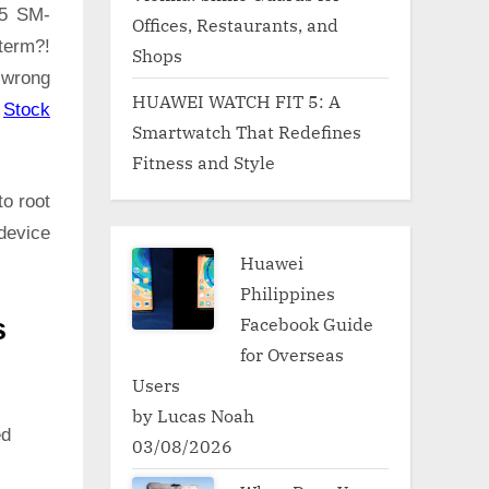
A5 SM-
Offices, Restaurants, and
term?!
Shops
 wrong
HUAWEI WATCH FIT 5: A
:
Stock
Smartwatch That Redefines
Fitness and Style
to root
device
Huawei
Philippines
Facebook Guide
s
for Overseas
Users
by Lucas Noah
ed
03/08/2026