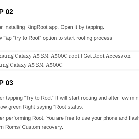
P 02
er installing KingRoot app, Open it by tapping.
 Tap “try to Root” option to start rooting process
P 03
er tapping “Try to Root” It will start rooting and after few mint
how green Right saying “Root status.
ter performing Root, You are free to use your phone and flas
m Roms/ Custom recovery.