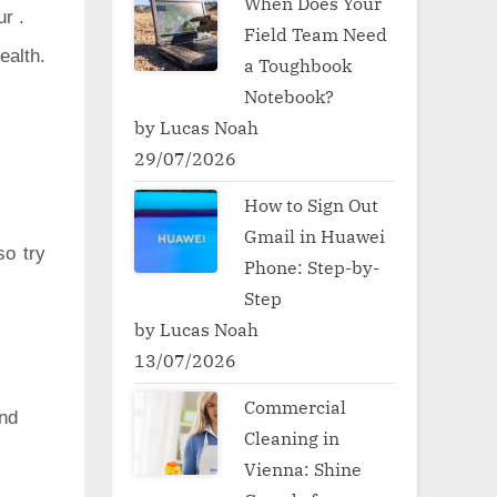
When Does Your
ur .
Field Team Need
ealth.
a Toughbook
Notebook?
by Lucas Noah
29/07/2026
How to Sign Out
Gmail in Huawei
so try
Phone: Step-by-
Step
by Lucas Noah
13/07/2026
Commercial
nd
Cleaning in
Vienna: Shine