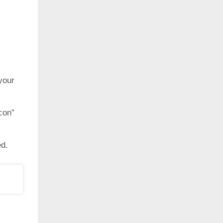
your
con”
ed.