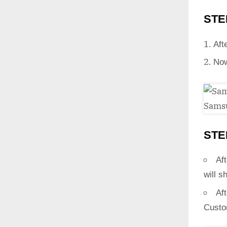
STE
Aft
Now
STE
Aft
will s
Af
Custo