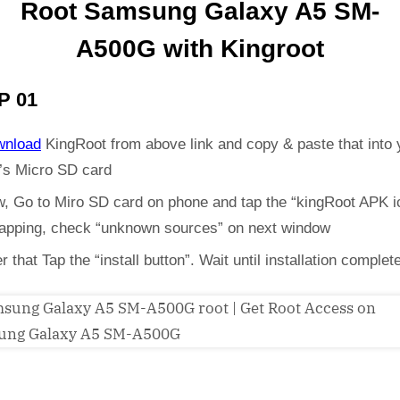
Root Samsung Galaxy A5 SM-
A500G with Kingroot
P 01
wnload
KingRoot from above link and copy & paste that into 
’s Micro SD card
, Go to Miro SD card on phone and tap the “kingRoot APK i
 tapping, check “unknown sources” on next window
er that Tap the “install button”. Wait until installation complet