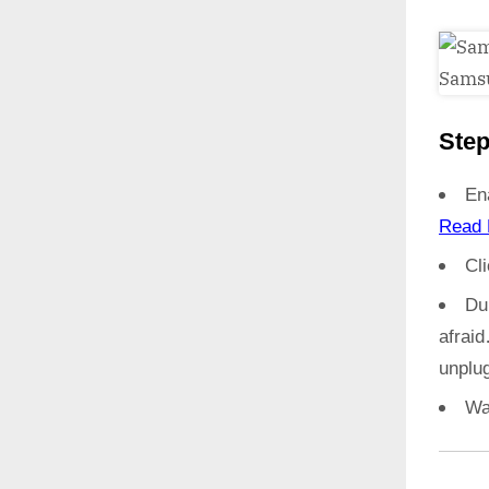
Step
En
Read 
Cl
Du
afrai
unplug
Wa