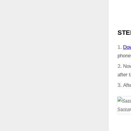
STE
Do
phone
Now
after
Aft