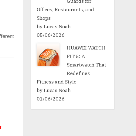
Guards for
Offices, Restaurants, and
Shops
by Lucas Noah
05/06/2026
ferent
HUAWEI WATCH
FIT 5: A
Smartwatch That
Redefines
Fitness and Style
by Lucas Noah
01/06/2026
..