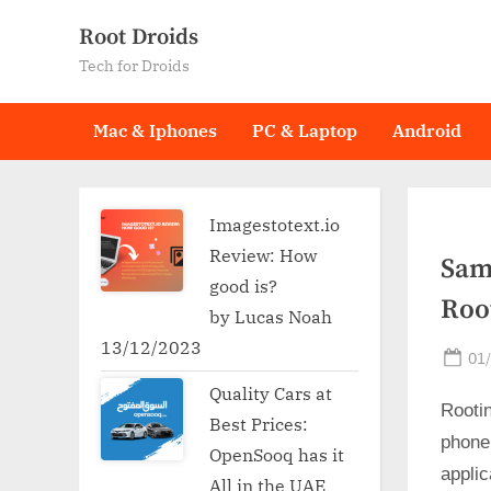
Skip
Root Droids
to
Tech for Droids
content
Mac & Iphones
PC & Laptop
Android
Imagestotext.io
Review: How
Sam
good is?
Roo
by Lucas Noah
13/12/2023
Po
01
on
Quality Cars at
Rooti
Best Prices:
phone
OpenSooq has it
applic
All in the UAE