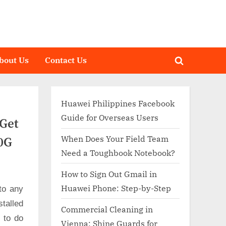
bout Us
Contact Us
Toggle
search
form
Huawei Philippines Facebook
Guide for Overseas Users
Get
When Does Your Field Team
0G
Need a Toughbook Notebook?
How to Sign Out Gmail in
Huawei Phone: Step-by-Step
to any
talled
Commercial Cleaning in
d to do
Vienna: Shine Guards for