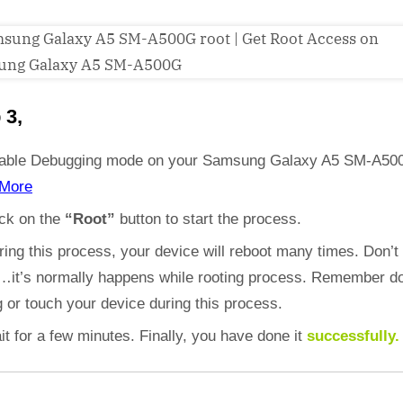
 3,
able Debugging mode on your Samsung Galaxy A5 SM-A50
More
ick on the
“Root”
button to start the process.
ring this process, your device will reboot many times. Don’t
d…it’s normally happens while rooting process. Remember do
 or touch your device during this process.
it for a few minutes. Finally, you have done it
successfully.