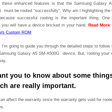
A500G
t these enhanced features is that the Samsung Galaxy 
Root
 must be rooted “successfully”. Why am I highlighting the 
Guide
because successful rooting is the important thing. One
|
 you will have a device bricked in your hand.
Read More
Get
Root
Vs Custom ROM
Access
on
 I’m going to guide you through the detailed steps to follow 
Samsung
Samsung Galaxy A5 SM-A500G device. But, rooting your 
Galaxy
way,
A5
SM-
ant you to know about some thing
A500G
ch are really important.
can affect the warranty since the warranty gets void for root
es.