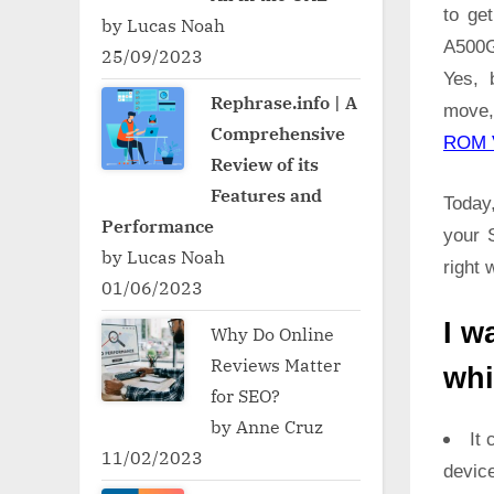
to ge
by Lucas Noah
A500G
25/09/2023
Yes, 
Rephrase.info | A
move,
Comprehensive
ROM 
Review of its
Features and
Today,
Performance
your 
by Lucas Noah
right 
01/06/2023
I w
Why Do Online
Reviews Matter
whi
for SEO?
by Anne Cruz
It 
11/02/2023
devic