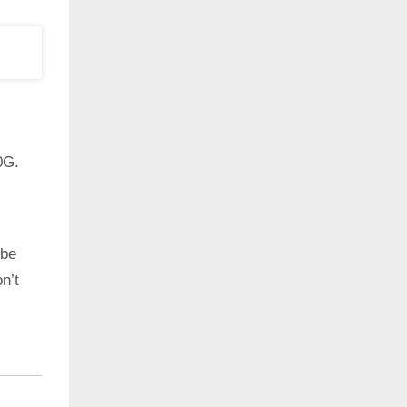
0G.
 be
n’t