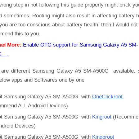
rong step in not following this guide properly might brick yo
d sometimes, Rooting might also result in affecting battery h
 you are too conscious about battery health, then I would not
mend this to you.
ad More:
Enable OTG support for Samsung Galaxy A5 SM-
0G
 are different Samsung Galaxy A5 SM-A500G available. 
below apps and Softwares one by one
t Samsung Galaxy A5 SM-A500G with
OneClickroot
mmend ALL Android Devices)
t Samsung Galaxy A5 SM-A500G with
Kingroot
(Recomme
ndroid Devices)
t Samsung Galaxy A5 SM-A500G with
Kingoroot