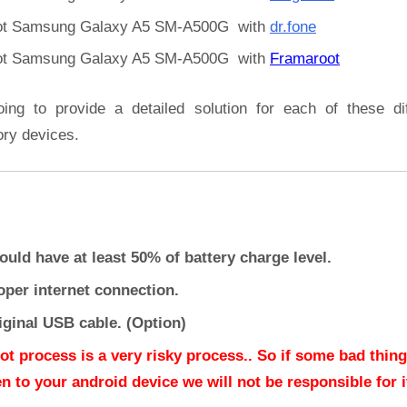
t Samsung Galaxy A5 SM-A500G with
dr.fone
t Samsung Galaxy A5 SM-A500G with
Framaroot
oing to provide a detailed solution for each of these dif
ory devices.
ould have at least 50% of battery charge level.
oper internet connection.
iginal USB cable. (Option)
ot process is a very risky process.. So if some bad thing
n to your android device we will not be responsible for it