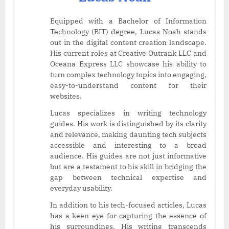
Equipped with a Bachelor of Information
Technology (BIT) degree, Lucas Noah stands
out in the digital content creation landscape.
His current roles at Creative Outrank LLC and
Oceana Express LLC showcase his ability to
turn complex technology topics into engaging,
easy-to-understand content for their
websites.
Lucas specializes in writing technology
guides. His work is distinguished by its clarity
and relevance, making daunting tech subjects
accessible and interesting to a broad
audience. His guides are not just informative
but are a testament to his skill in bridging the
gap between technical expertise and
everyday usability.
In addition to his tech-focused articles, Lucas
has a keen eye for capturing the essence of
his surroundings. His writing transcends