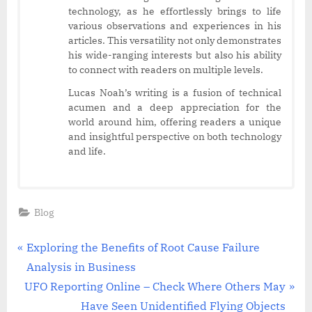
technology, as he effortlessly brings to life
various observations and experiences in his
articles. This versatility not only demonstrates
his wide-ranging interests but also his ability
to connect with readers on multiple levels.
Lucas Noah’s writing is a fusion of technical
acumen and a deep appreciation for the
world around him, offering readers a unique
and insightful perspective on both technology
and life.
Blog
Post
P
Exploring the Benefits of Root Cause Failure
r
Analysis in Business
navigation
N
e
UFO Reporting Online – Check Where Others May
e
v
Have Seen Unidentified Flying Objects