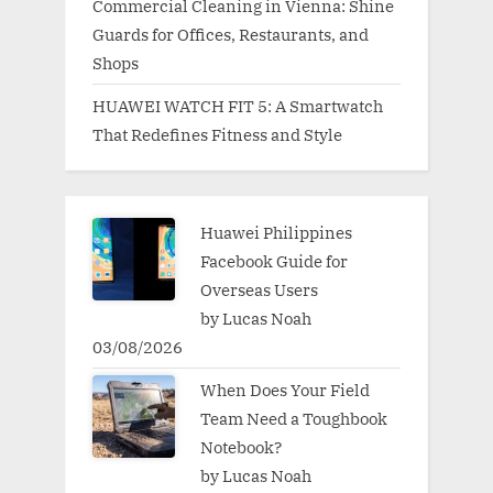
Commercial Cleaning in Vienna: Shine
Guards for Offices, Restaurants, and
Shops
HUAWEI WATCH FIT 5: A Smartwatch
That Redefines Fitness and Style
Huawei Philippines
Facebook Guide for
Overseas Users
by Lucas Noah
03/08/2026
When Does Your Field
Team Need a Toughbook
Notebook?
by Lucas Noah