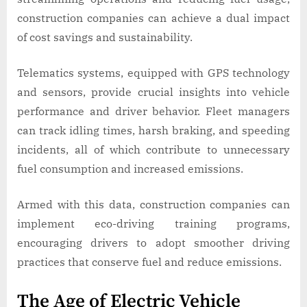
construction companies can achieve a dual impact
of cost savings and sustainability.
Telematics systems, equipped with GPS technology
and sensors, provide crucial insights into vehicle
performance and driver behavior. Fleet managers
can track idling times, harsh braking, and speeding
incidents, all of which contribute to unnecessary
fuel consumption and increased emissions.
Armed with this data, construction companies can
implement eco-driving training programs,
encouraging drivers to adopt smoother driving
practices that conserve fuel and reduce emissions.
The Age of Electric Vehicle