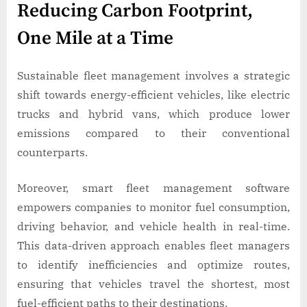
Reducing Carbon Footprint,
One Mile at a Time
Sustainable fleet management involves a strategic
shift towards energy-efficient vehicles, like electric
trucks and hybrid vans, which produce lower
emissions compared to their conventional
counterparts.
Moreover, smart fleet management software
empowers companies to monitor fuel consumption,
driving behavior, and vehicle health in real-time.
This data-driven approach enables fleet managers
to identify inefficiencies and optimize routes,
ensuring that vehicles travel the shortest, most
fuel-efficient paths to their destinations.