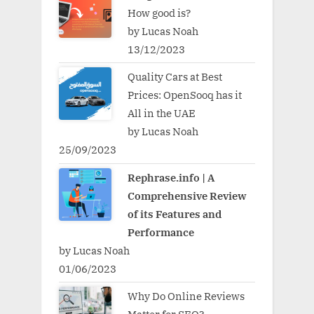
How good is?
by Lucas Noah
13/12/2023
Quality Cars at Best
Prices: OpenSooq has it
All in the UAE
by Lucas Noah
25/09/2023
Rephrase.info | A
Comprehensive Review
of its Features and
Performance
by Lucas Noah
01/06/2023
Why Do Online Reviews
Matter for SEO?