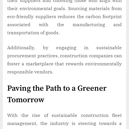
their suppliers and choosing those who align with
their environmental goals. Sourcing materials from
eco-friendly suppliers reduces the carbon footprint
associated with the manufacturing and
transportation of goods.
Additionally, by engaging in sustainable
procurement practices, construction companies can
foster a marketplace that rewards environmentally
responsible vendors.
Paving the Path to a Greener
Tomorrow
With the rise of sustainable construction fleet
management, the industry is steering towards a