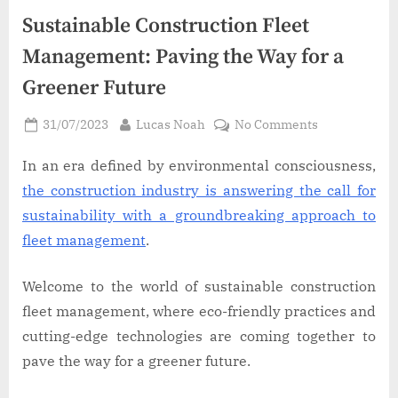
Sustainable Construction Fleet
Management: Paving the Way for a
Greener Future
Posted
By
on
31/07/2023
Lucas Noah
No Comments
on
Sustainable
Construction
In an era defined by environmental consciousness,
Fleet
the construction industry is answering the call for
Management
sustainability with a groundbreaking approach to
Paving
fleet management
.
the
Way
Welcome to the world of sustainable construction
for
a
fleet management, where eco-friendly practices and
Greener
cutting-edge technologies are coming together to
Future
pave the way for a greener future.