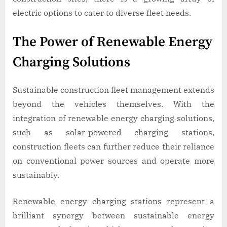
electric options to cater to diverse fleet needs.
The Power of Renewable Energy
Charging Solutions
Sustainable construction fleet management extends
beyond the vehicles themselves. With the
integration of renewable energy charging solutions,
such as solar-powered charging stations,
construction fleets can further reduce their reliance
on conventional power sources and operate more
sustainably.
Renewable energy charging stations represent a
brilliant synergy between sustainable energy