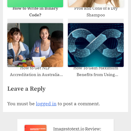
How to Write in Binary
Pros and Cons of a Dry
Code?
Shampoo
How to Get NLP
How To Gain Maximum
Accreditation in Australia:
Benefits from Using
Training Options and
Essential Tools and
Leave a Reply
Certification Process
Strategies of DevOps
You must be
logged in
to post a comment.
Imagestotext.io Review: