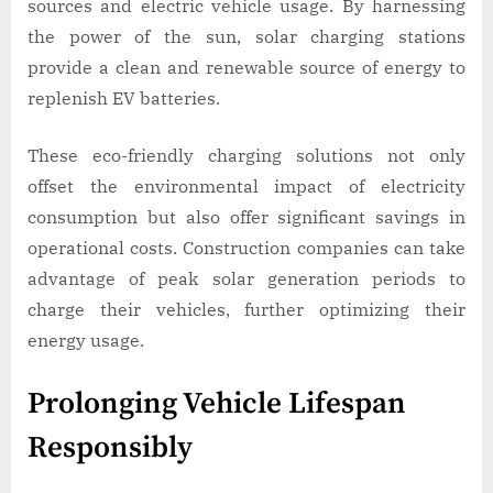
sources and electric vehicle usage. By harnessing
the power of the sun, solar charging stations
provide a clean and renewable source of energy to
replenish EV batteries.
These eco-friendly charging solutions not only
offset the environmental impact of electricity
consumption but also offer significant savings in
operational costs. Construction companies can take
advantage of peak solar generation periods to
charge their vehicles, further optimizing their
energy usage.
Prolonging Vehicle Lifespan
Responsibly