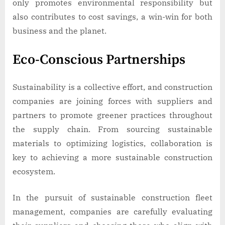
only promotes environmental responsibility but
also contributes to cost savings, a win-win for both
business and the planet.
Eco-Conscious Partnerships
Sustainability is a collective effort, and construction
companies are joining forces with suppliers and
partners to promote greener practices throughout
the supply chain. From sourcing sustainable
materials to optimizing logistics, collaboration is
key to achieving a more sustainable construction
ecosystem.
In the pursuit of sustainable construction fleet
management, companies are carefully evaluating