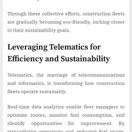
Through these collective efforts, construction fleets
are gradually becoming eco-friendly, inching closer
to their sustainability goals.
Leveraging Telematics for
Efficiency and Sustainability
Telematics, the marriage of telecommunications
and informatics, is transforming how construction
fleets operate sustainably.
Real-time data analytics enable fleet managers to
optimize routes, monitor fuel consumption, and
identify opportunities for improvement. By
streamlining operations and reducing fuel usage,