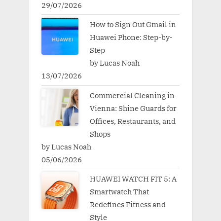
29/07/2026
How to Sign Out Gmail in
Huawei Phone: Step-by-
Step
by Lucas Noah
13/07/2026
Commercial Cleaning in
Vienna: Shine Guards for
Offices, Restaurants, and
Shops
by Lucas Noah
05/06/2026
HUAWEI WATCH FIT 5: A
Smartwatch That
Redefines Fitness and
Style