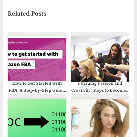
x
i
Related Posts
t
o
P
u
o
s
s
P
t
o
:
s
t
:
How to Get Started with
Pursuing Passion and
FBA: A Step-by-Step Guide
Creativity: Steps to Become a
in 2023
Professional Cosmetologist