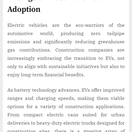
Adoption
Electric vehicles are the eco-warriors of the
automotive world, producing zero tailpipe
emissions and significantly reducing greenhouse
gas contributions. Construction companies are
increasingly embracing the transition to EVs, not
only to align with sustainable initiatives but also to
enjoy long-term financial benefits.
As battery technology advances, EVs offer improved
ranges and charging speeds, making them viable
options for a variety of construction applications.
From compact electric vans suited for urban
deliveries to heavy-duty electric trucks designed for
construction sites, there is a growing array of