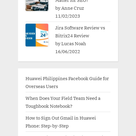
by Anne Cruz
11/02/2023
Jira Software Review vs
Bitrix24 Review
by Lucas Noah
16/06/2022
Huawei Philippines Facebook Guide for
Overseas Users
When Does Your Field Team Need a
Toughbook Notebook?
How to Sign Out Gmail in Huawei
Phone: Step-by-Step