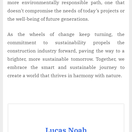
more environmentally responsible path, one that
doesn’t compromise the needs of today’s projects or
the well-being of future generations.
As the wheels of change keep turning, the
commitment to sustainability propels the
construction industry forward, paving the way to a
brighter, more sustainable tomorrow. Together, we
embrace the smart and sustainable journey to
create a world that thrives in harmony with nature.
Lucas Noah