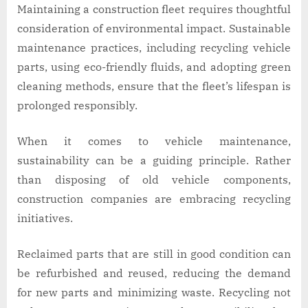
Maintaining a construction fleet requires thoughtful
consideration of environmental impact. Sustainable
maintenance practices, including recycling vehicle
parts, using eco-friendly fluids, and adopting green
cleaning methods, ensure that the fleet’s lifespan is
prolonged responsibly.
When it comes to vehicle maintenance,
sustainability can be a guiding principle. Rather
than disposing of old vehicle components,
construction companies are embracing recycling
initiatives.
Reclaimed parts that are still in good condition can
be refurbished and reused, reducing the demand
for new parts and minimizing waste. Recycling not