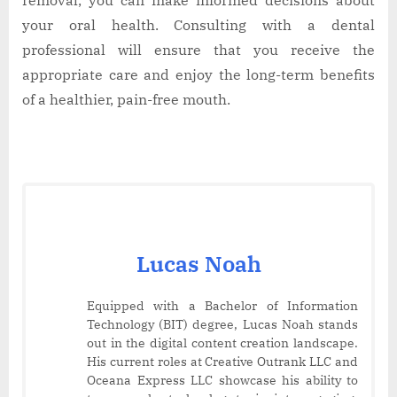
your oral health. Consulting with a dental
professional will ensure that you receive the
appropriate care and enjoy the long-term benefits
of a healthier, pain-free mouth.
Lucas Noah
Equipped with a Bachelor of Information
Technology (BIT) degree, Lucas Noah stands
out in the digital content creation landscape.
His current roles at Creative Outrank LLC and
Oceana Express LLC showcase his ability to