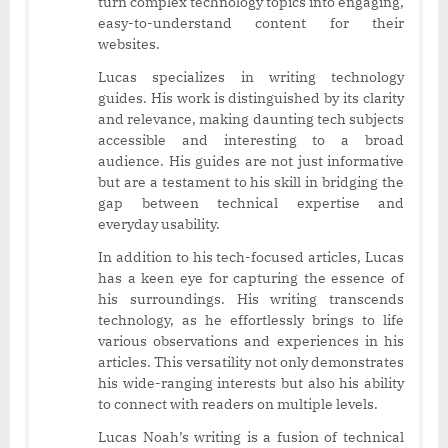
turn complex technology topics into engaging,
easy-to-understand content for their
websites.
Lucas specializes in writing technology
guides. His work is distinguished by its clarity
and relevance, making daunting tech subjects
accessible and interesting to a broad
audience. His guides are not just informative
but are a testament to his skill in bridging the
gap between technical expertise and
everyday usability.
In addition to his tech-focused articles, Lucas
has a keen eye for capturing the essence of
his surroundings. His writing transcends
technology, as he effortlessly brings to life
various observations and experiences in his
articles. This versatility not only demonstrates
his wide-ranging interests but also his ability
to connect with readers on multiple levels.
Lucas Noah’s writing is a fusion of technical