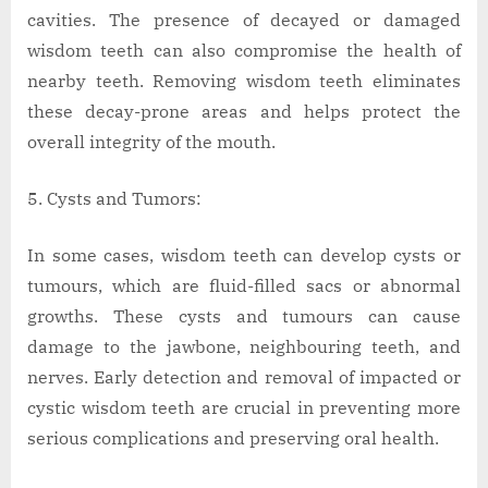
cavities. The presence of decayed or damaged
wisdom teeth can also compromise the health of
nearby teeth. Removing wisdom teeth eliminates
these decay-prone areas and helps protect the
overall integrity of the mouth.
Cysts and Tumors:
In some cases, wisdom teeth can develop cysts or
tumours, which are fluid-filled sacs or abnormal
growths. These cysts and tumours can cause
damage to the jawbone, neighbouring teeth, and
nerves. Early detection and removal of impacted or
cystic wisdom teeth are crucial in preventing more
serious complications and preserving oral health.