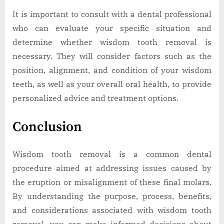
It is important to consult with a dental professional
who can evaluate your specific situation and
determine whether wisdom tooth removal is
necessary. They will consider factors such as the
position, alignment, and condition of your wisdom
teeth, as well as your overall oral health, to provide
personalized advice and treatment options.
Conclusion
Wisdom tooth removal is a common dental
procedure aimed at addressing issues caused by
the eruption or misalignment of these final molars.
By understanding the purpose, process, benefits,
and considerations associated with wisdom tooth
removal, you can make informed decisions about