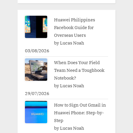
Huawei Philippines
Facebook Guide for
Overseas Users
by Lucas Noah
03/08/2026
When Does Your Field
Team Need a Toughbook
Notebook?
by Lucas Noah
29/07/2026
How to Sign Out Gmail in
Huawei Phone: Step-by-
Step
by Lucas Noah