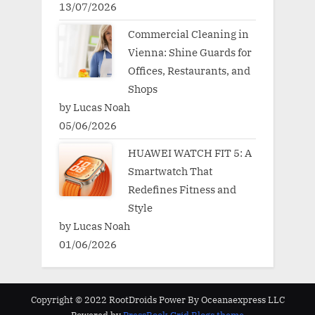
13/07/2026
Commercial Cleaning in
Vienna: Shine Guards for
Offices, Restaurants, and
Shops
by Lucas Noah
05/06/2026
HUAWEI WATCH FIT 5: A
Smartwatch That
Redefines Fitness and
Style
by Lucas Noah
01/06/2026
Copyright © 2022 RootDroids Power By Oceanaexpress LLC