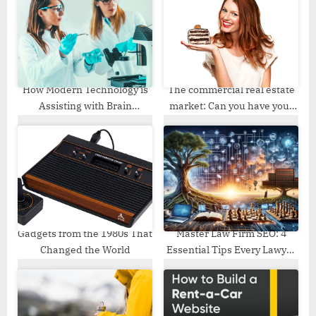
t
o
:
s
t
:
How Modern Technology is
The commercial real estate
Assisting with Brain
market: Can you have your
Research?
cake and eat it too?
Gadgets from the 1980s That
Master Law Firm SEO: 4
Changed the World
Essential Tips Every Lawyer
Needs to Know