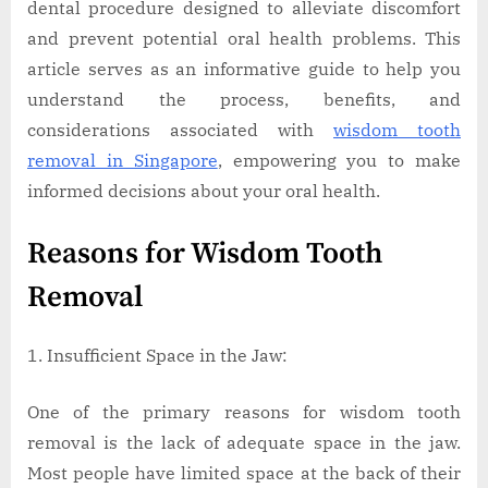
dental procedure designed to alleviate discomfort
and prevent potential oral health problems. This
article serves as an informative guide to help you
understand the process, benefits, and
considerations associated with
wisdom tooth
removal in Singapore
, empowering you to make
informed decisions about your oral health.
Reasons for Wisdom Tooth
Removal
Insufficient Space in the Jaw:
One of the primary reasons for wisdom tooth
removal is the lack of adequate space in the jaw.
Most people have limited space at the back of their