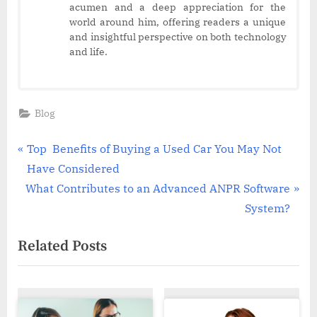
acumen and a deep appreciation for the
world around him, offering readers a unique
and insightful perspective on both technology
and life.
Blog
Post
P
Top Benefits of Buying a Used Car You May Not
r
Have Considered
navigation
N
e
What Contributes to an Advanced ANPR Software
e
v
System?
x
i
Related Posts
t
o
P
u
o
s
s
P