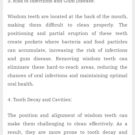
Risk of Infections and Gum Disease:
Wisdom teeth are located at the back of the mouth,
making them difficult to clean properly. The
positioning and partial eruption of these teeth
create pockets where bacteria and food particles
can accumulate, increasing the risk of infections
and gum disease. Removing wisdom teeth can
eliminate these hard-to-reach areas, reducing the
chances of oral infections and maintaining optimal
oral health.
Tooth Decay and Cavities:
The position and alignment of wisdom teeth can
make them challenging to clean effectively. As a
result, they are more prone to tooth decay and