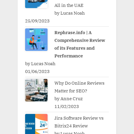
All in the UAE
by Lucas Noah
25/09/2023
Rephrase.info | A
Comprehensive Review
of its Features and
Performance
by Lucas Noah
01/06/2023
Why Do Online Reviews
Matter for SEO?
by Anne Cruz
11/02/2023
Jira Software Review vs
Bitrix24 Review
by Lucas Noah