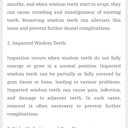
mouths, and when wisdom teeth start to erupt, they
can cause crowding and misalignment of existing
teeth. Removing wisdom teeth can alleviate this
issue and prevent further dental complications.
Impacted Wisdom Teeth:
Impaction occurs when wisdom teeth do not fully
emerge or grow in a normal position. Impacted
wisdom teeth can be partially or fully covered by
gum tissue or bone, leading to various problems.
Impacted wisdom teeth can cause pain, infection,
and damage to adjacent teeth. In such cases,
removal is often necessary to prevent further
complications.