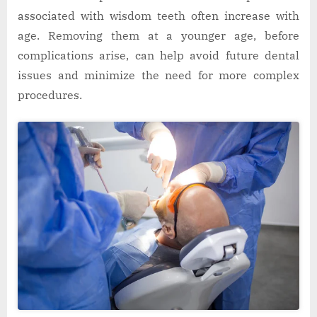
associated with wisdom teeth often increase with
age. Removing them at a younger age, before
complications arise, can help avoid future dental
issues and minimize the need for more complex
procedures.