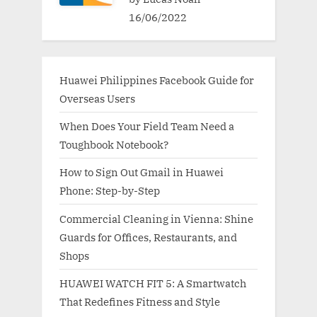
16/06/2022
Huawei Philippines Facebook Guide for
Overseas Users
When Does Your Field Team Need a
Toughbook Notebook?
How to Sign Out Gmail in Huawei
Phone: Step-by-Step
Commercial Cleaning in Vienna: Shine
Guards for Offices, Restaurants, and
Shops
HUAWEI WATCH FIT 5: A Smartwatch
That Redefines Fitness and Style