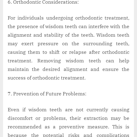
Orthodontic Considerations:
For individuals undergoing orthodontic treatment,
the presence of wisdom teeth can interfere with the
alignment and stability of the teeth. Wisdom teeth
may exert pressure on the surrounding teeth,
causing them to shift or relapse after orthodontic
treatment. Removing wisdom teeth can help
maintain the desired alignment and ensure the
success of orthodontic treatment.
Prevention of Future Problems:
Even if wisdom teeth are not currently causing
discomfort or problems, their extraction may be
recommended as a preventive measure. This is
because the potential risks and complications