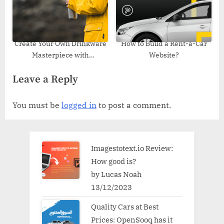
Create Your Own Drinkware
How to Build a Rent-a-Car
Masterpiece with
Website?
Customized Tumblers
Leave a Reply
You must be
logged in
to post a comment.
Imagestotext.io Review:
How good is?
by Lucas Noah
13/12/2023
Quality Cars at Best
Prices: OpenSooq has it