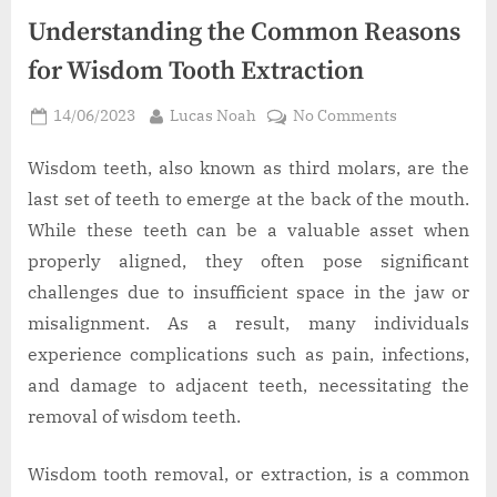
Understanding the Common Reasons
for Wisdom Tooth Extraction
Posted
By
on
14/06/2023
Lucas Noah
No Comments
on
Understandi
the
Wisdom teeth, also known as third molars, are the
Common
last set of teeth to emerge at the back of the mouth.
Reasons
While these teeth can be a valuable asset when
for
properly aligned, they often pose significant
Wisdom
challenges due to insufficient space in the jaw or
Tooth
Extraction
misalignment. As a result, many individuals
experience complications such as pain, infections,
and damage to adjacent teeth, necessitating the
removal of wisdom teeth.
Wisdom tooth removal, or extraction, is a common