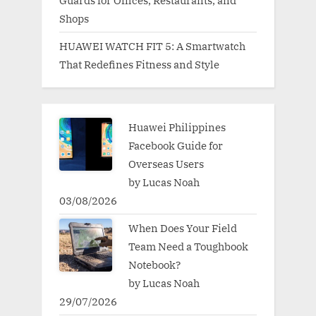
Guards for Offices, Restaurants, and
Shops
HUAWEI WATCH FIT 5: A Smartwatch
That Redefines Fitness and Style
Huawei Philippines
Facebook Guide for
Overseas Users
by Lucas Noah
03/08/2026
When Does Your Field
Team Need a Toughbook
Notebook?
by Lucas Noah
29/07/2026