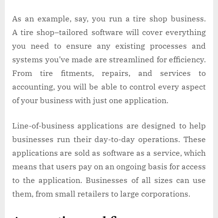
As an example, say, you run a tire shop business.
A tire shop–tailored software will cover everything
you need to ensure any existing processes and
systems you’ve made are streamlined for efficiency.
From tire fitments, repairs, and services to
accounting, you will be able to control every aspect
of your business with just one application.
Line-of-business applications are designed to help
businesses run their day-to-day operations. These
applications are sold as software as a service, which
means that users pay on an ongoing basis for access
to the application. Businesses of all sizes can use
them, from small retailers to large corporations.