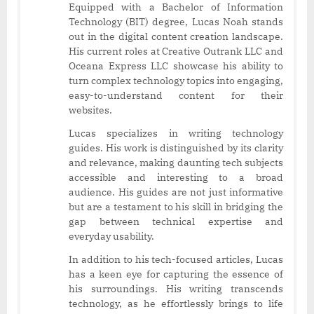
Equipped with a Bachelor of Information
Technology (BIT) degree, Lucas Noah stands
out in the digital content creation landscape.
His current roles at Creative Outrank LLC and
Oceana Express LLC showcase his ability to
turn complex technology topics into engaging,
easy-to-understand content for their
websites.
Lucas specializes in writing technology
guides. His work is distinguished by its clarity
and relevance, making daunting tech subjects
accessible and interesting to a broad
audience. His guides are not just informative
but are a testament to his skill in bridging the
gap between technical expertise and
everyday usability.
In addition to his tech-focused articles, Lucas
has a keen eye for capturing the essence of
his surroundings. His writing transcends
technology, as he effortlessly brings to life