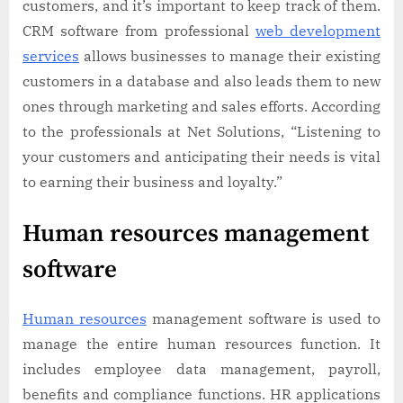
customers, and it’s important to keep track of them.
CRM software from professional
web development
services
allows businesses to manage their existing
customers in a database and also leads them to new
ones through marketing and sales efforts. According
to the professionals at Net Solutions, “Listening to
your customers and anticipating their needs is vital
to earning their business and loyalty.”
Human resources management
software
Human resources
management software is used to
manage the entire human resources function. It
includes employee data management, payroll,
benefits and compliance functions. HR applications