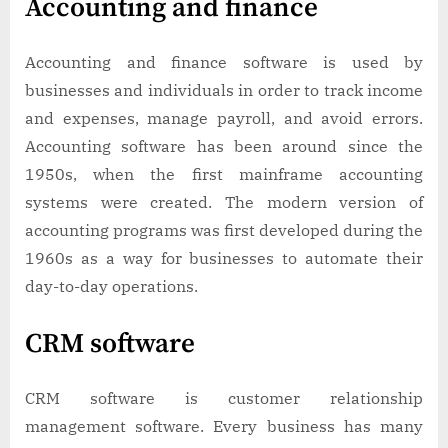
Accounting and finance
Accounting and finance software is used by
businesses and individuals in order to track income
and expenses, manage payroll, and avoid errors.
Accounting software has been around since the
1950s, when the first mainframe accounting
systems were created. The modern version of
accounting programs was first developed during the
1960s as a way for businesses to automate their
day-to-day operations.
CRM software
CRM software is customer relationship
management software. Every business has many