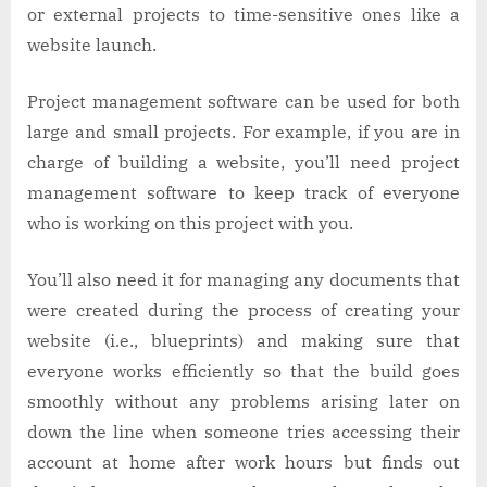
or external projects to time-sensitive ones like a
website launch.
Project management software can be used for both
large and small projects. For example, if you are in
charge of building a website, you’ll need project
management software to keep track of everyone
who is working on this project with you.
You’ll also need it for managing any documents that
were created during the process of creating your
website (i.e., blueprints) and making sure that
everyone works efficiently so that the build goes
smoothly without any problems arising later on
down the line when someone tries accessing their
account at home after work hours but finds out