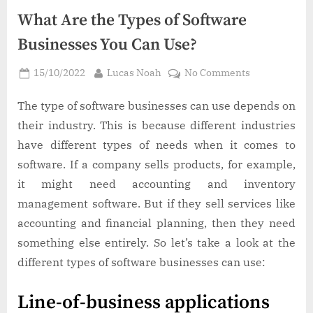
What Are the Types of Software
Businesses You Can Use?
Posted
By
on
15/10/2022
Lucas Noah
No Comments
on
What
Are
The type of software businesses can use depends on
the
their industry. This is because different industries
Types
have different types of needs when it comes to
of
software. If a company sells products, for example,
Software
it might need accounting and inventory
Businesses
You
management software. But if they sell services like
Can
accounting and financial planning, then they need
Use?
something else entirely. So let’s take a look at the
different types of software businesses can use:
Line-of-business applications