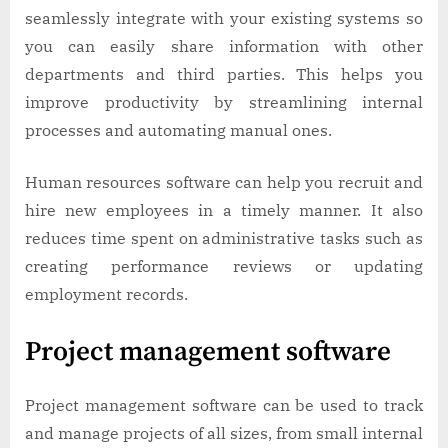
seamlessly integrate with your existing systems so
you can easily share information with other
departments and third parties. This helps you
improve productivity by streamlining internal
processes and automating manual ones.
Human resources software can help you recruit and
hire new employees in a timely manner. It also
reduces time spent on administrative tasks such as
creating performance reviews or updating
employment records.
Project management software
Project management software can be used to track
and manage projects of all sizes, from small internal