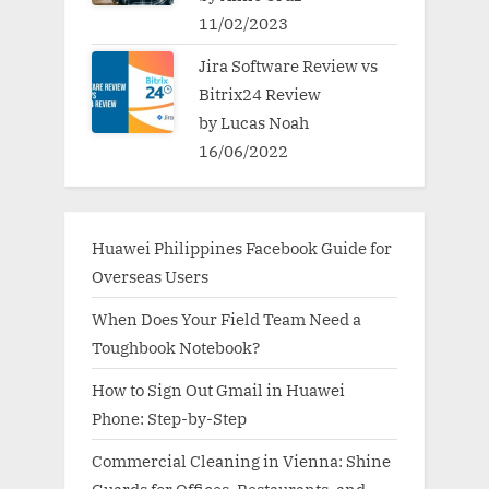
11/02/2023
Jira Software Review vs
Bitrix24 Review
by Lucas Noah
16/06/2022
Huawei Philippines Facebook Guide for
Overseas Users
When Does Your Field Team Need a
Toughbook Notebook?
How to Sign Out Gmail in Huawei
Phone: Step-by-Step
Commercial Cleaning in Vienna: Shine