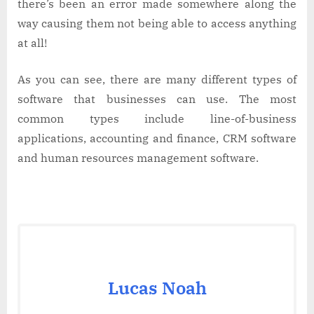
there’s been an error made somewhere along the
way causing them not being able to access anything
at all!
As you can see, there are many different types of
software that businesses can use. The most
common types include line-of-business
applications, accounting and finance, CRM software
and human resources management software.
Lucas Noah