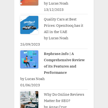
by Lucas Noah
13/12/2023
Quality Cars at Best
Prices: OpenSooq has it
All in the UAE
by Lucas Noah
25/09/2023
Rephrase.info | A
Comprehensive Review
of its Features and
Performance
by Lucas Noah
01/06/2023
Why Do Online Reviews
Matter for SEO?
by Anne Cruz