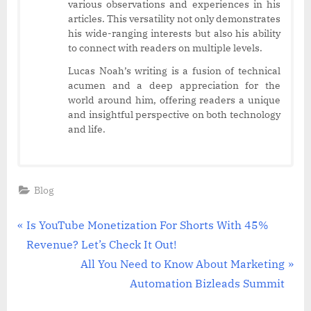
various observations and experiences in his
articles. This versatility not only demonstrates
his wide-ranging interests but also his ability
to connect with readers on multiple levels.
Lucas Noah’s writing is a fusion of technical
acumen and a deep appreciation for the
world around him, offering readers a unique
and insightful perspective on both technology
and life.
Blog
Post
P
Is YouTube Monetization For Shorts With 45%
r
Revenue? Let’s Check It Out!
navigation
e
N
All You Need to Know About Marketing
v
e
Automation Bizleads Summit
i
x