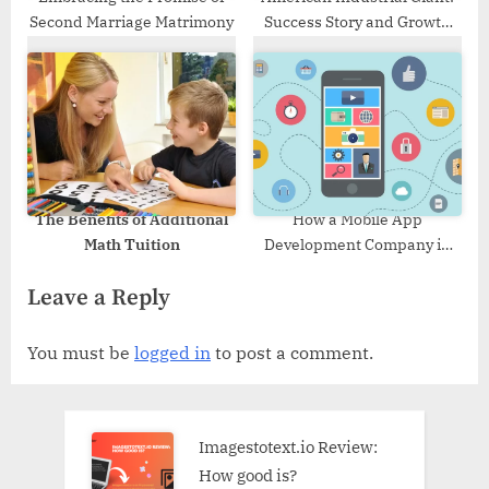
Second Marriage Matrimony
Success Story and Growth
Strategy of Del Mar Energy
The Benefits of Additional
How a Mobile App
Math Tuition
Development Company in
Dallas can Create Kid-
Leave a Reply
friendly App in 2023
You must be
logged in
to post a comment.
Imagestotext.io Review:
How good is?