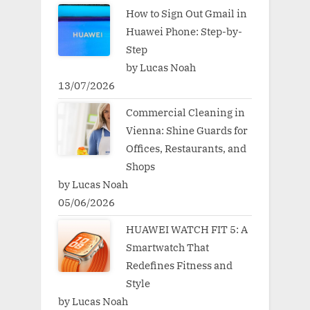
How to Sign Out Gmail in
Huawei Phone: Step-by-
Step
by Lucas Noah
13/07/2026
Commercial Cleaning in
Vienna: Shine Guards for
Offices, Restaurants, and
Shops
by Lucas Noah
05/06/2026
HUAWEI WATCH FIT 5: A
Smartwatch That
Redefines Fitness and
Style
by Lucas Noah