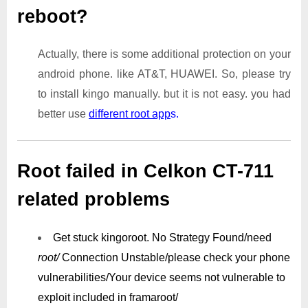
reboot?
Actually, there is some additional protection on your
android phone. like AT&T, HUAWEI. So, please try
to install kingo manually. but it is not easy. you had
better use
different root app
s.
Root failed in Celkon CT-711
related problems
Get stuck kingoroot.
No Strategy Found/need
root/
Connection Unstable/
please check your phone
vulnerabilities/
Your device seems not vulnerable to
exploit included in framaroot/