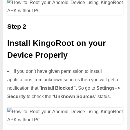
Step 2
Install KingoRoot on your
Device Properly
If you don’t have given permission to install
applications from unknown sources then you will get a
notification that “
Install Blocked”
. So go to
Settings=>
Security
to check the “
Unknown Sources
” status.