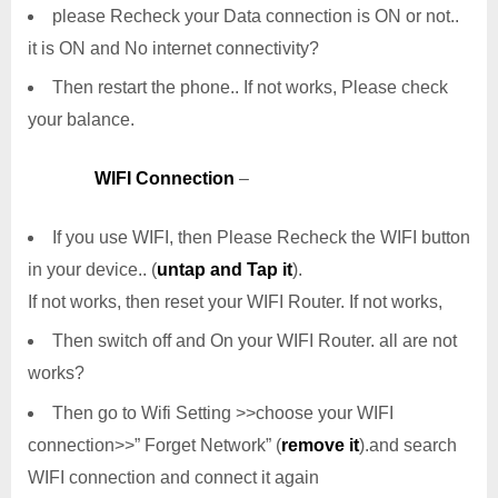
please Recheck your Data connection is ON or not..
it is ON and No internet connectivity?
Then restart the phone.. If not works, Please check
your balance.
WIFI Connection
–
If you use WIFI, then Please Recheck the WIFI button
in your device.. (
untap and Tap it
).
If not works, then reset your WIFI Router. If not works,
Then switch off and On your WIFI Router. all are not
works?
Then go to Wifi Setting >>choose your WIFI
connection>>” Forget Network” (
remove it
).and search
WIFI connection and connect it again