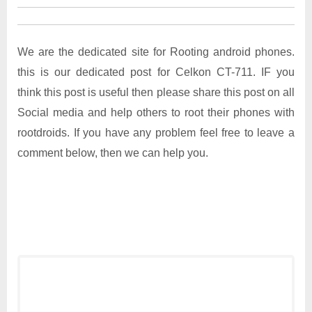
We are the dedicated site for Rooting android phones.
this is our dedicated post for Celkon CT-711. IF you
think this post is useful then please share this post on all
Social media and help others to root their phones with
rootdroids. If you have any problem feel free to leave a
comment below, then we can help you.