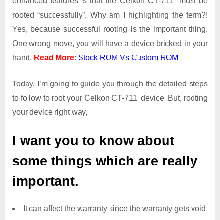
enhanced features is that the Celkon CT-711 must be
Root
rooted “successfully”. Why am I highlighting the term?!
Access
Yes, because successful rooting is the important thing.
on
One wrong move, you will have a device bricked in your
Celkon
CT-
hand.
Read More
:
Stock ROM Vs Custom ROM
711
Today, I’m going to guide you through the detailed steps
to follow to root your Celkon CT-711 device. But, rooting
your device right way,
I want you to know about
some things which are really
important.
It can affect the warranty since the warranty gets void