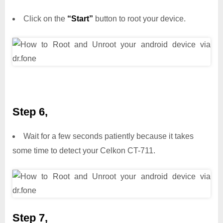
Click on the
“Start”
button to root your device.
Step 6,
Wait for a few seconds patiently because it takes
some time to detect your Celkon CT-711.
Step 7,