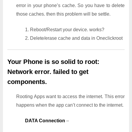
error in your phone’s cache. So you have to delete
those caches. then this problem will be settle.
1. Reboot/Restart your device. works?
2. Delete/erase cache and data in Oneclickroot
Your Phone is so solid to root:
Network error. failed to get
components.
Rooting Apps want to access the internet. This error
happens when the app can’t connect to the internet.
DATA Connection
–