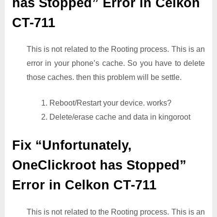
has Stopped” Error in Celkon
CT-711
This is not related to the Rooting process. This is an
error in your phone’s cache. So you have to delete
those caches. then this problem will be settle.
1. Reboot/Restart your device. works?
2. Delete/erase cache and data in kingoroot
Fix “Unfortunately,
OneClickroot has Stopped”
Error in Celkon CT-711
This is not related to the Rooting process. This is an