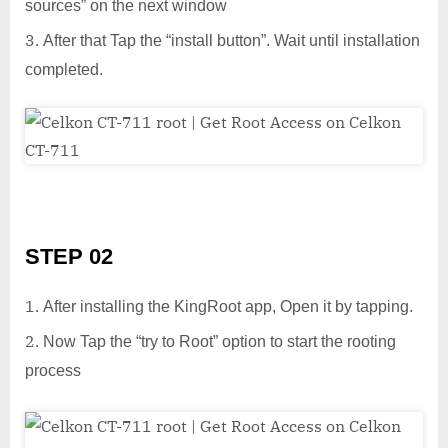
sources” on the next window
After that Tap the “install button”. Wait until installation
completed.
STEP 02
After installing the KingRoot app, Open it by tapping.
Now Tap the “try to Root” option to start the rooting
process