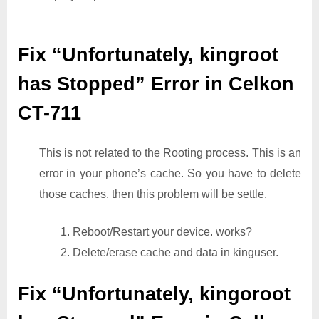
Fix “Unfortunately, kingroot
has Stopped” Error in Celkon
CT-711
This is not related to the Rooting process. This is an
error in your phone’s cache. So you have to delete
those caches. then this problem will be settle.
1. Reboot/Restart your device. works?
2. Delete/erase cache and data in kinguser.
Fix “Unfortunately, kingoroot