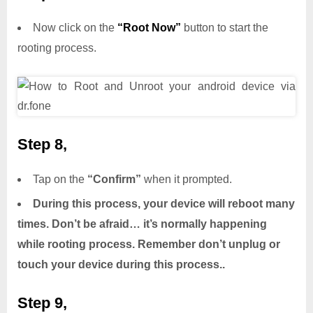
Now click on the
“Root Now”
button to start the
rooting process.
Step 8,
Tap on the
“Confirm”
when it prompted.
During this process, your device will reboot many
times. Don’t be afraid… it’s normally happening
while rooting process. Remember don’t unplug or
touch your device during this process..
Step 9,