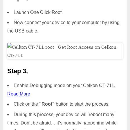
Launch One Click Root.
Now connect your device to your computer by using
the USB cable.
Step 3,
Enable Debugging mode on your Celkon CT-711.
Read More
Click on the
“Root”
button to start the process.
During this process, your device will reboot many
times. Don’t be afraid… it’s normally happening while