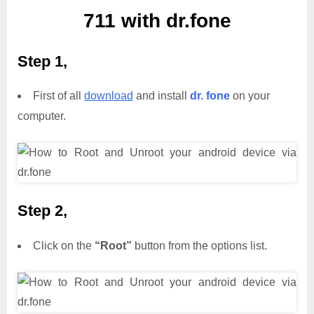
711 with dr.fone
Step 1,
First of all
download
and install
dr. fone
on your
computer.
Step 2,
Click on the
“Root”
button from the options list.