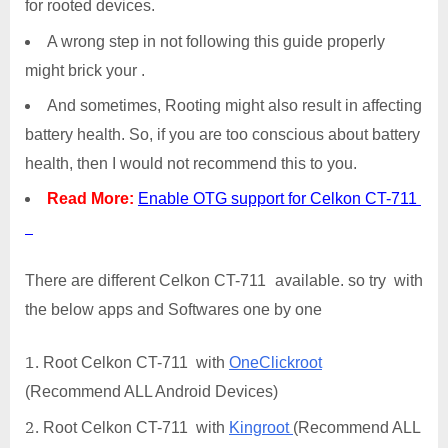
for rooted devices.
A wrong step in not following this guide properly
might brick your .
And sometimes, Rooting might also result in affecting
battery health. So, if you are too conscious about battery
health, then I would not recommend this to you.
Read More:
Enable OTG support for Celkon CT-711
There are different Celkon CT-711 available. so try with
the below apps and Softwares one by one
Root Celkon CT-711 with
OneClickroot
(Recommend ALL Android Devices)
Root Celkon CT-711 with
Kingroot
(Recommend ALL