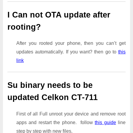
I Can not OTA update after
rooting?
After you rooted your phone, then you can’t get
updates automatically. If you want? then go to
this
link
Su binary needs to be
updated Celkon CT-711
First of all Full unroot your device and remove root
apps and restart the phone. follow
this guide
line
step by step with new files.