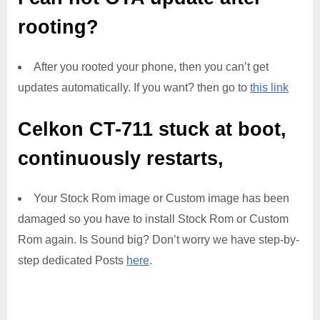
rooting?
After you rooted your phone, then you can’t get
updates automatically. If you want? then go to
this link
Celkon CT-711
stuck at boot,
continuously restarts,
Your Stock Rom image or Custom image has been
damaged so you have to install Stock Rom or Custom
Rom again. Is Sound big? Don’t worry we have step-by-
step dedicated Posts
here
.