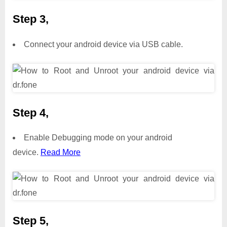
Step 3,
Connect your android device via USB cable.
Step 4,
Enable Debugging mode on your android
device.
Read More
Step 5,