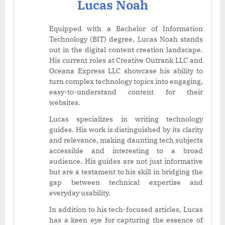
Lucas Noah
Equipped with a Bachelor of Information
Technology (BIT) degree, Lucas Noah stands
out in the digital content creation landscape.
His current roles at Creative Outrank LLC and
Oceana Express LLC showcase his ability to
turn complex technology topics into engaging,
easy-to-understand content for their
websites.
Lucas specializes in writing technology
guides. His work is distinguished by its clarity
and relevance, making daunting tech subjects
accessible and interesting to a broad
audience. His guides are not just informative
but are a testament to his skill in bridging the
gap between technical expertise and
everyday usability.
In addition to his tech-focused articles, Lucas
has a keen eye for capturing the essence of