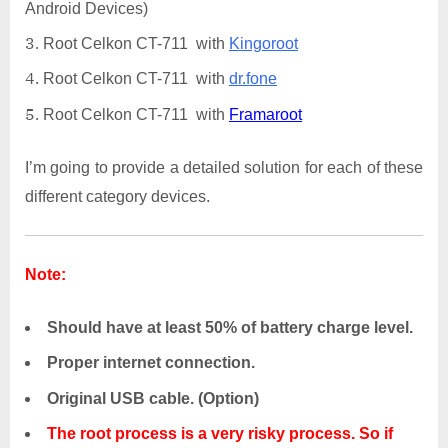
Android Devices)
Root Celkon CT-711 with
Kingoroot
Root Celkon CT-711 with
dr.fone
Root Celkon CT-711 with
Framaroot
I’m going to provide a detailed solution for each of these
different category devices.
Note:
Should have at least 50% of battery charge level.
Proper internet connection.
Original USB cable. (Option)
The root process is a very risky process. So if