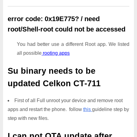
error code: 0x19E775? / need
root/Shell-root could not be accessed
You had better use a different Root app. We listed
all possible
rooting apps
Su binary needs to be
updated
Celkon CT-711
First of all Full unroot your device and remove root
apps and restart the phone. follow
this
guideline step by
step with new files.
I can not OTA update after