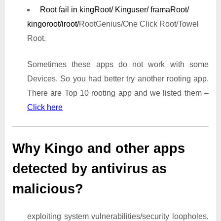
Root fail in kingRoot/ Kinguser/ framaRoot/
kingoroot/iroot/
RootGenius/One Click Root/Towel
Root.
Sometimes these apps do not work with some
Devices. So you had better try another rooting app.
There are Top 10 rooting app and we listed them –
Click here
Why Kingo and other apps
detected by antivirus as
malicious?
exploiting system vulnerabilities/security loopholes,