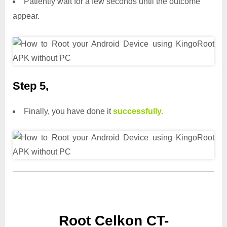
Patiently wait for a few seconds until the outcome
appear.
Step 5,
Finally, you have done it
successfully.
Root Celkon CT-