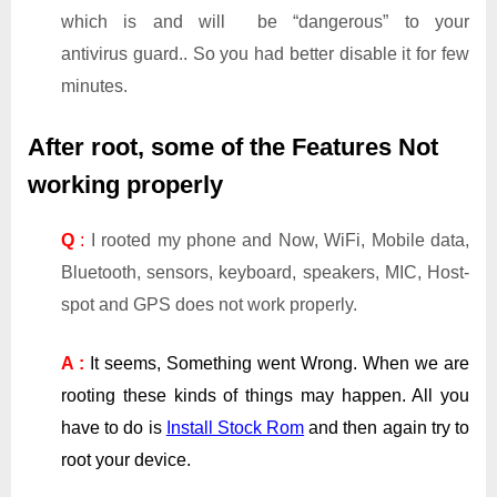
which is and will be “dangerous” to your
antivirus guard.. So you had better disable it for few
minutes.
After root, some of the Features Not
working properly
Q
:
I rooted my phone and Now, WiFi, Mobile data,
Bluetooth, sensors, keyboard, speakers, MIC, Host-
spot and GPS does not work properly.
A :
It seems, Something went Wrong. When we are
rooting these kinds of things may happen. All you
have to do is
Install Stock Rom
and then again try to
root your device.