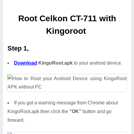
Root Celkon CT-711 with
Kingoroot
Step 1,
Download
KingoRoot.apk
to your android device.
If you got a warning message from Chrome about
KingoRoot.apk then click the
“OK”
button and go
forward.