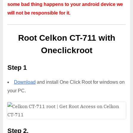
some bad thing happens to your android device we
will not be responsible for it.
Root Celkon CT-711 with
Oneclickroot
Step 1
Download
and install One Click Root for windows on
your PC.
Step 2,