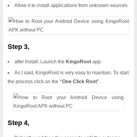
Allow it to install applications from unknown sources.
Step 3,
after Install, Launch the
KingoRoot
app.
As I said, KingoRoot is very easy to maintain. To start
the process click on the
“One Click Root”
.
Step 4,