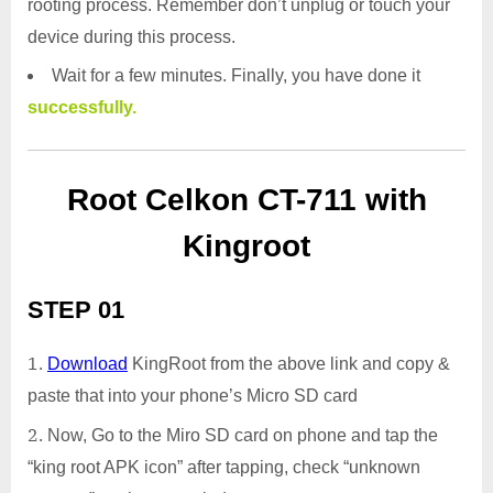
rooting process. Remember don’t unplug or touch your
device during this process.
Wait for a few minutes. Finally, you have done it
successfully.
Root Celkon CT-711 with
Kingroot
STEP 01
Download
KingRoot from the above link and copy &
paste that into your phone’s Micro SD card
Now, Go to the Miro SD card on phone and tap the
“king root APK icon” after tapping, check “unknown