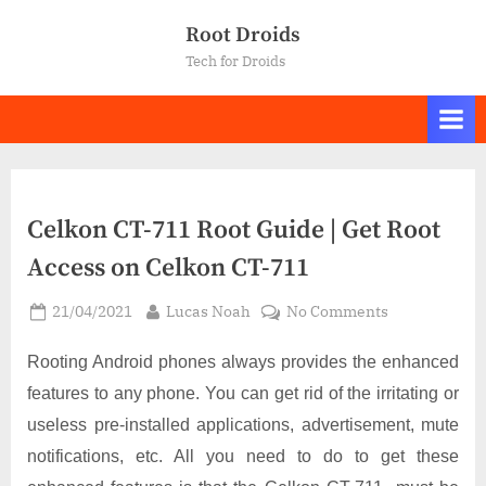
Skip
Root Droids
to
Tech for Droids
content
Celkon CT-711 Root Guide | Get Root
Access on Celkon CT-711
Posted
By
on
21/04/2021
Lucas Noah
No Comments
on
Celkon
CT-
Rooting Android phones always provides the enhanced
711
features to any phone. You can get rid of the irritating or
Root
useless pre-installed applications, advertisement, mute
Guide
notifications, etc. All you need to do to get these
|
Get