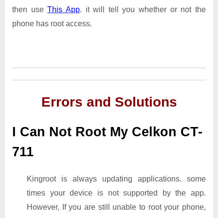
then use
This App
. it will tell you whether or not the
phone has root access.
Errors and Solutions
I Can Not Root My Celkon CT-
711
Kingroot is always updating applications. some
times your device is not supported by the app.
However, If you are still unable to root your phone,