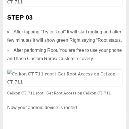
STEP 03
After tapping “Try to Root” It will start rooting and after
few minutes it will show green Right saying “Root status.
After performing Root, You are free to use your phone
and flash Custom Roms/ Custom recovery.
Celkon CT-711 root | Get Root Access on Celkon CT-711
Now your android device is rooted