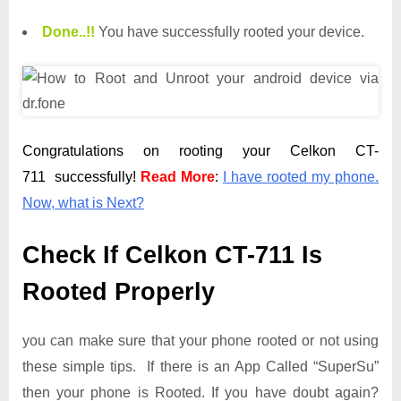
Done.
.
!!
You have successfully rooted your device.
Congratulations on rooting your Celkon CT-
711 successfully!
Read More
:
I have rooted my phone.
Now, what is Next?
Check If Celkon CT-711 Is
Rooted Properly
you can make sure that your phone rooted or not using
these simple tips. If there is an App Called “SuperSu”
then your phone is Rooted. If you have doubt again?