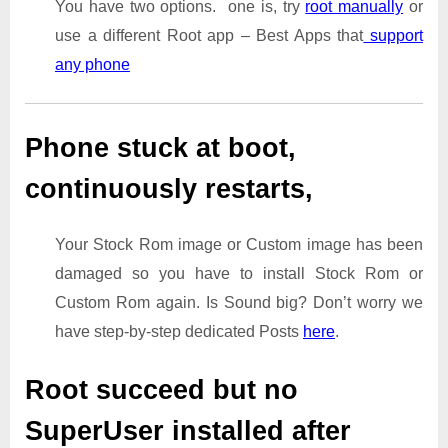
You have two options. one is, try
root manually
or
use a different Root app – Best Apps that
support
any phone
Phone stuck at boot,
continuously restarts,
Your Stock Rom image or Custom image has been
damaged so you have to install Stock Rom or
Custom Rom again. Is Sound big? Don’t worry we
have step-by-step dedicated Posts
here
.
Root succeed but no
SuperUser installed after