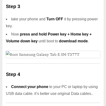
Step 3
take your phone and
Turn OFF
it by pressing power
key.
Now
press and hold Power key + Home key +
Volume down key
until boot to
download mode
.
Step 4
Connect your phone
to your PC or laptop by using
USB data cable. it’s better use original Data cables..