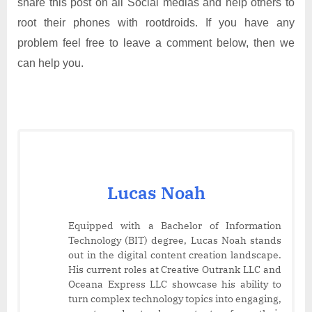
share this post on all Social medias and help others to
root their phones with rootdroids. If you have any
problem feel free to leave a comment below, then we
can help you.
Lucas Noah
Equipped with a Bachelor of Information
Technology (BIT) degree, Lucas Noah stands
out in the digital content creation landscape.
His current roles at Creative Outrank LLC and
Oceana Express LLC showcase his ability to
turn complex technology topics into engaging,