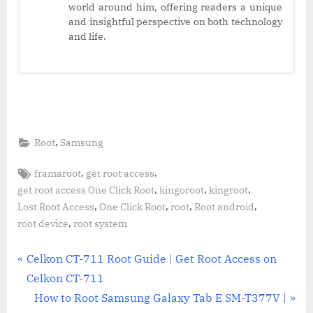
world around him, offering readers a unique
and insightful perspective on both technology
and life.
,
Root
Samsung
Tags:
,
,
framaroot
get root access
,
,
,
get root access One Click Root
kingoroot
kingroot
,
,
,
,
Lost Root Access
One Click Root
root
Root android
,
root device
root system
Post
P
Celkon CT-711 Root Guide | Get Root Access on
r
Celkon CT-711
navigation
e
N
How to Root Samsung Galaxy Tab E SM-T377V |