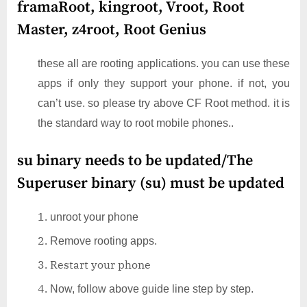
framaRoot, kingroot, Vroot, Root
Master, z4root, Root Genius
these all are rooting applications. you can use these
apps if only they support your phone. if not, you
can’t use. so please try above CF Root method. it is
the standard way to root mobile phones..
su binary needs to be updated/The
Superuser binary (su) must be updated
unroot your phone
Remove rooting apps.
Restart your phone
Now, follow above guide line step by step.