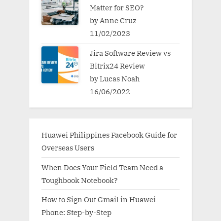
Matter for SEO?
by Anne Cruz
11/02/2023
Jira Software Review vs
Bitrix24 Review
by Lucas Noah
16/06/2022
Huawei Philippines Facebook Guide for
Overseas Users
When Does Your Field Team Need a
Toughbook Notebook?
How to Sign Out Gmail in Huawei
Phone: Step-by-Step