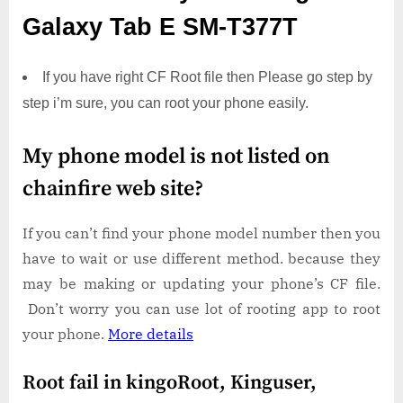
Galaxy Tab E SM-T377T
If you have right CF Root file then Please go step by
step i’m sure, you can root your phone easily.
My phone model is not listed on
chainfire web site?
If you can’t find your phone model number then you
have to wait or use different method. because they
may be making or updating your phone’s CF file.
Don’t worry you can use lot of rooting app to root
your phone.
More details
Root fail in kingoRoot, Kinguser,