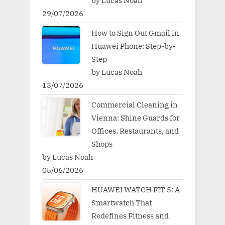
by Lucas Noah
29/07/2026
How to Sign Out Gmail in
Huawei Phone: Step-by-
Step
by Lucas Noah
13/07/2026
Commercial Cleaning in
Vienna: Shine Guards for
Offices, Restaurants, and
Shops
by Lucas Noah
05/06/2026
HUAWEI WATCH FIT 5: A
Smartwatch That
Redefines Fitness and