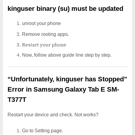
kinguser binary (su) must be updated
unroot your phone
Remove rooting apps.
Restart your phone
Now, follow above guide line step by step.
“Unfortunately, kinguser has Stopped”
Error in Samsung Galaxy Tab E SM-
T377T
Restart your device and check. Not works?
Go to Setting page.