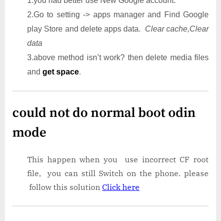
1.you had better use New Google account.
2.Go to setting -> apps manager and Find Google
play Store and delete apps data.
Clear cache,Clear
data
3.above method isn’t work? then delete media files
and
get space
.
could not do normal boot odin
mode
This happen when you use incorrect CF root
file, you can still Switch on the phone. please
follow this solution
Click here