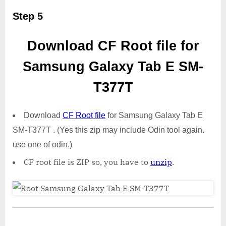
Step 5
Download CF Root file for
Samsung Galaxy Tab E SM-
T377T
Download
CF Root file
for Samsung Galaxy Tab E
SM-T377T . (Yes this zip may include Odin tool again.
use one of odin.)
CF root file is ZIP so, you have to
unzip
.