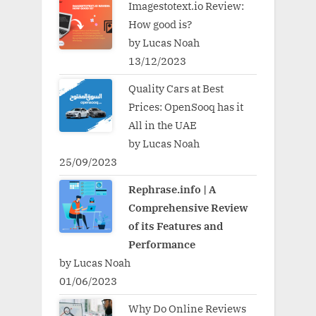
Imagestotext.io Review:
How good is?
by Lucas Noah
13/12/2023
Quality Cars at Best
Prices: OpenSooq has it
All in the UAE
by Lucas Noah
25/09/2023
Rephrase.info | A
Comprehensive Review
of its Features and
Performance
by Lucas Noah
01/06/2023
Why Do Online Reviews