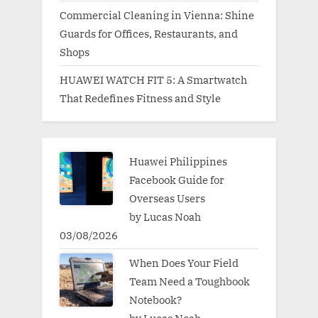
Commercial Cleaning in Vienna: Shine
Guards for Offices, Restaurants, and
Shops
HUAWEI WATCH FIT 5: A Smartwatch
That Redefines Fitness and Style
Huawei Philippines
Facebook Guide for
Overseas Users
by Lucas Noah
03/08/2026
When Does Your Field
Team Need a Toughbook
Notebook?