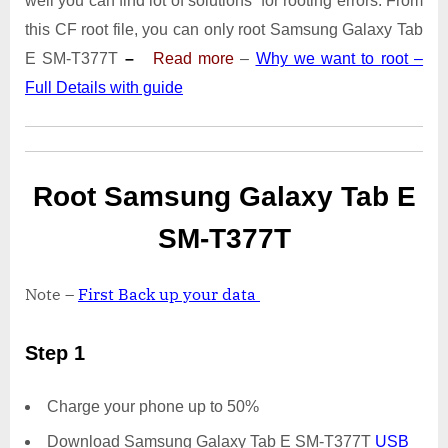
well you can find lot of solutions for rooting errors. From
Tab
E
this CF root file, you can only root Samsung Galaxy Tab
SM-
E SM-T377T
–
Read more
–
Why we want to root –
T377T
Full Details with guide
|
Odin
Tool
Root Samsung Galaxy Tab E
SM-T377T
Note –
First Back up your data
Step 1
Charge your phone up to 50%
Download Samsung Galaxy Tab E SM-T377T
USB