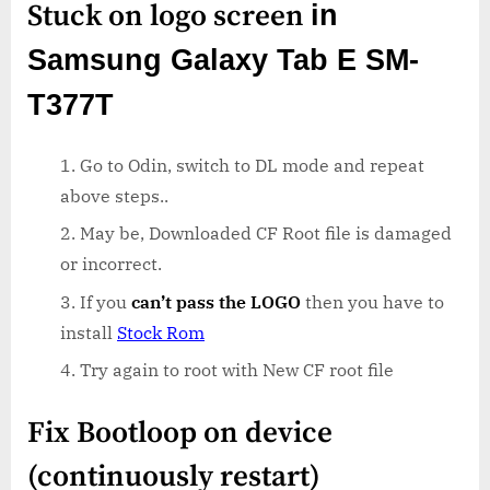
Stuck on logo screen
in
Samsung Galaxy Tab E SM-
T377T
Go to Odin, switch to DL mode and repeat
above steps..
May be, Downloaded CF Root file is damaged
or incorrect.
If you
can’t pass the LOGO
then you have to
install
Stock Rom
Try again to root with New CF root file
Fix Bootloop on device
(continuously restart)