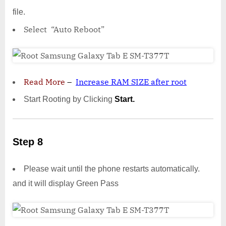
file.
Select “Auto Reboot”
Read More
–
Increase RAM SIZE after root
Start Rooting by Clicking
Start.
Step 8
Please wait until the phone restarts automatically.
and it will display Green Pass