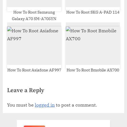
How To Root Samsung
How To Root SKG A-PAD 114
Galaxy A70 SM-A705YN
How To Root Asiafone AF997
How To Root Bmobile AX700
Leave a Reply
You must be
logged in
to post a comment.