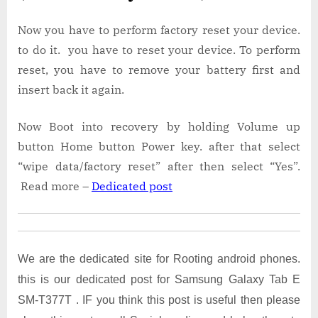
Now you have to perform factory reset your device.
to do it. you have to reset your device. To perform
reset, you have to remove your battery first and
insert back it again.
Now Boot into recovery by holding Volume up
button Home button Power key. after that select
“wipe data/factory reset” after then select “Yes”.
Read more –
Dedicated post
We are the dedicated site for Rooting android phones.
this is our dedicated post for Samsung Galaxy Tab E
SM-T377T . IF you think this post is useful then please