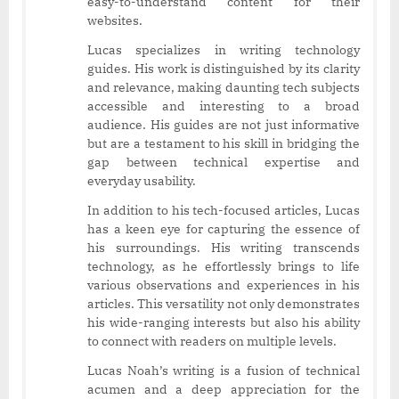
easy-to-understand content for their
websites.
Lucas specializes in writing technology
guides. His work is distinguished by its clarity
and relevance, making daunting tech subjects
accessible and interesting to a broad
audience. His guides are not just informative
but are a testament to his skill in bridging the
gap between technical expertise and
everyday usability.
In addition to his tech-focused articles, Lucas
has a keen eye for capturing the essence of
his surroundings. His writing transcends
technology, as he effortlessly brings to life
various observations and experiences in his
articles. This versatility not only demonstrates
his wide-ranging interests but also his ability
to connect with readers on multiple levels.
Lucas Noah’s writing is a fusion of technical
acumen and a deep appreciation for the