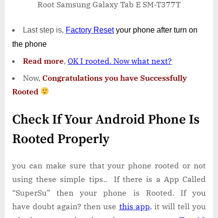
Root Samsung Galaxy Tab E SM-T377T
Last step is,
Factory
Reset
your phone
after turn on
the phone
Read more
,
OK I rooted. Now what next?
Now,
Congratulations you have Successfully
Rooted
Check If Your Android Phone Is
Rooted Properly
you can make sure that your phone rooted or not
using these simple tips.. If there is a App Called
“SuperSu” then your phone is Rooted. If you
have doubt again? then use
this app
.
it will tell you