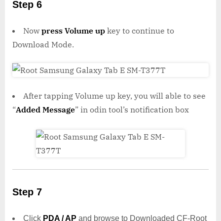
Step 6
Now
press Volume up
key to continue to
Download Mode.
After tapping Volume up key, you will able to see
“
Added Message
” in odin tool’s notification box
Step 7
Click
PDA / AP
and browse to Downloaded CF-Root