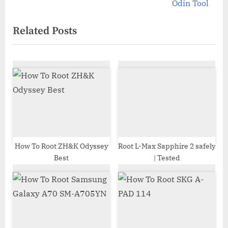
v
e
Odin Tool
i
x
Related Posts
o
t
u
P
s
o
P
s
o
t
s
:
t
:
How To Root ZH&K Odyssey
Root L-Max Sapphire 2 safely
Best
| Tested