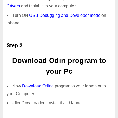
Drivers
and install it to your computer.
Turn ON
USB Debugging and Developer mode
on
phone.
Step 2
Download Odin program to
your Pc
Now
Download Oding
program to your laptop or to
your Computer.
after Downloaded, install it and launch.