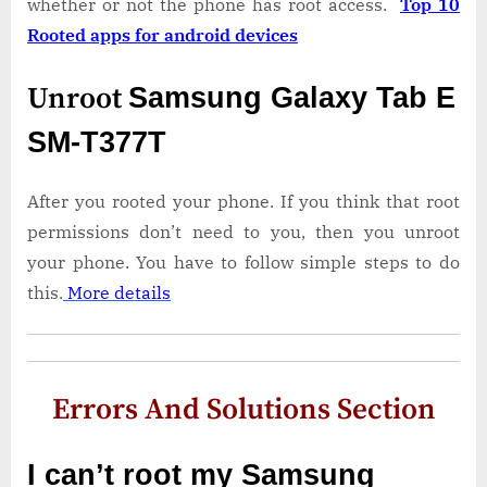
whether or not the phone has root access.
Top 10
Rooted apps for android devices
Unroot
Samsung Galaxy Tab E
SM-T377T
After you rooted your phone. If you think that root
permissions don’t need to you, then you unroot
your phone. You have to follow simple steps to do
this.
More details
Errors And Solutions Section
I can’t root my Samsung