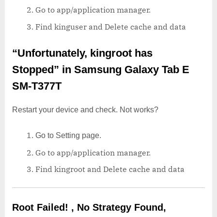
Go to app/application manager.
Find kinguser and Delete cache and data
“Unfortunately, kingroot has
Stopped”
in Samsung Galaxy Tab E
SM-T377T
Restart your device and check. Not works?
Go to Setting page.
Go to app/application manager.
Find kingroot and Delete cache and data
Root Failed! , No Strategy Found,