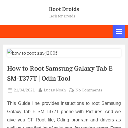
Skip
Root Droids
to
Tech for Droids
content
How to Root Samsung Galaxy Tab E
SM-T377T | Odin Tool
Posted
By
on
21/04/2021
Lucas Noah
No Comments
on
How
to
This Guide line provides instructions to root Samsung
Root
Galaxy Tab E SM-T377T phone with Pictures. And we
Samsung
give you CF Root file, Oding program and drivers as
Galaxy