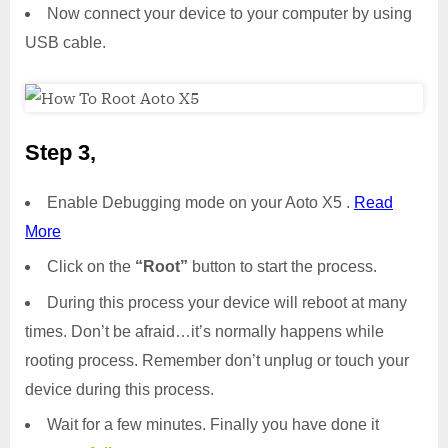
Now connect your device to your computer by using
USB cable.
Step 3,
Enable Debugging mode on your Aoto X5 .
Read
More
Click on the
“Root”
button to start the process.
During this process your device will reboot at many
times. Don’t be afraid…it’s normally happens while
rooting process. Remember don’t unplug or touch your
device during this process.
Wait for a few minutes. Finally you have done it