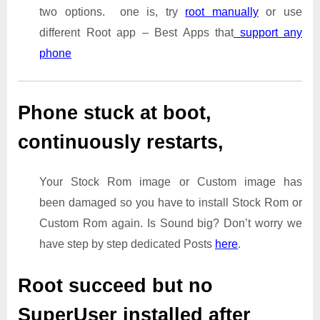
two options. one is, try
root manually
or use
different Root app – Best Apps that
support any
phone
Phone stuck at boot,
continuously restarts,
Your Stock Rom image or Custom image has
been damaged so you have to install Stock Rom or
Custom Rom again. Is Sound big? Don’t worry we
have step by step dedicated Posts
here
.
Root succeed but no
SuperUser installed after