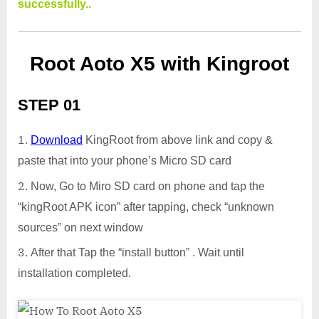
successfully..
Root Aoto X5 with Kingroot
STEP 01
Download
KingRoot from above link and copy &
paste that into your phone’s Micro SD card
Now, Go to Miro SD card on phone and tap the
“kingRoot APK icon” after tapping, check “unknown
sources” on next window
After that Tap the “install button” . Wait until
installation completed.