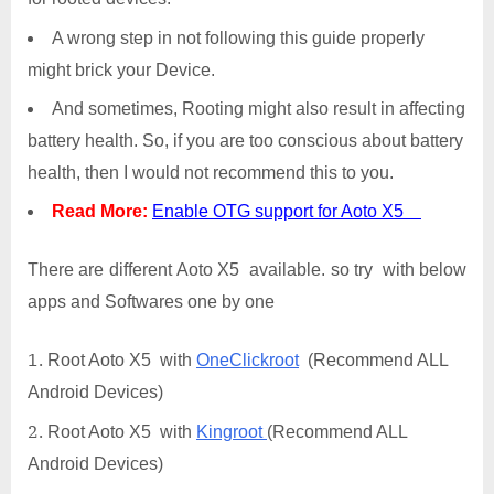
A wrong step in not following this guide properly
might brick your Device.
And sometimes, Rooting might also result in affecting
battery health. So, if you are too conscious about battery
health, then I would not recommend this to you.
Read More:
Enable OTG support for Aoto X5
There are different Aoto X5 available. so try with below
apps and Softwares one by one
Root Aoto X5 with
OneClickroot
(Recommend ALL
Android Devices)
Root Aoto X5 with
Kingroot
(Recommend ALL
Android Devices)