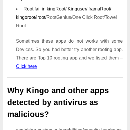
Root fail in kingRoot/ Kinguser/ framaRoot/
kingoroot/iroot/
RootGenius/One Click Root/Towel
Root.
Sometimes these apps do not works with some
Devices. So you had better try another rooting app.
There are Top 10 rooting app and we listed them –
Click here
Why Kingo and other apps
detected by antivirus as
malicious?