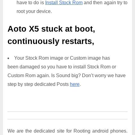
have to do is
Install Stock Rom
and then again try to
root your device.
Aoto X5
stuck at boot,
continuously restarts,
Your Stock Rom image or Custom image has
been damaged so you have to install Stock Rom or
Custom Rom again. Is Sound big? Don’t worry we have
step by step dedicated Posts
here
.
We are the dedicated site for Rooting android phones.