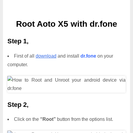
Root Aoto X5 with dr.fone
Step 1,
First of all
download
and install
dr.fone
on your
computer.
Step 2,
Click on the
“Root”
button from the options list.