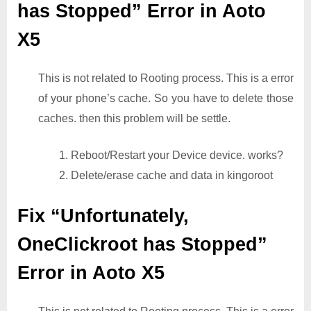
has Stopped” Error in Aoto
X5
This is not related to Rooting process. This is a error
of your phone’s cache. So you have to delete those
caches. then this problem will be settle.
1. Reboot/Restart your Device device. works?
2. Delete/erase cache and data in kingoroot
Fix “Unfortunately,
OneClickroot has Stopped”
Error in Aoto X5