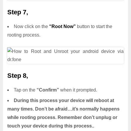
Step 7,
Now click on the
“Root Now”
button to start the
rooting process.
Step 8,
Tap on the
“Confirm”
when it prompted.
During this process your device will reboot at
many times. Don’t be afraid…it’s normally happens
while rooting process. Remember don’t unplug or
touch your device during this process..