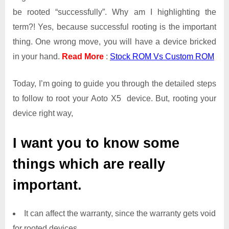
be rooted “successfully”. Why am I highlighting the
term?! Yes, because successful rooting is the important
thing. One wrong move, you will have a device bricked
in your hand.
Read More
:
Stock ROM Vs Custom ROM
Today, I’m going to guide you through the detailed steps
to follow to root your Aoto X5 device. But, rooting your
device right way,
I want you to know some
things which are really
important.
It can affect the warranty, since the warranty gets void
for rooted devices.