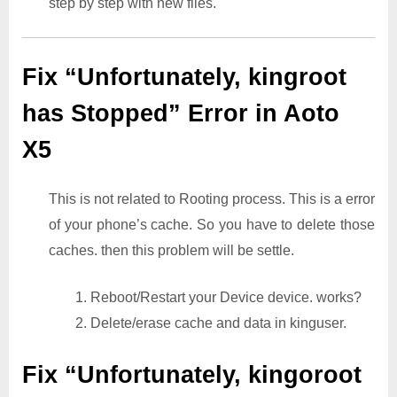
step by step with new files.
Fix “Unfortunately, kingroot
has Stopped” Error in Aoto
X5
This is not related to Rooting process. This is a error
of your phone’s cache. So you have to delete those
caches. then this problem will be settle.
1. Reboot/Restart your Device device. works?
2. Delete/erase cache and data in kinguser.
Fix “Unfortunately, kingoroot