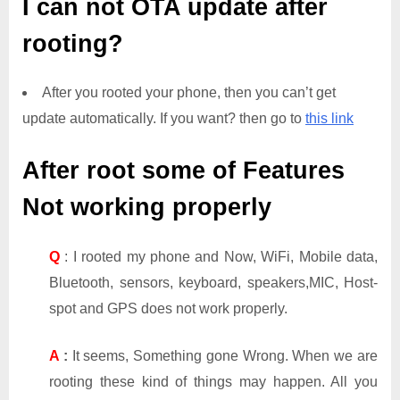
I can not OTA update after
rooting?
After you rooted your phone, then you can’t get
update automatically. If you want? then go to
this link
After root some of Features
Not working properly
Q
: I rooted my phone and Now, WiFi, Mobile data,
Bluetooth, sensors, keyboard, speakers,MIC, Host-
spot and GPS does not work properly.
A
:
It seems, Something gone Wrong. When we are
rooting these kind of things may happen. All you