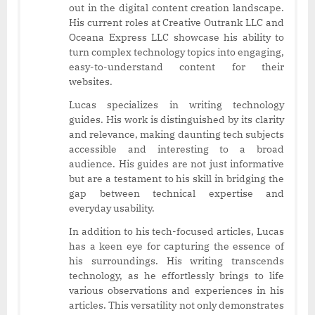
out in the digital content creation landscape.
His current roles at Creative Outrank LLC and
Oceana Express LLC showcase his ability to
turn complex technology topics into engaging,
easy-to-understand content for their
websites.
Lucas specializes in writing technology
guides. His work is distinguished by its clarity
and relevance, making daunting tech subjects
accessible and interesting to a broad
audience. His guides are not just informative
but are a testament to his skill in bridging the
gap between technical expertise and
everyday usability.
In addition to his tech-focused articles, Lucas
has a keen eye for capturing the essence of
his surroundings. His writing transcends
technology, as he effortlessly brings to life
various observations and experiences in his
articles. This versatility not only demonstrates