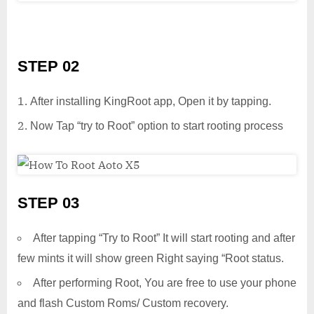
STEP 02
After installing KingRoot app, Open it by tapping.
Now Tap “try to Root” option to start rooting process
STEP 03
After tapping “Try to Root” It will start rooting and after
few mints it will show green Right saying “Root status.
After performing Root, You are free to use your phone
and flash Custom Roms/ Custom recovery.