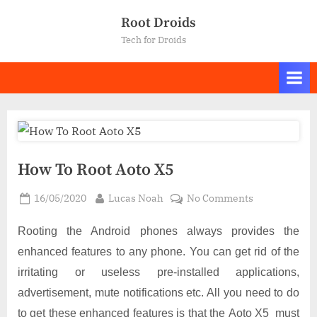
Skip
Root Droids
to
Tech for Droids
content
How To Root Aoto X5
Posted
By
on
16/05/2020
Lucas Noah
No Comments
on
How
To
Rooting the Android phones always provides the
Root
enhanced features to any phone. You can get rid of the
Aoto
irritating or useless pre-installed applications,
X5
advertisement, mute notifications etc. All you need to do
to get these enhanced features is that the Aoto X5 must