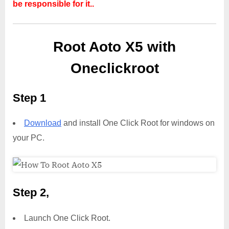
be responsible for it..
Root Aoto X5 with
Oneclickroot
Step 1
Download
and install One Click Root for windows on
your PC.
Step 2,
Launch One Click Root.