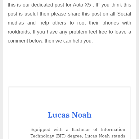
this is our dedicated post for Aoto X5 . IF you think this
post is useful then please share this post on all Social
medias and help others to root their phones with
rootdroids. If you have any problem feel free to leave a
comment below, then we can help you.
Lucas Noah
Equipped with a Bachelor of Information
Technology (BIT) degree, Lucas Noah stands