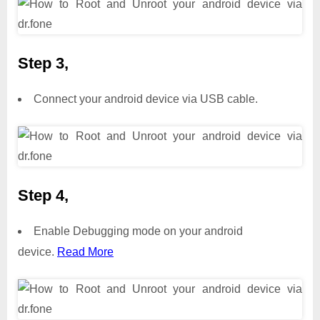
Step 3,
Connect your android device via USB cable.
Step 4,
Enable Debugging mode on your android
device.
Read More