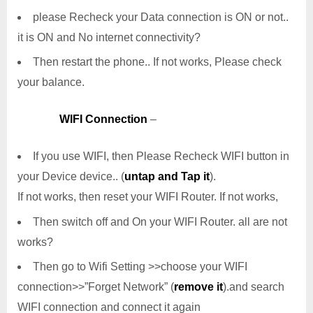
please Recheck your Data connection is ON or not..
it is ON and No internet connectivity?
Then restart the phone.. If not works, Please check
your balance.
WIFI Connection
–
If you use WIFI, then Please Recheck WIFI button in
your Device device.. (
untap and Tap it
).
If not works, then reset your WIFI Router. If not works,
Then switch off and On your WIFI Router. all are not
works?
Then go to Wifi Setting >>choose your WIFI
connection>>”Forget Network” (
remove it
).and search
WIFI connection and connect it again