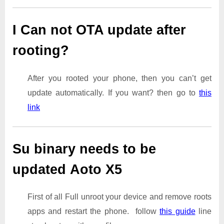
I Can not OTA update after
rooting?
After you rooted your phone, then you can’t get
update automatically. If you want? then go to
this
link
Su binary needs to be
updated Aoto X5
First of all Full unroot your device and remove roots
apps and restart the phone. follow
this guide
line