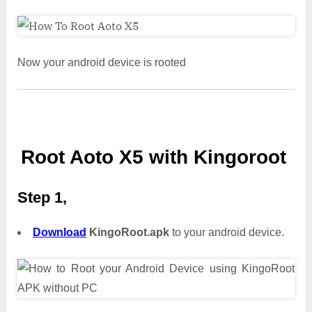
Now your android device is rooted
Root Aoto X5 with Kingoroot
Step 1,
Download
KingoRoot.apk
to your android device.