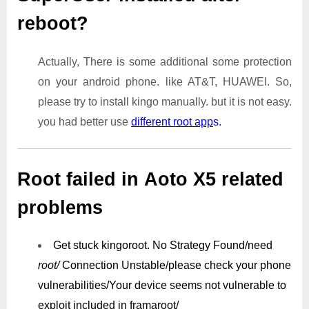
reboot?
Actually, There is some additional some protection
on your android phone. like AT&T, HUAWEI. So,
please try to install kingo manually. but it is not easy.
you had better use
different root app
s.
Root failed in Aoto X5 related
problems
Get stuck kingoroot.
No Strategy Found/need
root/
Connection Unstable/
please check your phone
vulnerabilities/
Your device seems not vulnerable to
exploit included in framaroot/