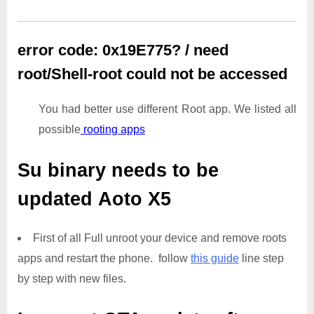
error code: 0x19E775? / need
root/Shell-root could not be accessed
You had better use different Root app. We listed all
possible
rooting apps
Su binary needs to be
updated
Aoto X5
First of all Full unroot your device and remove roots
apps and restart the phone. follow
this guide
line step
by step with new files.