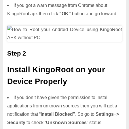
If you got a warn message from Chrome about
KingoRoot.apk then click
“OK”
button and go forward.
Step 2
Install KingoRoot on your
Device Properly
If you don’t have given the permission to install
applications from unknown sources then you will get a
notification that “
Install Blocked”
. So go to
Settings=>
Security
to check “
Unknown Sources
” status.