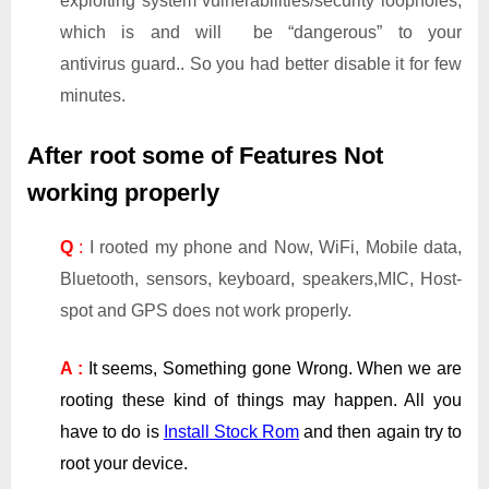
exploiting system vulnerabilities/security loopholes,
which is and will be “dangerous” to your
antivirus guard.. So you had better disable it for few
minutes.
After root some of Features Not
working properly
Q
:
I rooted my phone and Now, WiFi, Mobile data,
Bluetooth, sensors, keyboard, speakers,MIC, Host-
spot and GPS does not work properly.
A :
It seems, Something gone Wrong. When we are
rooting these kind of things may happen. All you
have to do is
Install Stock Rom
and then again try to
root your device.