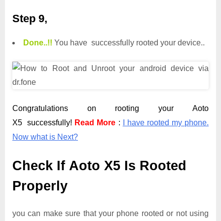
Step 9,
Done.
.
!!
You have successfully rooted your device..
Congratulations on rooting your Aoto
X5 successfully!
Read More
:
I have rooted my phone.
Now what is Next?
Check If Aoto X5 Is Rooted
Properly
you can make sure that your phone rooted or not using