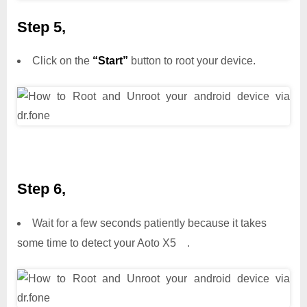
Step 5,
Click on the
“Start”
button to root your device.
Step 6,
Wait for a few seconds patiently because it takes
some time to detect your Aoto X5 .