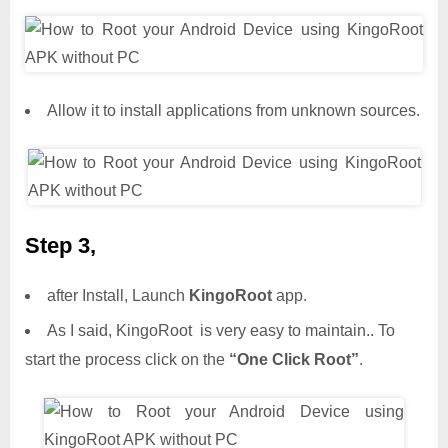
Allow it to install applications from unknown sources.
Step 3,
after Install, Launch
KingoRoot
app.
As I said, KingoRoot is very easy to maintain.. To
start the process click on the
“One Click Root”
.