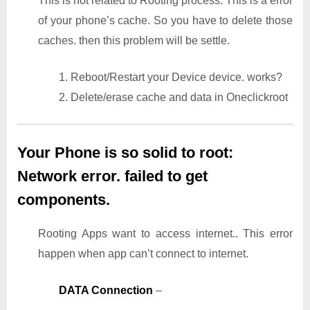
This is not related to Rooting process. This is a error
of your phone’s cache. So you have to delete those
caches. then this problem will be settle.
1. Reboot/Restart your Device device. works?
2. Delete/erase cache and data in Oneclickroot
Your Phone is so solid to root:
Network error. failed to get
components.
Rooting Apps want to access internet.. This error
happen when app can’t connect to internet.
DATA Connection
–