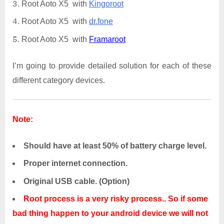
Root Aoto X5 with
Kingoroot
Root Aoto X5 with
dr.fone
Root Aoto X5 with
Framaroot
I’m going to provide detailed solution for each of these
different category devices.
Note:
Should have at least 50% of battery charge level.
Proper internet connection.
Original USB cable. (Option)
Root process is a very risky process.. So if some
bad thing happen to your android device we will not