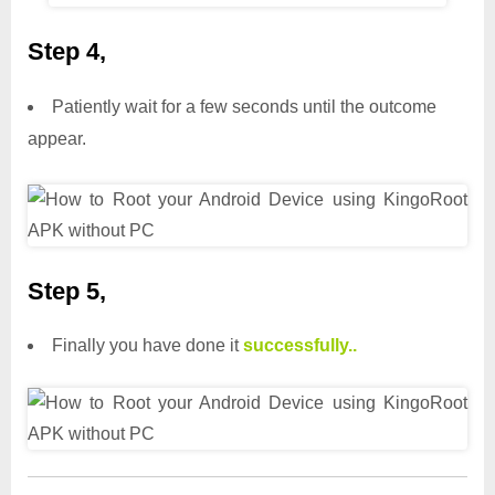
Step 4,
Patiently wait for a few seconds until the outcome
appear.
Step 5,
Finally you have done it
successfully..