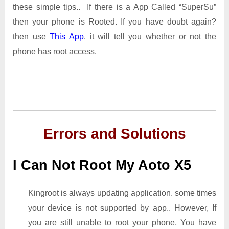
these simple tips.. If there is a App Called “SuperSu”
then your phone is Rooted. If you have doubt again?
then use
This App
. it will tell you whether or not the
phone has root access.
Errors and Solutions
I Can Not Root My Aoto X5
Kingroot is always updating application. some times
your device is not supported by app.. However, If
you are still unable to root your phone, You have