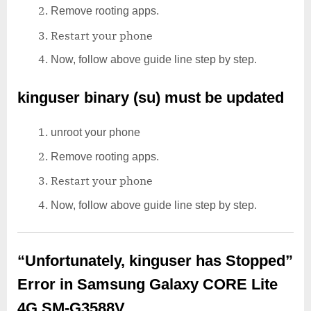
Remove rooting apps.
Restart your phone
Now, follow above guide line step by step.
kinguser binary (su) must be updated
unroot your phone
Remove rooting apps.
Restart your phone
Now, follow above guide line step by step.
“Unfortunately, kinguser has Stopped”
Error in Samsung Galaxy CORE Lite
4G SM-G3588V