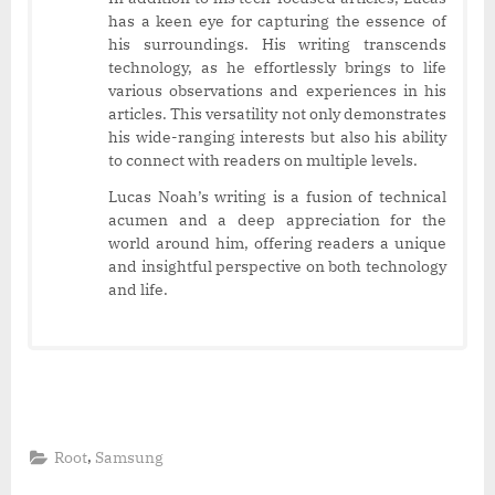
has a keen eye for capturing the essence of
his surroundings. His writing transcends
technology, as he effortlessly brings to life
various observations and experiences in his
articles. This versatility not only demonstrates
his wide-ranging interests but also his ability
to connect with readers on multiple levels.
Lucas Noah’s writing is a fusion of technical
acumen and a deep appreciation for the
world around him, offering readers a unique
and insightful perspective on both technology
and life.
,
Root
Samsung