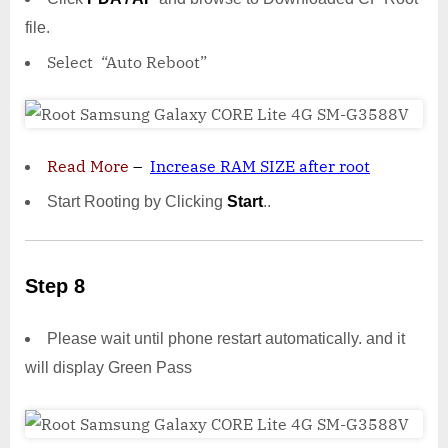
file.
Select “Auto Reboot”
Read More
–
Increase RAM SIZE after root
Start Rooting by Clicking
Start
..
Step 8
Please wait until phone restart automatically. and it
will display Green Pass