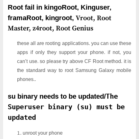
Root fail in kingoRoot, Kinguser,
framaRoot, kingroot,
Vroot,
Root
Master,
z4root,
Root Genius
these all are rooting applications. you can use these
apps if only they support your phone. if not, you
can’t use. so please try above CF Root method. it is
the standard way to root Samsung Galaxy mobile
phones..
su binary needs to be updated/
The
Superuser binary (su) must be
updated
unroot your phone