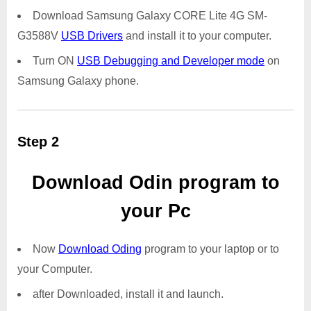
Download Samsung Galaxy CORE Lite 4G SM-
G3588V
USB Drivers
and install it to your computer.
Turn ON
USB Debugging and Developer mode
on
Samsung Galaxy phone.
Step 2
Download Odin program to
your Pc
Now
Download Oding
program to your laptop or to
your Computer.
after Downloaded, install it and launch.