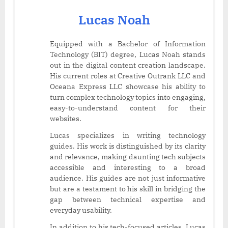
Lucas Noah
Equipped with a Bachelor of Information
Technology (BIT) degree, Lucas Noah stands
out in the digital content creation landscape.
His current roles at Creative Outrank LLC and
Oceana Express LLC showcase his ability to
turn complex technology topics into engaging,
easy-to-understand content for their
websites.
Lucas specializes in writing technology
guides. His work is distinguished by its clarity
and relevance, making daunting tech subjects
accessible and interesting to a broad
audience. His guides are not just informative
but are a testament to his skill in bridging the
gap between technical expertise and
everyday usability.
In addition to his tech-focused articles, Lucas