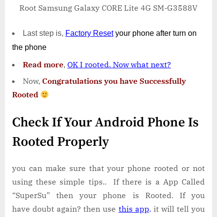
Root Samsung Galaxy CORE Lite 4G SM-G3588V
Last step is,
Factory
Reset
your phone
after turn on
the phone
Read more
,
OK I rooted. Now what next?
Now,
Congratulations you have Successfully
Rooted
Check If Your Android Phone Is
Rooted Properly
you can make sure that your phone rooted or not
using these simple tips.. If there is a App Called
“SuperSu” then your phone is Rooted. If you
have doubt again? then use
this app
.
it will tell you