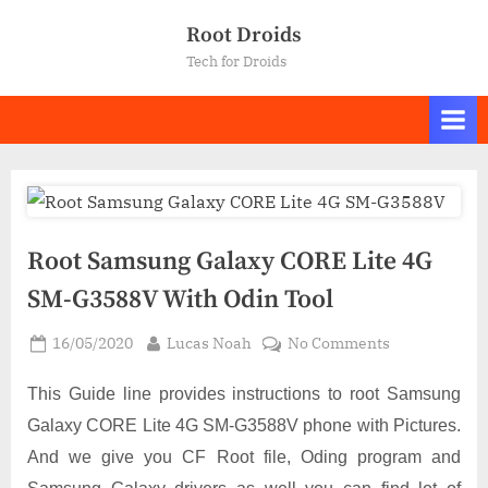
Skip
Root Droids
to
Tech for Droids
content
Root Samsung Galaxy CORE Lite 4G
SM-G3588V With Odin Tool
Posted
By
on
16/05/2020
Lucas Noah
No Comments
on
Root
Samsung
This Guide line provides instructions to root Samsung
Galaxy
Galaxy CORE Lite 4G SM-G3588V phone with Pictures.
CORE
And we give you CF Root file, Oding program and
Lite