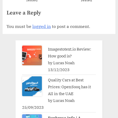
Tested
Tested
Leave a Reply
You must be
logged in
to post a comment.
Imagestotext.io Review:
How good is?
by Lucas Noah
13/12/2023
Quality Cars at Best
Prices: OpenSooq has it
All in the UAE
by Lucas Noah
25/09/2023
Rephrase.info | A