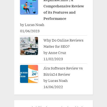
Comprehensive Review
of its Features and
Performance
by Lucas Noah
01/06/2023
Why Do Online Reviews
Matter for SEO?
by Anne Cruz
11/02/2023
Jira Software Review vs
Bitrix24 Review
by Lucas Noah
16/06/2022