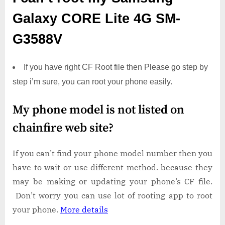
Galaxy CORE Lite 4G SM-
G3588V
If you have right CF Root file then Please go step by
step i’m sure, you can root your phone easily.
My phone model is not listed on
chainfire web site?
If you can’t find your phone model number then you
have to wait or use different method. because they
may be making or updating your phone’s CF file.
Don’t worry you can use lot of rooting app to root
your phone.
More details