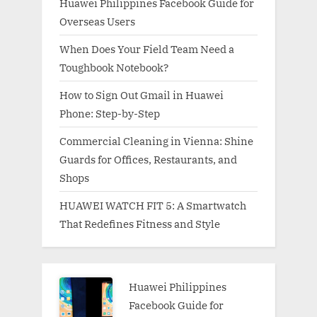
Huawei Philippines Facebook Guide for
Overseas Users
When Does Your Field Team Need a
Toughbook Notebook?
How to Sign Out Gmail in Huawei
Phone: Step-by-Step
Commercial Cleaning in Vienna: Shine
Guards for Offices, Restaurants, and
Shops
HUAWEI WATCH FIT 5: A Smartwatch
That Redefines Fitness and Style
Huawei Philippines
Facebook Guide for