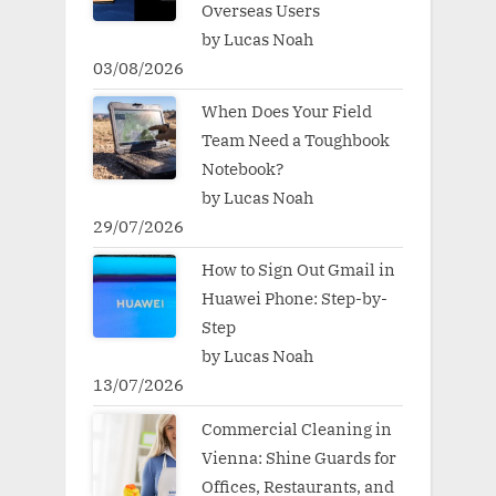
Overseas Users
by Lucas Noah
03/08/2026
When Does Your Field
Team Need a Toughbook
Notebook?
by Lucas Noah
29/07/2026
How to Sign Out Gmail in
Huawei Phone: Step-by-
Step
by Lucas Noah
13/07/2026
Commercial Cleaning in
Vienna: Shine Guards for
Offices, Restaurants, and