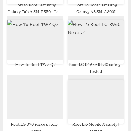
t
How to Root Samsung
How To Root Samsung
Galaxy Tab A SM-P550 | Odin
Galaxy A8 SM-A800I
:
Tool
How To Root TWZ Q7
Root LG D165AR L40 safely |
Tested
Root LG 370 Force safely |
Root LK-Mobile X safely |