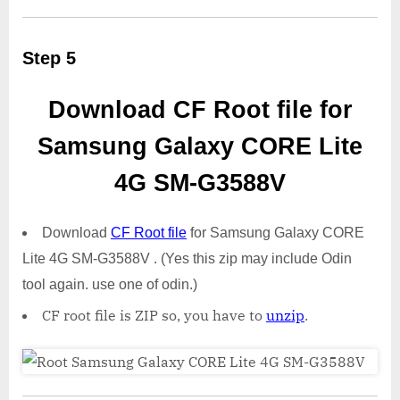
Step 5
Download CF Root file for
Samsung Galaxy CORE Lite
4G SM-G3588V
Download
CF Root file
for Samsung Galaxy CORE
Lite 4G SM-G3588V . (Yes this zip may include Odin
tool again. use one of odin.)
CF root file is ZIP so, you have to
unzip
.