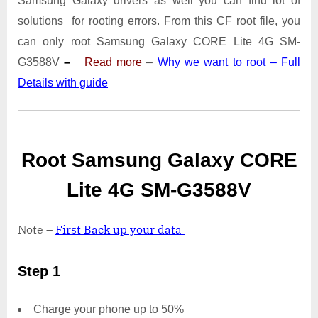
Samsung Galaxy drivers as well you can find lot of
4G
SM-
solutions for rooting errors. From this CF root file, you
G3588V
can only root Samsung Galaxy CORE Lite 4G SM-
With
G3588V
–
Read more
–
Why we want to root – Full
Odin
Details with guide
Tool
Root Samsung Galaxy CORE
Lite 4G SM-G3588V
Note –
First Back up your data
Step 1
Charge your phone up to 50%