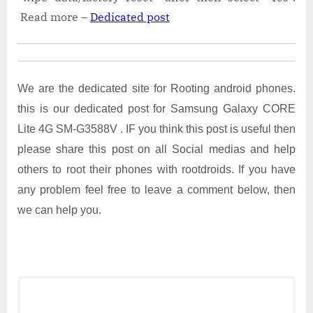
Read more –
Dedicated post
We are the dedicated site for Rooting android phones.
this is our dedicated post for Samsung Galaxy CORE
Lite 4G SM-G3588V . IF you think this post is useful then
please share this post on all Social medias and help
others to root their phones with rootdroids. If you have
any problem feel free to leave a comment below, then
we can help you.