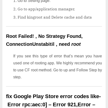
Go to Setting page.
Go to app/application manager.
Find kingroot and Delete cache and data
Root Failed! , No Strategy Found,
ConnectionUnstabitil , need
root
If you see this type of error that’s mean you have
used one of rooting app. We highly recommend you
to use CF root method. Go to up and Follow Step by
step.
fix Google Play Store error codes like-
Error rpc:aec:0] – Error 921,Error –