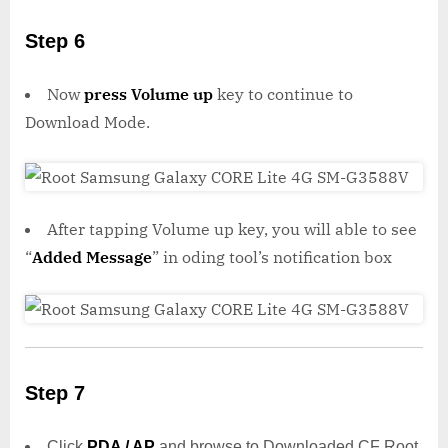
Step 6
Now
press Volume up
key to continue to
Download Mode.
After tapping Volume up key, you will able to see
“
Added Message
” in oding tool’s notification box
Step 7
Click
PDA / AP
and browse to Downloaded CF Root