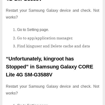
Restart your Samsung Galaxy device and check. Not
works?
Go to Setting page.
Go to app/application manager.
Find kinguser and Delete cache and data
“Unfortunately, kingroot has
Stopped”
in Samsung Galaxy CORE
Lite 4G SM-G3588V
Restart your Samsung Galaxy device and check. Not
works?