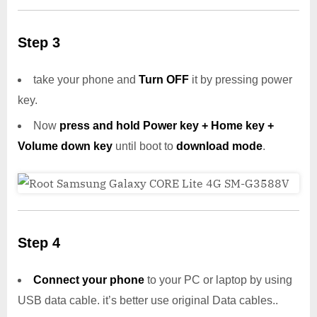
Step 3
take your phone and
Turn OFF
it by pressing power
key.
Now
press and hold Power key + Home key +
Volume down key
until boot to
download mode
.
Step 4
Connect your phone
to your PC or laptop by using
USB data cable. it’s better use original Data cables..