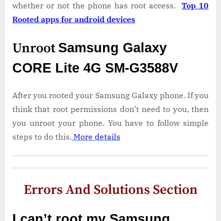
whether or not the phone has root access.
Top 10
Rooted apps for android devices
Unroot
Samsung Galaxy
CORE Lite 4G SM-G3588V
After you rooted your Samsung Galaxy phone. If you
think that root permissions don’t need to you, then
you unroot your phone. You have to follow simple
steps to do this.
More details
Errors And Solutions Section
I can’t root my Samsung