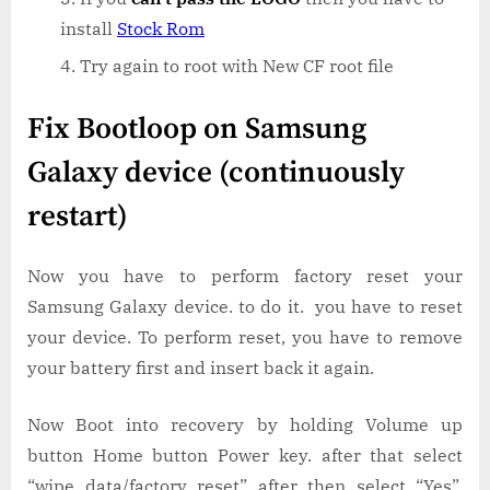
install
Stock Rom
Try again to root with New CF root file
Fix Bootloop on Samsung
Galaxy device (continuously
restart)
Now you have to perform factory reset your
Samsung Galaxy device. to do it. you have to reset
your device. To perform reset, you have to remove
your battery first and insert back it again.
Now Boot into recovery by holding Volume up
button Home button Power key. after that select
“wipe data/factory reset” after then select “Yes”.