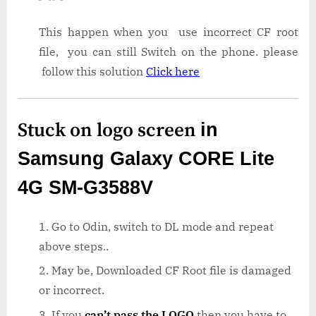
This happen when you use incorrect CF root
file, you can still Switch on the phone. please
follow this solution
Click here
Stuck on logo screen
in
Samsung Galaxy CORE Lite
4G SM-G3588V
Go to Odin, switch to DL mode and repeat
above steps..
May be, Downloaded CF Root file is damaged
or incorrect.
If you
can’t pass the LOGO
then you have to