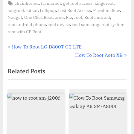
Tags:
,
,
,
,
chainfire.eu
framaroot
get root access
kingoroot
,
,
,
,
,
kingroot
kitkat
Lollipop
Lost Root Access
Marshmallow
,
,
,
,
,
,
Nougat
One Click Root
oreo
Pie
root
Root android
,
,
,
,
root android phone
root device
root samsung
root system
root with CF Root
Post
P
How To Root LG D800T G2 LTE
r
N
How To Root Aoto X5
navigation
e
e
Related Posts
v
x
i
t
o
P
u
o
s
s
P
t
o
:
s