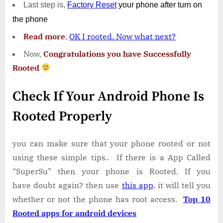
Last step is,
Factory
Reset
your phone
after turn on
the phone
Read more
,
OK I rooted. Now what next?
Now,
Congratulations you have Successfully
Rooted
Check If Your Android Phone Is
Rooted Properly
you can make sure that your phone rooted or not
using these simple tips.. If there is a App Called
“SuperSu” then your phone is Rooted. If you
have doubt again? then use
this app
.
it will tell you
whether or not the phone has root access.
Top 10
Rooted apps for android devices