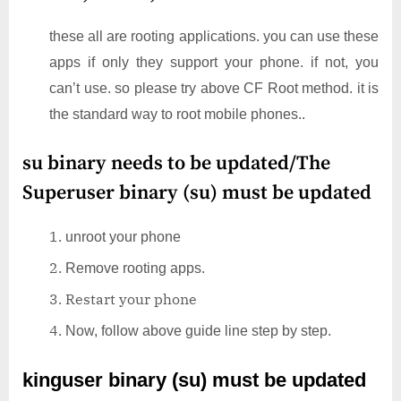
these all are rooting applications. you can use these
apps if only they support your phone. if not, you
can’t use. so please try above CF Root method. it is
the standard way to root mobile phones..
su binary needs to be updated/The
Superuser binary (su) must be updated
unroot your phone
Remove rooting apps.
Restart your phone
Now, follow above guide line step by step.
kinguser binary (su) must be updated