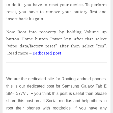
to do it. you have to reset your device. To perform
reset, you have to remove your battery first and
insert back it again.
Now Boot into recovery by holding Volume up
button Home button Power key. after that select
“wipe data/factory reset” after then select “Yes”.
Read more –
Dedicated post
We are the dedicated site for Rooting android phones.
this is our dedicated post for Samsung Galaxy Tab E
SM-T377V . IF you think this post is useful then please
share this post on all Social medias and help others to
root their phones with rootdroids. If you have any