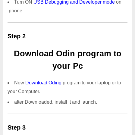
Turn ON
USB Debugging and Developer mode
on
phone.
Step 2
Download Odin program to
your Pc
Now
Download Oding
program to your laptop or to
your Computer.
after Downloaded, install it and launch.
Step 3