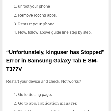
unroot your phone
Remove rooting apps.
Restart your phone
Now, follow above guide line step by step.
“Unfortunately, kinguser has Stopped”
Error in Samsung Galaxy Tab E SM-
T377V
Restart your device and check. Not works?
Go to Setting page.
Go to app/application manager.