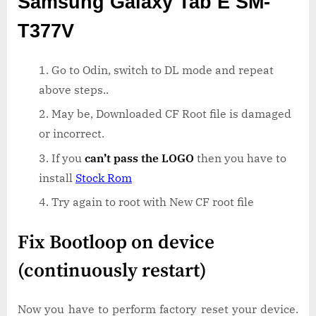
Samsung Galaxy Tab E SM-
T377V
Go to Odin, switch to DL mode and repeat
above steps..
May be, Downloaded CF Root file is damaged
or incorrect.
If you
can’t pass the LOGO
then you have to
install
Stock Rom
Try again to root with New CF root file
Fix Bootloop on device
(continuously restart)
Now you have to perform factory reset your device.