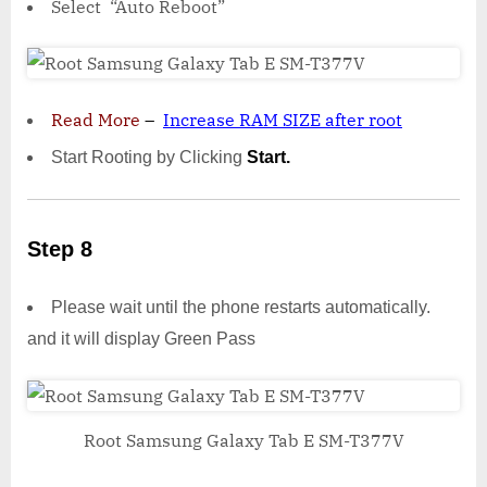
Select “Auto Reboot”
Read More
–
Increase RAM SIZE after root
Start Rooting by Clicking
Start.
Step 8
Please wait until the phone restarts automatically.
and it will display Green Pass
Root Samsung Galaxy Tab E SM-T377V