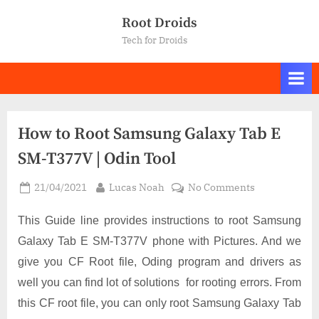
Skip
Root Droids
to
Tech for Droids
content
How to Root Samsung Galaxy Tab E
SM-T377V | Odin Tool
Posted
By
on
21/04/2021
Lucas Noah
No Comments
on
How
to
This Guide line provides instructions to root Samsung
Root
Galaxy Tab E SM-T377V phone with Pictures. And we
Samsung
give you CF Root file, Oding program and drivers as
Galaxy
well you can find lot of solutions for rooting errors. From
Tab
E
this CF root file, you can only root Samsung Galaxy Tab
SM-