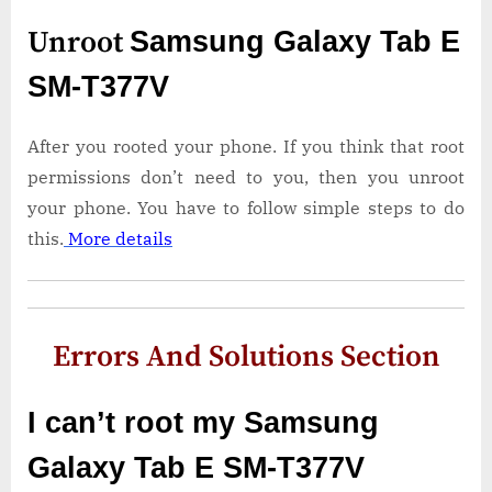
Unroot
Samsung Galaxy Tab E
SM-T377V
After you rooted your phone. If you think that root
permissions don’t need to you, then you unroot
your phone. You have to follow simple steps to do
this.
More details
Errors And Solutions Section
I can’t root my Samsung
Galaxy Tab E SM-T377V