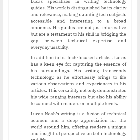
Lucas specializes in writing technology
guides. His work is distinguished by its clarity
and relevance, making daunting tech subjects
accessible and interesting to a broad
audience. His guides are not just informative
but are a testament to his skill in bridging the
gap between technical expertise and
everyday usability.
In addition to his tech-focused articles, Lucas
has a keen eye for capturing the essence of
his surroundings. His writing transcends
technology, as he effortlessly brings to life
various observations and experiences in his
articles. This versatility not only demonstrates
his wide-ranging interests but also his ability
to connect with readers on multiple levels.
Lucas Noah’s writing is a fusion of technical
acumen and a deep appreciation for the
world around him, offering readers a unique
and insightful perspective on both technology
and life.