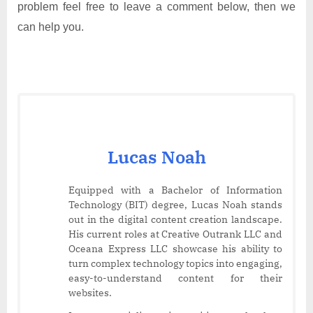
problem feel free to leave a comment below, then we
can help you.
Lucas Noah
Equipped with a Bachelor of Information
Technology (BIT) degree, Lucas Noah stands
out in the digital content creation landscape.
His current roles at Creative Outrank LLC and
Oceana Express LLC showcase his ability to
turn complex technology topics into engaging,
easy-to-understand content for their
websites.