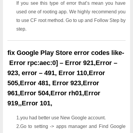
If you see this type of error that’s mean you have
used one of rooting app. We highly recommend you
to use CF root method. Go to up and Follow Step by
step.
fix Google Play Store error codes like-
Error rpc:aec:0] – Error 921,Error –
923, error – 491, Error 110,Error
505,Error 481, Error 923,Error
961,Error 504,Error rh01,Error
919,,Error 101,
1.you had better use New Google account.
2.Go to setting -> apps manager and Find Google