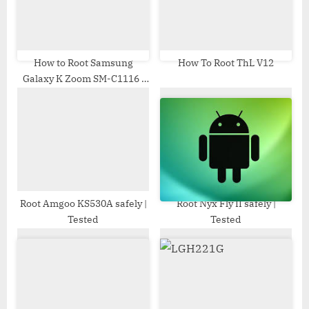
o
t
s
:
t
:
How to Root Samsung
How To Root ThL V12
Galaxy K Zoom SM-C1116 |
Odin Tool
Root Amgoo KS530A safely |
Root Nyx Fly II safely |
Tested
Tested