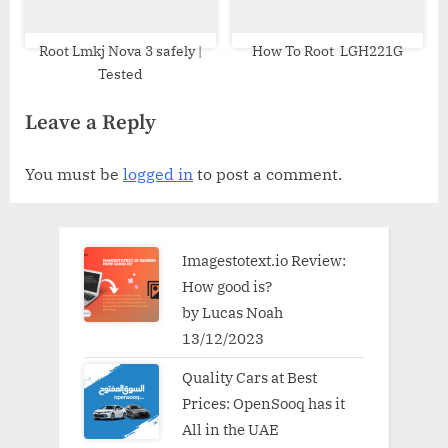
Root Lmkj Nova 3 safely |
How To Root LGH221G
Tested
Leave a Reply
You must be
logged in
to post a comment.
Imagestotext.io Review:
How good is?
by Lucas Noah
13/12/2023
Quality Cars at Best
Prices: OpenSooq has it
All in the UAE