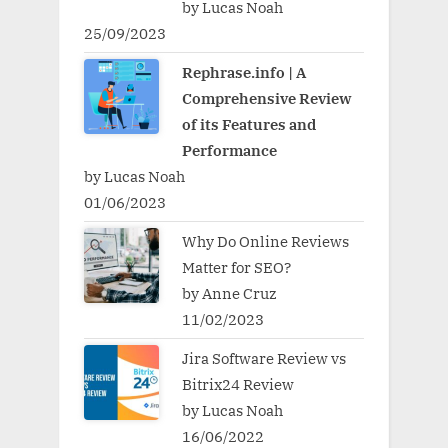
by Lucas Noah
25/09/2023
Rephrase.info | A
Comprehensive Review
of its Features and
Performance
by Lucas Noah
01/06/2023
Why Do Online Reviews
Matter for SEO?
by Anne Cruz
11/02/2023
Jira Software Review vs
Bitrix24 Review
by Lucas Noah
16/06/2022