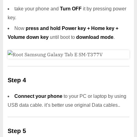
take your phone and
Turn OFF
it by pressing power
key.
Now
press and hold Power key + Home key +
Volume down key
until boot to
download mode
.
Step 4
Connect your phone
to your PC or laptop by using
USB data cable. it’s better use original Data cables..
Step 5