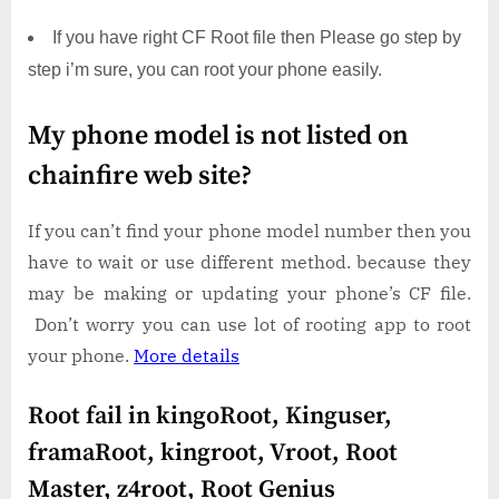
If you have right CF Root file then Please go step by
step i’m sure, you can root your phone easily.
My phone model is not listed on
chainfire web site?
If you can’t find your phone model number then you
have to wait or use different method. because they
may be making or updating your phone’s CF file.
Don’t worry you can use lot of rooting app to root
your phone.
More details
Root fail in kingoRoot, Kinguser,
framaRoot, kingroot, Vroot, Root
Master, z4root, Root Genius