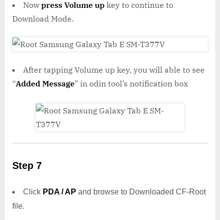
Now
press Volume up
key to continue to
Download Mode.
After tapping Volume up key, you will able to see
“
Added Message
” in odin tool’s notification box
Step 7
Click
PDA / AP
and browse to Downloaded CF-Root
file.