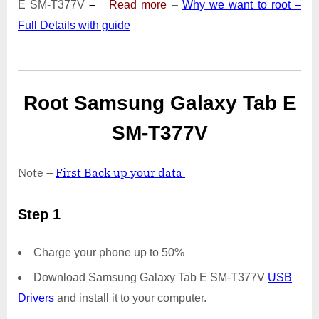
E SM-T377V
–
Read more
–
Why we want to root –
T377V
Full Details with guide
|
Odin
Tool
Root Samsung Galaxy Tab E
SM-T377V
Note –
First Back up your data
Step 1
Charge your phone up to 50%
Download Samsung Galaxy Tab E SM-T377V
USB
Drivers
and install it to your computer.