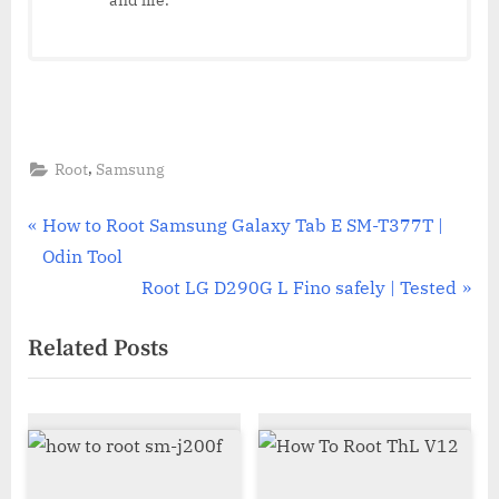
,
Root
Samsung
Post
P
How to Root Samsung Galaxy Tab E SM-T377T |
r
Odin Tool
navigation
e
N
Root LG D290G L Fino safely | Tested
v
e
Related Posts
i
x
o
t
u
P
s
o
P
s