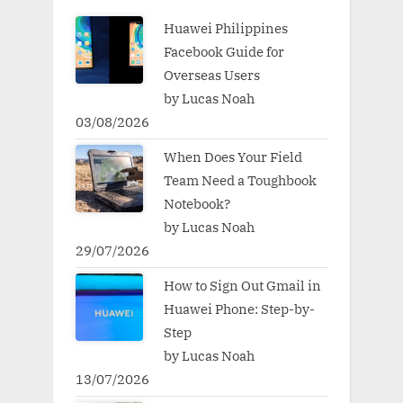
Huawei Philippines
Facebook Guide for
Overseas Users
by Lucas Noah
03/08/2026
When Does Your Field
Team Need a Toughbook
Notebook?
by Lucas Noah
29/07/2026
How to Sign Out Gmail in
Huawei Phone: Step-by-
Step
by Lucas Noah
13/07/2026