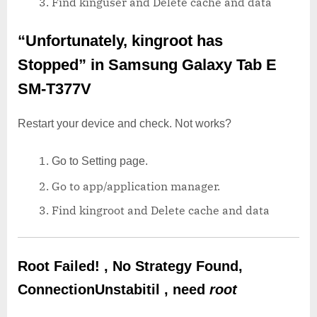
Find kinguser and Delete cache and data
“Unfortunately, kingroot has
Stopped”
in Samsung Galaxy Tab E
SM-T377V
Restart your device and check. Not works?
Go to Setting page.
Go to app/application manager.
Find kingroot and Delete cache and data
Root Failed! , No Strategy Found,
ConnectionUnstabitil , need
root