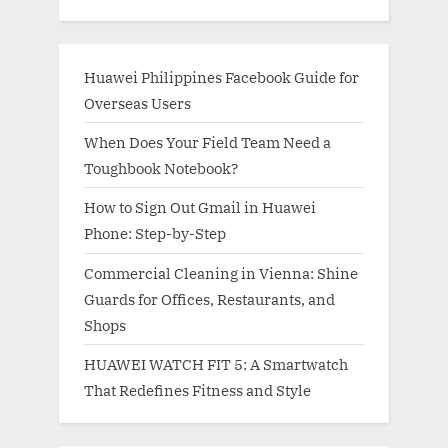
Huawei Philippines Facebook Guide for
Overseas Users
When Does Your Field Team Need a
Toughbook Notebook?
How to Sign Out Gmail in Huawei
Phone: Step-by-Step
Commercial Cleaning in Vienna: Shine
Guards for Offices, Restaurants, and
Shops
HUAWEI WATCH FIT 5: A Smartwatch
That Redefines Fitness and Style