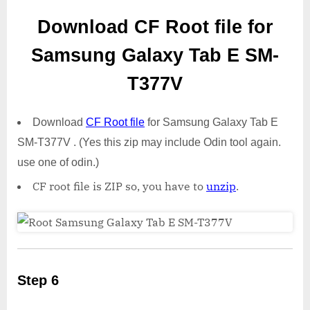
Download CF Root file for
Samsung Galaxy Tab E SM-
T377V
Download
CF Root file
for Samsung Galaxy Tab E
SM-T377V . (Yes this zip may include Odin tool again.
use one of odin.)
CF root file is ZIP so, you have to
unzip
.
Step 6