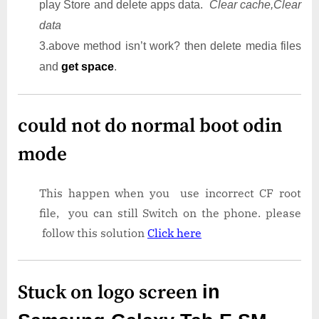
play Store and delete apps data.
Clear cache,Clear
data
3.above method isn’t work? then delete media files
and
get space
.
could not do normal boot odin
mode
This happen when you use incorrect CF root
file, you can still Switch on the phone. please
follow this solution
Click here
Stuck on logo screen
in