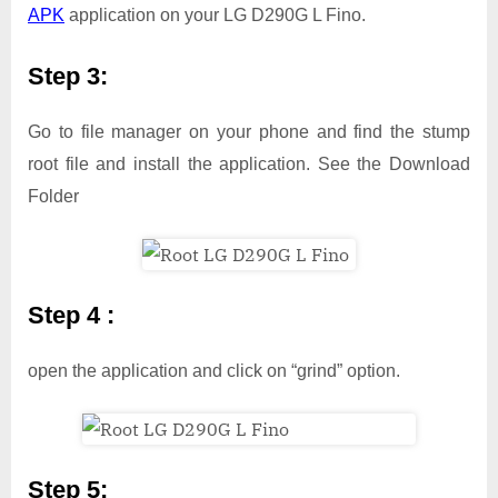
APK
application on your LG D290G L Fino.
Step 3:
Go to file manager on your phone and find the stump
root file and install the application. See the Download
Folder
Step 4 :
open the application and click on “grind” option.
Step 5: