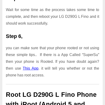
Wait for some time as the process takes some time to
complete, and then reboot your LG D290G L Fino and it
should work successfully.
Step 6,
you can make sure that your phone rooted or not using
these simple tips.. If there is a App Called “SuperSu”
then your phone is Rooted. If you have doubt again?
then use
This App
. it will tell you whether or not the
phone has root access.
Root LG D290G L Fino Phone
with iRoot (Android 5 and