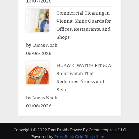
13/07/2026
Commercial Cleaning in
Vienna: Shine Guards for
Offices, Restaurants, and
Shops
by Lucas Noah
05/06/2026
HUAWEI WATCH FIT 5: A
Smartwatch That
Redefines Fitness and
Style
by Lucas Noah
01/06/2026
Copyright © 2022 RootDroids Power By Oceanaexpress LLC
Powered by
PressBook Grid Blogs theme