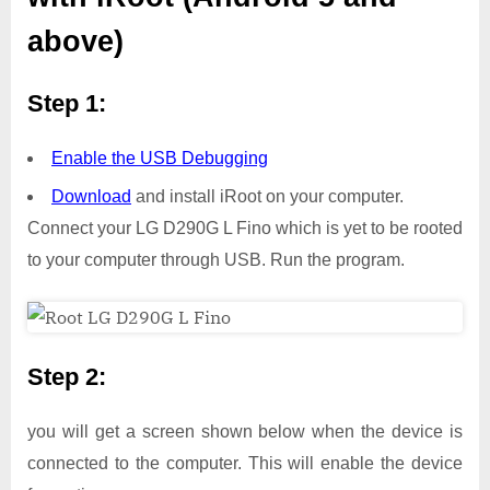
above)
Step 1:
Enable the USB Debugging
Download
and install iRoot on your computer.
Connect your LG D290G L Fino which is yet to be rooted
to your computer through USB. Run the program.
Step 2:
you will get a screen shown below when the device is
connected to the computer. This will enable the device