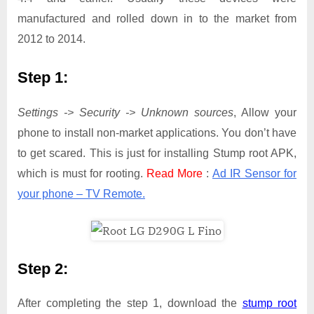
manufactured and rolled down in to the market from
2012 to 2014.
Step 1:
Settings -> Security -> Unknown sources
, Allow your
phone to install non-market applications. You don’t have
to get scared. This is just for installing Stump root APK,
which is must for rooting.
Read More
:
Ad IR Sensor for
your phone – TV Remote.
Step 2:
After completing the step 1, download the
stump root