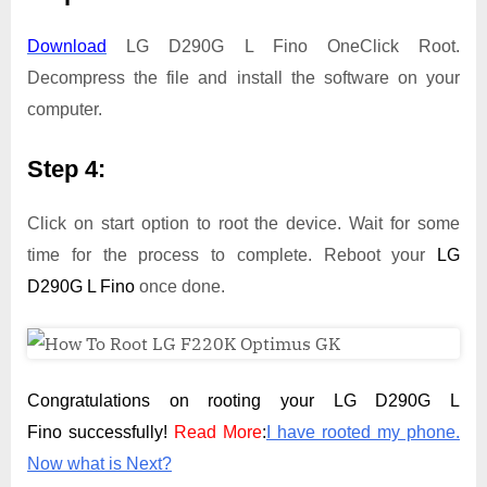
Download
LG D290G L Fino OneClick Root.
Decompress the file and install the software on your
computer.
Step 4:
Click on start option to root the device. Wait for some
time for the process to complete. Reboot your
LG
D290G L Fino
once done.
Congratulations on rooting your LG D290G L
Fino successfully!
Read More
:
I have rooted my phone.
Now what is Next?