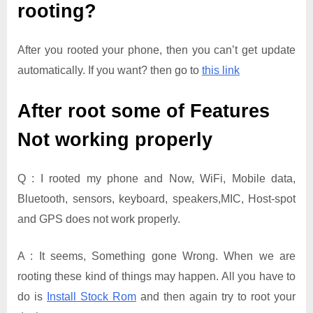
rooting?
After you rooted your phone, then you can’t get update
automatically. If you want? then go to
this link
After root some of Features
Not working properly
Q : I rooted my phone and Now, WiFi, Mobile data,
Bluetooth, sensors, keyboard, speakers,MIC, Host-spot
and GPS does not work properly.
A : It seems, Something gone Wrong. When we are
rooting these kind of things may happen. All you have to
do is
Install Stock Rom
and then again try to root your