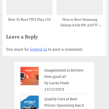
How To Root TWZ Play 123
How to Root Samsung
Galaxy A10s SM-A107F |
Odin Tool
Leave a Reply
You must be
logged in
to post a comment.
Imagestotext.io Review:
How good is?
by Lucas Noah
13/12/2023
Quality Cars at Best
Prices: OpenSooq has it