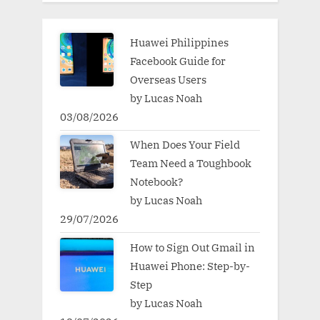
Huawei Philippines
Facebook Guide for
Overseas Users
by Lucas Noah
03/08/2026
When Does Your Field
Team Need a Toughbook
Notebook?
by Lucas Noah
29/07/2026
How to Sign Out Gmail in
Huawei Phone: Step-by-
Step
by Lucas Noah