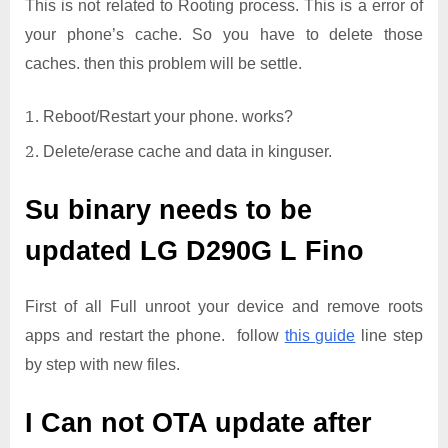
This is not related to Rooting process. This is a error of
your phone’s cache. So you have to delete those
caches. then this problem will be settle.
Reboot/Restart your phone. works?
Delete/erase cache and data in kinguser.
Su binary needs to be
updated
LG D290G L Fino
First of all Full unroot your device and remove roots
apps and restart the phone. follow
this guide
line step
by step with new files.
I Can not OTA update after