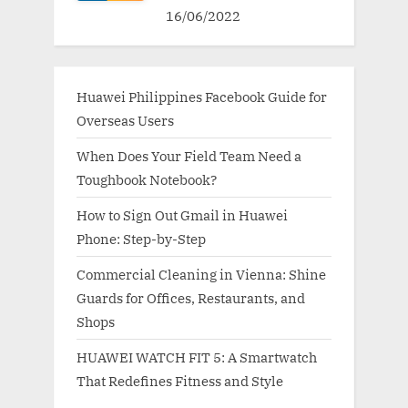
16/06/2022
Huawei Philippines Facebook Guide for
Overseas Users
When Does Your Field Team Need a
Toughbook Notebook?
How to Sign Out Gmail in Huawei
Phone: Step-by-Step
Commercial Cleaning in Vienna: Shine
Guards for Offices, Restaurants, and
Shops
HUAWEI WATCH FIT 5: A Smartwatch
That Redefines Fitness and Style