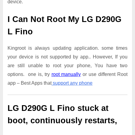
device.
I Can Not Root My LG D290G
L Fino
Kingroot is always updating application. some times
your device is not supported by app.. However, If you
are still unable to root your phone, You have two
options. one is, try
root manually
or use different Root
app – Best Apps that
support any phone
LG D290G L Fino
stuck at
boot, continuously restarts,