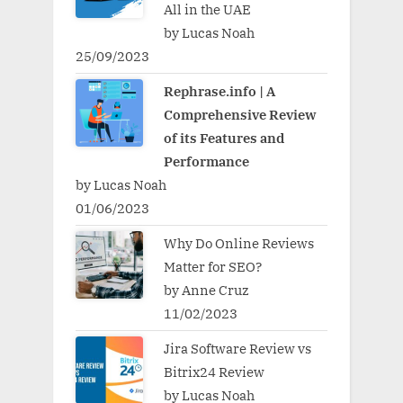
All in the UAE
by Lucas Noah
25/09/2023
Rephrase.info | A
Comprehensive Review
of its Features and
Performance
by Lucas Noah
01/06/2023
Why Do Online Reviews
Matter for SEO?
by Anne Cruz
11/02/2023
Jira Software Review vs
Bitrix24 Review
by Lucas Noah