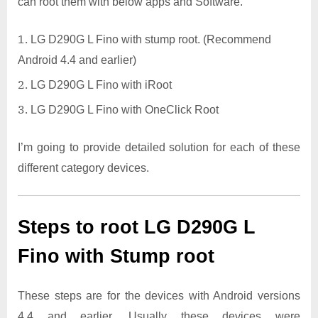
can root them with below apps and Software.
LG D290G L Fino with stump root. (Recommend
Android 4.4 and earlier)
LG D290G L Fino with iRoot
LG D290G L Fino with OneClick Root
I’m going to provide detailed solution for each of these
different category devices.
Steps to root LG D290G L
Fino with Stump root
These steps are for the devices with Android versions
4.4 and earlier. Usually these devices were