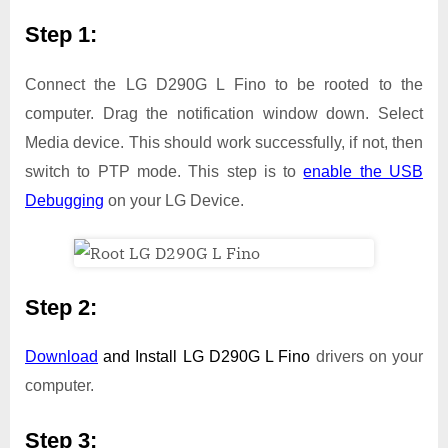
Step 1:
Connect the LG D290G L Fino to be rooted to the
computer. Drag the notification window down. Select
Media device. This should work successfully, if not, then
switch to PTP mode. This step is to
enable the USB
Debugging
on your LG Device.
Step 2:
Download
and Install
LG D290G L Fino
drivers on your
computer.
Step 3: