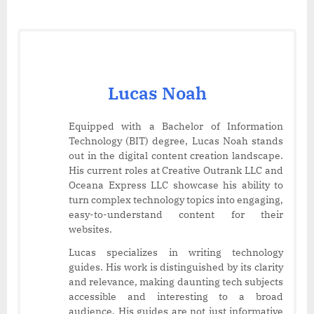
Lucas Noah
Equipped with a Bachelor of Information
Technology (BIT) degree, Lucas Noah stands
out in the digital content creation landscape.
His current roles at Creative Outrank LLC and
Oceana Express LLC showcase his ability to
turn complex technology topics into engaging,
easy-to-understand content for their
websites.
Lucas specializes in writing technology
guides. His work is distinguished by its clarity
and relevance, making daunting tech subjects
accessible and interesting to a broad
audience. His guides are not just informative