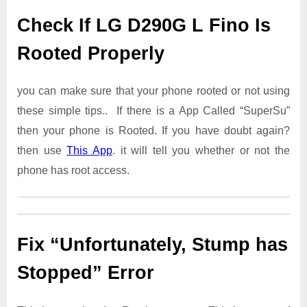
Check If LG D290G L Fino Is
Rooted Properly
you can make sure that your phone rooted or not using
these simple tips.. If there is a App Called “SuperSu”
then your phone is Rooted. If you have doubt again?
then use
This App
. it will tell you whether or not the
phone has root access.
Fix “Unfortunately, Stump has
Stopped” Error