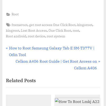
Root
Tags:
,
,
,
framaroot
get root access One Click Root
kingoroot
,
,
,
,
kingroot
Lost Root Access
One Click Root
root
,
,
Root android
root device
root system
Post
P
How to Root Samsung Galaxy Tab E SM-T377V |
r
Odin Tool
navigation
e
N
Celkon A406 Root Guide | Get Root Access on
v
e
Celkon A406
i
x
Related Posts
o
t
u
P
s
o
P
s