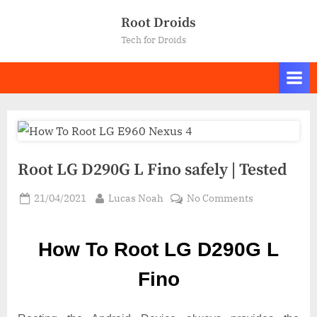
Skip
Root Droids
to
Tech for Droids
content
Root LG D290G L Fino safely | Tested
Posted
By
on
21/04/2021
Lucas Noah
No Comments
on
Root LG
D290G
How To Root LG D290G L
L
Fino
Fino
safely
|
Tested