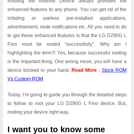
Rooting the Android Device always provides the
enhanced features to any phone. You can get rid of the
irritating or useless pre-installed applications,
advertisement, mute notifications etc. All you need to do
to get these enhanced features is that the LG D290G L
Fino must be rooted “successfully”. Why am I
highlighting the term?! Yes, because successful rooting
is the important thing. One wrong move, you will have a
device bricked in your hand.
Read More
:
Stock ROM
Vs Custom ROM
Today, I’m going to guide you through the detailed steps
to follow to root your LG D290G L Fino device. But,
rooting your device right way,
I want you to know some