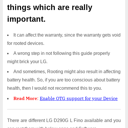
things which are really
important.
It can affect the warranty, since the warranty gets void
for rooted devices.
A wrong step in not following this guide properly
might brick your LG.
And sometimes, Rooting might also result in affecting
battery health. So, if you are too conscious about battery
health, then I would not recommend this to you.
Read More
:
Enable OTG support for your Device
There are different LG D290G L Fino available and you