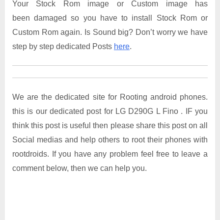
Your Stock Rom image or Custom image has
been damaged so you have to install Stock Rom or
Custom Rom again. Is Sound big? Don’t worry we have
step by step dedicated Posts
here
.
We are the dedicated site for Rooting android phones.
this is our dedicated post for LG D290G L Fino . IF you
think this post is useful then please share this post on all
Social medias and help others to root their phones with
rootdroids. If you have any problem feel free to leave a
comment below, then we can help you.