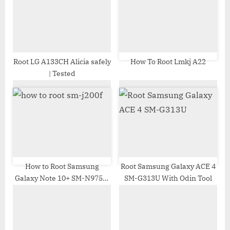
o
t
s
:
t
:
Root LG A133CH Alicia safely
How To Root Lmkj A22
| Tested
How to Root Samsung
Root Samsung Galaxy ACE 4
Galaxy Note 10+ SM-N975J |
SM-G313U With Odin Tool
Odin Tool