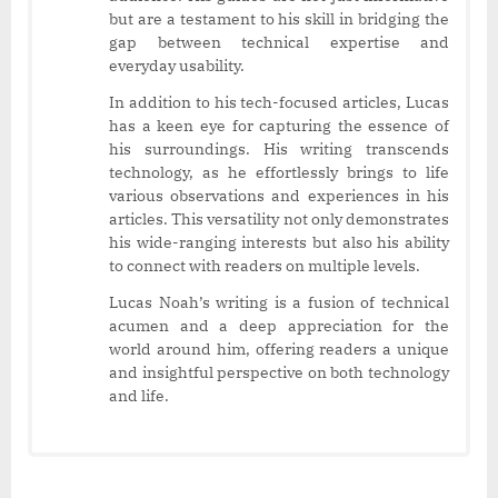
but are a testament to his skill in bridging the
gap between technical expertise and
everyday usability.
In addition to his tech-focused articles, Lucas
has a keen eye for capturing the essence of
his surroundings. His writing transcends
technology, as he effortlessly brings to life
various observations and experiences in his
articles. This versatility not only demonstrates
his wide-ranging interests but also his ability
to connect with readers on multiple levels.
Lucas Noah’s writing is a fusion of technical
acumen and a deep appreciation for the
world around him, offering readers a unique
and insightful perspective on both technology
and life.