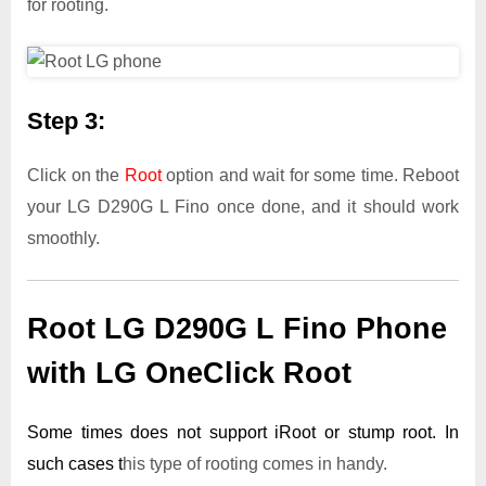
for rooting.
Step 3:
Click on the
Root
option and wait for some time. Reboot
your LG D290G L Fino once done, and it should work
smoothly.
Root LG D290G L Fino Phone
with LG OneClick Root
Some times does not support iRoot or stump root. In
such cases t
his type of rooting comes in handy.