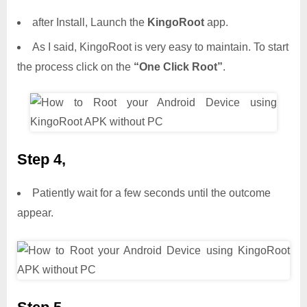
after Install, Launch the
KingoRoot
app.
As I said, KingoRoot is very easy to maintain. To start
the process click on the
“One Click Root”
.
Step 4,
Patiently wait for a few seconds until the outcome
appear.