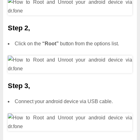
Step 2,
Click on the
“Root”
button from the options list.
Step 3,
Connect your android device via USB cable.