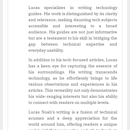
Lucas specializes in writing technology
guides. His work is distinguished by its clarity
and relevance, making daunting tech subjects
accessible and interesting to a broad
audience. His guides are not just informative
but are a testament to his skill in bridging the
gap between technical expertise and
everyday usability.
In addition to his tech-focused articles, Lucas
has a keen eye for capturing the essence of
his surroundings. His writing transcends
technology, as he effortlessly brings to life
various observations and experiences in his
articles. This versatility not only demonstrates
his wide-ranging interests but also his ability
to connect with readers on multiple levels.
Lucas Noah’s writing is a fusion of technical
acumen and a deep appreciation for the
world around him, offering readers a unique