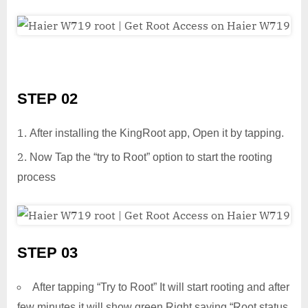
STEP 02
After installing the KingRoot app, Open it by tapping.
Now Tap the “try to Root” option to start the rooting
process
STEP 03
After tapping “Try to Root” It will start rooting and after
few minutes it will show green Right saying “Root status.