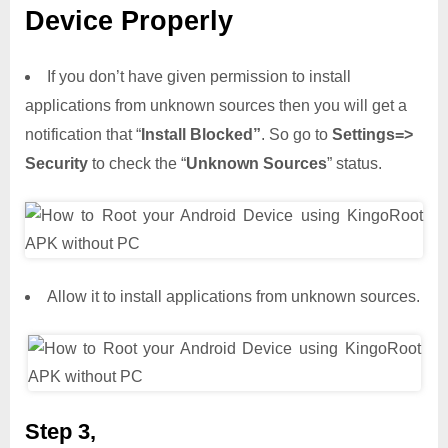
Device Properly
If you don’t have given permission to install
applications from unknown sources then you will get a
notification that “
Install Blocked”
. So go to
Settings=>
Security
to check the “
Unknown Sources
” status.
Allow it to install applications from unknown sources.
Step 3,