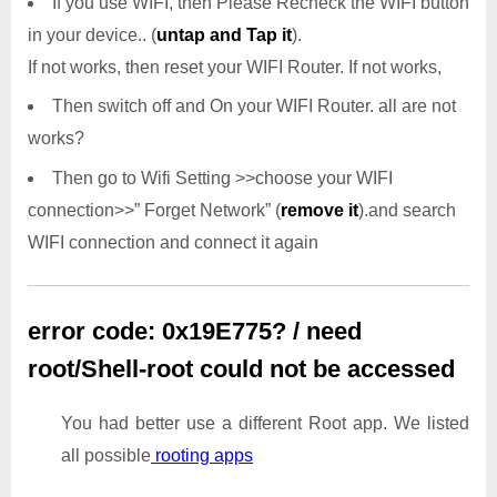
If you use WIFI, then Please Recheck the WIFI button
in your device.. (
untap and Tap it
).
If not works, then reset your WIFI Router. If not works,
Then switch off and On your WIFI Router. all are not
works?
Then go to Wifi Setting >>choose your WIFI
connection>>” Forget Network” (
remove it
).and search
WIFI connection and connect it again
error code: 0x19E775? / need
root/Shell-root could not be accessed
You had better use a different Root app. We listed
all possible
rooting apps