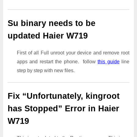
Su binary needs to be
updated Haier W719
First of all Full unroot your device and remove root
apps and restart the phone. follow
this guide
line
step by step with new files.
Fix “Unfortunately, kingroot
has Stopped” Error in Haier
W719