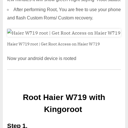
After performing Root, You are free to use your phone
and flash Custom Roms/ Custom recovery.
Haier W719 root | Get Root Access on Haier W719
Now your android device is rooted
Root Haier W719 with
Kingoroot
Step 1,