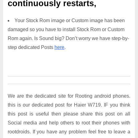
continuously restarts,
Your Stock Rom image or Custom image has been
damaged so you have to install Stock Rom or Custom
Rom again. Is Sound big? Don’t worry we have step-by-
step dedicated Posts
here
.
We are the dedicated site for Rooting android phones.
this is our dedicated post for Haier W719. IF you think
this post is useful then please share this post on all
Social media and help others to root their phones with
rootdroids. If you have any problem feel free to leave a