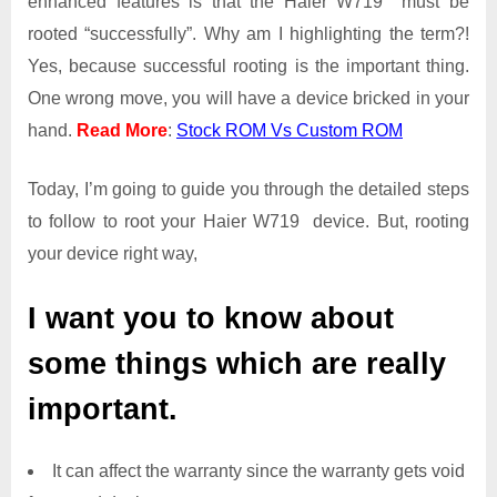
enhanced features is that the Haier W719 must be
Access
rooted “successfully”. Why am I highlighting the term?!
on
Yes, because successful rooting is the important thing.
Haier
One wrong move, you will have a device bricked in your
W719
hand.
Read More
:
Stock ROM Vs Custom ROM
Today, I’m going to guide you through the detailed steps
to follow to root your Haier W719 device. But, rooting
your device right way,
I want you to know about
some things which are really
important.
It can affect the warranty since the warranty gets void