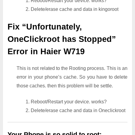
1. Reboot/Restart your device. works?
2. Delete/erase cache and data in kingoroot
Fix “Unfortunately,
OneClickroot has Stopped”
Error in Haier W719
This is not related to the Rooting process. This is an
error in your phone’s cache. So you have to delete
those caches. then this problem will be settle.
1. Reboot/Restart your device. works?
2. Delete/erase cache and data in Oneclickroot
Your Phone is so solid to root: