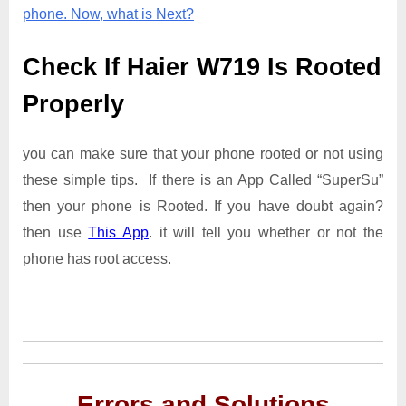
phone. Now, what is Next?
Check If Haier W719 Is Rooted
Properly
you can make sure that your phone rooted or not using
these simple tips. If there is an App Called “SuperSu”
then your phone is Rooted. If you have doubt again?
then use
This App
. it will tell you whether or not the
phone has root access.
Errors and Solutions