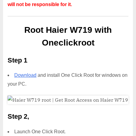
will not be responsible for it.
Root Haier W719 with
Oneclickroot
Step 1
Download
and install One Click Root for windows on
your PC.
Step 2,
Launch One Click Root.