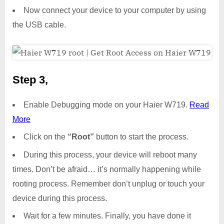
Now connect your device to your computer by using
the USB cable.
Step 3,
Enable Debugging mode on your Haier W719.
Read
More
Click on the
“Root”
button to start the process.
During this process, your device will reboot many
times. Don’t be afraid… it’s normally happening while
rooting process. Remember don’t unplug or touch your
device during this process.
Wait for a few minutes. Finally, you have done it