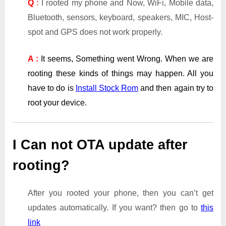
Q
:
I rooted my phone and Now, WiFi, Mobile data,
Bluetooth, sensors, keyboard, speakers, MIC, Host-
spot and GPS does not work properly.
A :
It seems, Something went Wrong. When we are
rooting these kinds of things may happen. All you
have to do is
Install Stock Rom
and then again try to
root your device.
I Can not OTA update after
rooting?
After you rooted your phone, then you can’t get
updates automatically. If you want? then go to
this
link