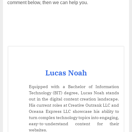
comment below, then we can help you.
Lucas Noah
Equipped with a Bachelor of Information
Technology (BIT) degree, Lucas Noah stands
out in the digital content creation landscape.
His current roles at Creative Outrank LLC and
Oceana Express LLC showcase his ability to
turn complex technology topics into engaging,
easy-to-understand content for their
websites.