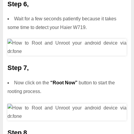
Step 6,
Wait for a few seconds patiently because it takes
some time to detect your Haier W719.
Step 7,
Now click on the
“Root Now”
button to start the
rooting process.
Step 8,