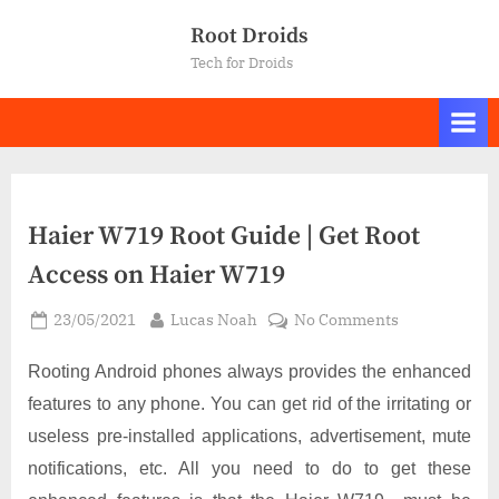
Skip
Root Droids
to
Tech for Droids
content
Haier W719 Root Guide | Get Root
Access on Haier W719
Posted
By
on
23/05/2021
Lucas Noah
No Comments
on
Haier
W719
Rooting Android phones always provides the enhanced
Root
features to any phone. You can get rid of the irritating or
Guide
useless pre-installed applications, advertisement, mute
|
notifications, etc. All you need to do to get these
Get
Root