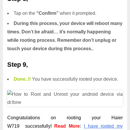
Tap on the
“Confirm”
when it prompted.
During this process, your device will reboot many
times. Don’t be afraid… it’s normally happening
while rooting process. Remember don’t unplug or
touch your device during this process..
Step 9,
Done.
.
!!
You have successfully rooted your device.
Congratulations on rooting your Haier
W719 successfully!
Read More
:
I have rooted my