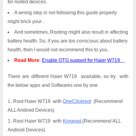
for rooted devices.
A wrong step in not following this guide properly
might brick your .
And sometimes, Rooting might also result in affecting
battery health. So, if you are too conscious about battery
health, then I would not recommend this to you.
Read More:
Enable OTG support for Haier W719
There are different Haier W719 available. so try with
the below apps and Softwares one by one
Root Haier W719 with
OneClickroot
(Recommend
ALL Android Devices)
Root Haier W719 with
Kingroot
(Recommend ALL
Android Devices)