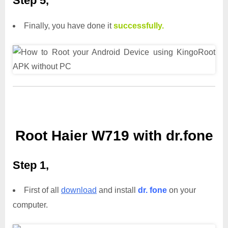
Step 5,
Finally, you have done it
successfully.
Root Haier W719 with dr.fone
Step 1,
First of all
download
and install
dr. fone
on your
computer.