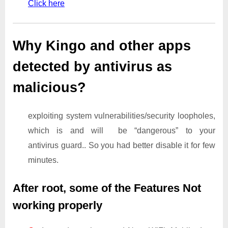
Click here
Why Kingo and other apps
detected by antivirus as
malicious?
exploiting system vulnerabilities/security loopholes,
which is and will be “dangerous” to your
antivirus guard.. So you had better disable it for few
minutes.
After root, some of the Features Not
working properly