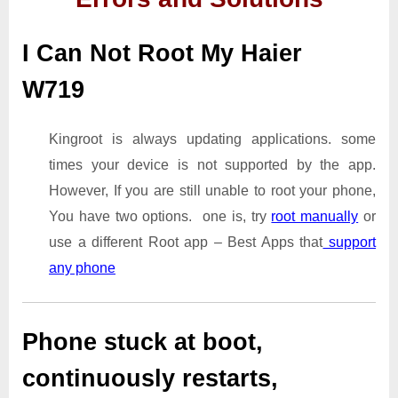
I Can Not Root My Haier
W719
Kingroot is always updating applications. some
times your device is not supported by the app.
However, If you are still unable to root your phone,
You have two options. one is, try
root manually
or
use a different Root app – Best Apps that
support
any phone
Phone stuck at boot,
continuously restarts,