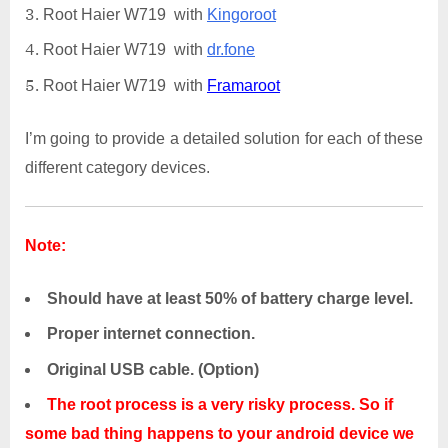
Root Haier W719 with
Kingoroot
Root Haier W719 with
dr.fone
Root Haier W719 with
Framaroot
I’m going to provide a detailed solution for each of these
different category devices.
Note:
Should have at least 50% of battery charge level.
Proper internet connection.
Original USB cable. (Option)
The root process is a very risky process. So if
some bad thing happens to your android device we