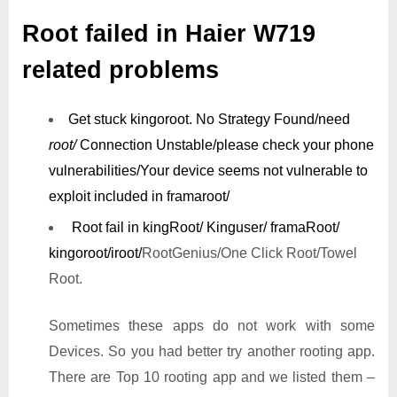
Root failed in Haier W719
related problems
Get stuck kingoroot.
No Strategy Found/need
root/
Connection Unstable/
please check your phone
vulnerabilities/
Your device seems not vulnerable to
exploit included in framaroot/
Root fail in kingRoot/ Kinguser/ framaRoot/
kingoroot/iroot/
RootGenius/One Click Root/Towel
Root.
Sometimes these apps do not work with some
Devices. So you had better try another rooting app.
There are Top 10 rooting app and we listed them –