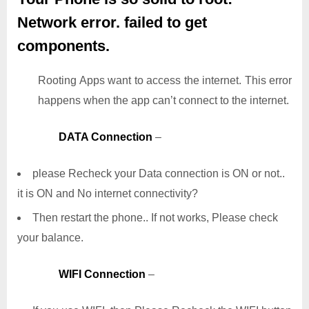
Network error. failed to get
components.
Rooting Apps want to access the internet. This error
happens when the app can’t connect to the internet.
DATA Connection
–
please Recheck your Data connection is ON or not..
it is ON and No internet connectivity?
Then restart the phone.. If not works, Please check
your balance.
WIFI Connection
–