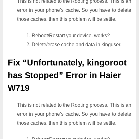
This is not related to the Rooting process. This is an
error in your phone’s cache. So you have to delete
those caches. then this problem will be settle.
1. Reboot/Restart your device. works?
2. Delete/erase cache and data in kinguser.
Fix “Unfortunately, kingoroot
has Stopped” Error in Haier
W719
This is not related to the Rooting process. This is an
error in your phone’s cache. So you have to delete
those caches. then this problem will be settle.