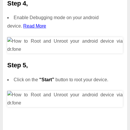
Step 4,
Enable Debugging mode on your android
device.
Read More
Step 5,
Click on the
“Start”
button to root your device.