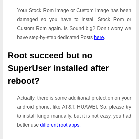
Your Stock Rom image or Custom image has been
damaged so you have to install Stock Rom or
Custom Rom again. Is Sound big? Don’t worry we
have step-by-step dedicated Posts
here
.
Root succeed but no
SuperUser installed after
reboot?
Actually, there is some additional protection on your
android phone. like AT&T, HUAWEI. So, please try
to install kingo manually. but it is not easy. you had
better use
different root app
s.