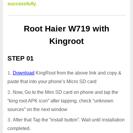
successfully.
Root Haier W719 with
Kingroot
STEP 01
Download
KingRoot from the above link and copy &
paste that into your phone’s Micro SD card
Now, Go to the Miro SD card on phone and tap the
“king root APK icon” after tapping, check “unknown
sources” on the next window
After that Tap the “install button”. Wait until installation
completed.