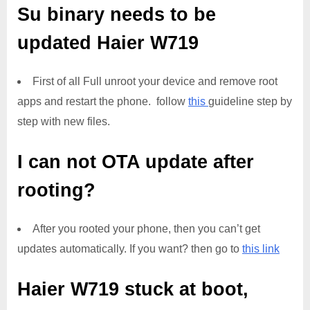
Su binary needs to be
updated
Haier W719
First of all Full unroot your device and remove root
apps and restart the phone. follow
this
guideline step by
step with new files.
I can not OTA update after
rooting?
After you rooted your phone, then you can’t get
updates automatically. If you want? then go to
this link
Haier W719
stuck at boot,