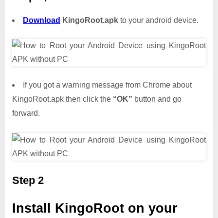
Download
KingoRoot.apk
to your android device.
If you got a warning message from Chrome about
KingoRoot.apk then click the
“OK”
button and go
forward.
Step 2
Install KingoRoot on your