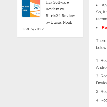
Jira Software
An
Review vs
So, if
Bitrix24 Review
recom
by Lucas Noah
Re
16/06/2022
There
below
Roo
Andro
Roo
Devic
Roo
Roo