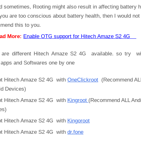
d sometimes, Rooting might also result in affecting battery h
 you are too conscious about battery health, then I would not
mend this to you.
ad More:
Enable OTG support for Hitech Amaze S2 4G
 are different Hitech Amaze S2 4G available. so try wi
 apps and Softwares one by one
t Hitech Amaze S2 4G with
OneClickroot
(Recommend AL
id Devices)
t Hitech Amaze S2 4G with
Kingroot
(Recommend ALL Andr
es)
t Hitech Amaze S2 4G with
Kingoroot
t Hitech Amaze S2 4G with
dr.fone