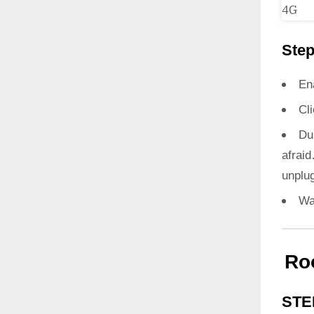
Step
En
Cl
Du
afrai
unplug
Wa
Ro
STE