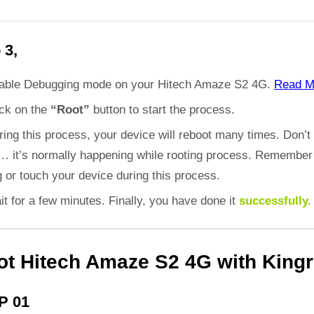
 3,
able Debugging mode on your Hitech Amaze S2 4G.
Read M
ick on the
“Root”
button to start the process.
ring this process, your device will reboot many times. Don’t
d… it’s normally happening while rooting process. Remember
 or touch your device during this process.
it for a few minutes. Finally, you have done it
successfully.
ot Hitech Amaze S2 4G with Kingr
P 01