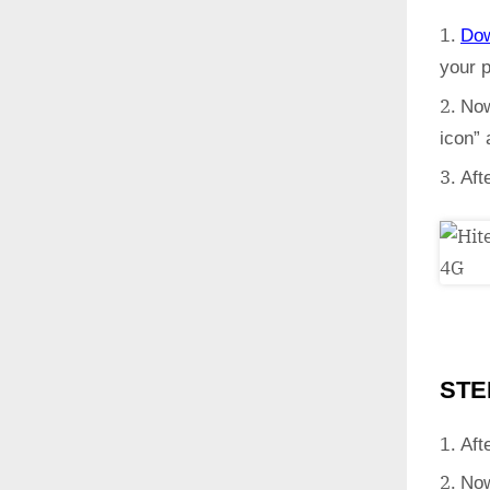
Do
your 
Now
icon”
Aft
STE
Aft
Now