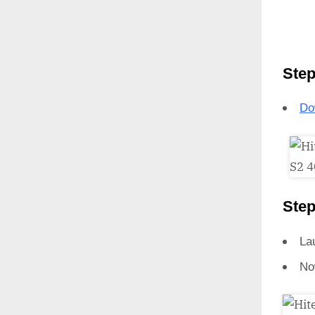
Step
Do
Step
La
No