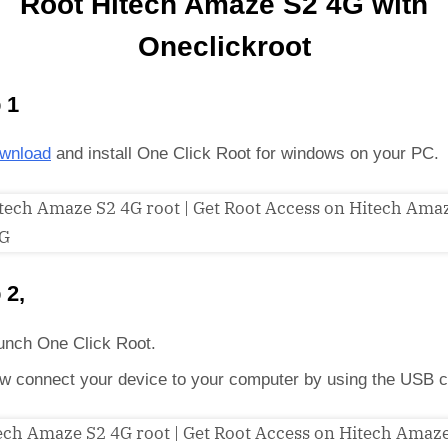
Root Hitech Amaze S2 4G with
Oneclickroot
 1
wnload
and install One Click Root for windows on your PC.
 2,
unch One Click Root.
w connect your device to your computer by using the USB c