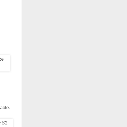
able.