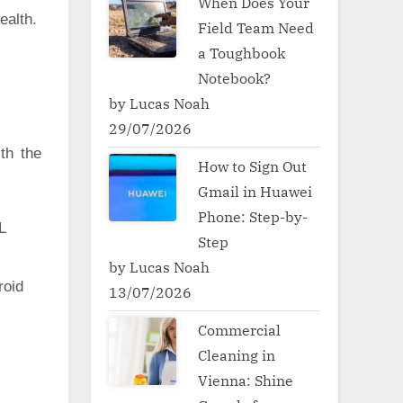
When Does Your
ealth.
Field Team Need
a Toughbook
Notebook?
by Lucas Noah
29/07/2026
th the
How to Sign Out
Gmail in Huawei
Phone: Step-by-
L
Step
by Lucas Noah
oid
13/07/2026
Commercial
Cleaning in
Vienna: Shine