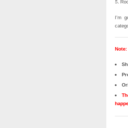
Roo
I’m g
categ
Note:
Sh
Pr
Or
Th
happe