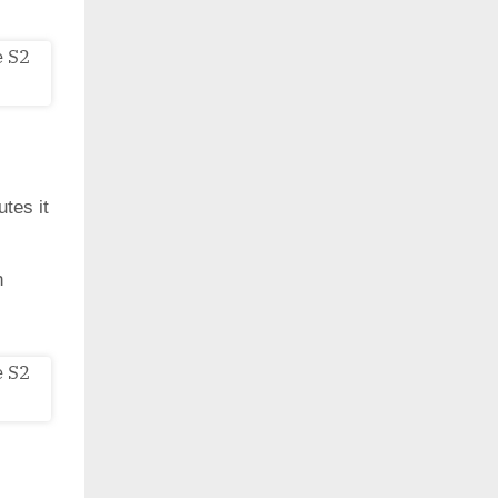
utes it
h