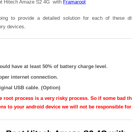
t Hitech Amaze S2 4G with
Framaroot
oing to provide a detailed solution for each of these dif
ory devices.
ould have at least 50% of battery charge level.
oper internet connection.
iginal USB cable. (Option)
e root process is a very risky process. So if some bad t
ns to your android device we will not be responsible for 