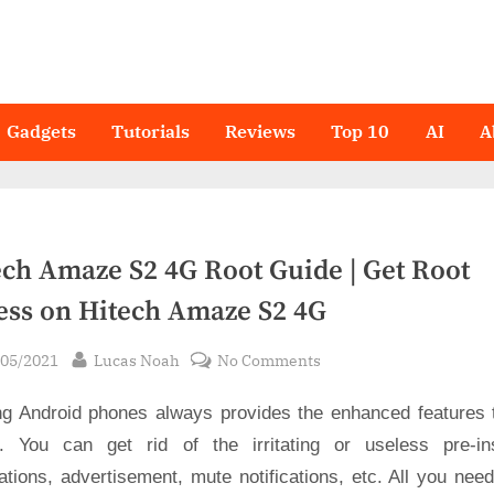
Gadgets
Tutorials
Reviews
Top 10
AI
A
ech Amaze S2 4G Root Guide | Get Root
ess on Hitech Amaze S2 4G
sted
By
on
/05/2021
Lucas Noah
No Comments
Hitech
ng Android phones always provides the enhanced features 
Amaze
S2
. You can get rid of the irritating or useless pre-ins
4G
ations, advertisement, mute notifications, etc. All you nee