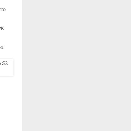
nto
PK
ed.