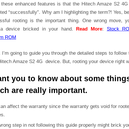
Root
t these enhanced features is that the Hitech Amaze S2 4
Guide
ted “successfully”. Why am I highlighting the term?! Yes, 
|
ssful rooting is the important thing. One wrong move, yo
Get
a device bricked in your hand.
Read More
:
Stock R
Root
Access
om ROM
on
Hitech
 I’m going to guide you through the detailed steps to follow 
Amaze
Hitech Amaze S2 4G device. But, rooting your device right 
S2
4G
ant you to know about some thing
ch are really important.
can affect the warranty since the warranty gets void for root
es.
rong step in not following this guide properly might brick yo