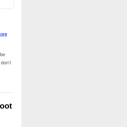
ore
 be
 don’t
oot