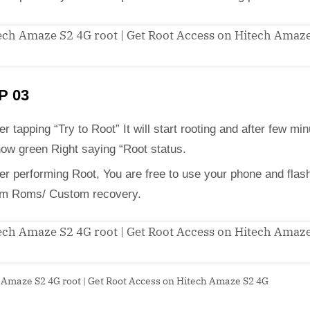
P 03
er tapping “Try to Root” It will start rooting and after few min
how green Right saying “Root status.
ter performing Root, You are free to use your phone and flas
m Roms/ Custom recovery.
 Amaze S2 4G root | Get Root Access on Hitech Amaze S2 4G