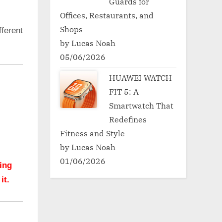
Guards for
Offices, Restaurants, and
Shops
ferent
by Lucas Noah
05/06/2026
HUAWEI WATCH
FIT 5: A
Smartwatch That
Redefines
Fitness and Style
by Lucas Noah
01/06/2026
hing
it.