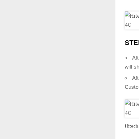
STE
Aft
will s
Af
Custo
Hitech