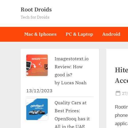
Skip
Root Droids
to
Tech for Droids
content
Mac & Iphones
PC & Laptop
Android
Imagestotext.io
Review: How
Hit
good is?
Acc
by Lucas Noah
13/12/2023
Po
27
on
Quality Cars at
Rooti
Best Prices:
phone
OpenSooq has it
applic
All in the UAE