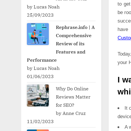
to ge
by Lucas Noah
be roo
25/09/2023
succe
Rephrase.info | A
have 
Comprehensive
Cust
Review of its
Features and
Today,
Performance
your 
by Lucas Noah
01/06/2023
I w
Why Do Online
whi
Reviews Matter
for SEO?
It 
by Anne Cruz
devic
11/02/2023
A w