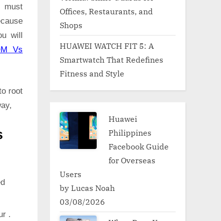
G must
Offices, Restaurants, and
because
Shops
u will
HUAWEI WATCH FIT 5: A
OM Vs
Smartwatch That Redefines
Fitness and Style
to root
way,
Huawei
Philippines
s
Facebook Guide
for Overseas
Users
ed
by Lucas Noah
03/08/2026
ur .