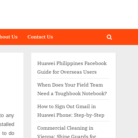
bout Us
Contact Us
Toggle
search
form
Huawei Philippines Facebook
Guide for Overseas Users
When Does Your Field Team
Need a Toughbook Notebook?
How to Sign Out Gmail in
Huawei Phone: Step-by-Step
to any
talled
Commercial Cleaning in
d to do
Vienna: Shine Guards for