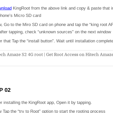
wnload
KingRoot from the above link and copy & paste that i
phone’s Micro SD card
, Go to the Miro SD card on phone and tap the “king root A
 after tapping, check “unknown sources” on the next window
er that Tap the “install button”. Wait until installation complet
P 02
er installing the KingRoot app, Open it by tapping.
 Tap the “try to Root” option to start the rooting process