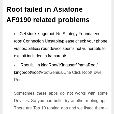
Root failed in Asiafone
AF9190 related problems
Get stuck kingoroot.
No Strategy Found/need
root/
Connection Unstable/
please check your phone
vulnerabilities/
Your device seems not vulnerable to
exploit included in framaroot/
Root fail in kingRoot/ Kinguser/ framaRoot/
kingoroot/iroot/
RootGenius/One Click Root/Towel
Root.
Sometimes these apps do not works with some
Devices. So you had better try another rooting app.
There are Top 10 rooting app and we listed them –