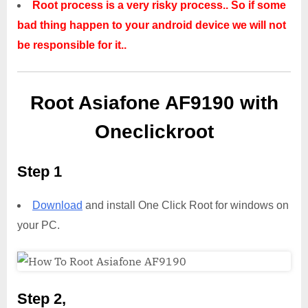
Root process is a very risky process.. So if some
bad thing happen to your android device we will not
be responsible for it..
Root Asiafone AF9190 with
Oneclickroot
Step 1
Download
and install One Click Root for windows on
your PC.
Step 2,