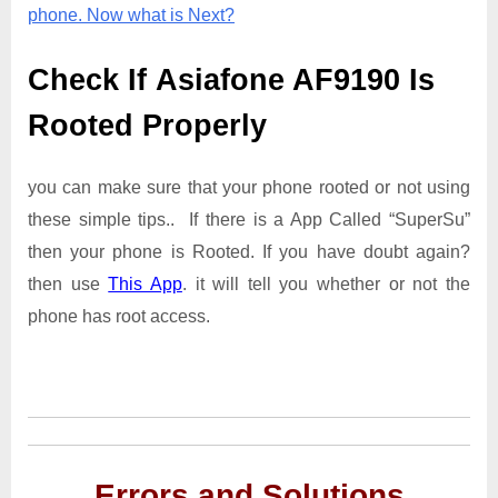
phone. Now what is Next?
Check If Asiafone AF9190 Is
Rooted Properly
you can make sure that your phone rooted or not using
these simple tips.. If there is a App Called “SuperSu”
then your phone is Rooted. If you have doubt again?
then use
This App
. it will tell you whether or not the
phone has root access.
Errors and Solutions