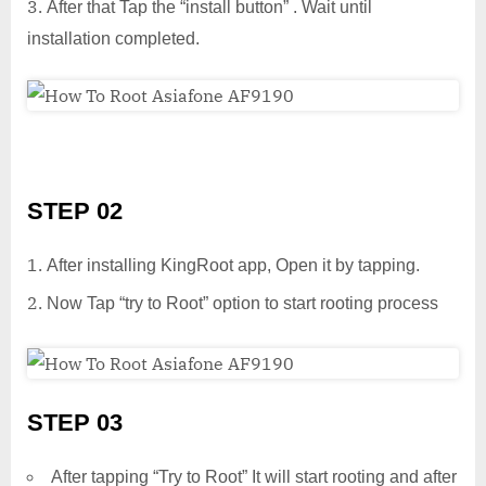
After that Tap the “install button” . Wait until
installation completed.
STEP 02
After installing KingRoot app, Open it by tapping.
Now Tap “try to Root” option to start rooting process
STEP 03
After tapping “Try to Root” It will start rooting and after