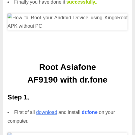
Finally you have done it
successfully..
Root Asiafone
AF9190 with dr.fone
Step 1,
First of all
download
and install
dr.fone
on your
computer.