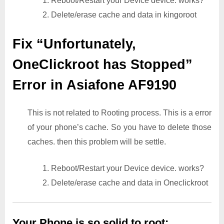
1. Reboot/Restart your Device device. works?
2. Delete/erase cache and data in kingoroot
Fix “Unfortunately,
OneClickroot has Stopped”
Error in Asiafone AF9190
This is not related to Rooting process. This is a error
of your phone’s cache. So you have to delete those
caches. then this problem will be settle.
1. Reboot/Restart your Device device. works?
2. Delete/erase cache and data in Oneclickroot
Your Phone is so solid to root: