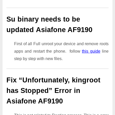
Su binary needs to be
updated Asiafone AF9190
First of all Full unroot your device and remove roots
apps and restart the phone. follow
this guide
line
step by step with new files.
Fix “Unfortunately, kingroot
has Stopped” Error in
Asiafone AF9190