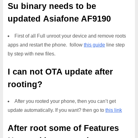
Su binary needs to be
updated
Asiafone AF9190
First of all Full unroot your device and remove roots
apps and restart the phone. follow
this guide
line step
by step with new files.
I can not OTA update after
rooting?
After you rooted your phone, then you can’t get
update automatically. If you want? then go to
this link
After root some of Features