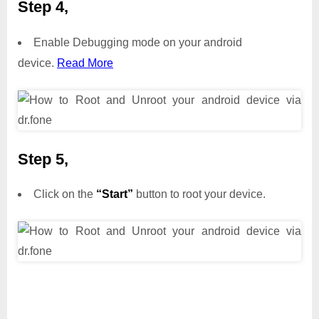
Step 4,
Enable Debugging mode on your android
device.
Read More
Step 5,
Click on the
“Start”
button to root your device.