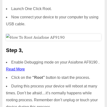
Launch One Click Root.
Now connect your device to your computer by using
USB cable.
Step 3,
Enable Debugging mode on your Asiafone AF9190 .
Read More
Click on the
“Root”
button to start the process.
During this process your device will reboot at many
times. Don’t be afraid…it’s normally happens while
rooting process. Remember don’t unplug or touch your
device during this process.