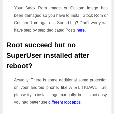
Your Stock Rom image or Custom image has
been damaged so you have to install Stock Rom or
Custom Rom again. Is Sound big? Don’t worry we
have step by step dedicated Posts
here
.
Root succeed but no
SuperUser installed after
reboot?
Actually, There is some additional some protection
on your android phone. like AT&T, HUAWEI. So,
please try to install kingo manually. but it is not easy.
you had better use
different root app
s.