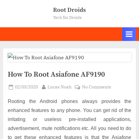
Skip
Root Droids
to
Tech for Droids
content
How To Root Asiafone AF9190
Posted
By
on
02/03/2020
Lucas Noah
No Comments
on
How
To
Rooting the Android phones always provides the
Root
enhanced features to any phone. You can get rid of the
Asiafone
irritating or useless pre-installed applications,
AF9190
advertisement, mute notifications etc. All you need to do
to get these enhanced features is that the Asiafone