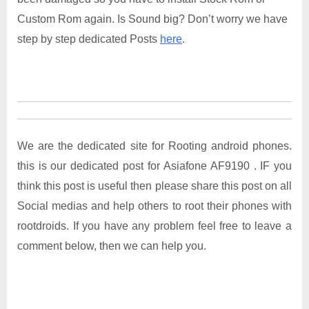
Custom Rom again. Is Sound big? Don’t worry we have
step by step dedicated Posts
here
.
We are the dedicated site for Rooting android phones.
this is our dedicated post for Asiafone AF9190 . IF you
think this post is useful then please share this post on all
Social medias and help others to root their phones with
rootdroids. If you have any problem feel free to leave a
comment below, then we can help you.