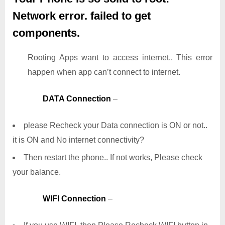
Network error. failed to get
components.
Rooting Apps want to access internet.. This error
happen when app can’t connect to internet.
DATA Connection
–
please Recheck your Data connection is ON or not..
it is ON and No internet connectivity?
Then restart the phone.. If not works, Please check
your balance.
WIFI Connection
–