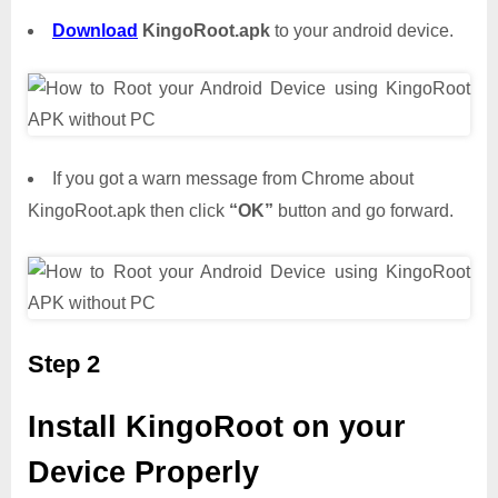
Download
KingoRoot.apk
to your android device.
If you got a warn message from Chrome about
KingoRoot.apk then click
“OK”
button and go forward.
Step 2
Install KingoRoot on your
Device Properly