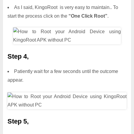
As I said, KingoRoot is very easy to maintain.. To
start the process click on the
“One Click Root”
.
Step 4,
Patiently wait for a few seconds until the outcome
appear.
Step 5,