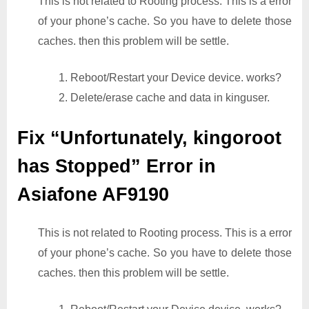
This is not related to Rooting process. This is a error
of your phone’s cache. So you have to delete those
caches. then this problem will be settle.
1. Reboot/Restart your Device device. works?
2. Delete/erase cache and data in kinguser.
Fix “Unfortunately, kingoroot
has Stopped” Error in
Asiafone AF9190
This is not related to Rooting process. This is a error
of your phone’s cache. So you have to delete those
caches. then this problem will be settle.