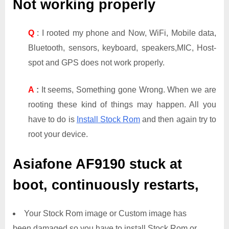
Not working properly
Q
: I rooted my phone and Now, WiFi, Mobile data,
Bluetooth, sensors, keyboard, speakers,MIC, Host-
spot and GPS does not work properly.
A
:
It seems, Something gone Wrong. When we are
rooting these kind of things may happen. All you
have to do is
Install Stock Rom
and then again try to
root your device.
Asiafone AF9190
stuck at
boot, continuously restarts,
Your Stock Rom image or Custom image has
been damaged so you have to install Stock Rom or