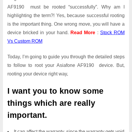
AF9190 must be rooted “successfully”. Why am I
highlighting the term?! Yes, because successful rooting
is the important thing. One wrong move, you will have a
device bricked in your hand.
Read More
:
Stock ROM
Vs Custom ROM
Today, I’m going to guide you through the detailed steps
to follow to root your Asiafone AF9190 device. But,
rooting your device right way,
I want you to know some
things which are really
important.
It can affect the warranty, since the warranty gets void