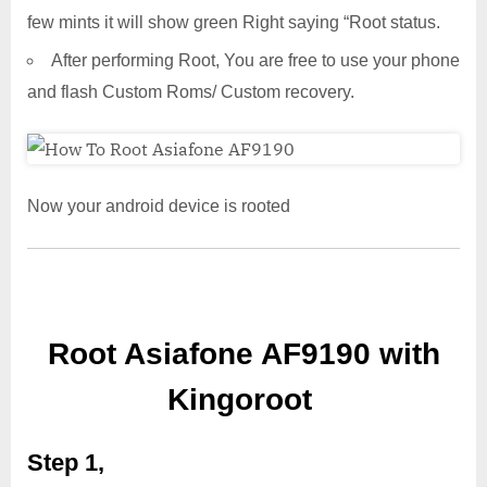
few mints it will show green Right saying “Root status.
After performing Root, You are free to use your phone
and flash Custom Roms/ Custom recovery.
Now your android device is rooted
Root Asiafone AF9190 with
Kingoroot
Step 1,