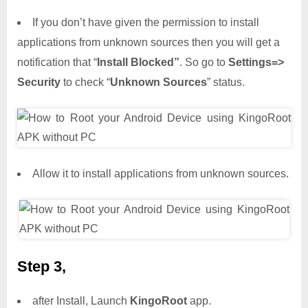
If you don’t have given the permission to install
applications from unknown sources then you will get a
notification that “
Install Blocked”
. So go to
Settings=>
Security
to check “
Unknown Sources
” status.
Allow it to install applications from unknown sources.
Step 3,
after Install, Launch
KingoRoot
app.