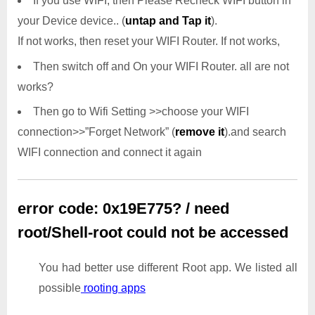
If you use WIFI, then Please Recheck WIFI button in
your Device device.. (
untap and Tap it
).
If not works, then reset your WIFI Router. If not works,
Then switch off and On your WIFI Router. all are not
works?
Then go to Wifi Setting >>choose your WIFI
connection>>”Forget Network” (
remove it
).and search
WIFI connection and connect it again
error code: 0x19E775? / need
root/Shell-root could not be accessed
You had better use different Root app. We listed all
possible
rooting apps