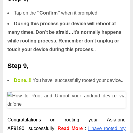
Tap on the
“Confirm”
when it prompted.
During this process your device will reboot at
many times. Don’t be afraid…it’s normally happens
while rooting process. Remember don’t unplug or
touch your device during this process..
Step 9,
Done.
.
!!
You have successfully rooted your device..
Congratulations on rooting your Asiafone
AF9190 successfully!
Read More
:
I have rooted my