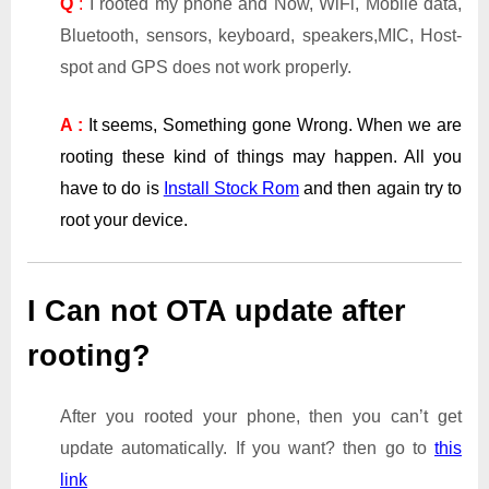
Q
:
I rooted my phone and Now, WiFi, Mobile data,
Bluetooth, sensors, keyboard, speakers,MIC, Host-
spot and GPS does not work properly.
A :
It seems, Something gone Wrong. When we are
rooting these kind of things may happen. All you
have to do is
Install Stock Rom
and then again try to
root your device.
I Can not OTA update after
rooting?
After you rooted your phone, then you can’t get
update automatically. If you want? then go to
this
link