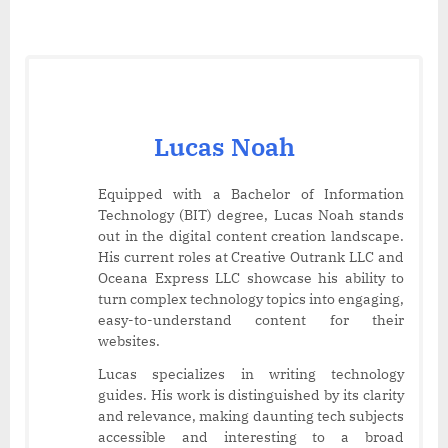
Lucas Noah
Equipped with a Bachelor of Information
Technology (BIT) degree, Lucas Noah stands
out in the digital content creation landscape.
His current roles at Creative Outrank LLC and
Oceana Express LLC showcase his ability to
turn complex technology topics into engaging,
easy-to-understand content for their
websites.
Lucas specializes in writing technology
guides. His work is distinguished by its clarity
and relevance, making daunting tech subjects
accessible and interesting to a broad