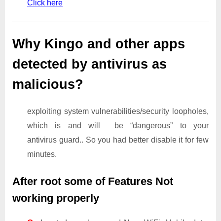
Click here
Why Kingo and other apps
detected by antivirus as
malicious?
exploiting system vulnerabilities/security loopholes,
which is and will be “dangerous” to your
antivirus guard.. So you had better disable it for few
minutes.
After root some of Features Not
working properly