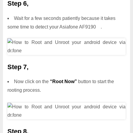
Step 6,
Wait for a few seconds patiently because it takes
some time to detect your Asiafone AF9190 .
Step 7,
Now click on the
“Root Now”
button to start the
rooting process.
Step 8,