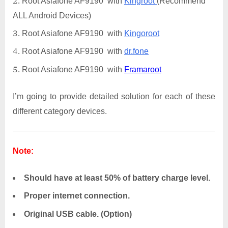
Root Asiafone AF9190 with
Kingroot
(Recommend
ALL Android Devices)
Root Asiafone AF9190 with
Kingoroot
Root Asiafone AF9190 with
dr.fone
Root Asiafone AF9190 with
Framaroot
I’m going to provide detailed solution for each of these
different category devices.
Note:
Should have at least 50% of battery charge level.
Proper internet connection.
Original USB cable. (Option)