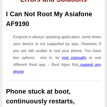
I Can Not Root My Asiafone
AF9190
Kingroot is always updating application. some times
your device is not supported by app.. However, If
you are still unable to root your phone, You have
two options. one is, try
root manually
or use
different Root app – Best Apps that
support any
phone
Phone stuck at boot,
continuously restarts,