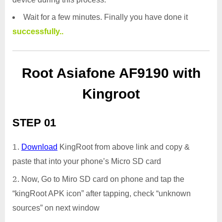
Wait for a few minutes. Finally you have done it
successfully..
Root Asiafone AF9190 with
Kingroot
STEP 01
Download
KingRoot from above link and copy &
paste that into your phone’s Micro SD card
Now, Go to Miro SD card on phone and tap the
“kingRoot APK icon” after tapping, check “unknown
sources” on next window