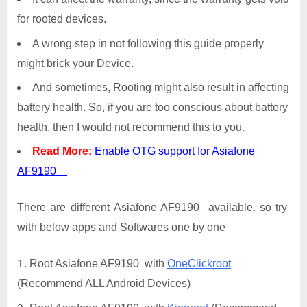
for rooted devices.
A wrong step in not following this guide properly
might brick your Device.
And sometimes, Rooting might also result in affecting
battery health. So, if you are too conscious about battery
health, then I would not recommend this to you.
Read More:
Enable OTG support for Asiafone
AF9190
There are different Asiafone AF9190 available. so try
with below apps and Softwares one by one
Root Asiafone AF9190 with
OneClickroot
(Recommend ALL Android Devices)