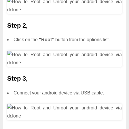
Step 2,
Click on the
“Root”
button from the options list.
Step 3,
Connect your android device via USB cable.