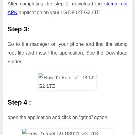
After completing the step 1, download the
stump root
APK
application on your LG D802T G2 LTE.
Step 3:
Go to file manager on your phone and find the stump
root file and install the application. See the Download
Folder
Step 4 :
open the application and click on “grind” option.