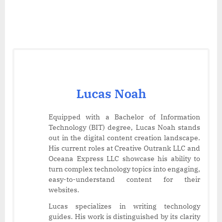
Lucas Noah
Equipped with a Bachelor of Information
Technology (BIT) degree, Lucas Noah stands
out in the digital content creation landscape.
His current roles at Creative Outrank LLC and
Oceana Express LLC showcase his ability to
turn complex technology topics into engaging,
easy-to-understand content for their
websites.
Lucas specializes in writing technology
guides. His work is distinguished by its clarity