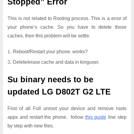
Stopped” Error
This is not related to Rooting process. This is a error of
your phone’s cache. So you have to delete those
caches. then this problem will be settle.
Reboot/Restart your phone. works?
Delete/erase cache and data in kinguser.
Su binary needs to be
updated
LG D802T G2 LTE
First of all Full unroot your device and remove roots
apps and restart the phone. follow
this guide
line step
by step with new files.