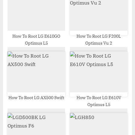
s
s
P
t
o
:
s
t
How To Root LG E610GO
How To Root LG F200L
Optimus L5
Optimus Vu 2
:
How To Root LG AX500 Swift
How To Root LG E610V
Optimus L5