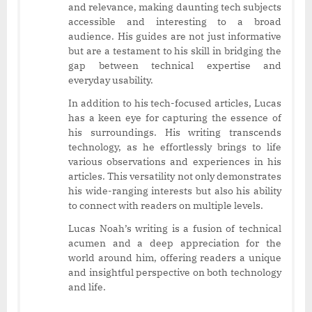
and relevance, making daunting tech subjects
accessible and interesting to a broad
audience. His guides are not just informative
but are a testament to his skill in bridging the
gap between technical expertise and
everyday usability.
In addition to his tech-focused articles, Lucas
has a keen eye for capturing the essence of
his surroundings. His writing transcends
technology, as he effortlessly brings to life
various observations and experiences in his
articles. This versatility not only demonstrates
his wide-ranging interests but also his ability
to connect with readers on multiple levels.
Lucas Noah’s writing is a fusion of technical
acumen and a deep appreciation for the
world around him, offering readers a unique
and insightful perspective on both technology
and life.