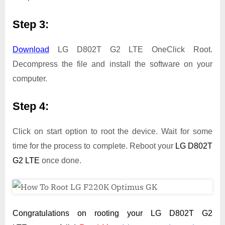
Step 3:
Download
LG D802T G2 LTE OneClick Root.
Decompress the file and install the software on your
computer.
Step 4:
Click on start option to root the device. Wait for some
time for the process to complete. Reboot your
LG D802T
G2 LTE
once done.
Congratulations on rooting your LG D802T G2