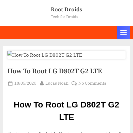
Skip
Root Droids
to
Tech for Droids
content
How To Root LG D802T G2 LTE
Posted
By
on
18/05/2020
Lucas Noah
No Comments
on
How
To
How To Root LG D802T G2
Root LG
D802T
LTE
G2
LTE