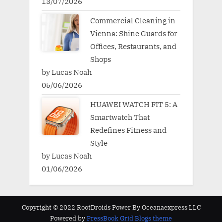
13/07/2026
Commercial Cleaning in
Vienna: Shine Guards for
Offices, Restaurants, and
Shops
by Lucas Noah
05/06/2026
HUAWEI WATCH FIT 5: A
Smartwatch That
Redefines Fitness and
Style
by Lucas Noah
01/06/2026
Copyright © 2022 RootDroids Power By Oceanaexpress LLC
Powered by
PressBook Grid Blogs theme