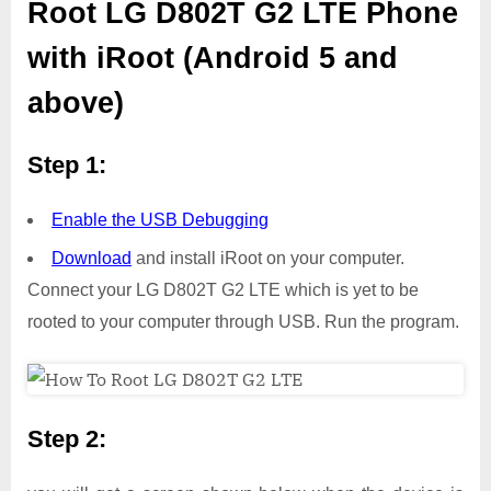
Root LG D802T G2 LTE Phone
with iRoot (Android 5 and
above)
Step 1:
Enable the USB Debugging
Download
and install iRoot on your computer.
Connect your LG D802T G2 LTE which is yet to be
rooted to your computer through USB. Run the program.
Step 2: