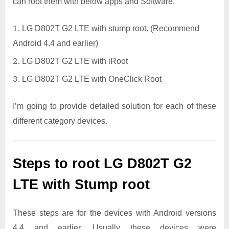
can root them with below apps and Software.
LG D802T G2 LTE with stump root. (Recommend
Android 4.4 and earlier)
LG D802T G2 LTE with iRoot
LG D802T G2 LTE with OneClick Root
I’m going to provide detailed solution for each of these
different category devices.
Steps to root LG D802T G2
LTE with Stump root
These steps are for the devices with Android versions
4.4 and earlier. Usually these devices were