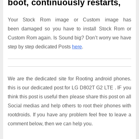
boot, continuously restarts,
Your Stock Rom image or Custom image has
been damaged so you have to install Stock Rom or
Custom Rom again. Is Sound big? Don’t worry we have
step by step dedicated Posts
here
.
We are the dedicated site for Rooting android phones.
this is our dedicated post for LG D802T G2 LTE . IF you
think this post is useful then please share this post on all
Social medias and help others to root their phones with
rootdroids. If you have any problem feel free to leave a
comment below, then we can help you.