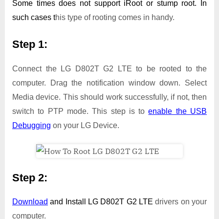
Some times does not support iRoot or stump root. In
such cases t
his type of rooting comes in handy.
Step 1:
Connect the LG D802T G2 LTE to be rooted to the
computer. Drag the notification window down. Select
Media device. This should work successfully, if not, then
switch to PTP mode. This step is to
enable the USB
Debugging
on your LG Device.
Step 2:
Download
and Install
LG D802T G2 LTE
drivers on your
computer.