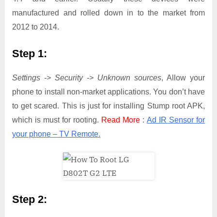
manufactured and rolled down in to the market from
2012 to 2014.
Step 1:
Settings -> Security -> Unknown sources
, Allow your
phone to install non-market applications. You don’t have
to get scared. This is just for installing Stump root APK,
which is must for rooting.
Read More
:
Ad IR Sensor for
your phone – TV Remote.
Step 2: