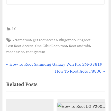
LG
Tags:
,
,
,
,
,
framaroot
get root access
kingoroot
kingroot
,
,
,
,
Lost Root Access
One Click Root
root
Root android
,
root device
root system
Post
P
How To Root Samsung Galaxy Win Pro SM-G3819
r
N
How To Root Aoto P8800
navigation
e
e
Related Posts
v
x
i
t
o
P
u
o