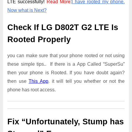
LTE successfully!
Read More
:
I have rooted my phone.
Now what is Next?
Check If LG D802T G2 LTE Is
Rooted Properly
you can make sure that your phone rooted or not using
these simple tips.. If there is a App Called “SuperSu”
then your phone is Rooted. If you have doubt again?
then use
This App
. it will tell you whether or not the
phone has root access.
Fix “Unfortunately, Stump has