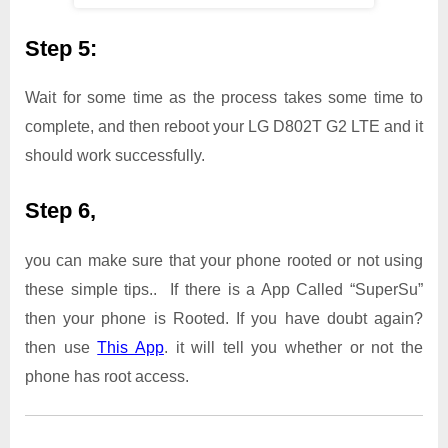
Step 5:
Wait for some time as the process takes some time to
complete, and then reboot your LG D802T G2 LTE and it
should work successfully.
Step 6,
you can make sure that your phone rooted or not using
these simple tips.. If there is a App Called “SuperSu”
then your phone is Rooted. If you have doubt again?
then use
This App
. it will tell you whether or not the
phone has root access.