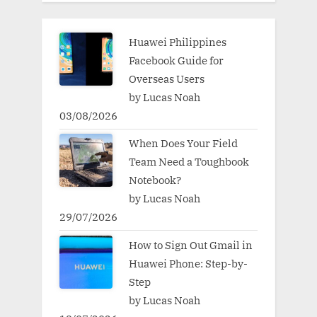
Huawei Philippines
Facebook Guide for
Overseas Users
by Lucas Noah
03/08/2026
When Does Your Field
Team Need a Toughbook
Notebook?
by Lucas Noah
29/07/2026
How to Sign Out Gmail in
Huawei Phone: Step-by-
Step
by Lucas Noah