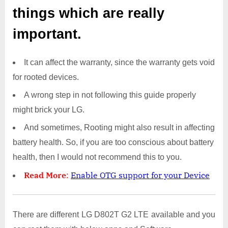
things which are really
important.
It can affect the warranty, since the warranty gets void
for rooted devices.
A wrong step in not following this guide properly
might brick your LG.
And sometimes, Rooting might also result in affecting
battery health. So, if you are too conscious about battery
health, then I would not recommend this to you.
Read More
:
Enable OTG support for your Device
There are different LG D802T G2 LTE available and you