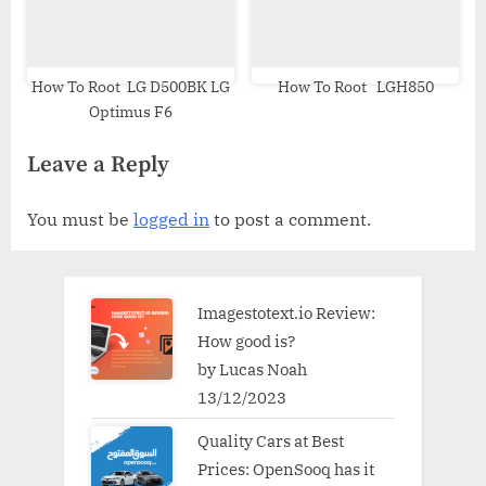
How To Root LG D500BK LG
How To Root LGH850
Optimus F6
Leave a Reply
You must be
logged in
to post a comment.
Imagestotext.io Review:
How good is?
by Lucas Noah
13/12/2023
Quality Cars at Best
Prices: OpenSooq has it