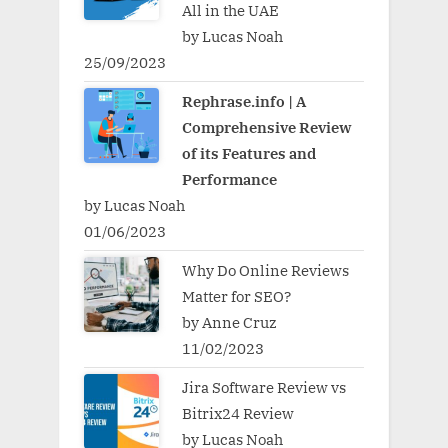
All in the UAE
by Lucas Noah
25/09/2023
Rephrase.info | A
Comprehensive Review
of its Features and
Performance
by Lucas Noah
01/06/2023
Why Do Online Reviews
Matter for SEO?
by Anne Cruz
11/02/2023
Jira Software Review vs
Bitrix24 Review
by Lucas Noah