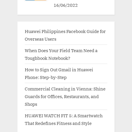
16/06/2022
Huawei Philippines Facebook Guide for
Overseas Users
When Does Your Field Team Need a
Toughbook Notebook?
How to Sign Out Gmail in Huawei
Phone: Step-by-Step
Commercial Cleaning in Vienna: Shine
Guards for Offices, Restaurants, and
Shops
HUAWEI WATCH FIT 5: A Smartwatch
That Redefines Fitness and Style