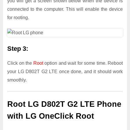
you will get a screen shown below when the device is
connected to the computer. This will enable the device
for rooting.
Step 3:
Click on the
Root
option and wait for some time. Reboot
your LG D802T G2 LTE once done, and it should work
smoothly.
Root LG D802T G2 LTE Phone
with LG OneClick Root