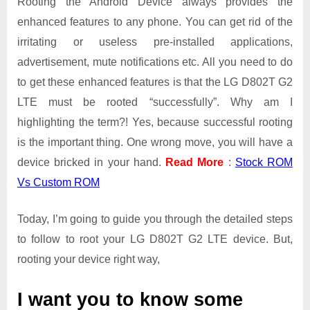
Rooting the Android Device always provides the
enhanced features to any phone. You can get rid of the
irritating or useless pre-installed applications,
advertisement, mute notifications etc. All you need to do
to get these enhanced features is that the LG D802T G2
LTE must be rooted “successfully”. Why am I
highlighting the term?! Yes, because successful rooting
is the important thing. One wrong move, you will have a
device bricked in your hand.
Read More
:
Stock ROM
Vs Custom ROM
Today, I’m going to guide you through the detailed steps
to follow to root your LG D802T G2 LTE device. But,
rooting your device right way,
I want you to know some