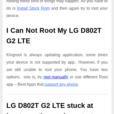
rooting these kind of things may happen. All you have to
do is
Install Stock Rom
and then again try to root your
device.
I Can Not Root My LG D802T
G2 LTE
Kingroot is always updating application. some times
your device is not supported by app.. However, If you
are still unable to root your phone, You have two
options. one is, try
root manually
or use different Root
app – Best Apps that
support any phone
LG D802T G2 LTE
stuck at