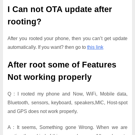
I Can not OTA update after
rooting?
After you rooted your phone, then you can’t get update
automatically. If you want? then go to
this link
After root some of Features
Not working properly
Q : I rooted my phone and Now, WiFi, Mobile data,
Bluetooth, sensors, keyboard, speakers,MIC, Host-spot
and GPS does not work properly.
A : It seems, Something gone Wrong. When we are