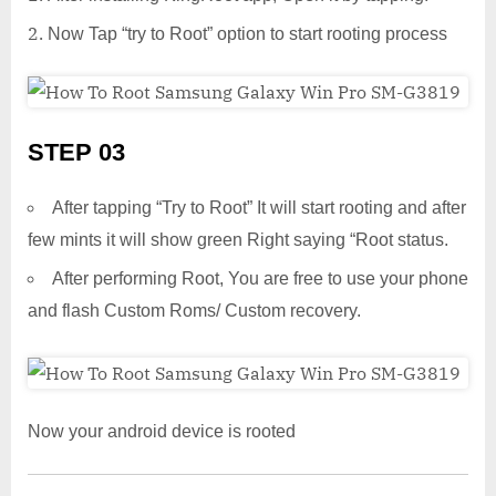
Now Tap “try to Root” option to start rooting process
STEP 03
After tapping “Try to Root” It will start rooting and after
few mints it will show green Right saying “Root status.
After performing Root, You are free to use your phone
and flash Custom Roms/ Custom recovery.
Now your android device is rooted