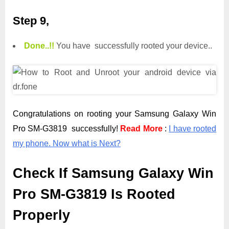
Step 9,
Done.
.
!!
You have successfully rooted your device..
Congratulations on rooting your Samsung Galaxy Win
Pro SM-G3819 successfully!
Read More
:
I have rooted
my phone. Now what is Next?
Check If Samsung Galaxy Win
Pro SM-G3819 Is Rooted
Properly