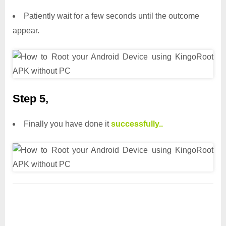
Patiently wait for a few seconds until the outcome
appear.
Step 5,
Finally you have done it
successfully..