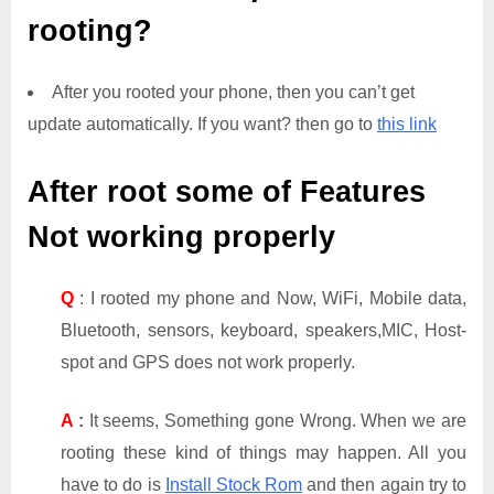
rooting?
After you rooted your phone, then you can’t get
update automatically. If you want? then go to
this link
After root some of Features
Not working properly
Q
: I rooted my phone and Now, WiFi, Mobile data,
Bluetooth, sensors, keyboard, speakers,MIC, Host-
spot and GPS does not work properly.
A
:
It seems, Something gone Wrong. When we are
rooting these kind of things may happen. All you
have to do is
Install Stock Rom
and then again try to