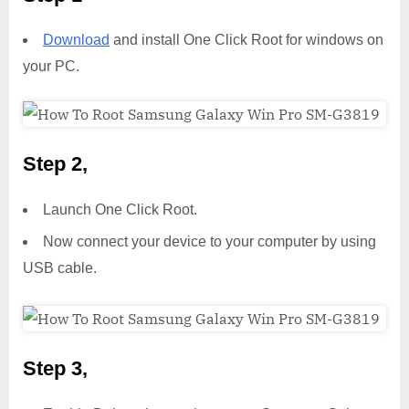
Download
and install One Click Root for windows on
your PC.
Step 2,
Launch One Click Root.
Now connect your device to your computer by using
USB cable.
Step 3,