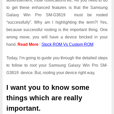
advertisement, mute notifications etc. All you need to do
Win
Pro
to get these enhanced features is that the Samsung
SM-
Galaxy Win Pro SM-G3819 must be rooted
G3819
“successfully”. Why am I highlighting the term?! Yes,
because successful rooting is the important thing. One
wrong move, you will have a device bricked in your
hand.
Read More
:
Stock ROM Vs Custom ROM
Today, I’m going to guide you through the detailed steps
to follow to root your Samsung Galaxy Win Pro SM-
G3819 device. But, rooting your device right way,
I want you to know some
things which are really
important.