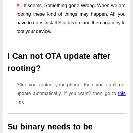
A :
It seems, Something gone Wrong. When we are
rooting these kind of things may happen. All you
have to do is
Install Stock Rom
and then again try to
root your device.
I Can not OTA update after
rooting?
After you rooted your phone, then you can’t get
update automatically. If you want? then go to
this
link
Su binary needs to be