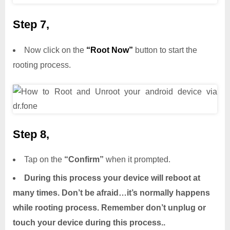
Step 7,
Now click on the
“Root Now”
button to start the
rooting process.
Step 8,
Tap on the
“Confirm”
when it prompted.
During this process your device will reboot at
many times. Don’t be afraid…it’s normally happens
while rooting process. Remember don’t unplug or
touch your device during this process..