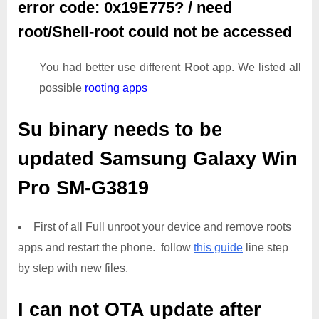
error code: 0x19E775? / need
root/Shell-root could not be accessed
You had better use different Root app. We listed all
possible
rooting apps
Su binary needs to be
updated
Samsung Galaxy Win
Pro SM-G3819
First of all Full unroot your device and remove roots
apps and restart the phone. follow
this guide
line step
by step with new files.
I can not OTA update after