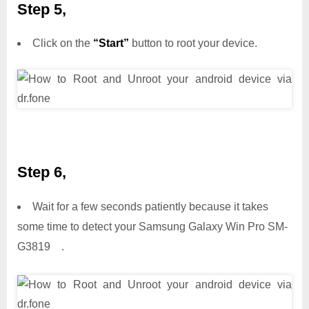
Step 5,
Click on the
“Start”
button to root your device.
Step 6,
Wait for a few seconds patiently because it takes
some time to detect your Samsung Galaxy Win Pro SM-
G3819 .