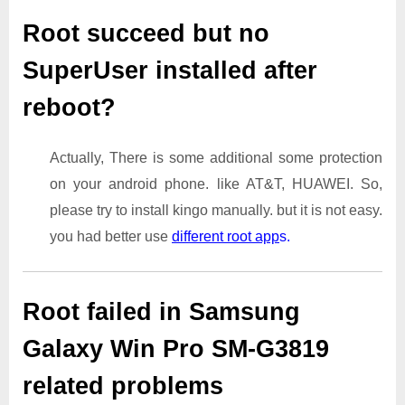
Root succeed but no
SuperUser installed after
reboot?
Actually, There is some additional some protection
on your android phone. like AT&T, HUAWEI. So,
please try to install kingo manually. but it is not easy.
you had better use
different root app
s.
Root failed in Samsung
Galaxy Win Pro SM-G3819
related problems