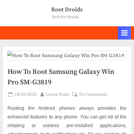
Skip
Root Droids
to
Tech for Droids
content
How To Root Samsung Galaxy Win
Pro SM-G3819
Posted
By
on
18/05/2020
Lucas Noah
No Comments
on
How
To
Rooting the Android phones always provides the
Root
enhanced features to any phone. You can get rid of the
Samsung
irritating or useless pre-installed applications,
Galaxy