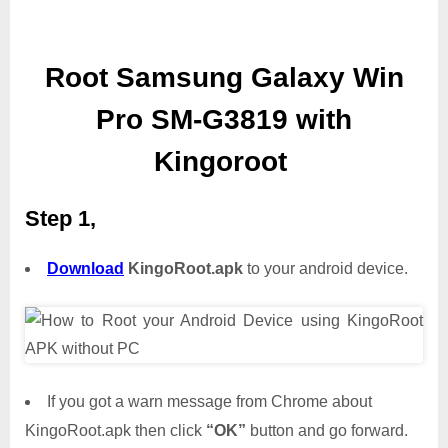
Root Samsung Galaxy Win
Pro SM-G3819 with
Kingoroot
Step 1,
Download
KingoRoot.apk
to your android device.
If you got a warn message from Chrome about
KingoRoot.apk then click
“OK”
button and go forward.