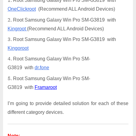
Root Samsung Galaxy Win Pro SM-G3819 with
OneClickroot
(Recommend ALL Android Devices)
Root Samsung Galaxy Win Pro SM-G3819 with
Kingroot
(Recommend ALL Android Devices)
Root Samsung Galaxy Win Pro SM-G3819 with
Kingoroot
Root Samsung Galaxy Win Pro SM-
G3819 with
dr.fone
Root Samsung Galaxy Win Pro SM-
G3819 with
Framaroot
I’m going to provide detailed solution for each of these
different category devices.
Note: