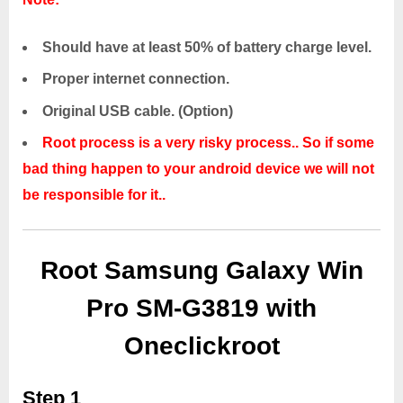
Should have at least 50% of battery charge level.
Proper internet connection.
Original USB cable. (Option)
Root process is a very risky process.. So if some
bad thing happen to your android device we will not
be responsible for it..
Root Samsung Galaxy Win
Pro SM-G3819 with
Oneclickroot
Step 1