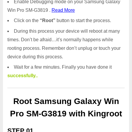
Enable Debugging mode on your Samsung Galaxy
Win Pro SM-G3819 .
Read More
Click on the
“Root”
button to start the process.
During this process your device will reboot at many
times. Don’t be afraid…it’s normally happens while
rooting process. Remember don’t unplug or touch your
device during this process.
Wait for a few minutes. Finally you have done it
successfully..
Root Samsung Galaxy Win
Pro SM-G3819 with Kingroot
STEP 01