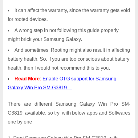
It can affect the warranty, since the warranty gets void
for rooted devices.
A wrong step in not following this guide properly
might brick your Samsung Galaxy.
And sometimes, Rooting might also result in affecting
battery health. So, if you are too conscious about battery
health, then I would not recommend this to you.
Read More:
Enable OTG support for Samsung
Galaxy Win Pro SM-G3819
There are different Samsung Galaxy Win Pro SM-
G3819 available. so try with below apps and Softwares
one by one