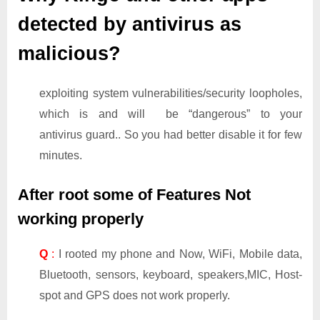
detected by antivirus as
malicious?
exploiting system vulnerabilities/security loopholes,
which is and will be “dangerous” to your
antivirus guard.. So you had better disable it for few
minutes.
After root some of Features Not
working properly
Q
:
I rooted my phone and Now, WiFi, Mobile data,
Bluetooth, sensors, keyboard, speakers,MIC, Host-
spot and GPS does not work properly.