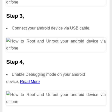
Step 3,
Connect your android device via USB cable.
Step 4,
Enable Debugging mode on your android
device.
Read More