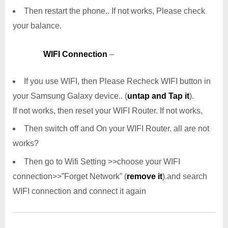
Then restart the phone.. If not works, Please check
your balance.
WIFI Connection
–
If you use WIFI, then Please Recheck WIFI button in
your Samsung Galaxy device.. (
untap and Tap it
).
If not works, then reset your WIFI Router. If not works,
Then switch off and On your WIFI Router. all are not
works?
Then go to Wifi Setting >>choose your WIFI
connection>>”Forget Network” (
remove it
).and search
WIFI connection and connect it again