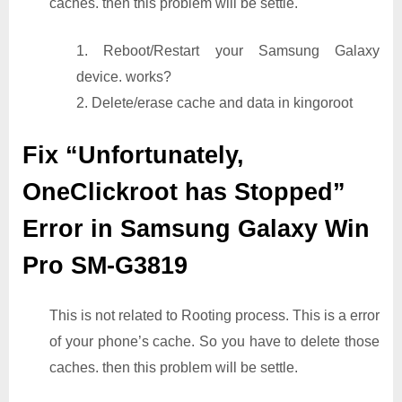
caches. then this problem will be settle.
1. Reboot/Restart your Samsung Galaxy
device. works?
2. Delete/erase cache and data in kingoroot
Fix “Unfortunately,
OneClickroot has Stopped”
Error in Samsung Galaxy Win
Pro SM-G3819
This is not related to Rooting process. This is a error
of your phone’s cache. So you have to delete those
caches. then this problem will be settle.