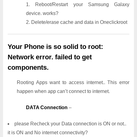
1. Reboot/Restart your Samsung Galaxy
device. works?
2. Delete/erase cache and data in Oneclickroot
Your Phone is so solid to root:
Network error. failed to get
components.
Rooting Apps want to access internet.. This error
happen when app can’t connect to internet.
DATA Connection
–
please Recheck your Data connection is ON or not..
it is ON and No internet connectivity?