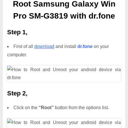
Root Samsung Galaxy Win
Pro SM-G3819 with dr.fone
Step 1,
First of all
download
and install
dr.fone
on your
computer.
Step 2,
Click on the
“Root”
button from the options list.