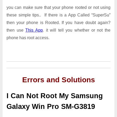
you can make sure that your phone rooted or not using
these simple tips.. If there is a App Called “SuperSu”
then your phone is Rooted. If you have doubt again?
then use
This App
. it will tell you whether or not the
phone has root access.
Errors and Solutions
I Can Not Root My Samsung
Galaxy Win Pro SM-G3819