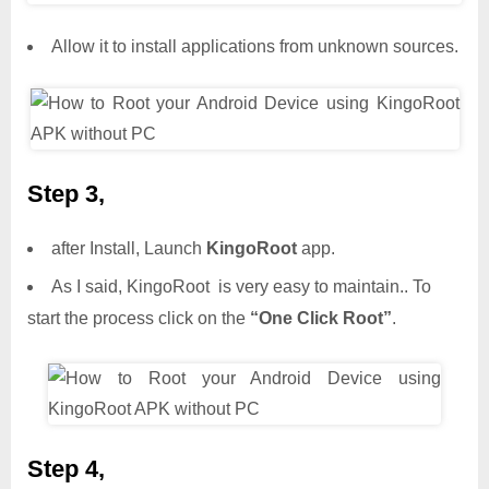
Allow it to install applications from unknown sources.
Step 3,
after Install, Launch
KingoRoot
app.
As I said, KingoRoot is very easy to maintain.. To
start the process click on the
“One Click Root”
.
Step 4,