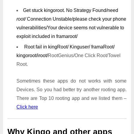
Get stuck kingoroot.
No Strategy Found/need
root/
Connection Unstable/
please check your phone
vulnerabilities/
Your device seems not vulnerable to
exploit included in framaroot/
Root fail in kingRoot/ Kinguser/ framaRoot/
kingoroot/iroot/
RootGenius/One Click Root/Towel
Root.
Sometimes these apps do not works with some
Devices. So you had better try another rooting app.
There are Top 10 rooting app and we listed them –
Click here
Why Kingo and other apps