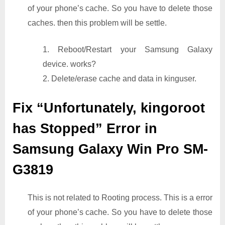
of your phone’s cache. So you have to delete those
caches. then this problem will be settle.
1. Reboot/Restart your Samsung Galaxy
device. works?
2. Delete/erase cache and data in kinguser.
Fix “Unfortunately, kingoroot
has Stopped” Error in
Samsung Galaxy Win Pro SM-
G3819
This is not related to Rooting process. This is a error
of your phone’s cache. So you have to delete those