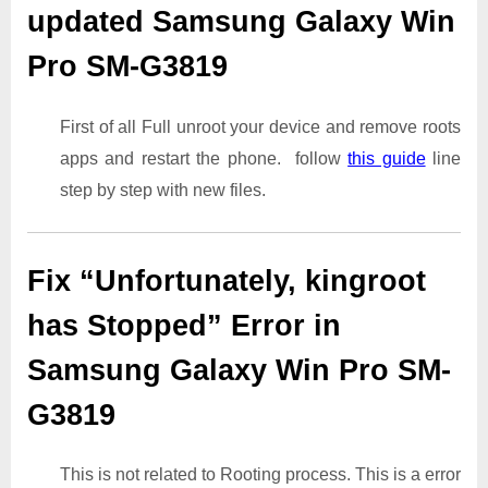
updated Samsung Galaxy Win
Pro SM-G3819
First of all Full unroot your device and remove roots
apps and restart the phone. follow
this guide
line
step by step with new files.
Fix “Unfortunately, kingroot
has Stopped” Error in
Samsung Galaxy Win Pro SM-
G3819
This is not related to Rooting process. This is a error