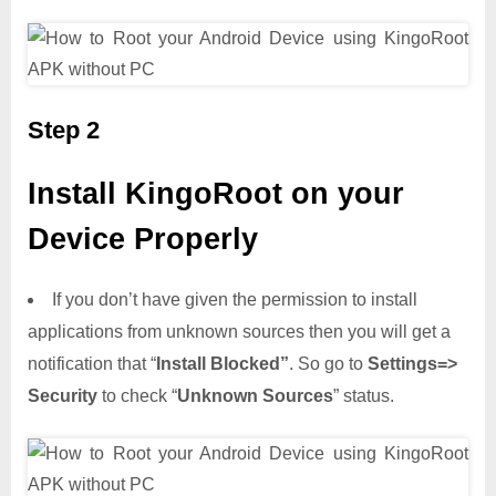
Step 2
Install KingoRoot on your
Device Properly
If you don’t have given the permission to install
applications from unknown sources then you will get a
notification that “
Install Blocked”
. So go to
Settings=>
Security
to check “
Unknown Sources
” status.