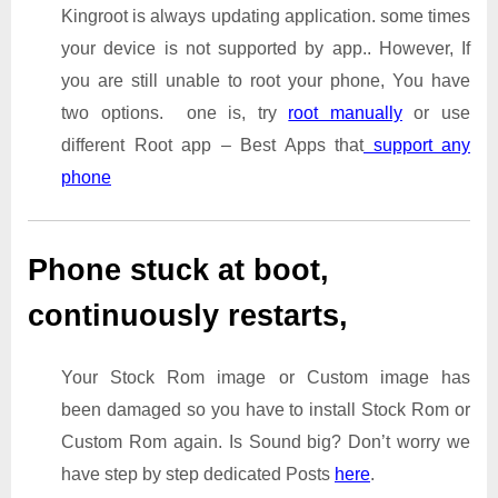
Kingroot is always updating application. some times
your device is not supported by app.. However, If
you are still unable to root your phone, You have
two options. one is, try
root manually
or use
different Root app – Best Apps that
support any
phone
Phone stuck at boot,
continuously restarts,
Your Stock Rom image or Custom image has
been damaged so you have to install Stock Rom or
Custom Rom again. Is Sound big? Don’t worry we
have step by step dedicated Posts
here
.