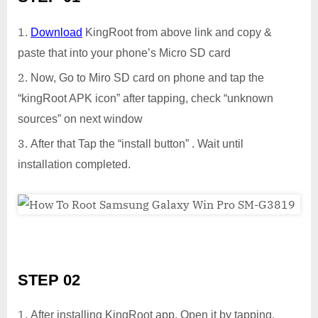
Download
KingRoot from above link and copy &
paste that into your phone’s Micro SD card
Now, Go to Miro SD card on phone and tap the
“kingRoot APK icon” after tapping, check “unknown
sources” on next window
After that Tap the “install button” . Wait until
installation completed.
STEP 02
After installing KingRoot app, Open it by tapping.