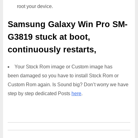
root your device.
Samsung Galaxy Win Pro SM-
G3819
stuck at boot,
continuously restarts,
Your Stock Rom image or Custom image has
been damaged so you have to install Stock Rom or
Custom Rom again. Is Sound big? Don’t worry we have
step by step dedicated Posts
here
.