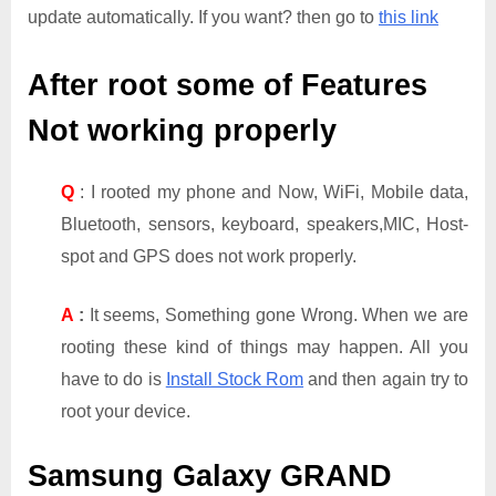
update automatically. If you want? then go to
this link
After root some of Features
Not working properly
Q
: I rooted my phone and Now, WiFi, Mobile data,
Bluetooth, sensors, keyboard, speakers,MIC, Host-
spot and GPS does not work properly.
A
:
It seems, Something gone Wrong. When we are
rooting these kind of things may happen. All you
have to do is
Install Stock Rom
and then again try to
root your device.
Samsung Galaxy GRAND