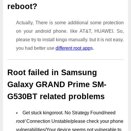
reboot?
Actually, There is some additional some protection
on your android phone. like AT&T, HUAWEI. So,
please try to install kingo manually. but it is not easy.
you had better use
different root app
s.
Root failed in Samsung
Galaxy GRAND Prime SM-
G530BT related problems
Get stuck kingoroot.
No Strategy Found/need
root/
Connection Unstable/
please check your phone
vulnerabilities/
Your device seems not vulnerable to