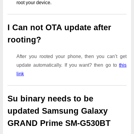
root your device.
I Can not OTA update after
rooting?
After you rooted your phone, then you can’t get
update automatically. If you want? then go to
this
link
Su binary needs to be
updated Samsung Galaxy
GRAND Prime SM-G530BT