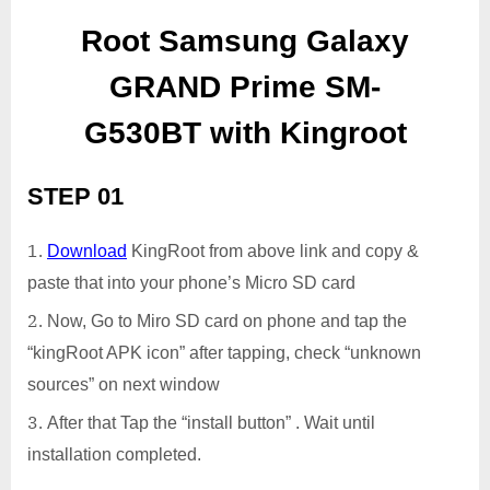
Root Samsung Galaxy
GRAND Prime SM-
G530BT with Kingroot
STEP 01
Download
KingRoot from above link and copy &
paste that into your phone’s Micro SD card
Now, Go to Miro SD card on phone and tap the
“kingRoot APK icon” after tapping, check “unknown
sources” on next window
After that Tap the “install button” . Wait until
installation completed.