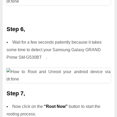
Step 6,
Wait for a few seconds patiently because it takes
some time to detect your Samsung Galaxy GRAND
Prime SM-G530BT .
Step 7,
Now click on the
“Root Now”
button to start the
rooting process.