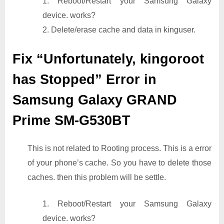
1. Reboot/Restart your Samsung Galaxy
device. works?
2. Delete/erase cache and data in kinguser.
Fix “Unfortunately, kingoroot
has Stopped” Error in
Samsung Galaxy GRAND
Prime SM-G530BT
This is not related to Rooting process. This is a error
of your phone’s cache. So you have to delete those
caches. then this problem will be settle.
1. Reboot/Restart your Samsung Galaxy
device. works?