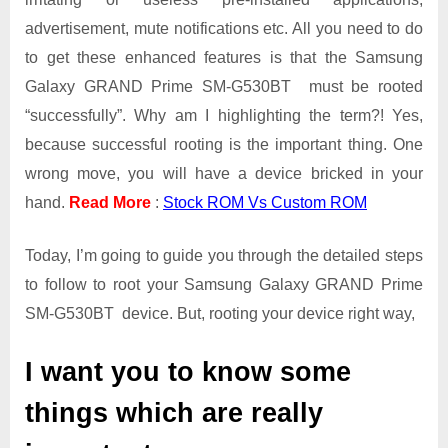
Galaxy
advertisement, mute notifications etc. All you need to do
GRAND
Prime
to get these enhanced features is that the Samsung
SM-
Galaxy GRAND Prime SM-G530BT must be rooted
G530BT
“successfully”. Why am I highlighting the term?! Yes,
because successful rooting is the important thing. One
wrong move, you will have a device bricked in your
hand.
Read More
:
Stock ROM Vs Custom ROM
Today, I’m going to guide you through the detailed steps
to follow to root your Samsung Galaxy GRAND Prime
SM-G530BT device. But, rooting your device right way,
I want you to know some
things which are really