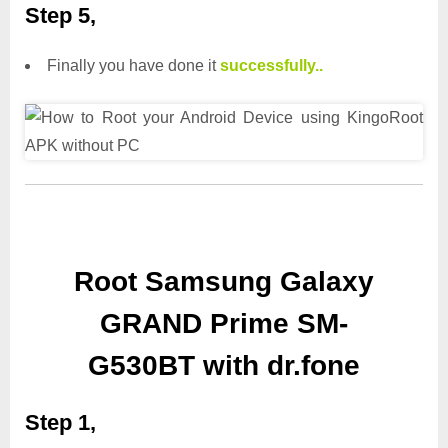
Step 5,
Finally you have done it
successfully..
Root Samsung Galaxy
GRAND Prime SM-
G530BT with dr.fone
Step 1,