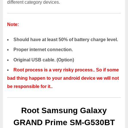
different category devices.
Note:
Should have at least 50% of battery charge level.
Proper internet connection.
Original USB cable. (Option)
Root process is a very risky process.. So if some
bad thing happen to your android device we will not
be responsible for it..
Root Samsung Galaxy
GRAND Prime SM-G530BT