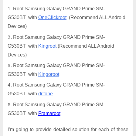
Root Samsung Galaxy GRAND Prime SM-
G530BT with
OneClickroot
(Recommend ALL Android
Devices)
Root Samsung Galaxy GRAND Prime SM-
G530BT with
Kingroot
(Recommend ALL Android
Devices)
Root Samsung Galaxy GRAND Prime SM-
G530BT with
Kingoroot
Root Samsung Galaxy GRAND Prime SM-
G530BT with
dr.fone
Root Samsung Galaxy GRAND Prime SM-
G530BT with
Framaroot
I’m going to provide detailed solution for each of these