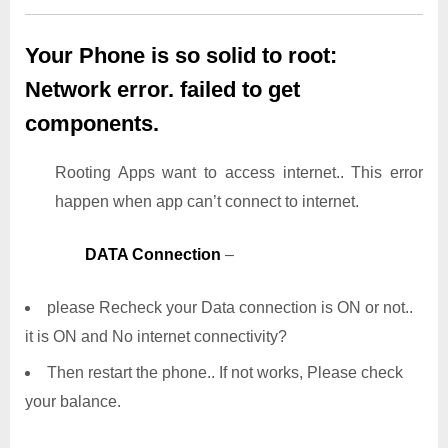
Your Phone is so solid to root:
Network error. failed to get
components.
Rooting Apps want to access internet.. This error
happen when app can’t connect to internet.
DATA Connection
–
please Recheck your Data connection is ON or not..
it is ON and No internet connectivity?
Then restart the phone.. If not works, Please check
your balance.