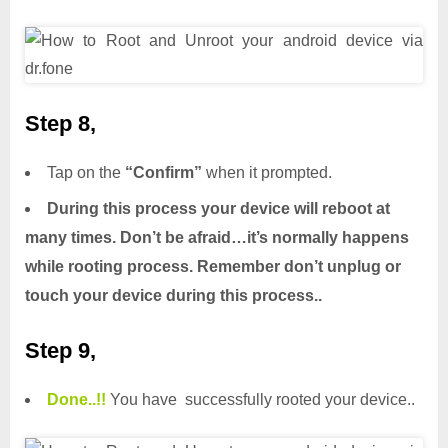
Step 8,
Tap on the
“Confirm”
when it prompted.
During this process your device will reboot at
many times. Don’t be afraid…it’s normally happens
while rooting process. Remember don’t unplug or
touch your device during this process..
Step 9,
Done.
.
!!
You have successfully rooted your device..