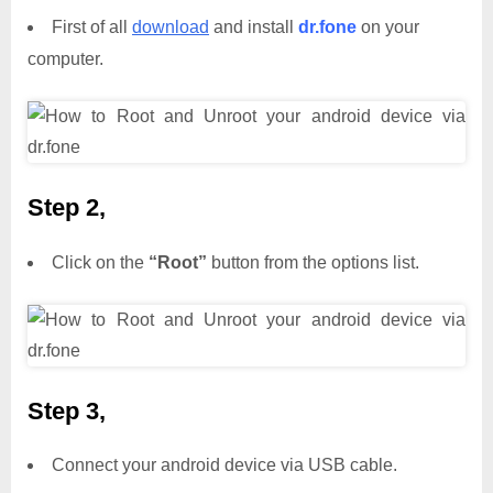
First of all
download
and install
dr.fone
on your
computer.
Step 2,
Click on the
“Root”
button from the options list.
Step 3,
Connect your android device via USB cable.