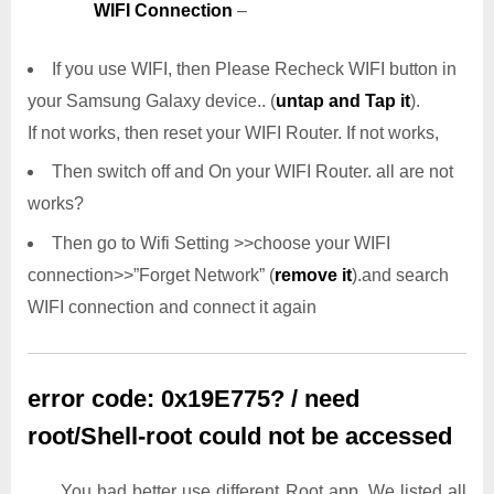
WIFI Connection
–
If you use WIFI, then Please Recheck WIFI button in
your Samsung Galaxy device.. (
untap and Tap it
).
If not works, then reset your WIFI Router. If not works,
Then switch off and On your WIFI Router. all are not
works?
Then go to Wifi Setting >>choose your WIFI
connection>>”Forget Network” (
remove it
).and search
WIFI connection and connect it again
error code: 0x19E775? / need
root/Shell-root could not be accessed
You had better use different Root app. We listed all