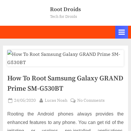
Skip
Root Droids
to
Tech for Droids
content
How To Root Samsung Galaxy GRAND
Prime SM-G530BT
Posted
By
on
24/05/2020
Lucas Noah
No Comments
on
How
To
Rooting the Android phones always provides the
Root
enhanced features to any phone. You can get rid of the
Samsung
irritating or useless pre-installed applications,