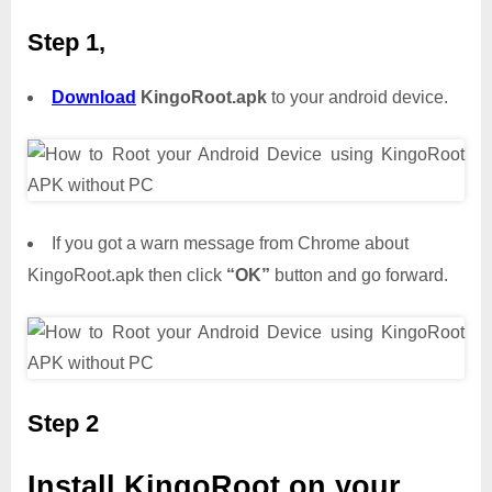
Step 1,
Download
KingoRoot.apk
to your android device.
If you got a warn message from Chrome about
KingoRoot.apk then click
“OK”
button and go forward.
Step 2
Install KingoRoot on your