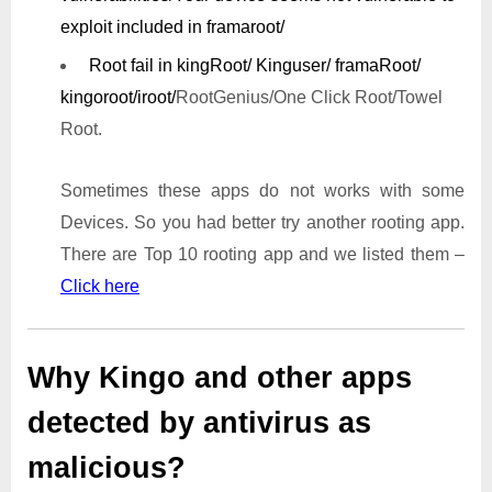
exploit included in framaroot/
Root fail in kingRoot/ Kinguser/ framaRoot/
kingoroot/iroot/
RootGenius/One Click Root/Towel
Root.
Sometimes these apps do not works with some
Devices. So you had better try another rooting app.
There are Top 10 rooting app and we listed them –
Click here
Why Kingo and other apps
detected by antivirus as
malicious?