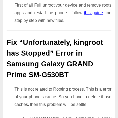
First of all Full unroot your device and remove roots
apps and restart the phone. follow
this guide
line
step by step with new files.
Fix “Unfortunately, kingroot
has Stopped” Error in
Samsung Galaxy GRAND
Prime SM-G530BT
This is not related to Rooting process. This is a error
of your phone’s cache. So you have to delete those
caches. then this problem will be settle.