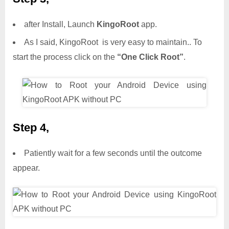
after Install, Launch
KingoRoot
app.
As I said, KingoRoot is very easy to maintain.. To
start the process click on the
“One Click Root”
.
Step 4,
Patiently wait for a few seconds until the outcome
appear.