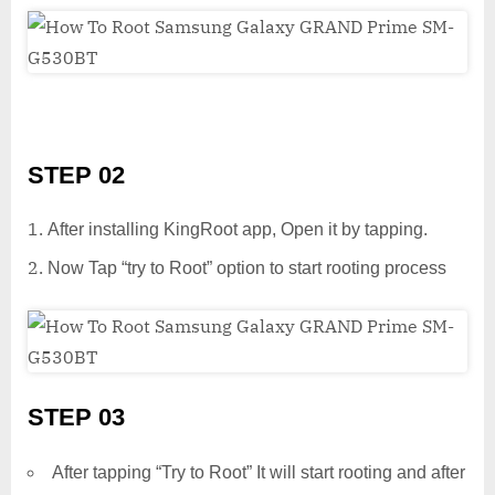
STEP 02
After installing KingRoot app, Open it by tapping.
Now Tap “try to Root” option to start rooting process
STEP 03
After tapping “Try to Root” It will start rooting and after