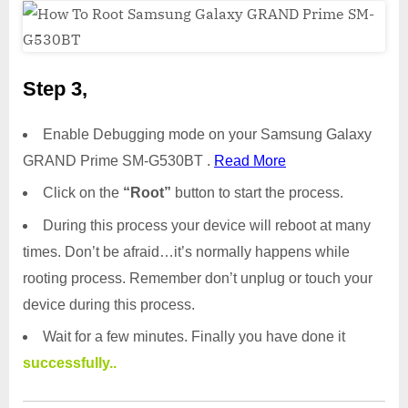
Step 3,
Enable Debugging mode on your Samsung Galaxy
GRAND Prime SM-G530BT .
Read More
Click on the
“Root”
button to start the process.
During this process your device will reboot at many
times. Don’t be afraid…it’s normally happens while
rooting process. Remember don’t unplug or touch your
device during this process.
Wait for a few minutes. Finally you have done it
successfully..