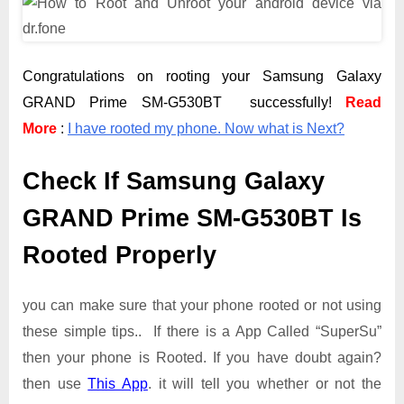
Congratulations on rooting your Samsung Galaxy
GRAND Prime SM-G530BT successfully!
Read
More
:
I have rooted my phone. Now what is Next?
Check If Samsung Galaxy
GRAND Prime SM-G530BT Is
Rooted Properly
you can make sure that your phone rooted or not using
these simple tips.. If there is a App Called “SuperSu”
then your phone is Rooted. If you have doubt again?
then use
This App
. it will tell you whether or not the