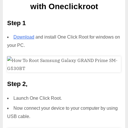
with Oneclickroot
Step 1
Download
and install One Click Root for windows on
your PC.
Step 2,
Launch One Click Root.
Now connect your device to your computer by using
USB cable.