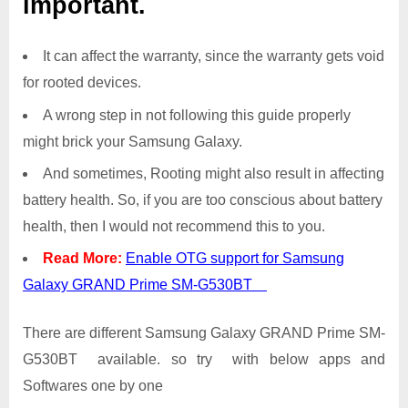
important.
It can affect the warranty, since the warranty gets void
for rooted devices.
A wrong step in not following this guide properly
might brick your Samsung Galaxy.
And sometimes, Rooting might also result in affecting
battery health. So, if you are too conscious about battery
health, then I would not recommend this to you.
Read More:
Enable OTG support for Samsung
Galaxy GRAND Prime SM-G530BT
There are different Samsung Galaxy GRAND Prime SM-
G530BT available. so try with below apps and
Softwares one by one