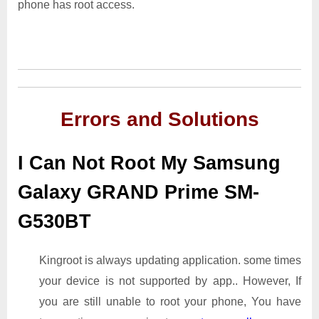
phone has root access.
Errors and Solutions
I Can Not Root My Samsung
Galaxy GRAND Prime SM-
G530BT
Kingroot is always updating application. some times
your device is not supported by app.. However, If
you are still unable to root your phone, You have