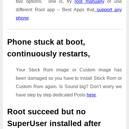
two options. one is, try
root manually
or use
different Root app – Best Apps that
support any
phone
Phone stuck at boot,
continuously restarts,
Your Stock Rom image or Custom image has
been damaged so you have to install Stock Rom or
Custom Rom again. Is Sound big? Don’t worry we
have step by step dedicated Posts
here
.
Root succeed but no
SuperUser installed after