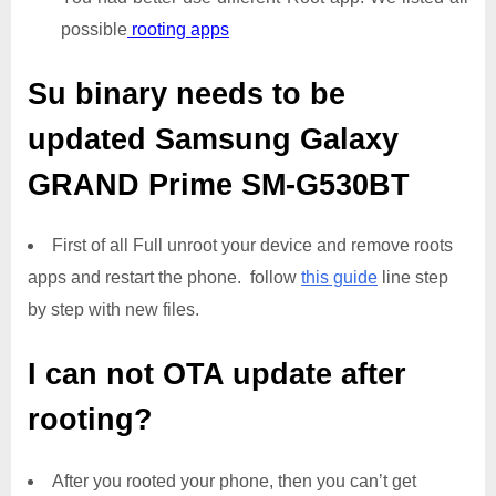
possible
rooting apps
Su binary needs to be
updated
Samsung Galaxy
GRAND Prime SM-G530BT
First of all Full unroot your device and remove roots
apps and restart the phone. follow
this guide
line step
by step with new files.
I can not OTA update after
rooting?
After you rooted your phone, then you can’t get