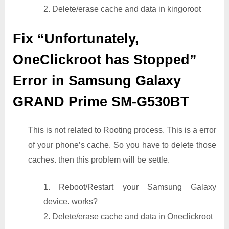
2. Delete/erase cache and data in kingoroot
Fix “Unfortunately,
OneClickroot has Stopped”
Error in Samsung Galaxy
GRAND Prime SM-G530BT
This is not related to Rooting process. This is a error
of your phone’s cache. So you have to delete those
caches. then this problem will be settle.
1. Reboot/Restart your Samsung Galaxy
device. works?
2. Delete/erase cache and data in Oneclickroot