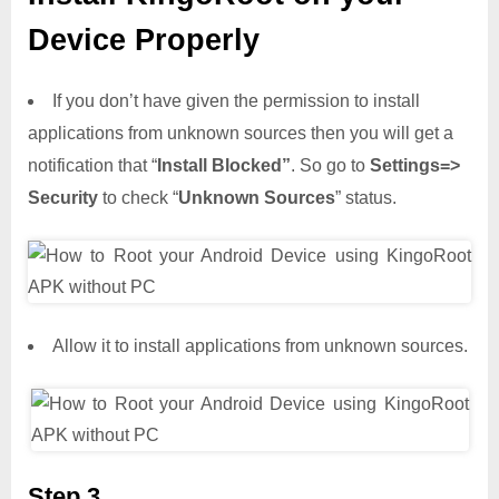
Device Properly
If you don’t have given the permission to install
applications from unknown sources then you will get a
notification that “
Install Blocked”
. So go to
Settings=>
Security
to check “
Unknown Sources
” status.
Allow it to install applications from unknown sources.
Step 3,