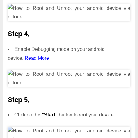
Step 4,
Enable Debugging mode on your android
device.
Read More
Step 5,
Click on the
“Start”
button to root your device.