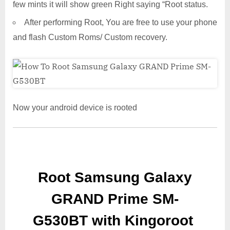
few mints it will show green Right saying “Root status.
After performing Root, You are free to use your phone
and flash Custom Roms/ Custom recovery.
Now your android device is rooted
Root Samsung Galaxy
GRAND Prime SM-
G530BT with Kingoroot