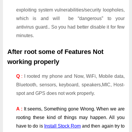
exploiting system vulnerabilities/security loopholes,
which is and will be “dangerous” to your
antivirus guard.. So you had better disable it for few
minutes.
After root some of Features Not
working properly
Q
:
I rooted my phone and Now, WiFi, Mobile data,
Bluetooth, sensors, keyboard, speakers,MIC, Host-
spot and GPS does not work properly.
A :
It seems, Something gone Wrong. When we are
rooting these kind of things may happen. All you
have to do is
Install Stock Rom
and then again try to