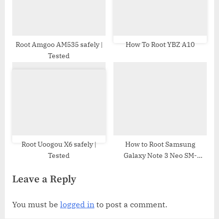
Root Amgoo AM535 safely |
How To Root YBZ A10
Tested
Root Uoogou X6 safely |
How to Root Samsung
Tested
Galaxy Note 3 Neo SM-
N750F | Odin Tool
Leave a Reply
You must be
logged in
to post a comment.