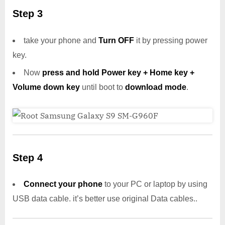
Step 3
take your phone and
Turn OFF
it by pressing power
key.
Now
press and hold Power key + Home key +
Volume down key
until boot to
download mode
.
Step 4
Connect your phone
to your PC or laptop by using
USB data cable. it’s better use original Data cables..