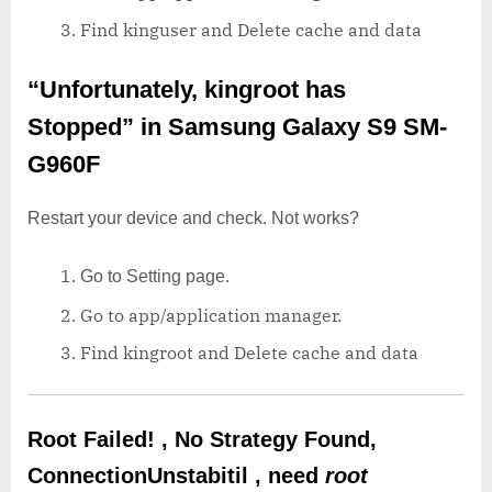
Find kinguser and Delete cache and data
“Unfortunately, kingroot has
Stopped”
in Samsung Galaxy S9 SM-
G960F
Restart your device and check. Not works?
Go to Setting page.
Go to app/application manager.
Find kingroot and Delete cache and data
Root Failed! , No Strategy Found,
ConnectionUnstabitil , need
root