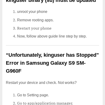
kinguser binary (su) must be updated
unroot your phone
Remove rooting apps.
Restart your phone
Now, follow above guide line step by step.
“Unfortunately, kinguser has Stopped”
Error in Samsung Galaxy S9 SM-
G960F
Restart your device and check. Not works?
Go to Setting page.
Go to app/application manager.