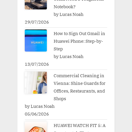
Notebook?
by Lucas Noah
29/07/2026
How to Sign Out Gmail in
Huawei Phone: Step-by-
Step
by Lucas Noah
13/07/2026
Commercial Cleaning in
Vienna: Shine Guards for
Offices, Restaurants, and
Shops
by Lucas Noah
05/06/2026
HUAWEI WATCH FIT 5: A