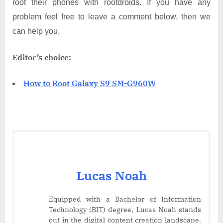
root their phones with rootdroids. If you have any
problem feel free to leave a comment below, then we
can help you.
Editor’s choice:
How to Root Galaxy S9 SM-G960W
Lucas Noah
Equipped with a Bachelor of Information
Technology (BIT) degree, Lucas Noah stands
out in the digital content creation landscape.