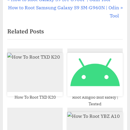
Post
N
r
How to Root Samsung Galaxy S9 SM-G960N | Odin
navigation
e
e
Tool
x
v
Related Posts
t
i
P
o
o
u
s
s
t
P
:
o
s
t
:
How To Root TXD K20
Root Amgoo Bolt safely |
Tested