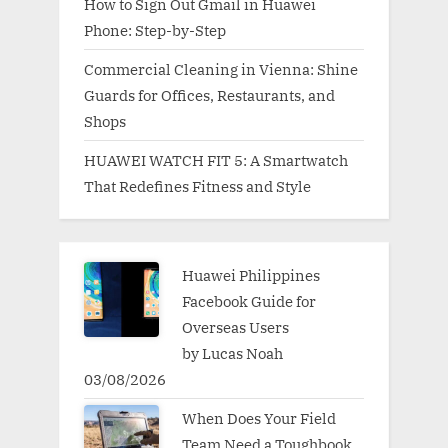
How to Sign Out Gmail in Huawei
Phone: Step-by-Step
Commercial Cleaning in Vienna: Shine
Guards for Offices, Restaurants, and
Shops
HUAWEI WATCH FIT 5: A Smartwatch
That Redefines Fitness and Style
Huawei Philippines
Facebook Guide for
Overseas Users
by Lucas Noah
03/08/2026
When Does Your Field
Team Need a Toughbook