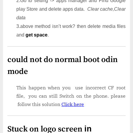
2.Go to setting -> apps manager and Find Google
play Store and delete apps data.
Clear cache,Clear
data
3.above method isn’t work? then delete media files
and
get space
.
could not do normal boot odin
mode
This happen when you use incorrect CF root
file, you can still Switch on the phone. please
follow this solution
Click here
Stuck on logo screen
in