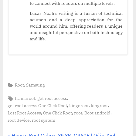
to connect with readers on multiple levels.
Lucas Noah’s writing is a fusion of technical
acumen and a deep appreciation for the
world around him, offering readers a unique
and insightful perspective on both technology
and life.
,
Root
Samsung
Tags:
,
,
framaroot
get root access
,
,
,
get root access One Click Root
kingoroot
kingroot
,
,
,
,
Lost Root Access
One Click Root
root
Root android
,
root device
root system
P
How to Root Galaxy S9 SM-G960F | Odin Tool