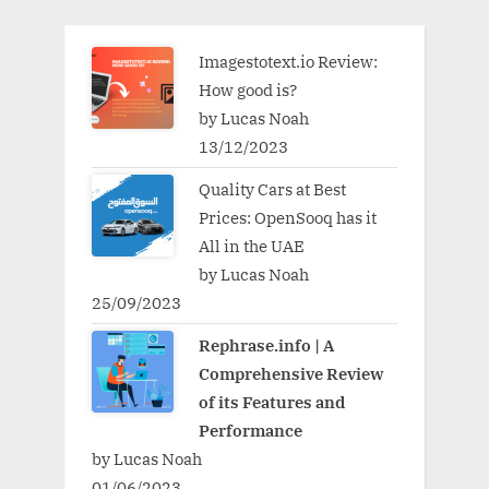
Imagestotext.io Review:
How good is?
by Lucas Noah
13/12/2023
Quality Cars at Best
Prices: OpenSooq has it
All in the UAE
by Lucas Noah
25/09/2023
Rephrase.info | A
Comprehensive Review
of its Features and
Performance
by Lucas Noah
01/06/2023