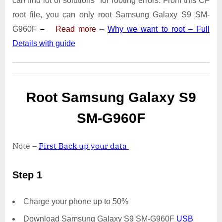
can find lot of solutions for rooting errors. From this CF
S9
SM-
root file, you can only root Samsung Galaxy S9 SM-
G960F
G960F
–
Read more
–
Why we want to root – Full
|
Details with guide
Odin
Tool
Root Samsung Galaxy S9
SM-G960F
Note –
First Back up your data
Step 1
Charge your phone up to 50%
Download Samsung Galaxy S9 SM-G960F
USB