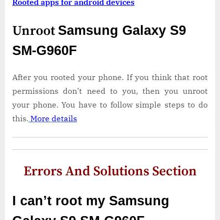
Rooted apps for android devices
Unroot
Samsung Galaxy S9
SM-G960F
After you rooted your phone. If you think that root
permissions don’t need to you, then you unroot
your phone. You have to follow simple steps to do
this.
More details
Errors And Solutions Section
I can’t root my Samsung