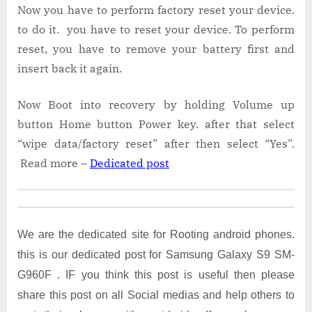
Now you have to perform factory reset your device.
to do it. you have to reset your device. To perform
reset, you have to remove your battery first and
insert back it again.
Now Boot into recovery by holding Volume up
button Home button Power key. after that select
“wipe data/factory reset” after then select “Yes”.
Read more –
Dedicated post
We are the dedicated site for Rooting android phones.
this is our dedicated post for Samsung Galaxy S9 SM-
G960F . IF you think this post is useful then please
share this post on all Social medias and help others to