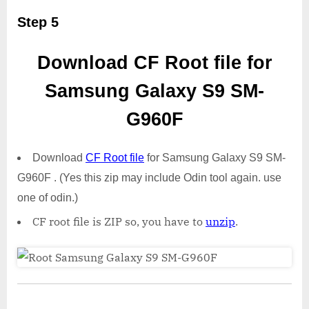
Step 5
Download CF Root file for
Samsung Galaxy S9 SM-
G960F
Download
CF Root file
for Samsung Galaxy S9 SM-
G960F . (Yes this zip may include Odin tool again. use
one of odin.)
CF root file is ZIP so, you have to
unzip
.