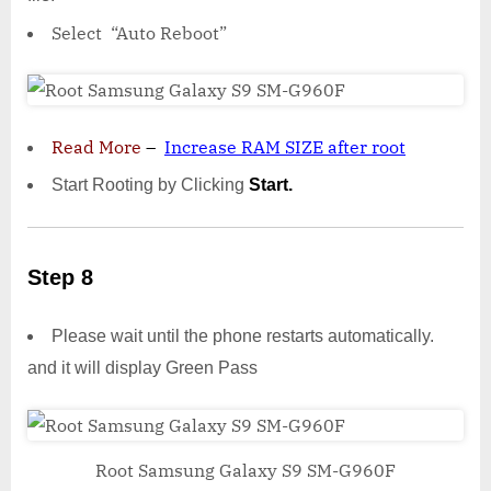
Select “Auto Reboot”
Read More
–
Increase RAM SIZE after root
Start Rooting by Clicking
Start.
Step 8
Please wait until the phone restarts automatically.
and it will display Green Pass
Root Samsung Galaxy S9 SM-G960F