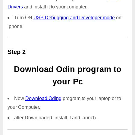
Drivers
and install it to your computer.
Turn ON
USB Debugging and Developer mode
on
phone.
Step 2
Download Odin program to
your Pc
Now
Download Oding
program to your laptop or to
your Computer.
after Downloaded, install it and launch.