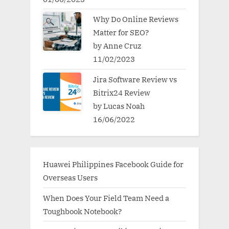
Why Do Online Reviews
Matter for SEO?
by Anne Cruz
11/02/2023
Jira Software Review vs
Bitrix24 Review
by Lucas Noah
16/06/2022
Huawei Philippines Facebook Guide for
Overseas Users
When Does Your Field Team Need a
Toughbook Notebook?