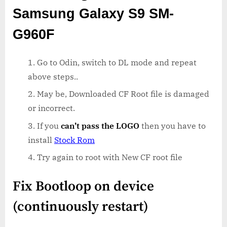
Samsung Galaxy S9 SM-
G960F
Go to Odin, switch to DL mode and repeat
above steps..
May be, Downloaded CF Root file is damaged
or incorrect.
If you
can’t pass the LOGO
then you have to
install
Stock Rom
Try again to root with New CF root file
Fix Bootloop on device
(continuously restart)