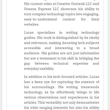
His current roles at Creative Outrank LLC and
Oceana Express LLC showcase his ability to
turn complex technology topics into engaging,
easy-to-understand content for their
websites.
Lucas specializes in writing technology
guides. His work is distinguished by its clarity
and relevance, making daunting tech subjects
accessible and interesting to a broad
audience. His guides are not just informative
but are a testament to his skill in bridging the
gap between technical expertise and
everyday usability.
In addition to his tech-focused articles, Lucas
has a keen eye for capturing the essence of
his surroundings. His writing transcends
technology, as he effortlessly brings to life
various observations and experiences in his
articles. This versatility not only demonstrates
his wide-ranging interests but also his ability