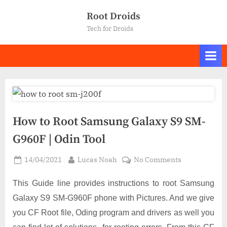
Skip
Root Droids
to
Tech for Droids
content
How to Root Samsung Galaxy S9 SM-
G960F | Odin Tool
Posted
By
on
14/04/2021
Lucas Noah
No Comments
on
How
to
This Guide line provides instructions to root Samsung
Root
Galaxy S9 SM-G960F phone with Pictures. And we give
Samsung
you CF Root file, Oding program and drivers as well you
Galaxy