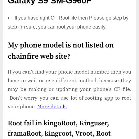
Galaxy S9 SM-G960F
If you have right CF Root file then Please go step by
step i’m sure, you can root your phone easily.
My phone model is not listed on
chainfire web site?
If you can’t find your phone model number then you
have to wait or use different method. because they
may be making or updating your phone’s CF file.
Don’t worry you can use lot of rooting app to root
your phone.
More details
Root fail in kingoRoot, Kinguser,
framaRoot, kingroot, Vroot, Root