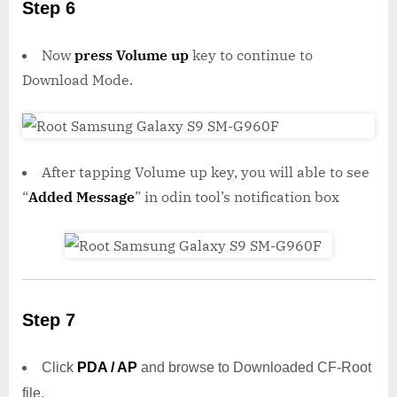
Step 6
Now
press Volume up
key to continue to
Download Mode.
After tapping Volume up key, you will able to see
“
Added Message
” in odin tool’s notification box
Step 7
Click
PDA / AP
and browse to Downloaded CF-Root
file.