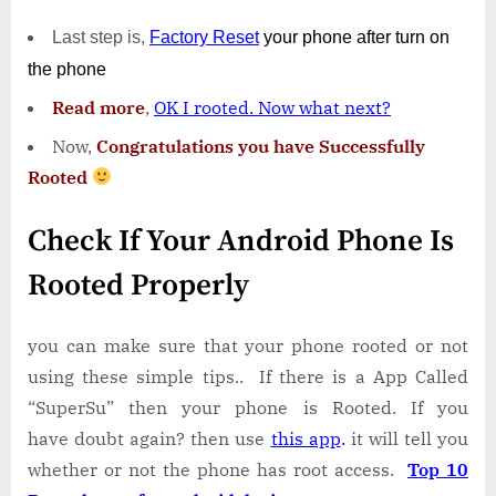
Last step is,
Factory
Reset
your phone
after turn on
the phone
Read more
,
OK I rooted. Now what next?
Now,
Congratulations you have Successfully
Rooted
Check If Your Android Phone Is
Rooted Properly
you can make sure that your phone rooted or not
using these simple tips.. If there is a App Called
“SuperSu” then your phone is Rooted. If you
have doubt again? then use
this app
.
it will tell you
whether or not the phone has root access.
Top 10