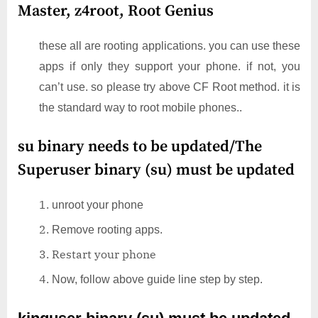
Master, z4root, Root Genius
these all are rooting applications. you can use these
apps if only they support your phone. if not, you
can’t use. so please try above CF Root method. it is
the standard way to root mobile phones..
su binary needs to be updated/The
Superuser binary (su) must be updated
unroot your phone
Remove rooting apps.
Restart your phone
Now, follow above guide line step by step.