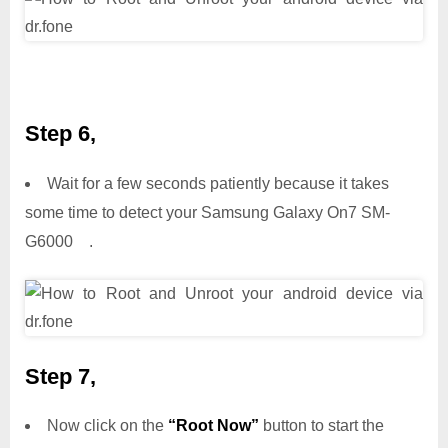
Step 6,
Wait for a few seconds patiently because it takes
some time to detect your Samsung Galaxy On7 SM-
G6000 .
Step 7,
Now click on the
“Root Now”
button to start the