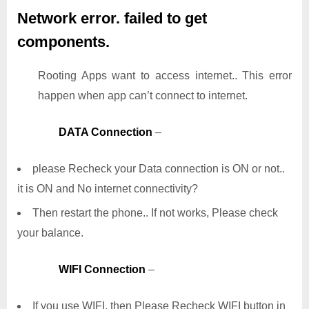
Network error. failed to get
components.
Rooting Apps want to access internet.. This error
happen when app can’t connect to internet.
DATA Connection
–
please Recheck your Data connection is ON or not..
it is ON and No internet connectivity?
Then restart the phone.. If not works, Please check
your balance.
WIFI Connection
–
If you use WIFI, then Please Recheck WIFI button in