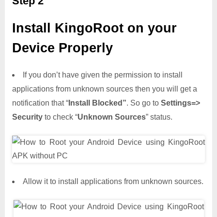
Step 2
Install KingoRoot on your
Device Properly
If you don’t have given the permission to install
applications from unknown sources then you will get a
notification that “
Install Blocked”
. So go to
Settings=>
Security
to check “
Unknown Sources
” status.
Allow it to install applications from unknown sources.