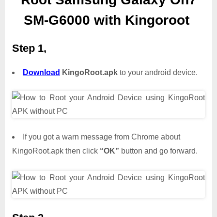
SM-G6000 with Kingoroot
Step 1,
Download
KingoRoot.apk
to your android device.
If you got a warn message from Chrome about
KingoRoot.apk then click
“OK”
button and go forward.