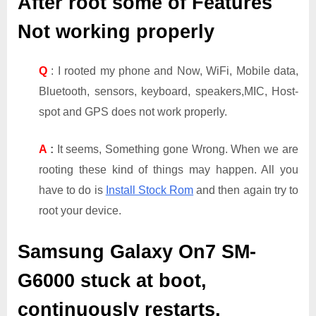
After root some of Features
Not working properly
Q
: I rooted my phone and Now, WiFi, Mobile data,
Bluetooth, sensors, keyboard, speakers,MIC, Host-
spot and GPS does not work properly.
A
:
It seems, Something gone Wrong. When we are
rooting these kind of things may happen. All you
have to do is
Install Stock Rom
and then again try to
root your device.
Samsung Galaxy On7 SM-
G6000
stuck at boot,
continuously restarts,