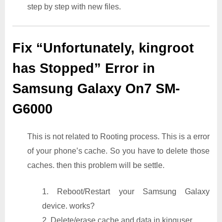
step by step with new files.
Fix “Unfortunately, kingroot
has Stopped” Error in
Samsung Galaxy On7 SM-
G6000
This is not related to Rooting process. This is a error
of your phone’s cache. So you have to delete those
caches. then this problem will be settle.
1. Reboot/Restart your Samsung Galaxy
device. works?
2. Delete/erase cache and data in kinguser.