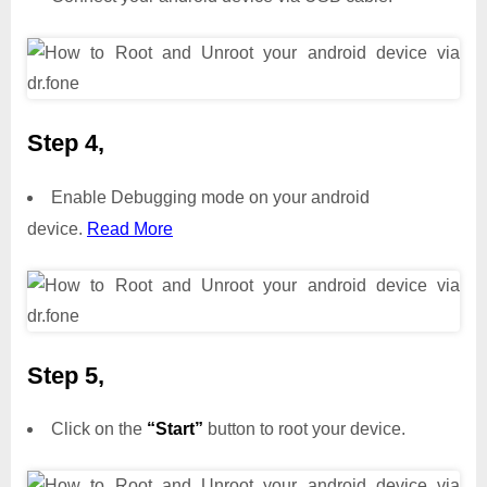
Step 4,
Enable Debugging mode on your android
device.
Read More
Step 5,
Click on the
“Start”
button to root your device.