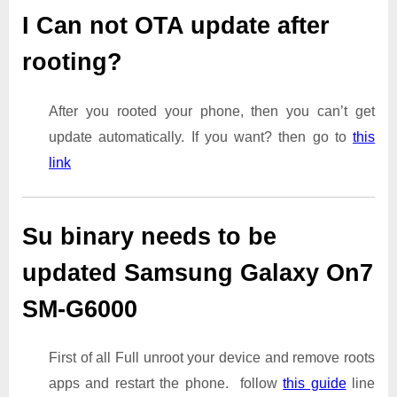
I Can not OTA update after
rooting?
After you rooted your phone, then you can’t get
update automatically. If you want? then go to
this
link
Su binary needs to be
updated Samsung Galaxy On7
SM-G6000
First of all Full unroot your device and remove roots
apps and restart the phone. follow
this guide
line