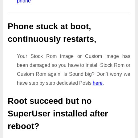
phone
Phone stuck at boot,
continuously restarts,
Your Stock Rom image or Custom image has
been damaged so you have to install Stock Rom or
Custom Rom again. Is Sound big? Don’t worry we
have step by step dedicated Posts
here
.
Root succeed but no
SuperUser installed after
reboot?