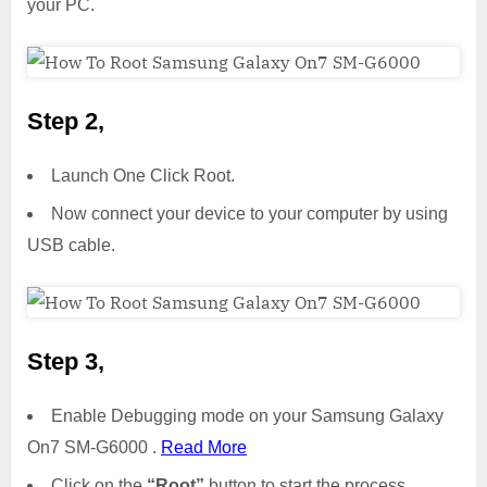
your PC.
Step 2,
Launch One Click Root.
Now connect your device to your computer by using
USB cable.
Step 3,
Enable Debugging mode on your Samsung Galaxy
On7 SM-G6000 .
Read More
Click on the
“Root”
button to start the process.