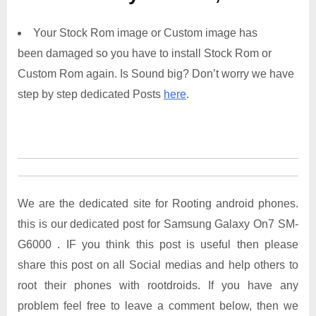
Your Stock Rom image or Custom image has
been damaged so you have to install Stock Rom or
Custom Rom again. Is Sound big? Don’t worry we have
step by step dedicated Posts
here
.
We are the dedicated site for Rooting android phones.
this is our dedicated post for Samsung Galaxy On7 SM-
G6000 . IF you think this post is useful then please
share this post on all Social medias and help others to
root their phones with rootdroids. If you have any
problem feel free to leave a comment below, then we