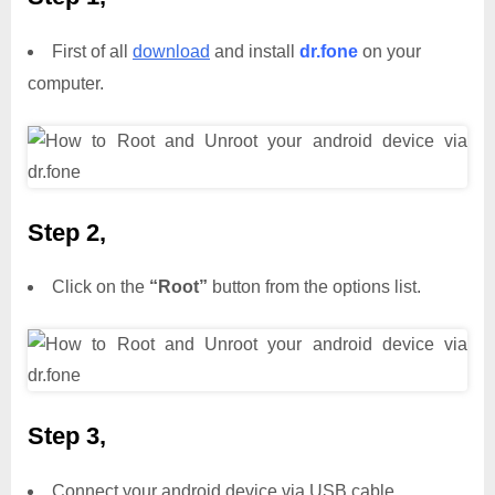
First of all
download
and install
dr.fone
on your
computer.
Step 2,
Click on the
“Root”
button from the options list.
Step 3,
Connect your android device via USB cable.