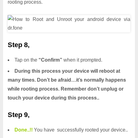
rooting process.
Step 8,
Tap on the
“Confirm”
when it prompted.
During this process your device will reboot at
many times. Don’t be afraid…it’s normally happens
while rooting process. Remember don’t unplug or
touch your device during this process..
Step 9,
Done.
.
!!
You have successfully rooted your device..