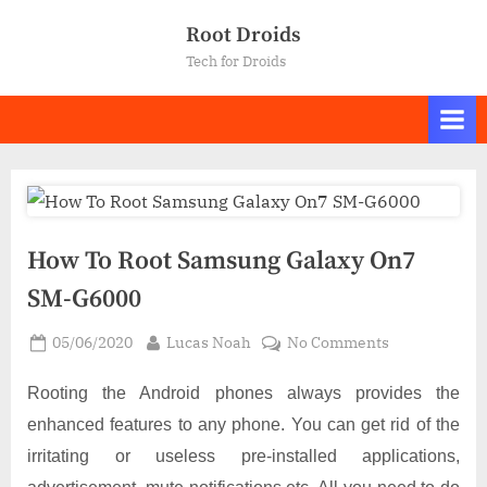
Skip
Root Droids
to
Tech for Droids
content
How To Root Samsung Galaxy On7
SM-G6000
Posted
By
on
05/06/2020
Lucas Noah
No Comments
on
How
To
Rooting the Android phones always provides the
Root
enhanced features to any phone. You can get rid of the
Samsung
irritating or useless pre-installed applications,
Galaxy