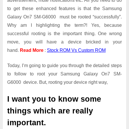
advertisement, mute notifications etc. All you need to do
On7
SM-
to get these enhanced features is that the Samsung
G6000
Galaxy On7 SM-G6000 must be rooted “successfully”.
Why am I highlighting the term?! Yes, because
successful rooting is the important thing. One wrong
move, you will have a device bricked in your
hand.
Read More
:
Stock ROM Vs Custom ROM
Today, I’m going to guide you through the detailed steps
to follow to root your Samsung Galaxy On7 SM-
G6000 device. But, rooting your device right way,
I want you to know some
things which are really
important.