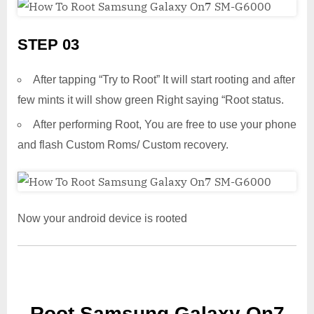
STEP 03
After tapping “Try to Root” It will start rooting and after
few mints it will show green Right saying “Root status.
After performing Root, You are free to use your phone
and flash Custom Roms/ Custom recovery.
Now your android device is rooted
Root Samsung Galaxy On7