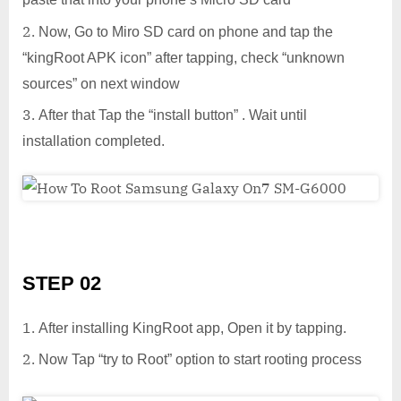
Now, Go to Miro SD card on phone and tap the
“kingRoot APK icon” after tapping, check “unknown
sources” on next window
After that Tap the “install button” . Wait until
installation completed.
STEP 02
After installing KingRoot app, Open it by tapping.
Now Tap “try to Root” option to start rooting process