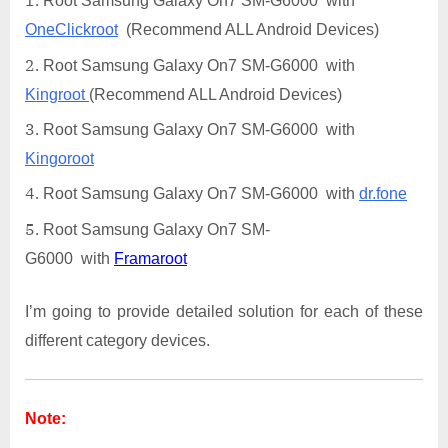
Root Samsung Galaxy On7 SM-G6000 with
OneClickroot
(Recommend ALL Android Devices)
Root Samsung Galaxy On7 SM-G6000 with
Kingroot
(Recommend ALL Android Devices)
Root Samsung Galaxy On7 SM-G6000 with
Kingoroot
Root Samsung Galaxy On7 SM-G6000 with
dr.fone
Root Samsung Galaxy On7 SM-
G6000 with
Framaroot
I’m going to provide detailed solution for each of these
different category devices.
Note: