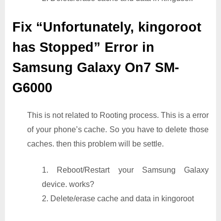
Fix “Unfortunately, kingoroot
has Stopped” Error in
Samsung Galaxy On7 SM-
G6000
This is not related to Rooting process. This is a error
of your phone’s cache. So you have to delete those
caches. then this problem will be settle.
1. Reboot/Restart your Samsung Galaxy
device. works?
2. Delete/erase cache and data in kingoroot