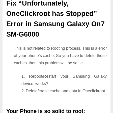
Fix “Unfortunately,
OneClickroot has Stopped”
Error in Samsung Galaxy On7
SM-G6000
This is not related to Rooting process. This is a error
of your phone’s cache. So you have to delete those
caches. then this problem will be settle.
1. Reboot/Restart your Samsung Galaxy
device. works?
2. Delete/erase cache and data in Oneclickroot
Your Phone is so solid to root: