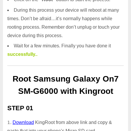
During this process your device will reboot at many
times. Don’t be afraid…it’s normally happens while
rooting process. Remember don’t unplug or touch your
device during this process.
Wait for a few minutes. Finally you have done it
successfully..
Root Samsung Galaxy On7
SM-G6000 with Kingroot
STEP 01
Download
KingRoot from above link and copy &
paste that into your phone’s Micro SD card