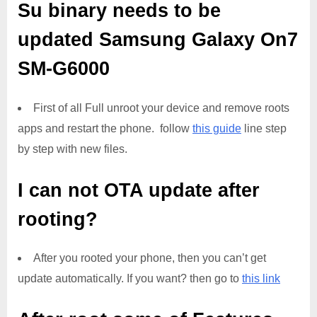
Su binary needs to be
updated
Samsung Galaxy On7
SM-G6000
First of all Full unroot your device and remove roots
apps and restart the phone. follow
this guide
line step
by step with new files.
I can not OTA update after
rooting?
After you rooted your phone, then you can’t get
update automatically. If you want? then go to
this link