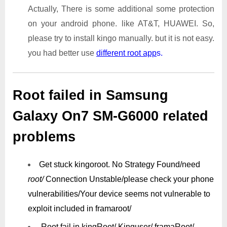
Actually, There is some additional some protection
on your android phone. like AT&T, HUAWEI. So,
please try to install kingo manually. but it is not easy.
you had better use
different root app
s.
Root failed in Samsung
Galaxy On7 SM-G6000 related
problems
Get stuck kingoroot.
No Strategy Found/need
root/
Connection Unstable/
please check your phone
vulnerabilities/
Your device seems not vulnerable to
exploit included in framaroot/
Root fail in kingRoot/ Kinguser/ framaRoot/