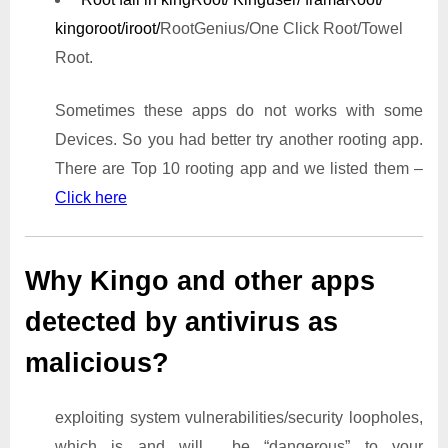
kingoroot/iroot/
RootGenius/One Click Root/Towel
Root.
Sometimes these apps do not works with some
Devices. So you had better try another rooting app.
There are Top 10 rooting app and we listed them –
Click here
Why Kingo and other apps
detected by antivirus as
malicious?
exploiting system vulnerabilities/security loopholes,
which is and will be “dangerous” to your