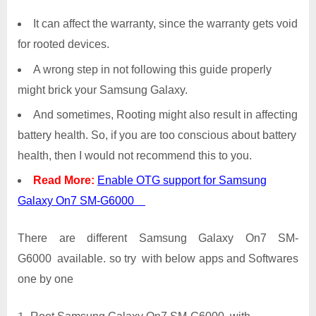
It can affect the warranty, since the warranty gets void
for rooted devices.
A wrong step in not following this guide properly
might brick your Samsung Galaxy.
And sometimes, Rooting might also result in affecting
battery health. So, if you are too conscious about battery
health, then I would not recommend this to you.
Read More:
Enable OTG support for Samsung
Galaxy On7 SM-G6000
There are different Samsung Galaxy On7 SM-
G6000 available. so try with below apps and Softwares
one by one