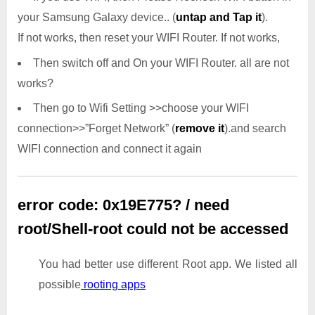
your Samsung Galaxy device.. (
untap and Tap it
).
If not works, then reset your WIFI Router. If not works,
Then switch off and On your WIFI Router. all are not
works?
Then go to Wifi Setting >>choose your WIFI
connection>>”Forget Network” (
remove it
).and search
WIFI connection and connect it again
error code: 0x19E775? / need
root/Shell-root could not be accessed
You had better use different Root app. We listed all
possible
rooting apps