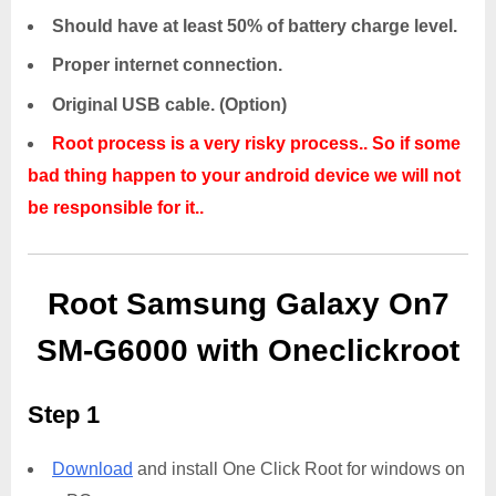
Should have at least 50% of battery charge level.
Proper internet connection.
Original USB cable. (Option)
Root process is a very risky process.. So if some
bad thing happen to your android device we will not
be responsible for it..
Root Samsung Galaxy On7
SM-G6000 with Oneclickroot
Step 1
Download
and install One Click Root for windows on