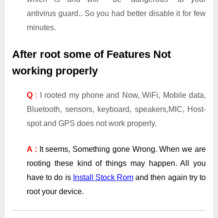
antivirus guard.. So you had better disable it for few
minutes.
After root some of Features Not
working properly
Q
:
I rooted my phone and Now, WiFi, Mobile data,
Bluetooth, sensors, keyboard, speakers,MIC, Host-
spot and GPS does not work properly.
A :
It seems, Something gone Wrong. When we are
rooting these kind of things may happen. All you
have to do is
Install Stock Rom
and then again try to
root your device.