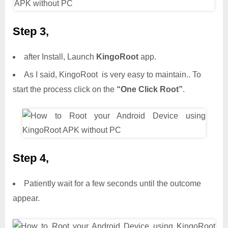
Step 3,
after Install, Launch
KingoRoot
app.
As I said, KingoRoot is very easy to maintain.. To
start the process click on the
“One Click Root”
.
Step 4,
Patiently wait for a few seconds until the outcome
appear.