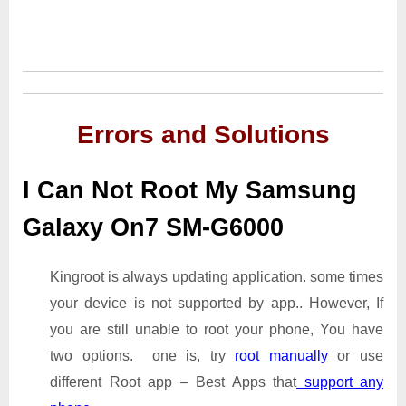
Errors and Solutions
I Can Not Root My Samsung
Galaxy On7 SM-G6000
Kingroot is always updating application. some times
your device is not supported by app.. However, If
you are still unable to root your phone, You have
two options. one is, try
root manually
or use
different Root app – Best Apps that
support any