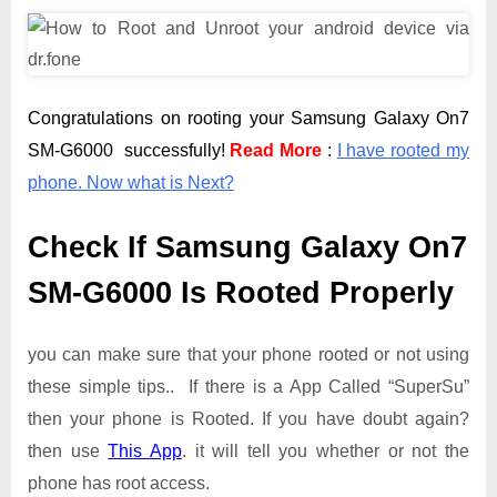
Congratulations on rooting your Samsung Galaxy On7
SM-G6000 successfully!
Read More
:
I have rooted my
phone. Now what is Next?
Check If Samsung Galaxy On7
SM-G6000 Is Rooted Properly
you can make sure that your phone rooted or not using
these simple tips.. If there is a App Called “SuperSu”
then your phone is Rooted. If you have doubt again?
then use
This App
. it will tell you whether or not the
phone has root access.