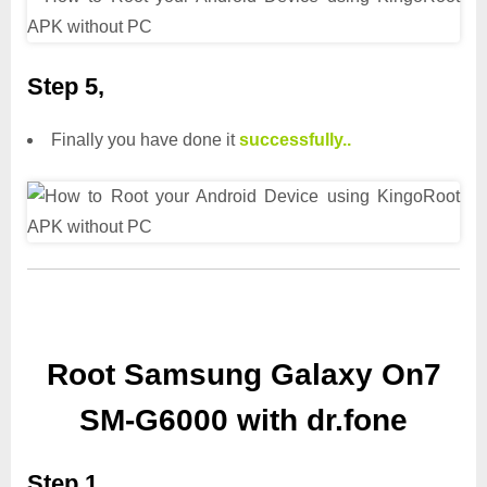
Step 5,
Finally you have done it
successfully..
Root Samsung Galaxy On7
SM-G6000 with dr.fone
Step 1,