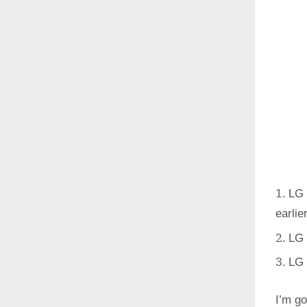
LG 
earlie
LG 
LG 
I’m go