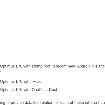
Optimus L70 with stump root. (Recommend Android 4.4 and
r)
Optimus L70 with iRoot
Optimus L70 with OneClick Root
ing to provide detailed solution for each of these different c