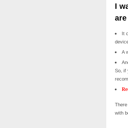
I w
are
It 
devic
A 
An
So, if
recom
Re
There
with 