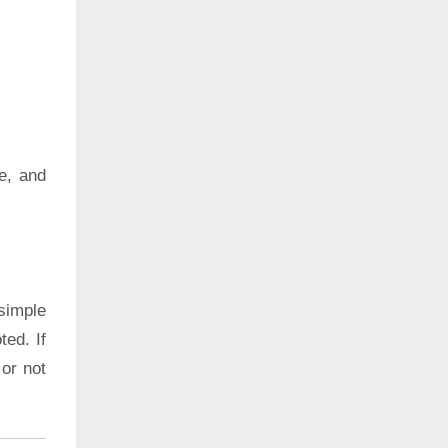
e, and
simple
ted. If
 or not