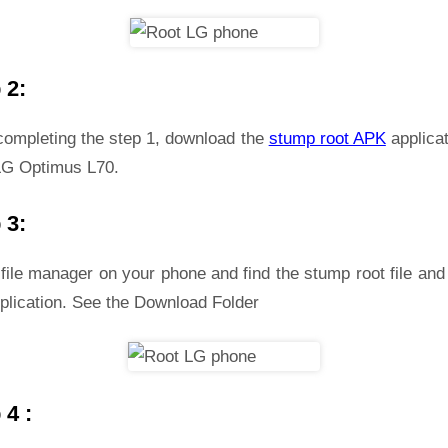
 2:
 completing the step 1, download the
stump root APK
applicat
LG Optimus L70.
 3:
file manager on your phone and find the stump root file and 
plication. See the Download Folder
 4 :