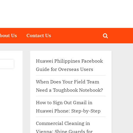
bout Us
Contact Us
Toggle
search
form
Huawei Philippines Facebook
Guide for Overseas Users
When Does Your Field Team
Need a Toughbook Notebook?
How to Sign Out Gmail in
Huawei Phone: Step-by-Step
Commercial Cleaning in
Vienna: Shine Guards for