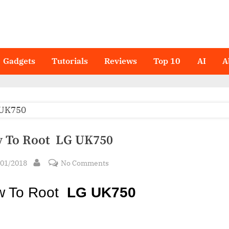
Gadgets
Tutorials
Reviews
Top 10
AI
A
 To Root LG UK750
sted
on
/01/2018
No Comments
By
How
To
w To Root
LG UK750
Root LG
UK750