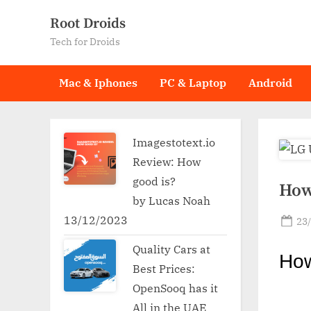
Skip
Root Droids
to
Tech for Droids
content
Mac & Iphones
PC & Laptop
Android
Imagestotext.io
Review: How
good is?
How
by Lucas Noah
13/12/2023
Po
23
on
Quality Cars at
Ho
Best Prices:
OpenSooq has it
All in the UAE