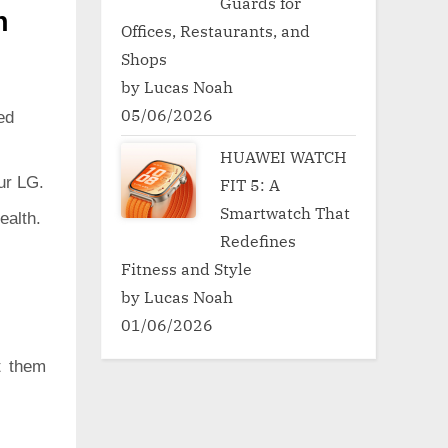
Guards for
h
Offices, Restaurants, and
Shops
by Lucas Noah
05/06/2026
ed
HUAWEI WATCH
ur LG.
FIT 5: A
Smartwatch That
ealth.
Redefines
Fitness and Style
by Lucas Noah
01/06/2026
t them