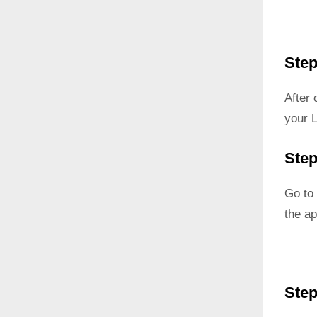
Step
After
your 
Step
Go to 
the ap
Step