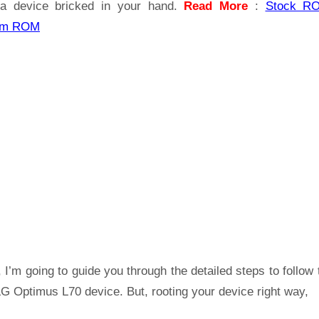
a device bricked in your hand.
Read More
:
Stock R
om ROM
 I’m going to guide you through the detailed steps to follow 
G Optimus L70 device. But, rooting your device right way,