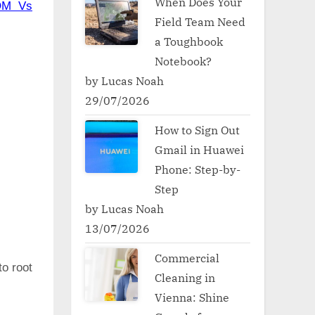
When Does Your
OM Vs
Field Team Need
a Toughbook
Notebook?
by Lucas Noah
29/07/2026
How to Sign Out
Gmail in Huawei
Phone: Step-by-
Step
by Lucas Noah
13/07/2026
Commercial
to root
Cleaning in
Vienna: Shine