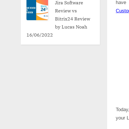
Jira Software
have 
Review vs
Cust
Bitrix24 Review
by Lucas Noah
16/06/2022
Today,
your L