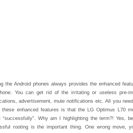
ng the Android phones always provides the enhanced featu
hone. You can get rid of the irritating or useless pre-ins
cations, advertisement, mute notifications etc. All you nee
t these enhanced features is that the LG Optimus L70 m
d “successfully”. Why am I highlighting the term?! Yes, b
ssful rooting is the important thing. One wrong move, yo