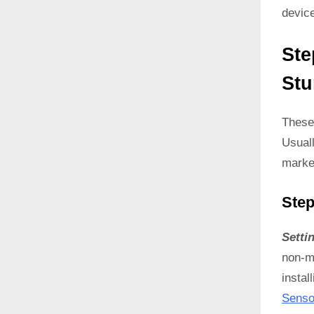
devic
Ste
Stu
These
Usual
marke
Step
Setti
non-ma
instal
Senso