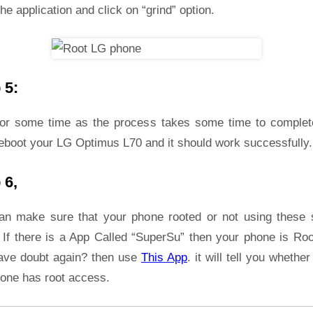
he application and click on “grind” option.
 5:
for some time as the process takes some time to complet
reboot your LG Optimus L70 and it should work successfully.
 6,
an make sure that your phone rooted or not using these 
 If there is a App Called “SuperSu” then your phone is Roo
ave doubt again? then use
This App
. it will tell you whether
hone has root access.