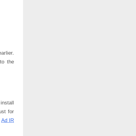
rlier.
to the
install
ust for
:
Ad IR