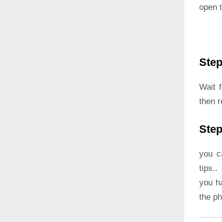
open t
Step
Wait 
then 
Step
you c
tips..
you h
the p