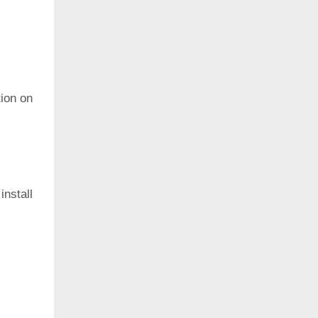
ion on
install