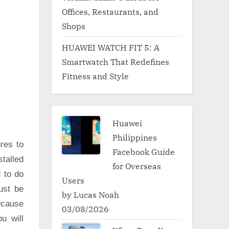
Offices, Restaurants, and
Shops
HUAWEI WATCH FIT 5: A
Smartwatch That Redefines
Fitness and Style
Huawei
Philippines
res to
Facebook Guide
talled
for Overseas
d to do
Users
ust be
by Lucas Noah
ecause
03/08/2026
u will