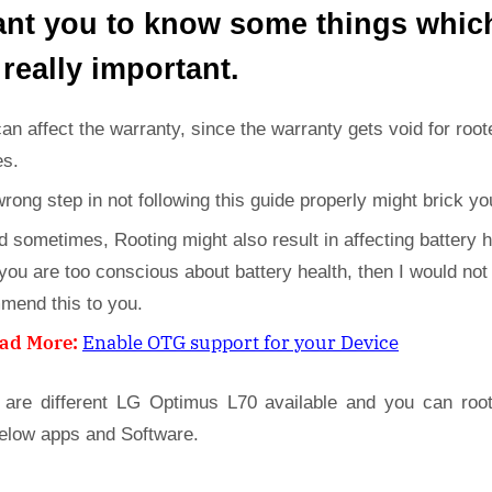
ant you to know some things whic
 really important.
can affect the warranty, since the warranty gets void for root
es.
wrong step in not following this guide properly might brick yo
d sometimes, Rooting might also result in affecting battery h
 you are too conscious about battery health, then I would not
mend this to you.
ad More:
Enable OTG support for your Device
 are different LG Optimus L70 available and you can roo
below apps and Software.