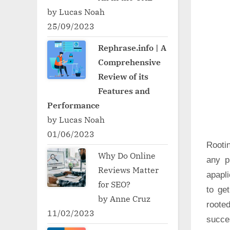
by Lucas Noah
25/09/2023
Rephrase.info | A
Comprehensive
Review of its
Features and
Performance
by Lucas Noah
01/06/2023
Rooti
Why Do Online
any p
Reviews Matter
apapli
for SEO?
to ge
by Anne Cruz
roote
11/02/2023
succe