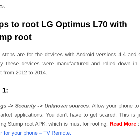
es.
ps to root LG Optimus L70 with
mp root
 steps are for the devices with Android versions 4.4 and ea
ly these devices were manufactured and rolled down in 
t from 2012 to 2014.
 1:
ngs -> Security -> Unknown sources
, Allow your phone to 
rket applications. You don’t have to get scared. This is j
ling Stump root APK, which is must for rooting.
Read More
r for your phone – TV Remote.