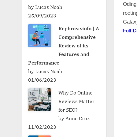
Oding
by Lucas Noah
rooti
25/09/2023
Galax
Rephrase.info | A
Full D
Comprehensive
Review of its
Features and
Performance
by Lucas Noah
01/06/2023
Why Do Online
Reviews Matter
for SEO?
by Anne Cruz
11/02/2023