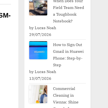
When Does Your
Field Team Need
a Toughbook
SM-
Notebook?
by Lucas Noah
29/07/2026
How to Sign Out
Gmail in Huawei
Phone: Step-by-
Step
by Lucas Noah
13/07/2026
Commercial
Cleaning in
Vienna: Shine