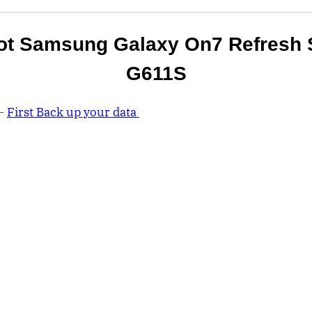
ot Samsung Galaxy On7 Refresh 
G611S
 –
First Back up your data