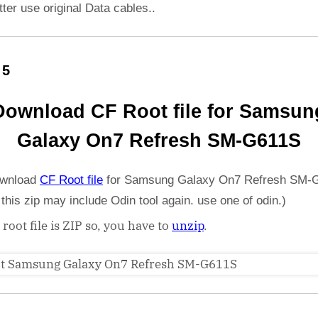
etter use original Data cables..
 5
Download CF Root file for Samsun
Galaxy On7 Refresh SM-G611S
wnload
CF Root file
for Samsung Galaxy On7 Refresh SM-
 this zip may include Odin tool again. use one of odin.)
 root file is ZIP so, you have to
unzip
.