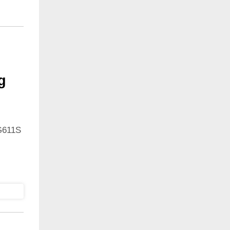
g
G611S