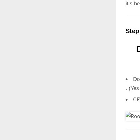
it’s b
Step
Do
. (Yes
CF