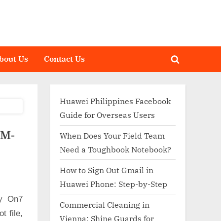
bout Us
Contact Us
Toggle
search
form
Huawei Philippines Facebook
Guide for Overseas Users
SM-
When Does Your Field Team
Need a Toughbook Notebook?
How to Sign Out Gmail in
Huawei Phone: Step-by-Step
xy On7
Commercial Cleaning in
 file,
Vienna: Shine Guards for