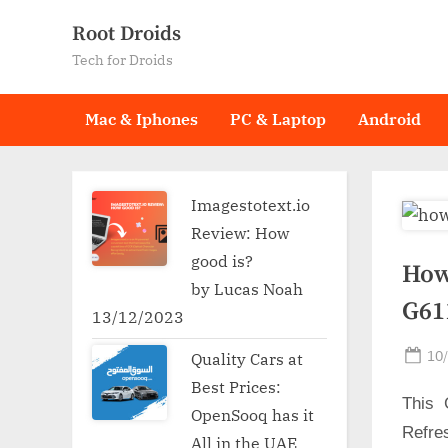
Skip
Root Droids
to
Tech for Droids
content
Mac & Iphones
PC & Laptop
Android
Imagestotext.io
Review: How
good is?
How
by Lucas Noah
G61
13/12/2023
Po
10
Quality Cars at
on
Best Prices:
This 
OpenSooq has it
Refre
All in the UAE