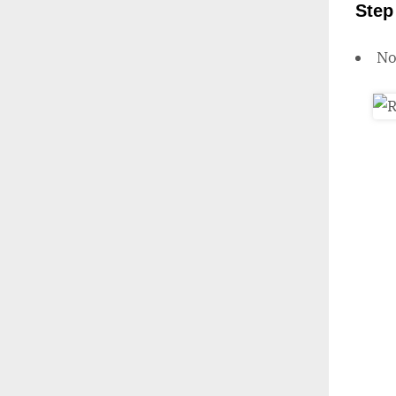
Step
N