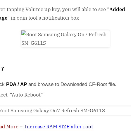
ter tapping Volume up key, you will able to see “
Added
age
” in odin tool’s notification box
 7
ick
PDA / AP
and browse to Downloaded CF-Root file.
lect “Auto Reboot”
ad More
–
Increase RAM SIZE after root