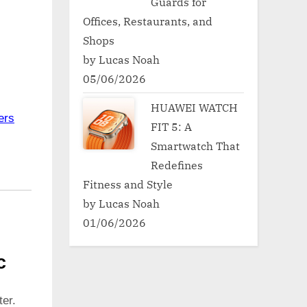
Guards for
Offices, Restaurants, and
Shops
by Lucas Noah
05/06/2026
HUAWEI WATCH
ers
FIT 5: A
Smartwatch That
Redefines
Fitness and Style
by Lucas Noah
01/06/2026
c
er.