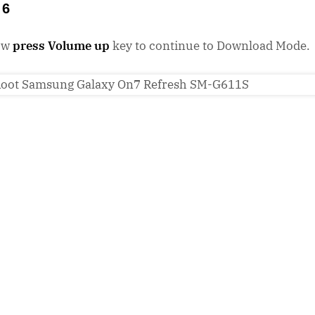
 6
ow
press Volume up
key to continue to Download Mode.