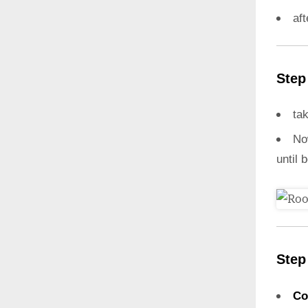
aft
Step
ta
N
until 
Step
Co