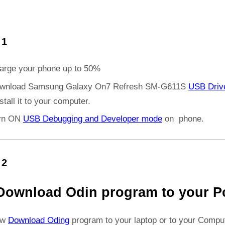
 1
arge your phone up to 50%
wnload Samsung Galaxy On7 Refresh SM-G611S
USB Driv
stall it to your computer.
rn ON
USB Debugging and Developer mode
on phone.
 2
Download Odin program to your P
ow
Download Oding
program to your laptop or to your Comput