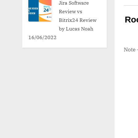
Jira Software
Review vs
Ro
Bitrix24 Review
by Lucas Noah
16/06/2022
Note