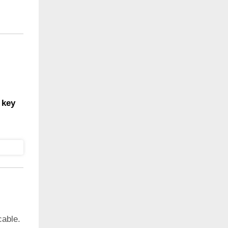
 key
cable.