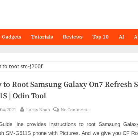
Gadgets
Tutorials
Reviews
Top 10
AI
A
 to Root Samsung Galaxy On7 Refresh 
1S | Odin Tool
sted
By
on
/04/2021
Lucas Noah
No Comments
How
Guide line provides instructions to root Samsung Gala
to
Root
sh SM-G611S phone with Pictures. And we give you CF Root