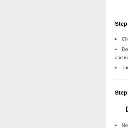
Step
Ch
Do
and in
Tu
Step
N