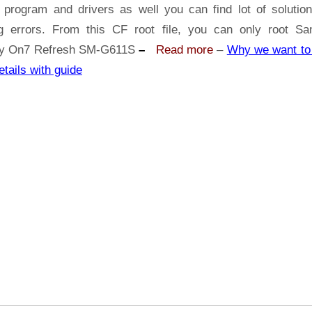
Samsung
 program and drivers as well you can find lot of solutio
Galaxy
ng errors. From this CF root file, you can only root S
On7
y On7 Refresh SM-G611S
–
Read more
–
Why we want to 
Refresh
etails with guide
SM-
G611S
|
Odin
Tool