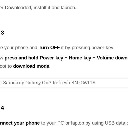
er Downloaded, install it and launch.
 3
ke your phone and
Turn OFF
it by pressing power key.
ow
press and hold Power key + Home key + Volume down
boot to
download mode
.
 4
nnect your phone
to your PC or laptop by using USB data 