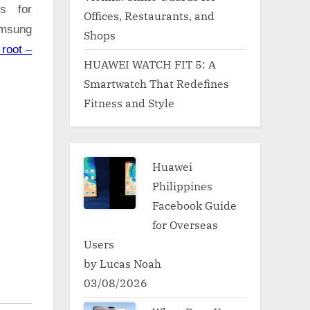
ns for
Offices, Restaurants, and
amsung
Shops
root –
HUAWEI WATCH FIT 5: A
Smartwatch That Redefines
Fitness and Style
Huawei
Philippines
Facebook Guide
for Overseas
Users
by Lucas Noah
03/08/2026