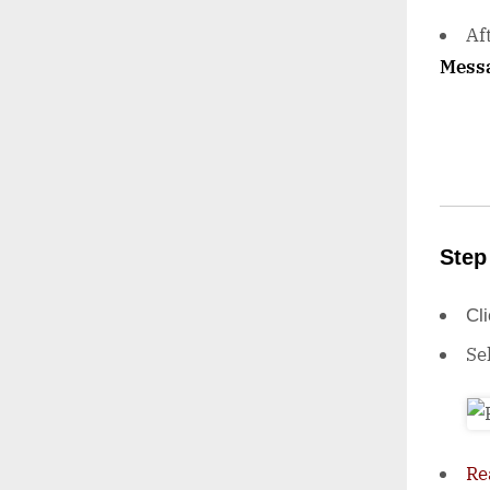
Af
Mess
Step
Cl
Se
Re